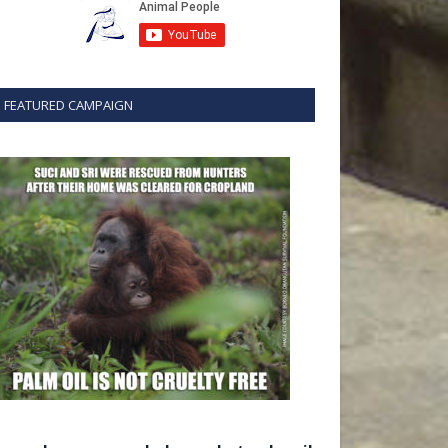
FEATURED CAMPAIGN