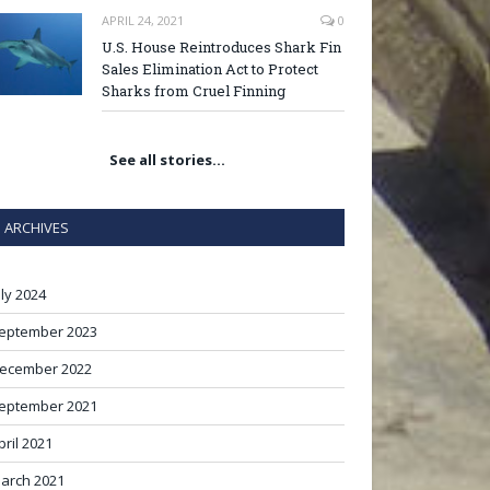
APRIL 24, 2021
0
U.S. House Reintroduces Shark Fin
Sales Elimination Act to Protect
Sharks from Cruel Finning
See all stories…
ARCHIVES
uly 2024
eptember 2023
ecember 2022
eptember 2021
pril 2021
arch 2021