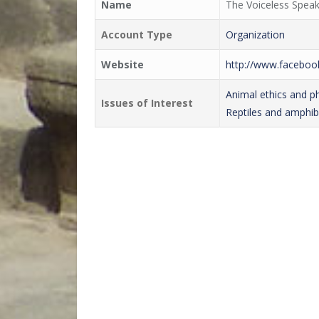
Name
The Voiceless Speak
Account Type
Organization
Website
http://www.facebo
Animal ethics and p
Issues of Interest
Reptiles and amphib