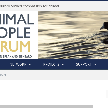
Life of Pei, an extraordinary journey toward compassion for animals (Book Review)
NETWORK
PROJECTS
SUPPORT
rever