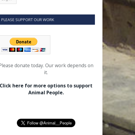
PLEASE SUPPORT OUR WORK
Please donate today. Our work depends on
it.
Click here for more options to support
Animal People.