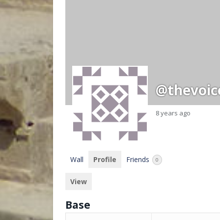
@thevoic
8 years ago
Wall
Profile
Friends
0
View
Base