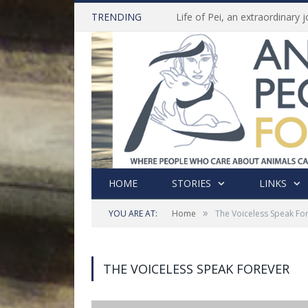
TRENDING
HOME
STORIES
LINKS
»
YOU ARE AT:
Home
The Voiceless Speak Fo
THE VOICELESS SPEAK FOREVER