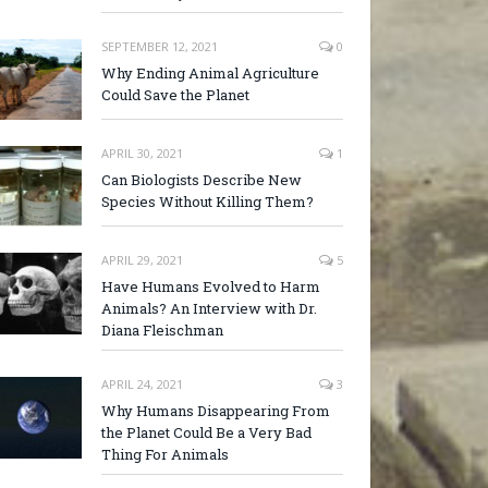
SEPTEMBER 12, 2021
0
Why Ending Animal Agriculture
Could Save the Planet
APRIL 30, 2021
1
Can Biologists Describe New
Species Without Killing Them?
APRIL 29, 2021
5
Have Humans Evolved to Harm
Animals? An Interview with Dr.
Diana Fleischman
APRIL 24, 2021
3
Why Humans Disappearing From
the Planet Could Be a Very Bad
Thing For Animals