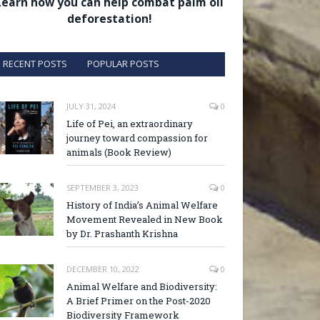
Learn how you can help combat palm oil
deforestation!
RECENT POSTS
POPULAR POSTS
JULY 31, 2024
0
Life of Pei, an extraordinary
journey toward compassion for
animals (Book Review)
SEPTEMBER 3, 2023
0
History of India’s Animal Welfare
Movement Revealed in New Book
by Dr. Prashanth Krishna
DECEMBER 10, 2022
0
Animal Welfare and Biodiversity:
A Brief Primer on the Post-2020
Biodiversity Framework