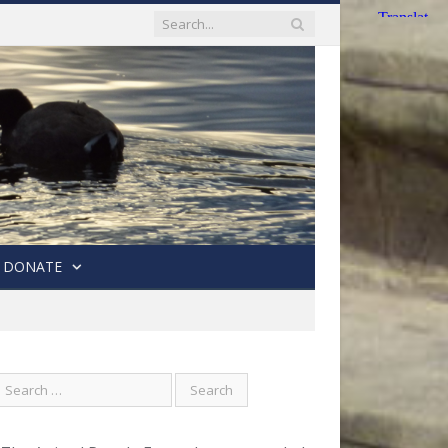
DONATE