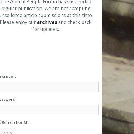
The Animal People Forum has suspended
regular publication. We are not accepting
unsolicited article submissions at this time.
Please enjoy our
archives
and check back
for updates.
sername
assword
Remember Me