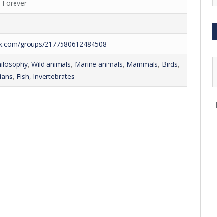
 Forever
ok.com/groups/2177580612484508
hilosophy
,
Wild animals
,
Marine animals
,
Mammals
,
Birds
,
ians
,
Fish
,
Invertebrates