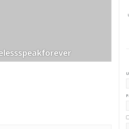
elessspeakforever
U
P