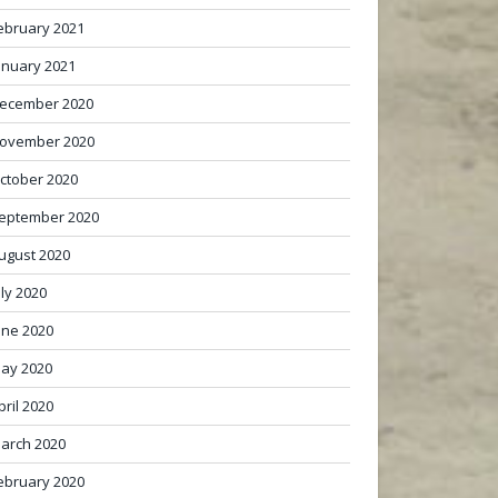
ebruary 2021
anuary 2021
ecember 2020
ovember 2020
ctober 2020
eptember 2020
ugust 2020
uly 2020
une 2020
ay 2020
pril 2020
arch 2020
ebruary 2020