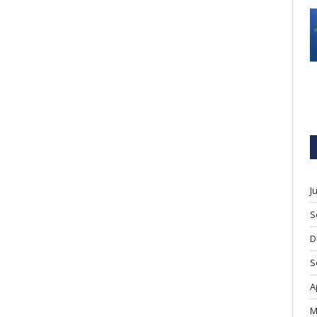
J
S
D
S
A
M