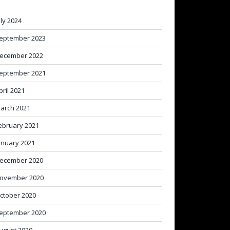
uly 2024
eptember 2023
ecember 2022
eptember 2021
pril 2021
arch 2021
ebruary 2021
anuary 2021
ecember 2020
ovember 2020
ctober 2020
eptember 2020