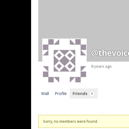
@thevoic
8 years ago
Wall
Profile
Friends
0
Friends
Sorry, no members were found.