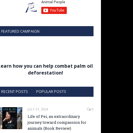
FEATURED CAMPAIGN
Learn how you can help combat palm oil
deforestation!
RECENT POSTS
POPULAR POSTS
JULY 31, 2024
0
Life of Pei, an extraordinary
journey toward compassion for
animals (Book Review)