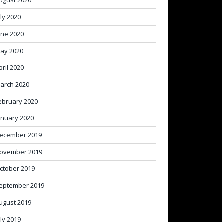
ugust 2020
uly 2020
une 2020
ay 2020
pril 2020
arch 2020
ebruary 2020
anuary 2020
ecember 2019
ovember 2019
ctober 2019
eptember 2019
ugust 2019
uly 2019