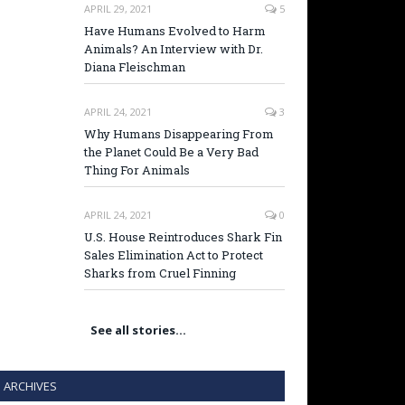
APRIL 29, 2021
5
Have Humans Evolved to Harm
Animals? An Interview with Dr.
Diana Fleischman
APRIL 24, 2021
3
Why Humans Disappearing From
the Planet Could Be a Very Bad
Thing For Animals
APRIL 24, 2021
0
U.S. House Reintroduces Shark Fin
Sales Elimination Act to Protect
Sharks from Cruel Finning
See all stories…
ARCHIVES