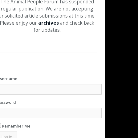
The Animal People Forum has suspended
regular publication. We are not accepting
unsolicited article submissions at this time.
Please enjoy our
archives
and check back
for updates.
sername
assword
Remember Me