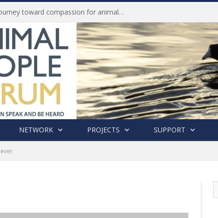
Life of Pei, an extraordinary journey toward compassion for animals (Book Review)
NETWORK
PROJECTS
SUPPORT
rever