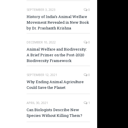
SEPTEMBER 3, 2023
0
History of India’s Animal Welfare
Movement Revealed in New Book
by Dr. Prashanth Krishna
DECEMBER 10, 2022
0
Animal Welfare and Biodiversity:
A Brief Primer on the Post-2020
Biodiversity Framework
SEPTEMBER 12, 2021
0
Why Ending Animal Agriculture
Could Save the Planet
APRIL 30, 2021
1
Can Biologists Describe New
Species Without Killing Them?