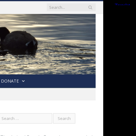
DONATE