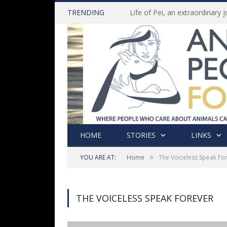
TRENDING
HOME
STORIES
LINKS
»
YOU ARE AT:
Home
The Voiceless Speak Fo
THE VOICELESS SPEAK FOREVER