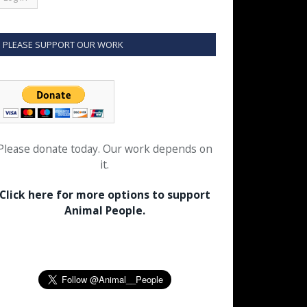
PLEASE SUPPORT OUR WORK
Please donate today. Our work depends on
it.
Click here for more options to support
Animal People.