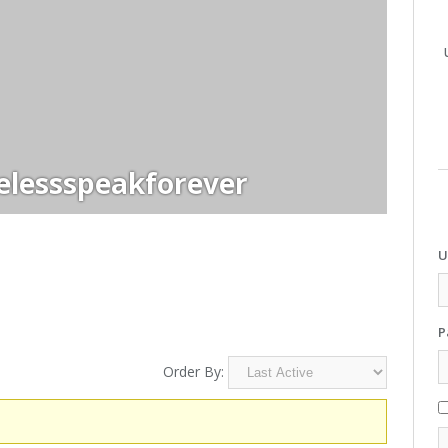
elessspeakforever
U
P
Order By: