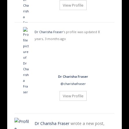
View Profile
Dr Charisha Fraser
's profile was updated
8
years, 3 months ago
Dr Charisha Fraser
@charishafraser
View Profile
Dr Charisha Fraser
wrote a new post,