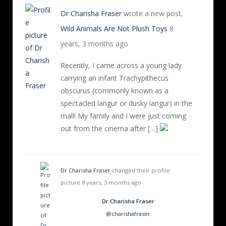
Dr Charisha Fraser
wrote a new post,
Wild Animals Are Not Plush Toys
8
years, 3 months ago
Recently, I came across a young lady
carrying an infant Trachypithecus
obscurus (commonly known as a
spectacled langur or dusky langur) in the
mall! My family and I were just coming
out from the cinema after […]
Dr Charisha Fraser
changed their profile
picture
8 years, 3 months ago
Dr Charisha Fraser
@charishafraser