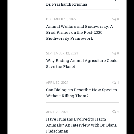
Dr. Prashanth Krishna
DECEMBER 10, 2022
0
Animal Welfare and Biodiversity: A
Brief Primer on the Post-2020
Biodiversity Framework
SEPTEMBER 12, 2021
0
Why Ending Animal Agriculture Could
Save the Planet
APRIL 30, 2021
1
Can Biologists Describe New Species
Without Killing Them?
APRIL 29, 2021
5
Have Humans Evolved to Harm
Animals? An Interview with Dr. Diana
Fleischman