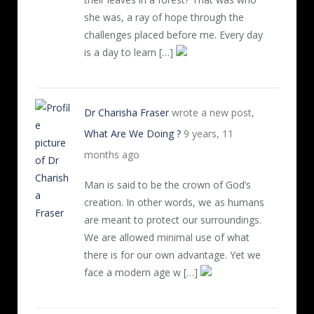
she was, a ray of hope through the
challenges placed before me. Every day
is a day to learn […]
Dr Charisha Fraser
wrote a new post,
What Are We Doing ?
9 years, 11
months ago
Man is said to be the crown of God’s
creation. In other words, we as humans
are meant to protect our surroundings.
We are allowed minimal use of what
there is for our own advantage. Yet we
face a modern age w […]