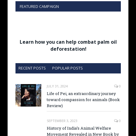
FEATURED CAMPAIGN
Learn how you can help combat palm oil
deforestation!
RECENT POSTS
POPULAR POSTS
JULY 31, 2024
0
Life of Pei, an extraordinary journey
toward compassion for animals (Book
Review)
SEPTEMBER 3, 2023
0
History of India’s Animal Welfare
Movement Revealed in New Book by