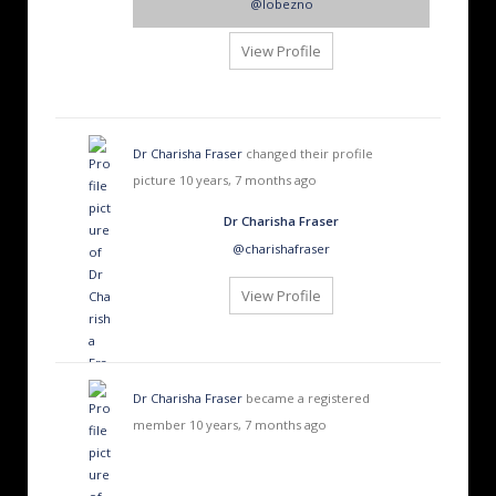
@lobezno
View Profile
Dr Charisha Fraser
changed their profile
picture
10 years, 7 months ago
Dr Charisha Fraser
@charishafraser
View Profile
Dr Charisha Fraser
became a registered
member
10 years, 7 months ago