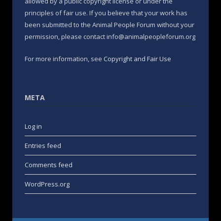
allowed by a public copyright license or under the
principles of fair use. If you believe that your work has
been submitted to the Animal People Forum without your
permission, please contact info@animalpeopleforum.org
For more information, see
Copyright and Fair Use
META
Log in
Entries feed
Comments feed
WordPress.org