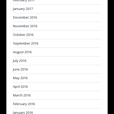
February 2017
January 2017
December 2016
November 2016
October 2016
September 2016
August 2016
July 2016
June 2016
May 2016
April 2016
March 2016
February 2016
January 2016