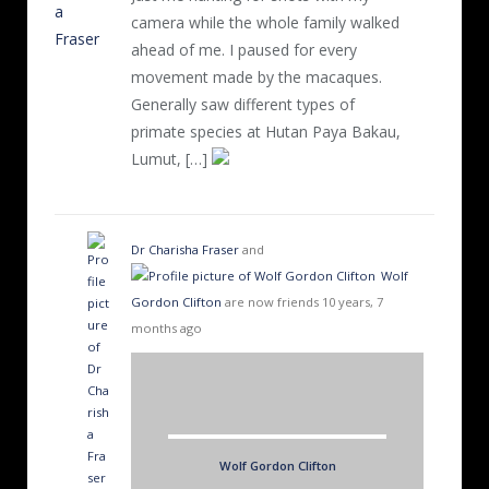
camera while the whole family walked
ahead of me. I paused for every
movement made by the macaques.
Generally saw different types of
primate species at Hutan Paya Bakau,
Lumut, […]
Dr Charisha Fraser
and
Wolf
Gordon Clifton
are now friends
10 years, 7
months ago
Wolf Gordon Clifton