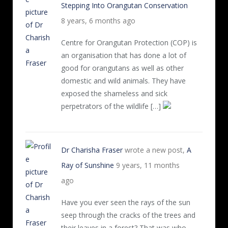
Stepping Into Orangutan Conservation
8 years, 6 months ago
Centre for Orangutan Protection (COP) is
an organisation that has done a lot of
good for orangutans as well as other
domestic and wild animals. They have
exposed the shameless and sick
perpetrators of the wildlife […]
Dr Charisha Fraser
wrote a new post,
A
Ray of Sunshine
9 years, 11 months
ago
Have you ever seen the rays of the sun
seep through the cracks of the trees and
their leaves in a forest? That was who