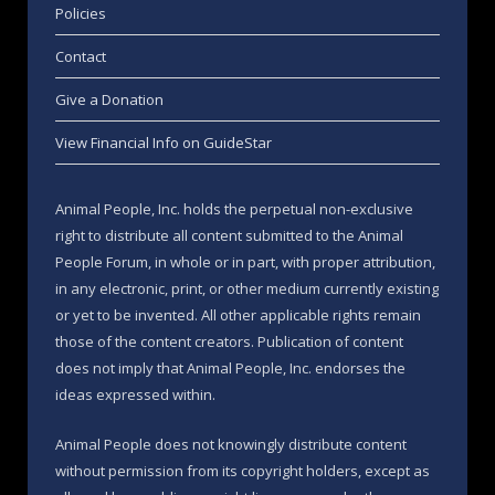
Policies
Contact
Give a Donation
View Financial Info on GuideStar
Animal People, Inc. holds the perpetual non-exclusive
right to distribute all content submitted to the Animal
People Forum, in whole or in part, with proper attribution,
in any electronic, print, or other medium currently existing
or yet to be invented. All other applicable rights remain
those of the content creators. Publication of content
does not imply that Animal People, Inc. endorses the
ideas expressed within.
Animal People does not knowingly distribute content
without permission from its copyright holders, except as