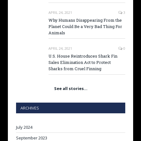
APRIL 24, 2021
3
Why Humans Disappearing From the
Planet Could Be a Very Bad Thing For
Animals
APRIL 24, 2021
0
U.S. House Reintroduces Shark Fin
Sales Elimination Act to Protect
Sharks from Cruel Finning
See all stories…
ARCHIVES
July 2024
September 2023