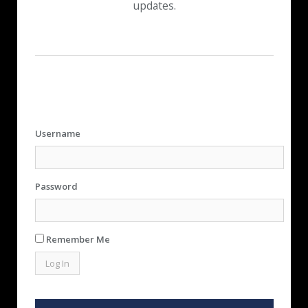
updates.
Username
Password
Remember Me