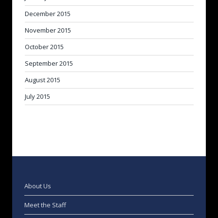
December 2015
November 2015
October 2015
September 2015
August 2015
July 2015
About Us
Meet the Staff