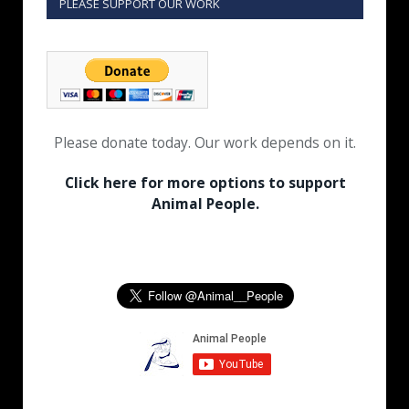
PLEASE SUPPORT OUR WORK
Please donate today. Our work depends on it.
Click here for more options to support
Animal People.