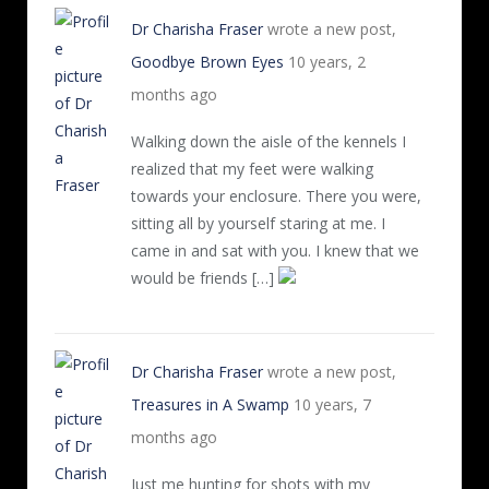
Dr Charisha Fraser
wrote a new post,
Goodbye Brown Eyes
10 years, 2
months ago
Walking down the aisle of the kennels I
realized that my feet were walking
towards your enclosure. There you were,
sitting all by yourself staring at me. I
came in and sat with you. I knew that we
would be friends […]
Dr Charisha Fraser
wrote a new post,
Treasures in A Swamp
10 years, 7
months ago
Just me hunting for shots with my