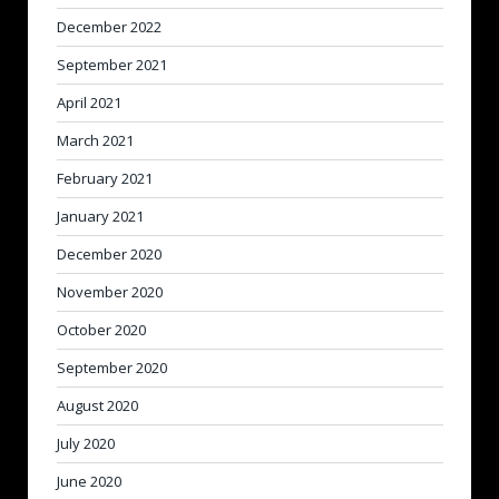
December 2022
September 2021
April 2021
March 2021
February 2021
January 2021
December 2020
November 2020
October 2020
September 2020
August 2020
July 2020
June 2020