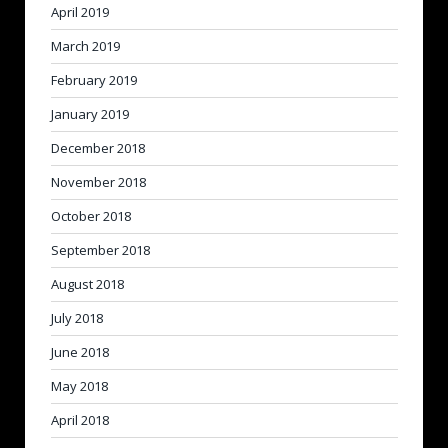
April 2019
March 2019
February 2019
January 2019
December 2018
November 2018
October 2018
September 2018
August 2018
July 2018
June 2018
May 2018
April 2018