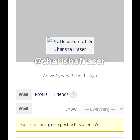
@charishafraser
Active 8 years, 3 months ago
Wall
Profile
Friends
1
Wall
Show:
You need to
log in
to post to this user's Wall.