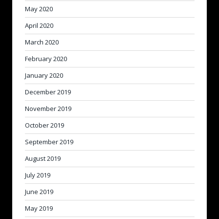
May 2020
April 2020
March 2020
February 2020
January 2020
December 2019
November 2019
October 2019
September 2019
August 2019
July 2019
June 2019
May 2019