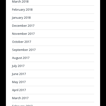
March 2018
February 2018
January 2018
December 2017
November 2017
October 2017
September 2017
August 2017
July 2017
June 2017
May 2017
April 2017
March 2017