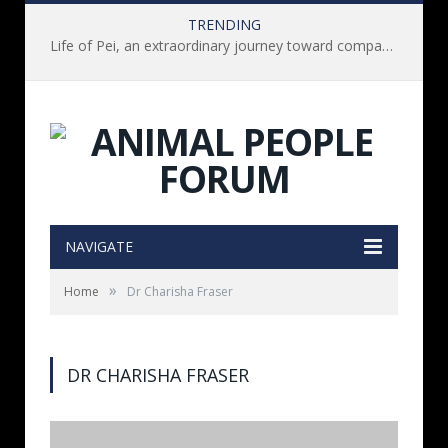
TRENDING
Life of Pei, an extraordinary journey toward compassion for animals (Book Review)
NAVIGATE
»
Home
Dr Charisha Fraser
DR CHARISHA FRASER