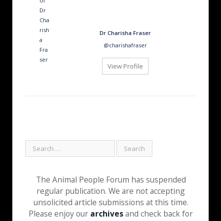
Dr Charisha Fraser
@charishafraser
View Profile
The Animal People Forum has suspended
regular publication. We are not accepting
unsolicited article submissions at this time.
Please enjoy our
archives
and check back for