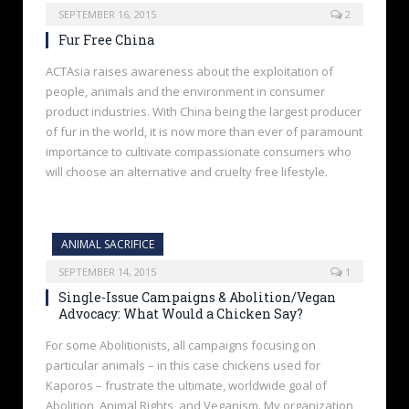
SEPTEMBER 16, 2015
2
Fur Free China
ACTAsia raises awareness about the exploitation of
people, animals and the environment in consumer
product industries. With China being the largest producer
of fur in the world, it is now more than ever of paramount
importance to cultivate compassionate consumers who
will choose an alternative and cruelty free lifestyle.
ANIMAL SACRIFICE
SEPTEMBER 14, 2015
1
Single-Issue Campaigns & Abolition/Vegan
Advocacy: What Would a Chicken Say?
For some Abolitionists, all campaigns focusing on
particular animals – in this case chickens used for
Kaporos – frustrate the ultimate, worldwide goal of
Abolition, Animal Rights, and Veganism. My organization,