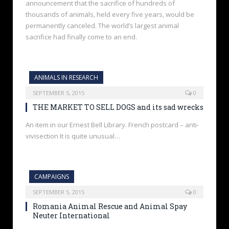
announcement that the sacrifice of hundreds of
thousands of animals, held every five years, would be
permanently canceled. The world’s largest animal
sacrifice had finally come to an end.
ANIMALS IN RESEARCH
SEPTEMBER 5, 2015
0
THE MARKET TO SELL DOGS and its sad wrecks
An item in our Ernest Bell Library. French postcard – anti-
vivisection It is quite unusual…
CAMPAIGNS
SEPTEMBER 5, 2015
0
Romania Animal Rescue and Animal Spay
Neuter International