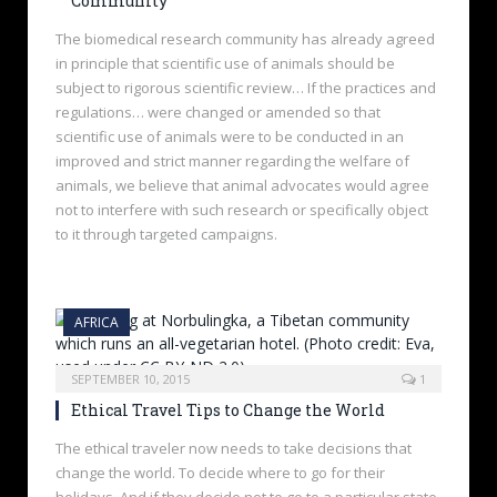
Community
The biomedical research community has already agreed
in principle that scientific use of animals should be
subject to rigorous scientific review… If the practices and
regulations… were changed or amended so that
scientific use of animals were to be conducted in an
improved and strict manner regarding the welfare of
animals, we believe that animal advocates would agree
not to interfere with such research or specifically object
to it through targeted campaigns.
AFRICA
SEPTEMBER 10, 2015
1
Ethical Travel Tips to Change the World
The ethical traveler now needs to take decisions that
change the world. To decide where to go for their