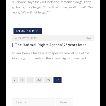
“Everyone says they will help the Romanian dogs. They
go home, they forget. You will go home, you’ll forget”. Our
reply, “We will not forget”.”
ANIMAL SACRIFICE
AUGUST 27, 2015
0
The “Animal Rights Agenda” 25 years later
Animal People takes a retrospective look at one of the
founding documents of the animal rights movement
Previous
1
…
44
45
46