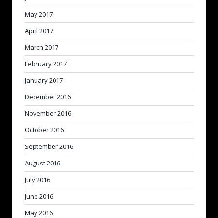
May 2017
April 2017
March 2017
February 2017
January 2017
December 2016
November 2016
October 2016
September 2016
August 2016
July 2016
June 2016
May 2016