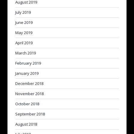
August 2019
July 2019
June 2019
May 2019
April 2019
March 2019
February 2019
January 2019
December 2018
November 2018
October 2018
September 2018
August 2018