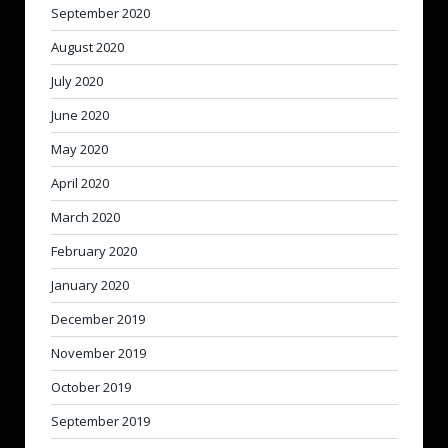
September 2020
August 2020
July 2020
June 2020
May 2020
April 2020
March 2020
February 2020
January 2020
December 2019
November 2019
October 2019
September 2019