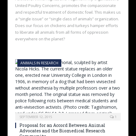
United Poultry Concerns, promotes the compassionate
and respectful treatment of domestic fowl. This makes us
a “single issue” or “single class of animals” organization.
Does our focus on chickens and turkeys hamper efforts
to liberate all animals from all forms of oppression
everywhere on the planet?
ANIMALS IN RESEARCH
SEPTEMBER 12, 2015
1
Proposal for an Accord Between Animal
Advocates and the Biomedical Research