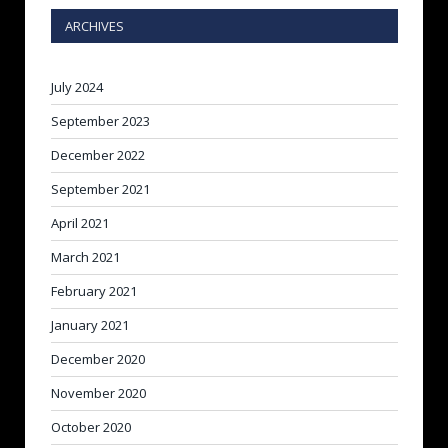
ARCHIVES
July 2024
September 2023
December 2022
September 2021
April 2021
March 2021
February 2021
January 2021
December 2020
November 2020
October 2020