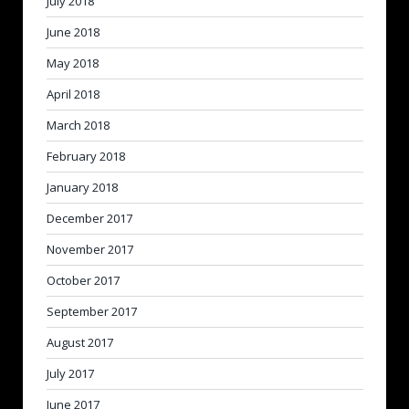
July 2018
June 2018
May 2018
April 2018
March 2018
February 2018
January 2018
December 2017
November 2017
October 2017
September 2017
August 2017
July 2017
June 2017