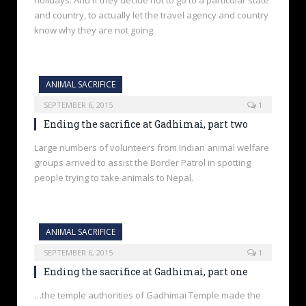
holidays. And if they decide not to go to a particular state
and country, to actually let the travel agency and country
know why they are not going.
ANIMAL SACRIFICE
SEPTEMBER 6, 2015
1
Ending the sacrifice at Gadhimai, part two
Large numbers of volunteers from Indian animal welfare
groups arrived to assist the Border Patrol in spotting
people trying to take animals to Nepal.
ANIMAL SACRIFICE
SEPTEMBER 6, 2015
1
Ending the sacrifice at Gadhimai, part one
…the temple authorities of Gadhimai Temple made the