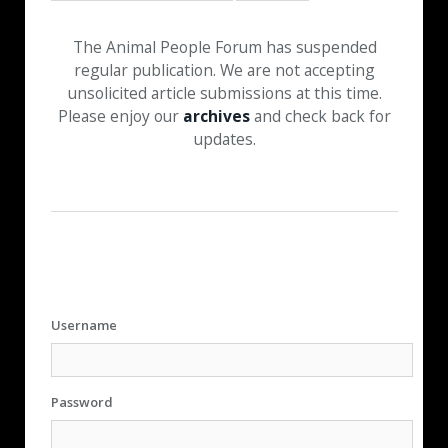
The Animal People Forum has suspended
regular publication. We are not accepting
unsolicited article submissions at this time.
Please enjoy our
archives
and check back for
updates.
Username
Password