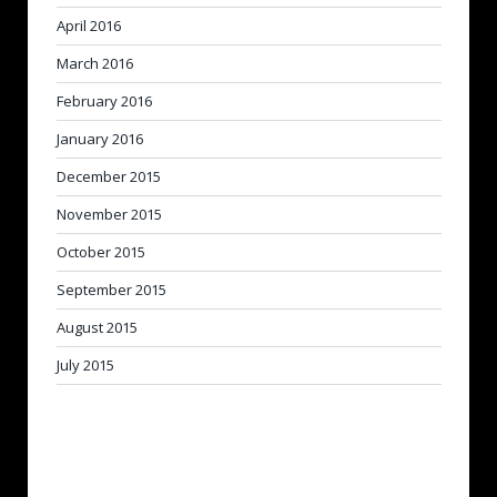
April 2016
March 2016
February 2016
January 2016
December 2015
November 2015
October 2015
September 2015
August 2015
July 2015