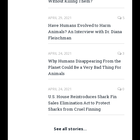
Without Killing Them?
APRIL 29, 2021
5
Have Humans Evolved to Harm
Animals? An Interview with Dr. Diana
Fleischman
APRIL 24, 2021
3
Why Humans Disappearing From the
Planet Could Be a Very Bad Thing For
Animals
APRIL 24, 2021
0
U.S. House Reintroduces Shark Fin
Sales Elimination Act to Protect
Sharks from Cruel Finning
See all stories…