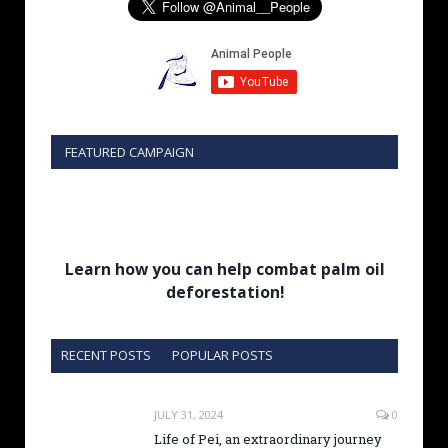
FEATURED CAMPAIGN
Learn how you can help combat palm oil
deforestation!
RECENT POSTS
POPULAR POSTS
JULY 31, 2024
0
Life of Pei, an extraordinary journey