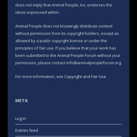
does not imply that Animal People, Inc. endorses the
ideas expressed within.
Animal People does not knowingly distribute content
without permission from its copyright holders, except as
allowed by a public copyright license or under the
principles of fair use. If you believe that your work has
been submitted to the Animal People Forum without your
permission, please contact info@animalpeopleforum.org
For more information, see
Copyright and Fair Use
META
Log in
Entries feed