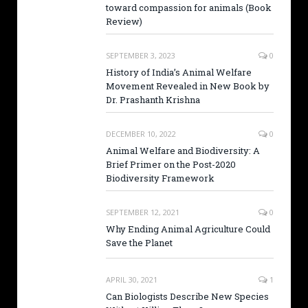
toward compassion for animals (Book
Review)
SEPTEMBER 3, 2023
0
History of India’s Animal Welfare
Movement Revealed in New Book by
Dr. Prashanth Krishna
DECEMBER 10, 2022
0
Animal Welfare and Biodiversity: A
Brief Primer on the Post-2020
Biodiversity Framework
SEPTEMBER 12, 2021
0
Why Ending Animal Agriculture Could
Save the Planet
APRIL 30, 2021
1
Can Biologists Describe New Species