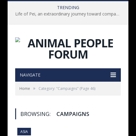
TRENDING
Life of Pei, an extraordinary journey toward compassion for animals (Book Review)
NAVIGATE
»
Home
Category: "Campaigns"
(Page 46)
BROWSING:
CAMPAIGNS
ASIA