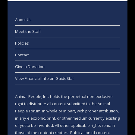
About Us
Meet the Staff
Policies
Contact
Give a Donation
View Financial Info on GuideStar
Animal People, Inc. holds the perpetual non-exclusive
right to distribute all content submitted to the Animal
People Forum, in whole or in part, with proper attribution,
in any electronic, print, or other medium currently existing
or yet to be invented. All other applicable rights remain
those of the content creators. Publication of content