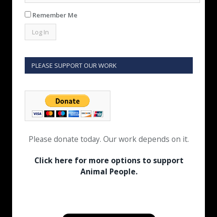
Remember Me
PLEASE SUPPORT OUR WORK
Please donate today. Our work depends on it.
Click here for more options to support
Animal People.