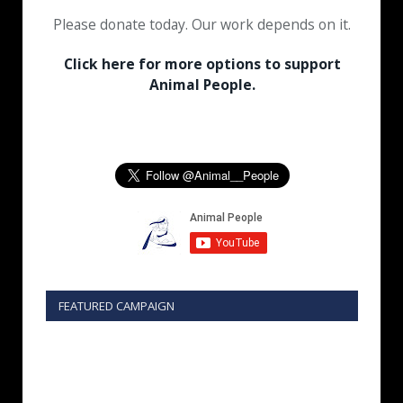
Please donate today. Our work depends on it.
Click here for more options to support
Animal People.
FEATURED CAMPAIGN