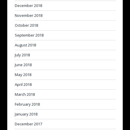
December 2018
November 2018
October 2018
September 2018
August 2018
July 2018
June 2018
May 2018
April 2018
March 2018
February 2018
January 2018
December 2017