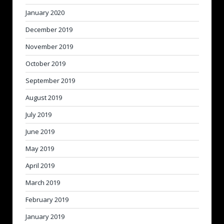
January 2020
December 2019
November 2019
October 2019
September 2019
August 2019
July 2019
June 2019
May 2019
April 2019
March 2019
February 2019
January 2019