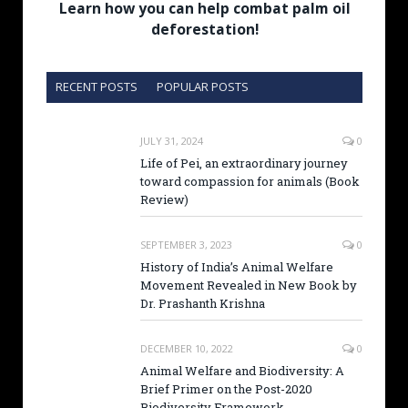
Learn how you can help combat palm oil
deforestation!
RECENT POSTS
POPULAR POSTS
JULY 31, 2024
0
Life of Pei, an extraordinary journey
toward compassion for animals (Book
Review)
SEPTEMBER 3, 2023
0
History of India’s Animal Welfare
Movement Revealed in New Book by
Dr. Prashanth Krishna
DECEMBER 10, 2022
0
Animal Welfare and Biodiversity: A
Brief Primer on the Post-2020
Biodiversity Framework