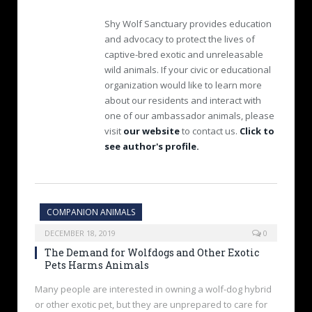
Shy Wolf Sanctuary provides education
and advocacy to protect the lives of
captive-bred exotic and unreleasable
wild animals. If your civic or educational
organization would like to learn more
about our residents and interact with
one of our ambassador animals, please
visit
our website
to contact us.
Click to
see author's profile.
COMPANION ANIMALS
DECEMBER 18, 2019
0
The Demand for Wolfdogs and Other Exotic
Pets Harms Animals
Many people are interested in owning a wolf-dog hybrid
or other exotic pet, but they are unprepared to care for