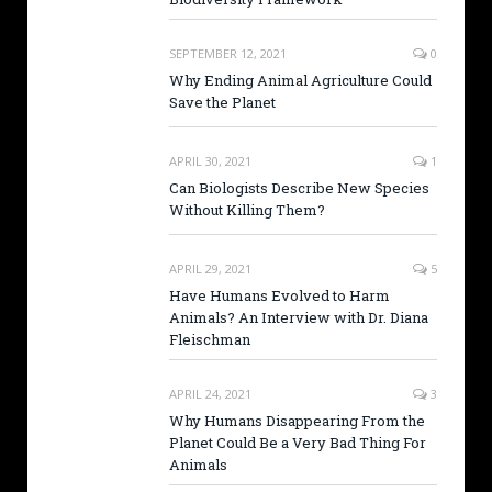
SEPTEMBER 12, 2021
0
Why Ending Animal Agriculture Could
Save the Planet
APRIL 30, 2021
1
Can Biologists Describe New Species
Without Killing Them?
APRIL 29, 2021
5
Have Humans Evolved to Harm
Animals? An Interview with Dr. Diana
Fleischman
APRIL 24, 2021
3
Why Humans Disappearing From the
Planet Could Be a Very Bad Thing For
Animals