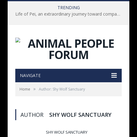
TRENDING
Life of Pei, an extraordinary journey toward compassion for animals (Book Review)
NAVIGATE
»
Home
Author: Shy Wolf Sanctuary
AUTHOR
SHY WOLF SANCTUARY
SHY WOLF SANCTUARY