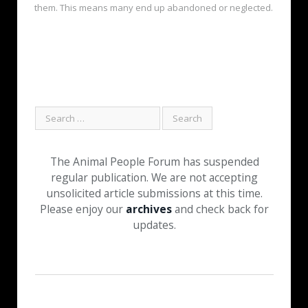
them. This means many end up abandoned or neglected.
The Animal People Forum has suspended
regular publication. We are not accepting
unsolicited article submissions at this time.
Please enjoy our
archives
and check back for
updates.