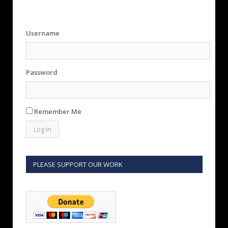
Username
Password
Remember Me
PLEASE SUPPORT OUR WORK