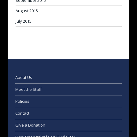
September 2015
August 2015
July 2015
About Us
Meet the Staff
Policies
Contact
Give a Donation