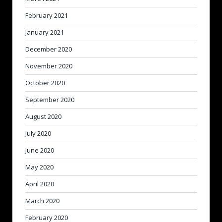
February 2021
January 2021
December 2020
November 2020
October 2020
September 2020
August 2020
July 2020
June 2020
May 2020
April 2020
March 2020
February 2020