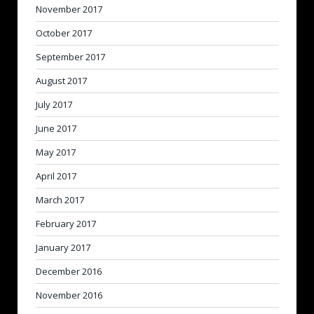
November 2017
October 2017
September 2017
August 2017
July 2017
June 2017
May 2017
April 2017
March 2017
February 2017
January 2017
December 2016
November 2016