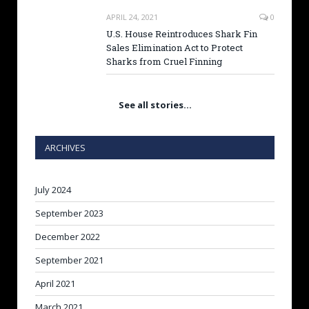
APRIL 24, 2021
0
U.S. House Reintroduces Shark Fin
Sales Elimination Act to Protect
Sharks from Cruel Finning
See all stories…
ARCHIVES
July 2024
September 2023
December 2022
September 2021
April 2021
March 2021