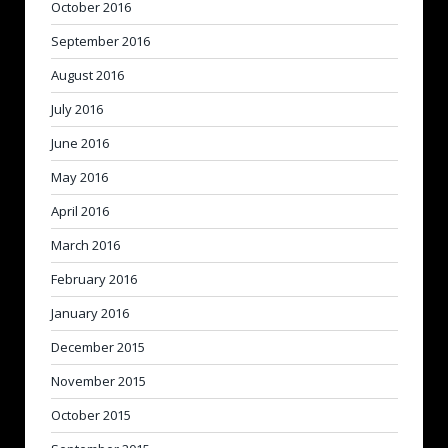
October 2016
September 2016
August 2016
July 2016
June 2016
May 2016
April 2016
March 2016
February 2016
January 2016
December 2015
November 2015
October 2015