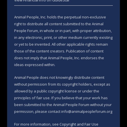
View Financial Info on GuideStar
Animal People, Inc. holds the perpetual non-exclusive
right to distribute all content submitted to the Animal
People Forum, in whole or in part, with proper attribution,
in any electronic, print, or other medium currently existing
or yet to be invented. All other applicable rights remain
those of the content creators. Publication of content
does not imply that Animal People, Inc. endorses the
ideas expressed within.
Animal People does not knowingly distribute content
without permission from its copyright holders, except as
allowed by a public copyright license or under the
principles of fair use. If you believe that your work has
been submitted to the Animal People Forum without your
permission, please contact info@animalpeopleforum.org
For more information, see
Copyright and Fair Use