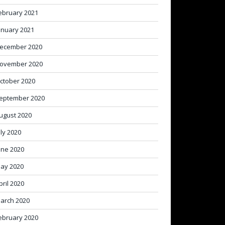
ebruary 2021
anuary 2021
ecember 2020
ovember 2020
ctober 2020
eptember 2020
ugust 2020
uly 2020
une 2020
ay 2020
pril 2020
arch 2020
ebruary 2020