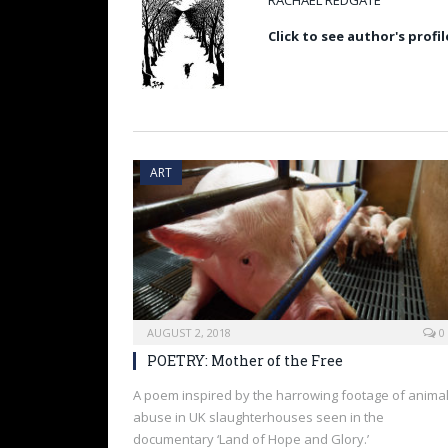
RACHAEL REDGATE
Click to see author's profil
ART
AUGUST 2, 2018
0
POETRY: Mother of the Free
A poem inspired by the harrowing footage of anima
abuse in UK slaughterhouses seen in the
documentary ‘Land of Hope and Glory.’