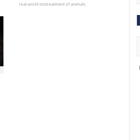
real-world mistreatment of animals.