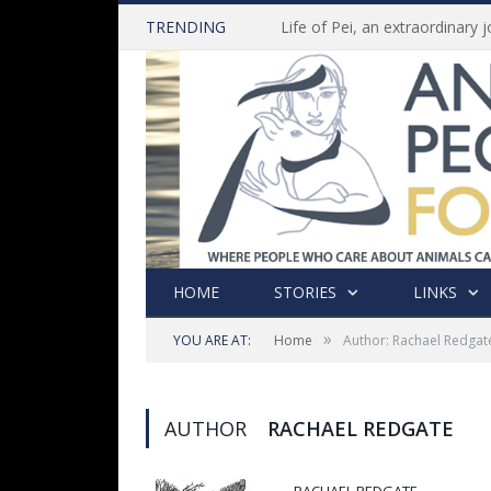
TRENDING
HOME
STORIES
LINKS
»
YOU ARE AT:
Home
Author: Rachael Redgat
AUTHOR
RACHAEL REDGATE