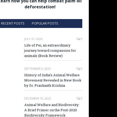
Learn how you can help combat palm oil
deforestation!
RECENT POSTS
POPULAR POSTS
JULY 31, 2024
0
Life of Pei, an extraordinary
journey toward compassion for
animals (Book Review)
SEPTEMBER 3, 2023
0
History of India’s Animal Welfare
Movement Revealed in New Book
by Dr. Prashanth Krishna
DECEMBER 10, 2022
0
Animal Welfare and Biodiversity:
A Brief Primer on the Post-2020
Biodiversity Framework