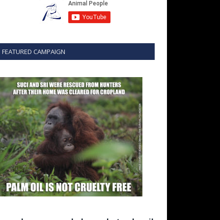
FEATURED CAMPAIGN