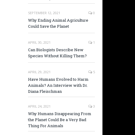
SEPTEMBER 12, 2021
0
Why Ending Animal Agriculture
Could Save the Planet
APRIL 30, 2021
1
Can Biologists Describe New
Species Without Killing Them?
APRIL 29, 2021
5
Have Humans Evolved to Harm
Animals? An Interview with Dr.
Diana Fleischman
APRIL 24, 2021
3
Why Humans Disappearing From
the Planet Could Be a Very Bad
Thing For Animals