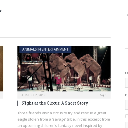
e.
ANIMALS IN ENTERTAINMENT
U
P
AUGUST 2, 2018
0
Night at the Circus: A Short Story
l
Three friends visit a circus to try and rescue a great
eagle stolen from a ‘savage’ tribe, in this excerpt from
an upcoming children’s fantasy novel inspired by