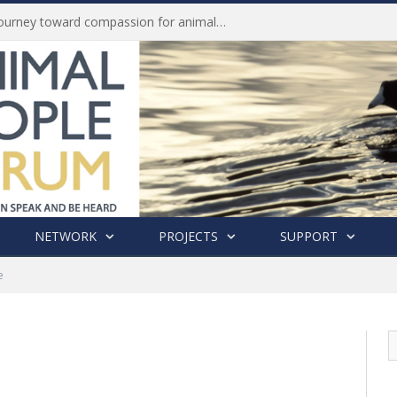
Life of Pei, an extraordinary journey toward compassion for animals (Book Review)
NETWORK
PROJECTS
SUPPORT
e