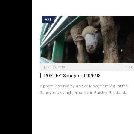
ART
JUNE 20, 2018
0
POETRY: Sandyford 10/6/18
A poem inspired by a Save Movement Vigil at the
Sandyford slaughterhouse in Paisley, Scotland.