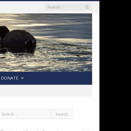
DONATE