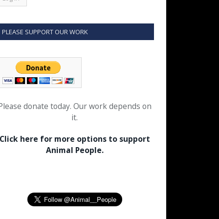
PLEASE SUPPORT OUR WORK
Please donate today. Our work depends on
it.
Click here for more options to support
Animal People.