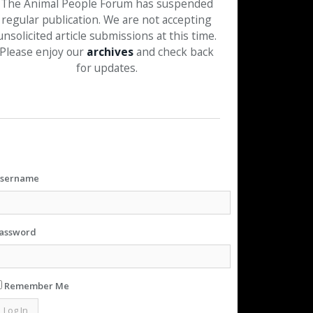
The Animal People Forum has suspended
regular publication. We are not accepting
unsolicited article submissions at this time.
Please enjoy our
archives
and check back
for updates.
sername
assword
Remember Me