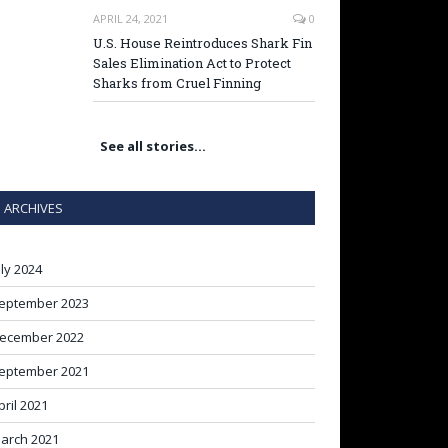
APRIL 24, 2021
0
U.S. House Reintroduces Shark Fin
Sales Elimination Act to Protect
Sharks from Cruel Finning
See all stories…
ARCHIVES
uly 2024
eptember 2023
ecember 2022
eptember 2021
pril 2021
arch 2021