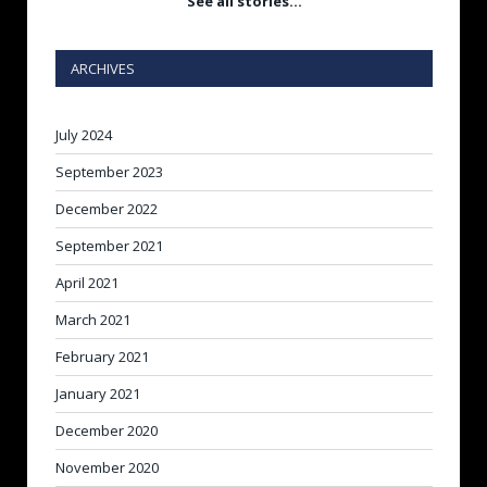
See all stories…
ARCHIVES
July 2024
September 2023
December 2022
September 2021
April 2021
March 2021
February 2021
January 2021
December 2020
November 2020