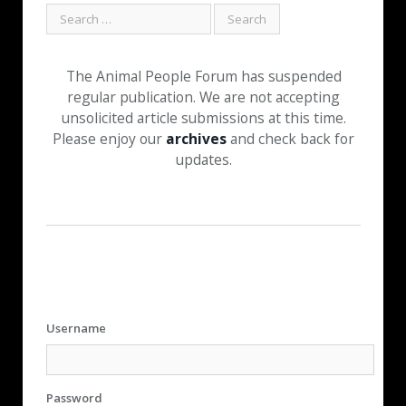
The Animal People Forum has suspended
regular publication. We are not accepting
unsolicited article submissions at this time.
Please enjoy our
archives
and check back for
updates.
Username
Password