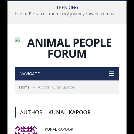
TRENDING
Life of Pei, an extraordinary journey toward compassion for animals (Book Review)
NAVIGATE
»
Home
Author: Kunal Kapoor
AUTHOR
KUNAL KAPOOR
KUNAL KAPOOR