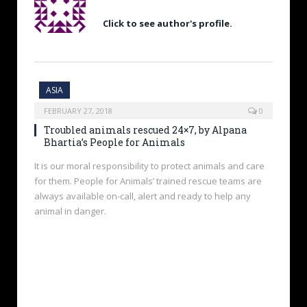
Click to see author's profile.
ASIA
FEBRUARY 27, 2018
0
Troubled animals rescued 24×7, by Alpana
Bhartia’s People for Animals
It is our moral responsibility to protect animals and care
for them. People for Animals’ trained rescue teams are
always available on-call, alert and ready to help any
animal in danger.