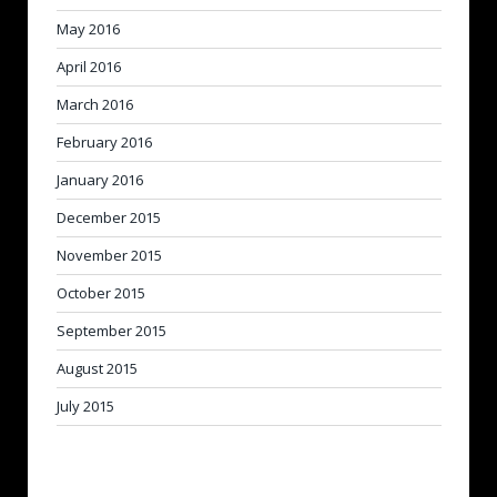
May 2016
April 2016
March 2016
February 2016
January 2016
December 2015
November 2015
October 2015
September 2015
August 2015
July 2015