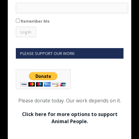
Remember Me
PLEASE SUPPORT OUR WORK
Please donate today. Our work depends on it.
Click here for more options to support
Animal People.