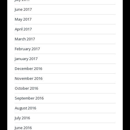
June 2017
May 2017
April 2017
March 2017
February 2017
January 2017
December 2016
November 2016
October 2016
September 2016
August 2016
July 2016
June 2016