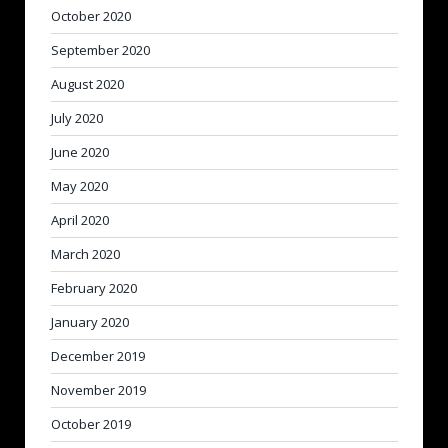
October 2020
September 2020
August 2020
July 2020
June 2020
May 2020
April 2020
March 2020
February 2020
January 2020
December 2019
November 2019
October 2019