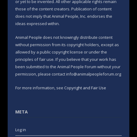
or yet to be invented. All other applicable rights remain
those of the content creators. Publication of content
does not imply that Animal People, Inc. endorses the
ideas expressed within.
Animal People does not knowingly distribute content
without permission from its copyright holders, except as
allowed by a public copyright license or under the
principles of fair use. If you believe that your work has
been submitted to the Animal People Forum without your
permission, please contact info@animalpeopleforum.org
For more information, see
Copyright and Fair Use
META
Log in