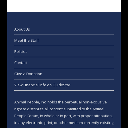
About Us
Meet the Staff
Policies
Contact
Give a Donation
View Financial Info on GuideStar
Animal People, Inc. holds the perpetual non-exclusive
right to distribute all content submitted to the Animal
People Forum, in whole or in part, with proper attribution,
in any electronic, print, or other medium currently existing