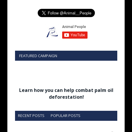
FEATURED CAMPAIGN
Learn how you can help combat palm oil
deforestation!
RECENT POSTS
POPULAR POSTS