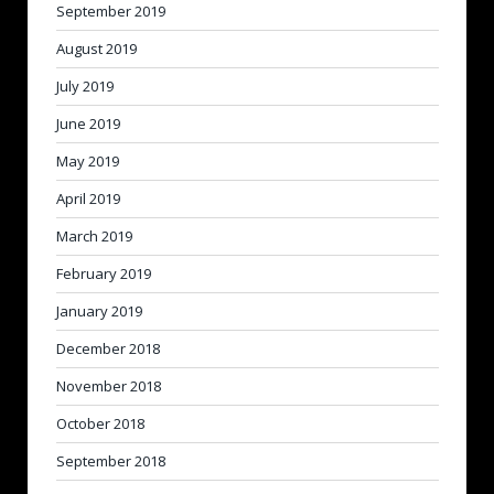
September 2019
August 2019
July 2019
June 2019
May 2019
April 2019
March 2019
February 2019
January 2019
December 2018
November 2018
October 2018
September 2018