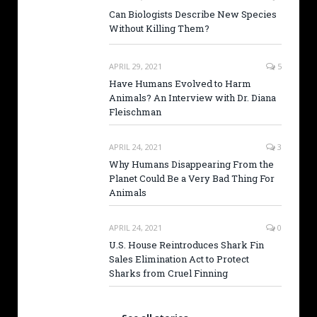
Can Biologists Describe New Species
Without Killing Them?
APRIL 29, 2021
5
Have Humans Evolved to Harm
Animals? An Interview with Dr. Diana
Fleischman
APRIL 24, 2021
3
Why Humans Disappearing From the
Planet Could Be a Very Bad Thing For
Animals
APRIL 24, 2021
0
U.S. House Reintroduces Shark Fin
Sales Elimination Act to Protect
Sharks from Cruel Finning