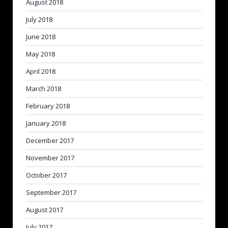
August 2018
July 2018
June 2018
May 2018
April 2018
March 2018
February 2018
January 2018
December 2017
November 2017
October 2017
September 2017
August 2017
July 2017