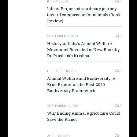
JULY 31, 2024
0
Life of Pei, an extraordinary journey
toward compassion for animals (Book
Review)
SEPTEMBER 3, 2023
0
History of India’s Animal Welfare
Movement Revealed in New Book by
Dr. Prashanth Krishna
DECEMBER 10, 2022
0
Animal Welfare and Biodiversity: A
Brief Primer on the Post-2020
Biodiversity Framework
SEPTEMBER 12, 2021
0
Why Ending Animal Agriculture Could
Save the Planet
APRIL 30, 2021
1