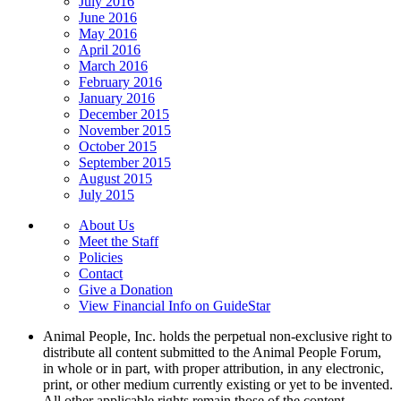
July 2016
June 2016
May 2016
April 2016
March 2016
February 2016
January 2016
December 2015
November 2015
October 2015
September 2015
August 2015
July 2015
About Us
Meet the Staff
Policies
Contact
Give a Donation
View Financial Info on GuideStar
Animal People, Inc. holds the perpetual non-exclusive right to
distribute all content submitted to the Animal People Forum,
in whole or in part, with proper attribution, in any electronic,
print, or other medium currently existing or yet to be invented.
All other applicable rights remain those of the content