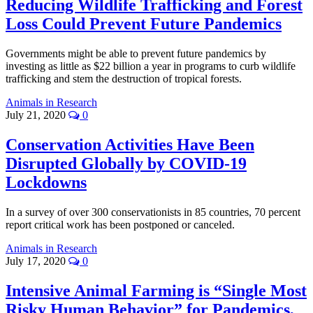
Reducing Wildlife Trafficking and Forest
Loss Could Prevent Future Pandemics
Governments might be able to prevent future pandemics by
investing as little as $22 billion a year in programs to curb wildlife
trafficking and stem the destruction of tropical forests.
Animals in Research
July 21, 2020
0
Conservation Activities Have Been
Disrupted Globally by COVID-19
Lockdowns
In a survey of over 300 conservationists in 85 countries, 70 percent
report critical work has been postponed or canceled.
Animals in Research
July 17, 2020
0
Intensive Animal Farming is “Single Most
Risky Human Behavior” for Pandemics,