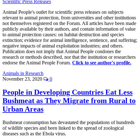
Scientific Press Releases
Animal People's outlet for scientific press releases on subjects
relevant to animal protection, from universities and other institutions
not themselves registered on the Forum. All articles have been made
publicly available by their authors, and contain information of value
to animal protection causes: on habitat destruction and species
extinction; evidence for animal intelligence, sentience, and suffering;
negative impacts of animal exploitation industries; and others.
Publication does not imply that Animal People condones the
research or methods described, nor that the institution or researchers
endorse the Animal People Forum.
Click to see author's profile.
Animals in Research
November 23, 2020
0
People in Developing Countries Eat Less
Bushmeat as They Migrate from Rural to
Urban Areas
Bushmeat consumption has devastated the populations of hundreds
of wildlife species and been linked to the spread of zoological
diseases such as the Ebola virus.