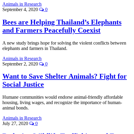
Animals in Research
September 4, 2020
0
Bees are Helping Thailand’s Elephants
and Farmers Peacefully Coexist
A new study brings hope for solving the violent conflicts between
elephants and farmers in Thailand.
Animals in Research
September 2, 2020
0
Want to Save Shelter Animals? Fight for
Social Justice
Humane communities would endorse animal-friendly affordable
housing, living wages, and recognize the importance of human-
animal bonds.
Animals in Research
July 27, 2020
0