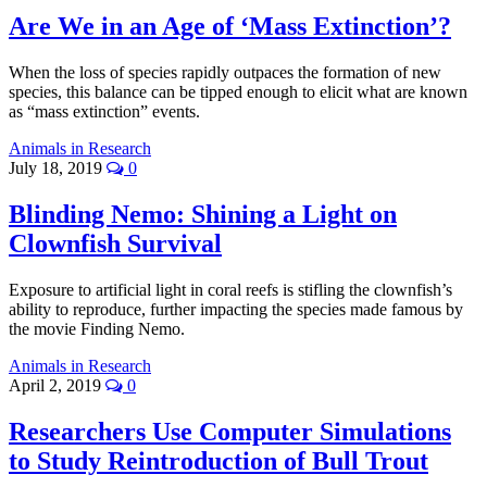
Are We in an Age of ‘Mass Extinction’?
When the loss of species rapidly outpaces the formation of new
species, this balance can be tipped enough to elicit what are known
as “mass extinction” events.
Animals in Research
July 18, 2019
0
Blinding Nemo: Shining a Light on
Clownfish Survival
Exposure to artificial light in coral reefs is stifling the clownfish’s
ability to reproduce, further impacting the species made famous by
the movie Finding Nemo.
Animals in Research
April 2, 2019
0
Researchers Use Computer Simulations
to Study Reintroduction of Bull Trout