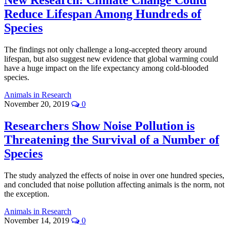
New Research: Climate Change Could
Reduce Lifespan Among Hundreds of
Species
The findings not only challenge a long-accepted theory around
lifespan, but also suggest new evidence that global warming could
have a huge impact on the life expectancy among cold-blooded
species.
Animals in Research
November 20, 2019
0
Researchers Show Noise Pollution is
Threatening the Survival of a Number of
Species
The study analyzed the effects of noise in over one hundred species,
and concluded that noise pollution affecting animals is the norm, not
the exception.
Animals in Research
November 14, 2019
0