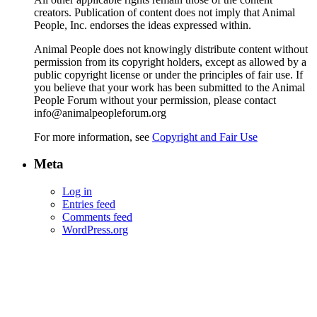
creators. Publication of content does not imply that Animal
People, Inc. endorses the ideas expressed within.
Animal People does not knowingly distribute content without
permission from its copyright holders, except as allowed by a
public copyright license or under the principles of fair use. If
you believe that your work has been submitted to the Animal
People Forum without your permission, please contact
info@animalpeopleforum.org
For more information, see
Copyright and Fair Use
Meta
Log in
Entries feed
Comments feed
WordPress.org