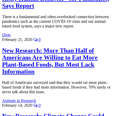
Says Report
There is a fundamental and often-overlooked connection between
pandemics such as the current COVID-19 crisis and our animal-
based food system, says a major new report.
Diets
February 21, 2020
0
New Research: More Than Half of
Americans Are Willing to Eat More
Plant-Based Foods, But Most Lack
Information
Half of Americans surveyed said that they would eat more plant-
based foods if they had more information. However, 70% rarely or
never talk about this issue.
Animals in Research
February 14, 2020
0