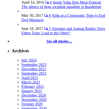
April 14, 2016
6
Inside Yulin Dog Meat Festival:
The silence of dogs awaiting slaughter is thundering
May 30, 2017
6
Yulin at a Crossroads: Time to End
Dog Massacre
June 19, 2017
5
Abortion and Animal Rights: Does
Either Topic Lead to the Other?
See all stories…
Archives
July 2024
September 2023
December 2022
September 2021
April 2021
March 2021
February 2021
January 2021
December 2020
November 2020
October 2020
September 2020