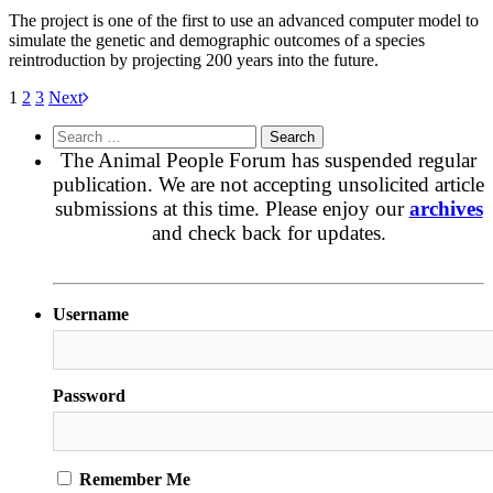
The project is one of the first to use an advanced computer model to
simulate the genetic and demographic outcomes of a species
reintroduction by projecting 200 years into the future.
1
2
3
Next
Search
for:
The Animal People Forum has suspended regular
publication. We are not accepting unsolicited article
submissions at this time. Please enjoy our
archives
and check back for updates.
Username
Password
Remember Me