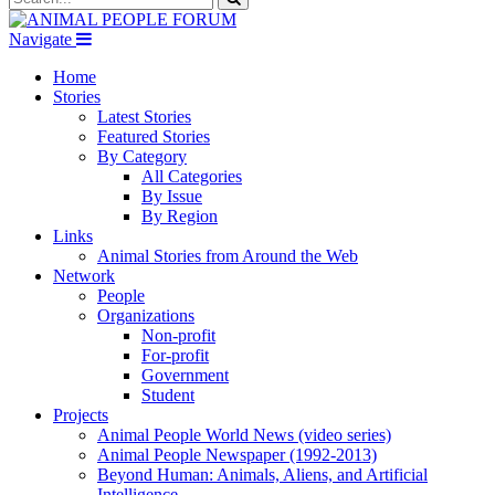
Navigate
Home
Stories
Latest Stories
Featured Stories
By Category
All Categories
By Issue
By Region
Links
Animal Stories from Around the Web
Network
People
Organizations
Non-profit
For-profit
Government
Student
Projects
Animal People World News (video series)
Animal People Newspaper (1992-2013)
Beyond Human: Animals, Aliens, and Artificial
Intelligence