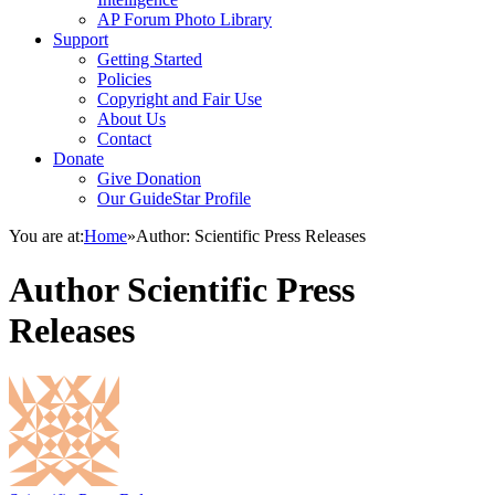
AP Forum Photo Library
Support
Getting Started
Policies
Copyright and Fair Use
About Us
Contact
Donate
Give Donation
Our GuideStar Profile
You are at:
Home
»
Author: Scientific Press Releases
Author
Scientific Press
Releases