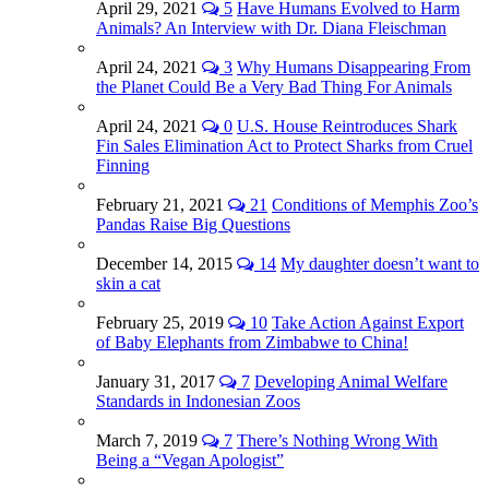
April 29, 2021
5
Have Humans Evolved to Harm
Animals? An Interview with Dr. Diana Fleischman
April 24, 2021
3
Why Humans Disappearing From
the Planet Could Be a Very Bad Thing For Animals
April 24, 2021
0
U.S. House Reintroduces Shark
Fin Sales Elimination Act to Protect Sharks from Cruel
Finning
February 21, 2021
21
Conditions of Memphis Zoo’s
Pandas Raise Big Questions
December 14, 2015
14
My daughter doesn’t want to
skin a cat
February 25, 2019
10
Take Action Against Export
of Baby Elephants from Zimbabwe to China!
January 31, 2017
7
Developing Animal Welfare
Standards in Indonesian Zoos
March 7, 2019
7
There’s Nothing Wrong With
Being a “Vegan Apologist”