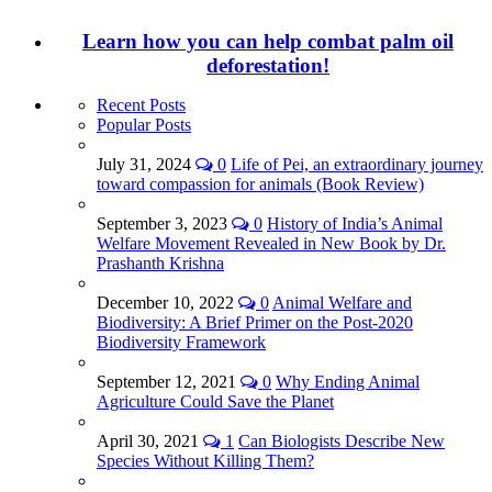
Learn how you can help combat palm oil
deforestation!
Recent Posts
Popular Posts
July 31, 2024
0
Life of Pei, an extraordinary journey
toward compassion for animals (Book Review)
September 3, 2023
0
History of India’s Animal
Welfare Movement Revealed in New Book by Dr.
Prashanth Krishna
December 10, 2022
0
Animal Welfare and
Biodiversity: A Brief Primer on the Post-2020
Biodiversity Framework
September 12, 2021
0
Why Ending Animal
Agriculture Could Save the Planet
April 30, 2021
1
Can Biologists Describe New
Species Without Killing Them?