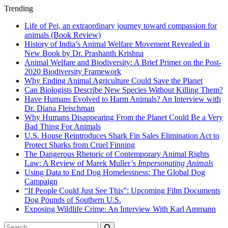
Trending
Life of Pei, an extraordinary journey toward compassion for
animals (Book Review)
History of India’s Animal Welfare Movement Revealed in
New Book by Dr. Prashanth Krishna
Animal Welfare and Biodiversity: A Brief Primer on the Post-
2020 Biodiversity Framework
Why Ending Animal Agriculture Could Save the Planet
Can Biologists Describe New Species Without Killing Them?
Have Humans Evolved to Harm Animals? An Interview with
Dr. Diana Fleischman
Why Humans Disappearing From the Planet Could Be a Very
Bad Thing For Animals
U.S. House Reintroduces Shark Fin Sales Elimination Act to
Protect Sharks from Cruel Finning
The Dangerous Rhetoric of Contemporary Animal Rights
Law: A Review of Marek Muller’s
Impersonating Animals
Using Data to End Dog Homelessness: The Global Dog
Campaign
“If People Could Just See This”: Upcoming Film Documents
Dog Pounds of Southern U.S.
Exposing Wildlife Crime: An Interview With Karl Ammann