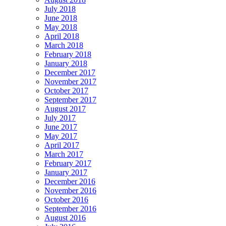
July 2018
June 2018
May 2018
April 2018
March 2018
February 2018
January 2018
December 2017
November 2017
October 2017
September 2017
August 2017
July 2017
June 2017
May 2017
April 2017
March 2017
February 2017
January 2017
December 2016
November 2016
October 2016
September 2016
August 2016