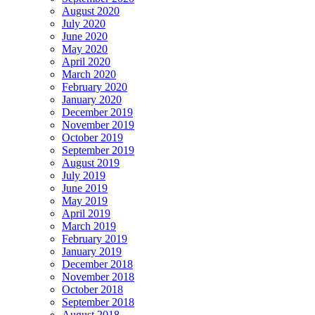
August 2020
July 2020
June 2020
May 2020
April 2020
March 2020
February 2020
January 2020
December 2019
November 2019
October 2019
September 2019
August 2019
July 2019
June 2019
May 2019
April 2019
March 2019
February 2019
January 2019
December 2018
November 2018
October 2018
September 2018
August 2018