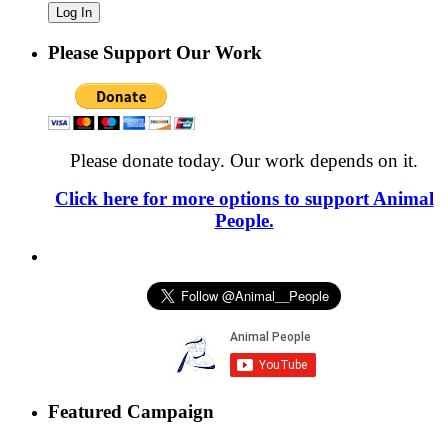
Please Support Our Work
Please donate today. Our work depends on it.
Click here for more options to support Animal
People.
Featured Campaign