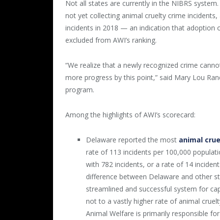
Not all states are currently in the NIBRS system
not yet collecting animal cruelty crime incidents
incidents in 2018 — an indication that adoption of
excluded from AWI’s ranking.
“We realize that a newly recognized crime canno
more progress by this point,” said Mary Lou Rand
program.
Among the highlights of AWI’s scorecard:
Delaware reported the most
animal crue
rate of 113 incidents per 100,000 popula
with 782 incidents, or a rate of 14 inciden
difference between Delaware and other sta
streamlined and successful system for cap
not to a vastly higher rate of animal cruel
Animal Welfare is primarily responsible for