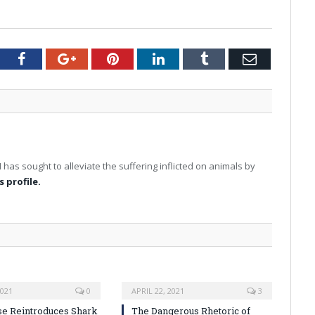
tter
Facebook
Google+
Pinterest
LinkedIn
Tumblr
Email
I has sought to alleviate the suffering inflicted on animals by
s profile.
2021
0
APRIL 22, 2021
3
se Reintroduces Shark
The Dangerous Rhetoric of