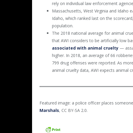
rely on individual law enforcement agencie
Massachusetts, West Virginia and Idaho ea
Idaho, which ranked last on the scorecard,
population.
The 2018 national average for animal crue
that AWI considers to be artificially low b
associated with animal cruelty
— assau
higher. In 2018, an average of 66 robberi
799 drug offenses were reported. As more
animal cruelty data, AWI expects animal cru
Featured image: a police officer places someone
Marshals
, CC BY-SA 2.0.