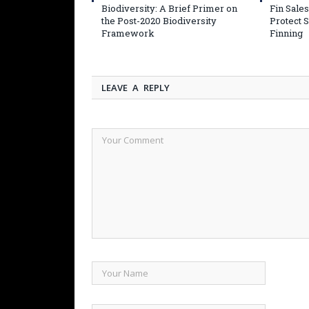
Biodiversity: A Brief Primer on
Fin Sales
the Post-2020 Biodiversity
Protect 
Framework
Finning
LEAVE A REPLY