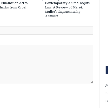
 Elimination Act to
Contemporary Animal Rights
Sharks from Cruel
Law: A Review of Marek
Muller’s
Impersonating
Animals
J
S
D