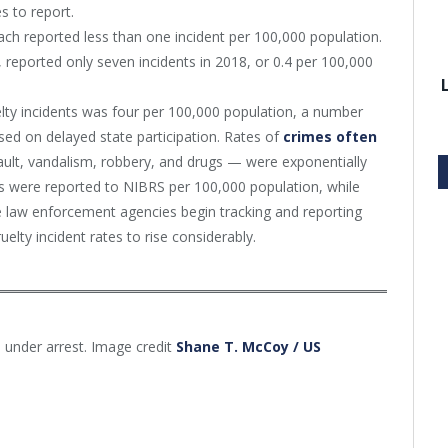
s to report.
ch reported less than one incident per 100,000 population.
 reported only seven incidents in 2018, or 0.4 per 100,000
lty incidents was four per 100,000 population, a number
ased on delayed state participation. Rates of
crimes often
lt, vandalism, robbery, and drugs — were exponentially
es were reported to NIBRS per 100,000 population, while
 law enforcement agencies begin tracking and reporting
elty incident rates to rise considerably.
 under arrest. Image credit
Shane T. McCoy / US