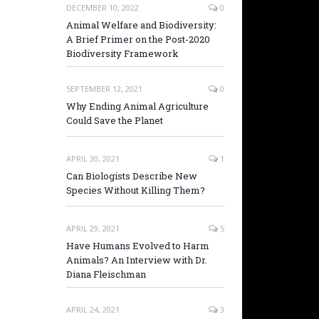
DECEMBER 10, 2022
0
Animal Welfare and Biodiversity:
A Brief Primer on the Post-2020
Biodiversity Framework
SEPTEMBER 12, 2021
0
Why Ending Animal Agriculture
Could Save the Planet
APRIL 30, 2021
1
Can Biologists Describe New
Species Without Killing Them?
APRIL 29, 2021
5
Have Humans Evolved to Harm
Animals? An Interview with Dr.
Diana Fleischman
APRIL 24, 2021
3