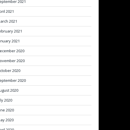
eptember 2021
pril 2021
arch 2021
ebruary 2021
anuary 2021
ecember 2020
ovember 2020
ctober 2020
eptember 2020
ugust 2020
uly 2020
une 2020
ay 2020
pril 2020