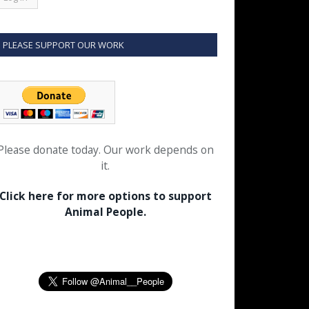
PLEASE SUPPORT OUR WORK
Please donate today. Our work depends on
it.
Click here for more options to support
Animal People.