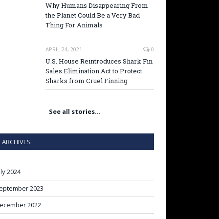
Why Humans Disappearing From
the Planet Could Be a Very Bad
Thing For Animals
APRIL 24, 2021
0
U.S. House Reintroduces Shark Fin
Sales Elimination Act to Protect
Sharks from Cruel Finning
See all stories…
ARCHIVES
uly 2024
eptember 2023
ecember 2022