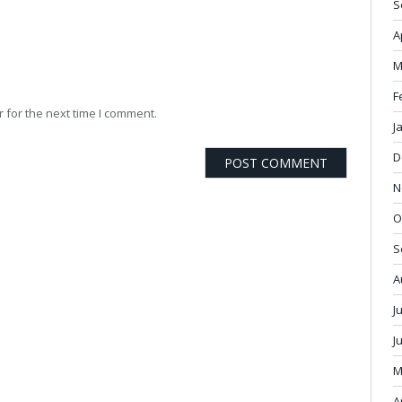
S
A
M
F
 for the next time I comment.
J
D
N
O
S
A
J
J
M
A