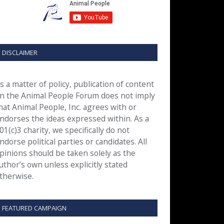
DISCLAIMER
s a matter of policy, publication of content
n the Animal People Forum does not imply
hat Animal People, Inc. agrees with or
ndorses the ideas expressed within. As a
01(c)3 charity, we specifically do not
ndorse political parties or candidates. All
pinions should be taken solely as the
uthor’s own unless explicitly stated
therwise.
FEATURED CAMPAIGN