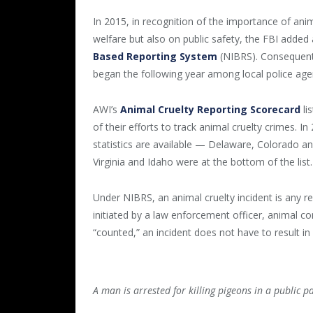
In 2015, in recognition of the importance of anim
welfare but also on public safety, the FBI added 
Based Reporting System
(NIBRS). Consequentl
began the following year among local police age
AWI’s
Animal Cruelty Reporting Scorecard
li
of their efforts to track animal cruelty crimes.
statistics are available — Delaware, Colorado 
Virginia and Idaho were at the bottom of the list.
Under NIBRS, an animal cruelty incident is any re
initiated by a law enforcement officer, animal co
“counted,” an incident does not have to result in 
A man is arrested for killing pigeons in a public p