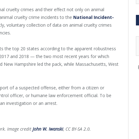
al cruelty crimes and their effect not only on animal
animal cruelty crime incidents to the
National Incident-
y, voluntary collection of data on animal cruelty crimes
ncies.
sts the top 20 states according to the apparent robustness
 In 2017 and 2018 — the two most recent years for which
and New Hampshire led the pack, while Massachusetts, West
port of a suspected offense, either from a citizen or
ntrol officer, or humane law enforcement official. To be
an investigation or an arrest.
ark. Image credit
John W. Iwanski
, CC BY-SA 2.0.