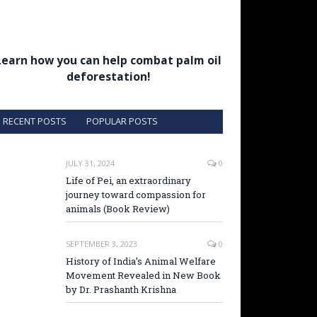
Learn how you can help combat palm oil
deforestation!
RECENT POSTS
POPULAR POSTS
JULY 31, 2024
0
Life of Pei, an extraordinary
journey toward compassion for
animals (Book Review)
SEPTEMBER 3, 2023
0
History of India’s Animal Welfare
Movement Revealed in New Book
by Dr. Prashanth Krishna