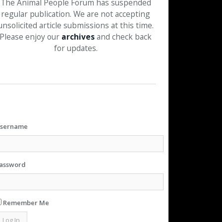
The Animal People Forum has suspended
regular publication. We are not accepting
unsolicited article submissions at this time.
Please enjoy our
archives
and check back
for updates.
sername
assword
Remember Me