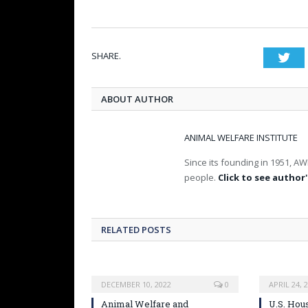
SHARE.
Twi
ABOUT AUTHOR
ANIMAL WELFARE INSTITUTE
Since its founding in 1951, AW
people.
Click to see author'
RELATED POSTS
DECEMBER 10, 2022
0
APRIL 24, 
Animal Welfare and
U.S. Hou