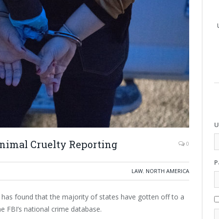
U
Animal Cruelty Reporting
0
P
LAW
,
NORTH AMERICA
 has found that the majority of states have gotten off to a
the FBI’s national crime database.