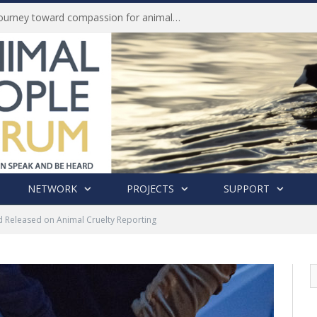
Life of Pei, an extraordinary journey toward compassion for animals (Book Review)
NETWORK
PROJECTS
SUPPORT
d Released on Animal Cruelty Reporting