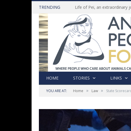
TRENDING
HOME
STORIES
LINKS
»
»
YOU ARE AT:
Home
Law
State Scorecar