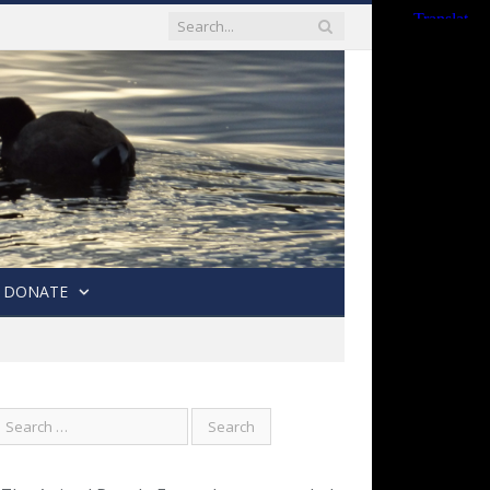
DONATE