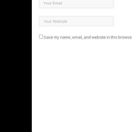
Save my name, email, and website in this browser