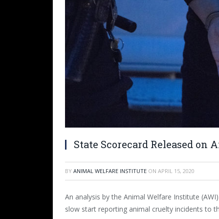
State Scorecard Released on 
BY
ANIMAL WELFARE INSTITUTE
ON
APRIL 15, 2020
An analysis by the Animal Welfare Institute (AWI)
slow start reporting animal cruelty incidents to 