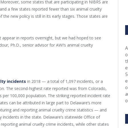
. Moreover, some states that are participating in NIBRS are
, and a few states reported fewer than six animal cruelty
 the new policy is still in its early stages. Those states are
t appear in reports overnight, but we had hoped to see
our, Ph.D., senior advisor for AWI’s animal cruelty
A
o
t
e
5
e
lty incidents
in 2018 — a total of 1,097 incidents, or a
o
tion. The second-highest rate reported was from Colorado,
a
ts per 100,000 population. The striking reported incident rate
o
tes can be attributed in large part to Delaware’s more
turing and reporting animal cruelty crime statistics — and
ty incidents in the state. Delaware’s statewide Office of
 reporting animal cruelty crime incidents, while other states