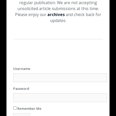
regular publication. We are not accepting
unsolicited article submissions at this time.
Please enjoy our
archives
and check back for
updates.
Username
Password
Remember Me