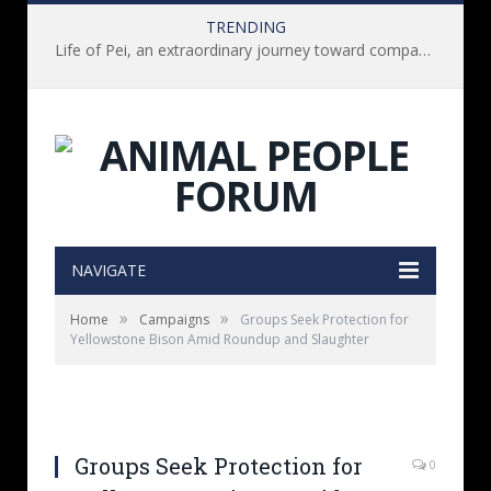
TRENDING
Life of Pei, an extraordinary journey toward compassion for animals (Book Review)
NAVIGATE
»
»
Home
Campaigns
Groups Seek Protection for
Yellowstone Bison Amid Roundup and Slaughter
Groups Seek Protection for
0