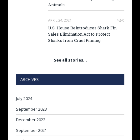
Animals
APRIL 24, 2021
0
U.S. House Reintroduces Shark Fin
Sales Elimination Act to Protect
Sharks from Cruel Finning
See all stories…
ARCHIVES
July 2024
September 2023
December 2022
September 2021