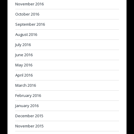
November 2016
October 2016
September 2016
August 2016
July 2016
June 2016
May 2016
April 2016
March 2016
February 2016
January 2016
December 2015
November 2015