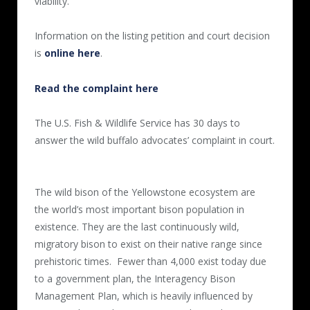
viability.
Information on the listing petition and court decision
is
online here
.
Read the complaint here
The U.S. Fish & Wildlife Service has 30 days to
answer the wild buffalo advocates’ complaint in court.
The wild bison of the Yellowstone ecosystem are
the world’s most important bison population in
existence. They are the last continuously wild,
migratory bison to exist on their native range since
prehistoric times. Fewer than 4,000 exist today due
to a government plan, the Interagency Bison
Management Plan, which is heavily influenced by