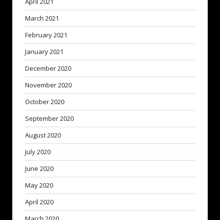
April 2021
March 2021
February 2021
January 2021
December 2020
November 2020
October 2020
September 2020
August 2020
July 2020
June 2020
May 2020
April 2020
March 2020