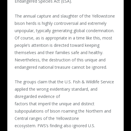
Endangered Species Act (ESA).
The annual capture and slaughter of the Yellowstone
bison herds is highly controversial and extremely
unpopular, typically generating global condemnation.
Of course, as is appropriate in a time like this, most
people’s attention is directed toward keeping
themselves and their families safe and healthy.
Nevertheless, the destruction of this unique and
endangered national treasure cannot be ignored.
The groups claim that the U.S. Fish & Wildlife Service
applied the wrong evidentiary standard, and
disregarded evidence of
factors that imperil the unique and distinct
subpopulations of bison roaming the Northern and
Central ranges of the Yellowstone
ecosystem. FWS’s finding also ignored U.S.