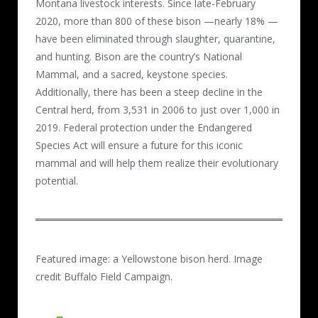
Montana livestock interests. Since late-February
2020, more than 800 of these bison —nearly 18% —
have been eliminated through slaughter, quarantine,
and hunting. Bison are the country’s National
Mammal, and a sacred, keystone species.
Additionally, there has been a steep decline in the
Central herd, from 3,531 in 2006 to just over 1,000 in
2019. Federal protection under the Endangered
Species Act will ensure a future for this iconic
mammal and will help them realize their evolutionary
potential.
Featured image: a Yellowstone bison herd. Image
credit Buffalo Field Campaign.