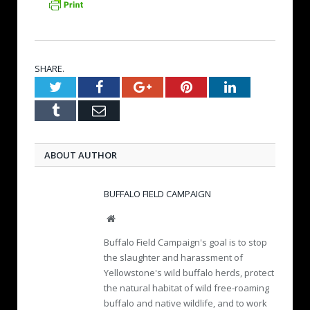
SHARE.
Twitter
Facebook
Google+
Pinterest
LinkedIn
Tumblr
Email
ABOUT AUTHOR
BUFFALO FIELD CAMPAIGN
W
e
Buffalo Field Campaign's goal is to stop
b
the slaughter and harassment of
s
Yellowstone's wild buffalo herds, protect
i
the natural habitat of wild free-roaming
t
e
buffalo and native wildlife, and to work