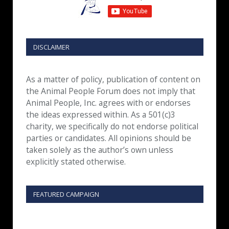
DISCLAIMER
As a matter of policy, publication of content on
the Animal People Forum does not imply that
Animal People, Inc. agrees with or endorses
the ideas expressed within. As a 501(c)3
charity, we specifically do not endorse political
parties or candidates. All opinions should be
taken solely as the author’s own unless
explicitly stated otherwise.
FEATURED CAMPAIGN