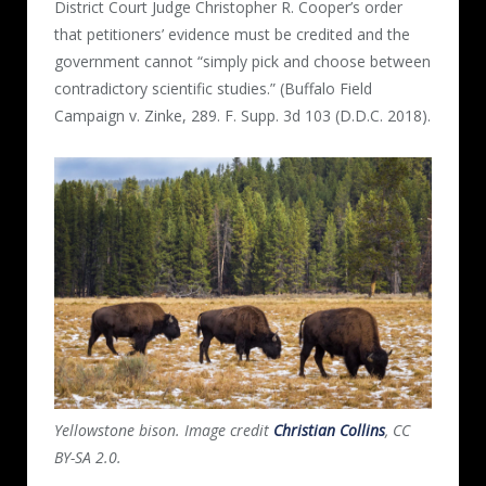
District Court Judge Christopher R. Cooper’s order
that petitioners’ evidence must be credited and the
government cannot “simply pick and choose between
contradictory scientific studies.” (Buffalo Field
Campaign v. Zinke, 289. F. Supp. 3d 103 (D.D.C. 2018).
Yellowstone bison. Image credit
Christian Collins
, CC
BY-SA 2.0.