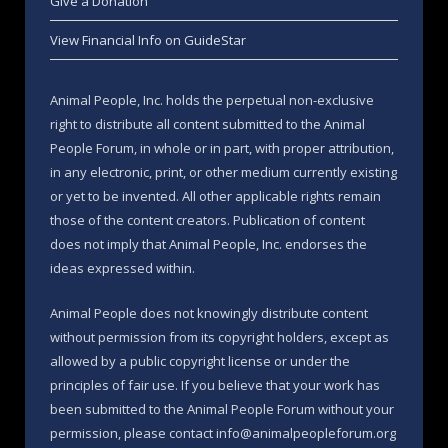
Give a Donation
View Financial Info on GuideStar
Animal People, Inc. holds the perpetual non-exclusive
right to distribute all content submitted to the Animal
People Forum, in whole or in part, with proper attribution,
in any electronic, print, or other medium currently existing
or yet to be invented. All other applicable rights remain
those of the content creators. Publication of content
does not imply that Animal People, Inc. endorses the
ideas expressed within.
Animal People does not knowingly distribute content
without permission from its copyright holders, except as
allowed by a public copyright license or under the
principles of fair use. If you believe that your work has
been submitted to the Animal People Forum without your
permission, please contact info@animalpeopleforum.org