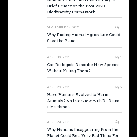
Brief Primer on the Post-2020
Biodiversity Framework
SEPTEMBER 12, 2021
0
Why Ending Animal Agriculture Could
Save the Planet
APRIL 30, 2021
1
Can Biologists Describe New Species
Without Killing Them?
APRIL 29, 2021
5
Have Humans Evolved to Harm
Animals? An Interview with Dr. Diana
Fleischman
APRIL 24, 2021
3
Why Humans Disappearing From the
Planet Could Be a Very Bad Thing For