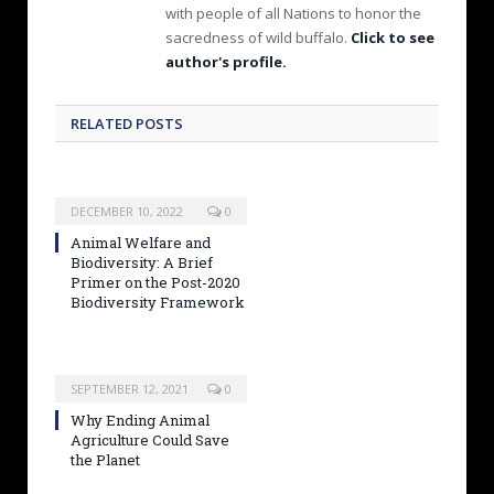
with people of all Nations to honor the
sacredness of wild buffalo.
Click to see
author's profile.
RELATED POSTS
DECEMBER 10, 2022
0
Animal Welfare and
Biodiversity: A Brief
Primer on the Post-2020
Biodiversity Framework
SEPTEMBER 12, 2021
0
Why Ending Animal
Agriculture Could Save
the Planet