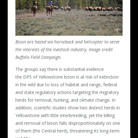
Bison are hazed via horseback and helicopter to serve
the interests of the livestock industry. Image credit
Buffalo Field Campaign.
The groups say there is substantial evidence
the DPS of Yellowstone bison is at risk of extinction
in the wild due to loss of habitat and range, federal
and state regulatory actions targeting the migratory
herds for removal, hunting, and climate change. In
addition, scientific studies show two distinct herds in
Yellowstone with little interbreeding, yet the killing
and removal of bison falls disproportionately on one
of them (the Central herd), threatening its long-term