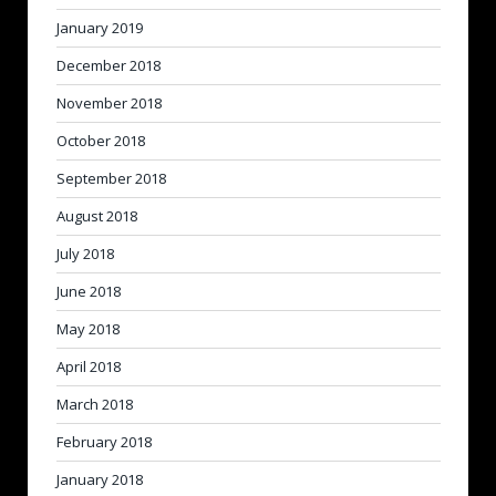
January 2019
December 2018
November 2018
October 2018
September 2018
August 2018
July 2018
June 2018
May 2018
April 2018
March 2018
February 2018
January 2018