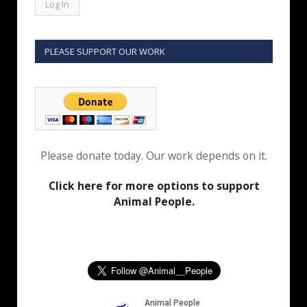
PLEASE SUPPORT OUR WORK
Please donate today. Our work depends on it.
Click here for more options to support
Animal People.