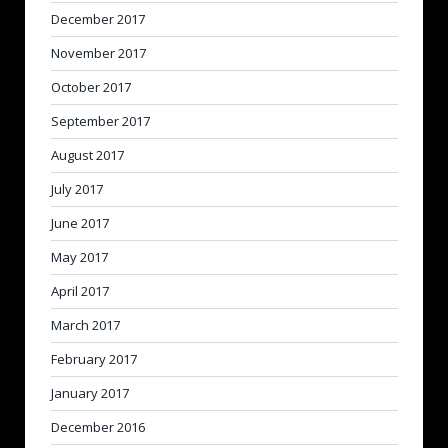
December 2017
November 2017
October 2017
September 2017
August 2017
July 2017
June 2017
May 2017
April 2017
March 2017
February 2017
January 2017
December 2016