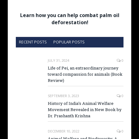
Learn how you can help combat palm oil
deforestation!
RECENT POSTS
POPULAR POSTS
JULY 31, 2024
0
Life of Pei, an extraordinary journey
toward compassion for animals (Book
Review)
SEPTEMBER 3, 2023
0
History of India’s Animal Welfare
Movement Revealed in New Book by
Dr. Prashanth Krishna
DECEMBER 10, 2022
0
Animal Welfare and Biodiversity: A