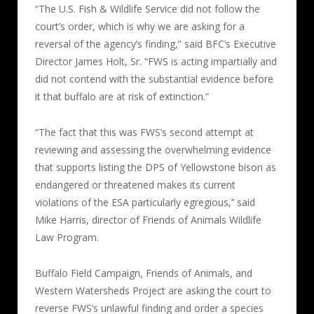
“The U.S. Fish & Wildlife Service did not follow the
court’s order, which is why we are asking for a
reversal of the agency’s finding,” said BFC’s Executive
Director James Holt, Sr. “FWS is acting impartially and
did not contend with the substantial evidence before
it that buffalo are at risk of extinction.”
“The fact that this was FWS’s second attempt at
reviewing and assessing the overwhelming evidence
that supports listing the DPS of Yellowstone bison as
endangered or threatened makes its current
violations of the ESA particularly egregious,’’ said
Mike Harris, director of Friends of Animals Wildlife
Law Program.
Buffalo Field Campaign, Friends of Animals, and
Western Watersheds Project are asking the court to
reverse FWS’s unlawful finding and order a species