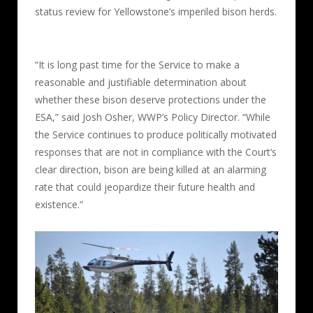
status review for Yellowstone’s imperiled bison herds.
“It is long past time for the Service to make a
reasonable and justifiable determination about
whether these bison deserve protections under the
ESA,” said Josh Osher, WWP’s Policy Director. “While
the Service continues to produce politically motivated
responses that are not in compliance with the Court’s
clear direction, bison are being killed at an alarming
rate that could jeopardize their future health and
existence.”