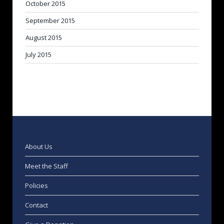
October 2015
September 2015
August 2015
July 2015
About Us
Meet the Staff
Policies
Contact