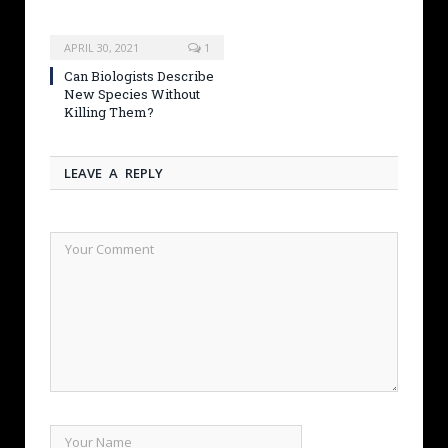
APRIL 30, 2021
1
Can Biologists Describe
New Species Without
Killing Them?
LEAVE A REPLY