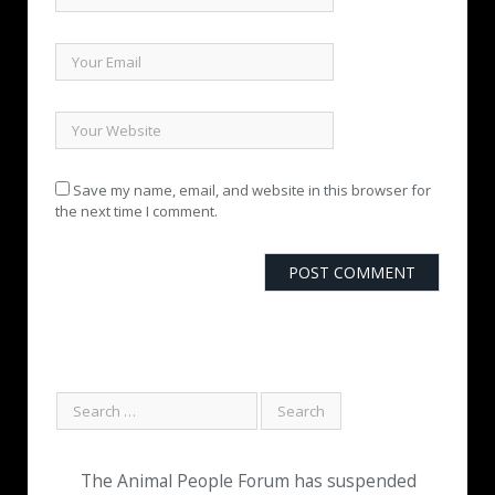
Save my name, email, and website in this browser for
the next time I comment.
The Animal People Forum has suspended