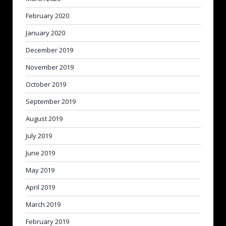
February 2020
January 2020
December 2019
November 2019
October 2019
September 2019
August 2019
July 2019
June 2019
May 2019
April 2019
March 2019
February 2019