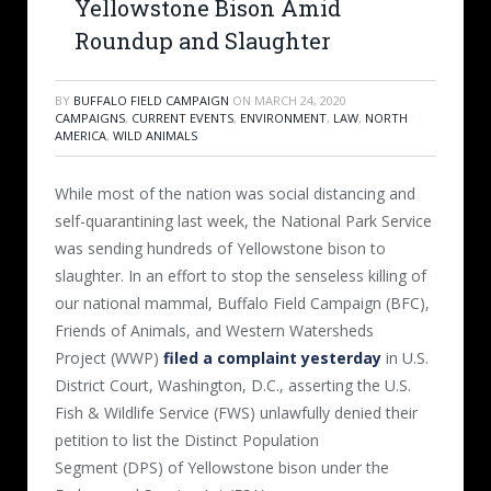
Yellowstone Bison Amid
Roundup and Slaughter
BY
BUFFALO FIELD CAMPAIGN
ON
MARCH 24, 2020
CAMPAIGNS
,
CURRENT EVENTS
,
ENVIRONMENT
,
LAW
,
NORTH
AMERICA
,
WILD ANIMALS
While most of the nation was social distancing and
self-quarantining last week, the National Park Service
was sending hundreds of Yellowstone bison to
slaughter. In an effort to stop the senseless killing of
our national mammal, Buffalo Field Campaign (BFC),
Friends of Animals, and Western Watersheds
Project (WWP)
filed a complaint yesterday
in U.S.
District Court, Washington, D.C., asserting the U.S.
Fish & Wildlife Service (FWS) unlawfully denied their
petition to list the Distinct Population
Segment (DPS) of Yellowstone bison under the