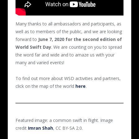
Many thanks to all ambassadors and participants, as
well as to members of the public, and we are looking
forward to
June 7, 2020 for the second edition of
World Swift Day
. We are counting on you to spread
the word far and wide and to amaze us with your
many and varied events!
To find out more about WSD activities and partners,
click on the map of the world
here
.
Featured image: a common swift in flight. Image
credit
Imran Shah
, CC BY-SA 2.0.