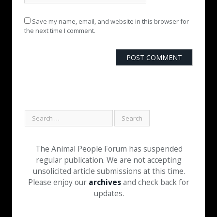
Save my name, email, and website in this browser for
the next time I comment.
The Animal People Forum has suspended
regular publication. We are not accepting
unsolicited article submissions at this time.
Please enjoy our
archives
and check back for
updates.