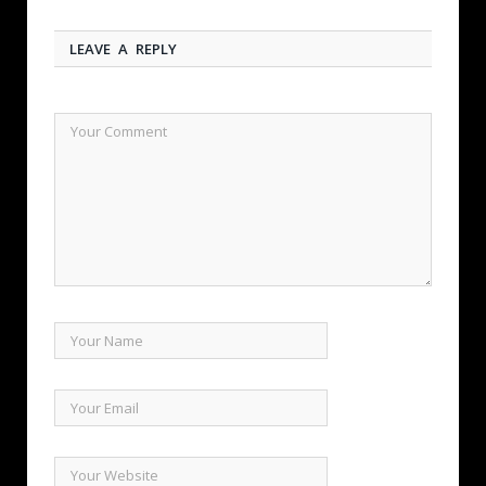
LEAVE A REPLY