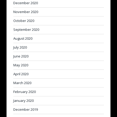
December 2020
November 2020
October 2020
September 2020
August 2020
July 2020
June 2020
May 2020
April 2020
March 2020
February 2020
January 2020
December 2019