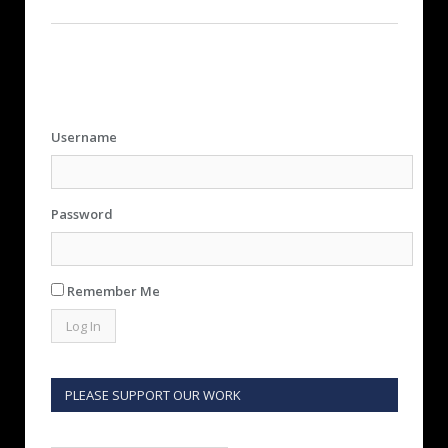
Username
Password
Remember Me
PLEASE SUPPORT OUR WORK