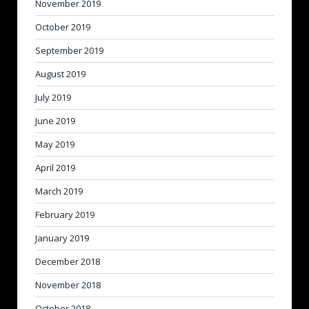
November 2019
October 2019
September 2019
August 2019
July 2019
June 2019
May 2019
April 2019
March 2019
February 2019
January 2019
December 2018
November 2018
October 2018