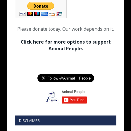
Please donate today. Our work depends on it.
Click here for more options to support
Animal People.
DISCLAIMER