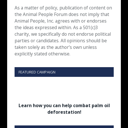
As a matter of policy, publication of content on
the Animal People Forum does not imply that
Animal People, Inc. agrees with or endorses
the ideas expressed within. As a 501(c)3
charity, we specifically do not endorse political
parties or candidates. All opinions should be
taken solely as the author’s own unless
explicitly stated otherwise.
FEATURED CAMPAIGN
Learn how you can help combat palm oil
deforestation!