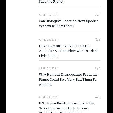
Save the Planet
APRIL 30, 2021
1
Can Biologists Describe New Species
Without Killing Them?
APRIL 29, 2021
5
Have Humans Evolved to Harm
Animals? An Interview with Dr. Diana
Fleischman
APRIL 24, 2021
3
Why Humans Disappearing From the
Planet Could Be a Very Bad Thing For
Animals
APRIL 24, 2021
0
U.S. House Reintroduces Shark Fin
Sales Elimination Act to Protect