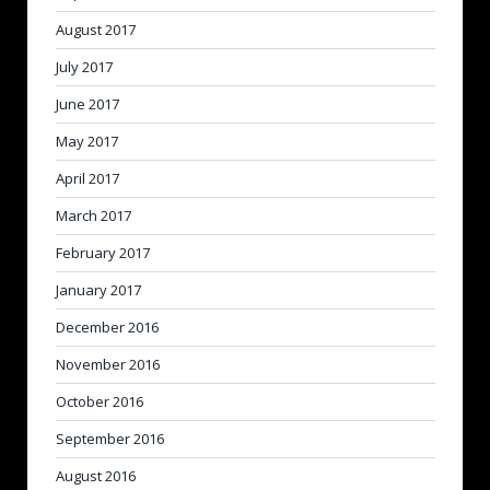
August 2017
July 2017
June 2017
May 2017
April 2017
March 2017
February 2017
January 2017
December 2016
November 2016
October 2016
September 2016
August 2016