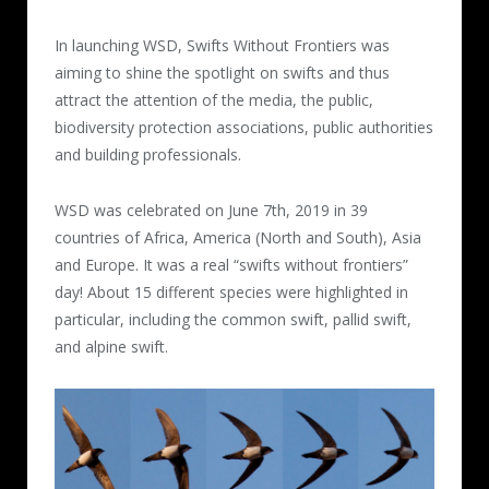
In launching WSD, Swifts Without Frontiers was
aiming to shine the spotlight on swifts and thus
attract the attention of the media, the public,
biodiversity protection associations, public authorities
and building professionals.
WSD was celebrated on June 7th, 2019 in 39
countries of Africa, America (North and South), Asia
and Europe. It was a real “swifts without frontiers”
day! About 15 different species were highlighted in
particular, including the common swift, pallid swift,
and alpine swift.