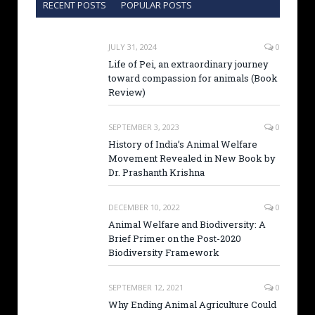
RECENT POSTS
POPULAR POSTS
JULY 31, 2024
0
Life of Pei, an extraordinary journey
toward compassion for animals (Book
Review)
SEPTEMBER 3, 2023
0
History of India’s Animal Welfare
Movement Revealed in New Book by
Dr. Prashanth Krishna
DECEMBER 10, 2022
0
Animal Welfare and Biodiversity: A
Brief Primer on the Post-2020
Biodiversity Framework
SEPTEMBER 12, 2021
0
Why Ending Animal Agriculture Could