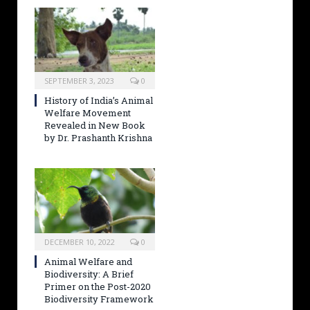
SEPTEMBER 3, 2023
0
History of India’s Animal
Welfare Movement
Revealed in New Book
by Dr. Prashanth Krishna
DECEMBER 10, 2022
0
Animal Welfare and
Biodiversity: A Brief
Primer on the Post-2020
Biodiversity Framework