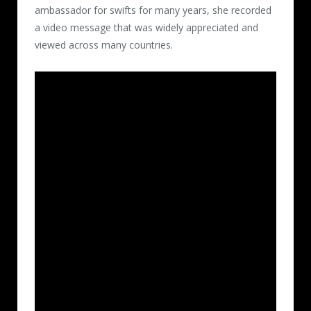
ambassador for swifts for many years, she recorded
a video message that was widely appreciated and
viewed across many countries.