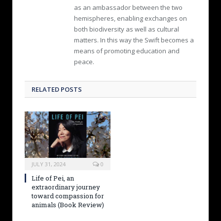
as an ambassador between the two
hemispheres, enabling exchanges on
both biodiversity as well as cultural
matters. In this way the Swift becomes a
means of promoting education and
peace.
RELATED POSTS
JULY 31, 2024
0
Life of Pei, an
extraordinary journey
toward compassion for
animals (Book Review)