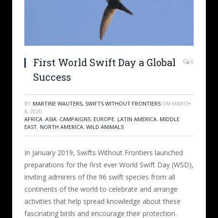
First World Swift Day a Global
0
Success
BY
MARTINE WAUTERS, SWIFTS WITHOUT FRONTIERS
ON
MARCH
6, 2020
AFRICA
,
ASIA
,
CAMPAIGNS
,
EUROPE
,
LATIN AMERICA
,
MIDDLE
EAST
,
NORTH AMERICA
,
WILD ANIMALS
In January 2019, Swifts Without Frontiers launched
preparations for the first ever World Swift Day (WSD),
inviting admirers of the 96 swift species from all
continents of the world to celebrate and arrange
activities that help spread knowledge about these
fascinating birds and encourage their protection.