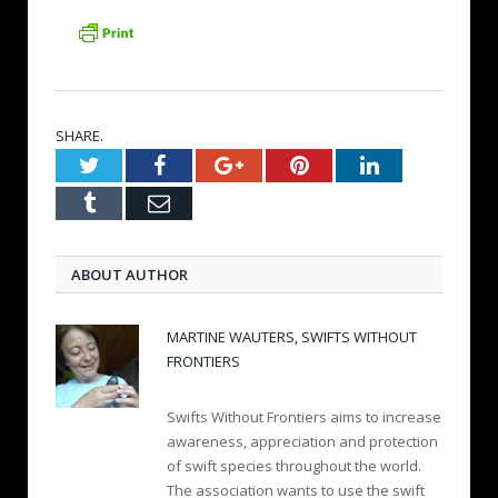
SHARE.
Twitter
Facebook
Google+
Pinterest
LinkedIn
Tumblr
Email
ABOUT AUTHOR
MARTINE WAUTERS, SWIFTS WITHOUT
FRONTIERS
Swifts Without Frontiers aims to increase
awareness, appreciation and protection
of swift species throughout the world.
The association wants to use the swift