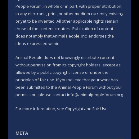
People Forum, in whole or in part, with proper attribution,
in any electronic, print, or other medium currently existing
or yet to be invented. All other applicable rights remain
those of the content creators. Publication of content
does not imply that Animal People, Inc. endorses the
ideas expressed within.
Animal People does not knowingly distribute content
without permission from its copyright holders, except as
allowed by a public copyright license or under the
principles of fair use. If you believe that your work has
been submitted to the Animal People Forum without your
permission, please contact info@animalpeopleforum.org
For more information, see
Copyright and Fair Use
META