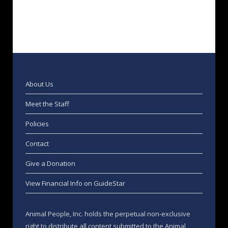
About Us
Meet the Staff
Policies
Contact
Give a Donation
View Financial Info on GuideStar
Animal People, Inc. holds the perpetual non-exclusive
right to distribute all content submitted to the Animal