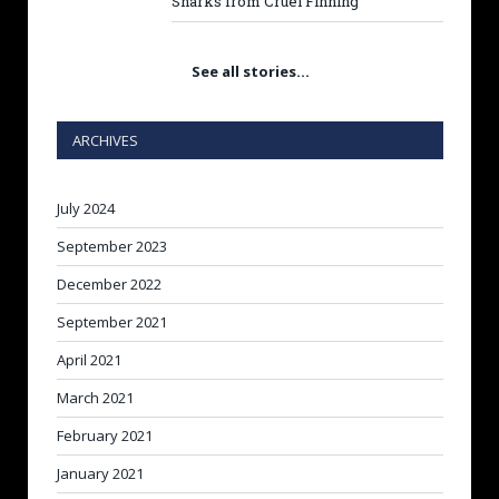
Sharks from Cruel Finning
See all stories…
ARCHIVES
July 2024
September 2023
December 2022
September 2021
April 2021
March 2021
February 2021
January 2021