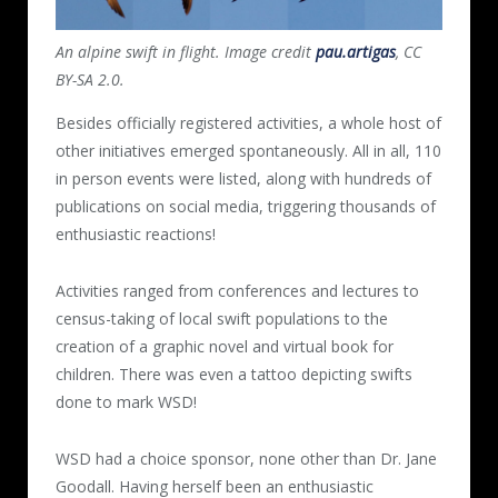
An alpine swift in flight. Image credit
pau.artigas
, CC
BY-SA 2.0.
Besides officially registered activities, a whole host of
other initiatives emerged spontaneously. All in all, 110
in person events were listed, along with hundreds of
publications on social media, triggering thousands of
enthusiastic reactions!
Activities ranged from conferences and lectures to
census-taking of local swift populations to the
creation of a graphic novel and virtual book for
children. There was even a tattoo depicting swifts
done to mark WSD!
WSD had a choice sponsor, none other than Dr. Jane
Goodall. Having herself been an enthusiastic