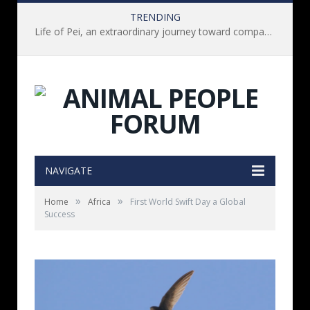
TRENDING
Life of Pei, an extraordinary journey toward compassion for animals (Book Review)
NAVIGATE
»
»
Home
Africa
First World Swift Day a Global
Success