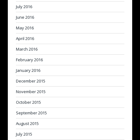
July 2016
June 2016
May 2016
April 2016
March 2016
February 2016
January 2016
December 2015
November 2015
October 2015
September 2015
August 2015
July 2015