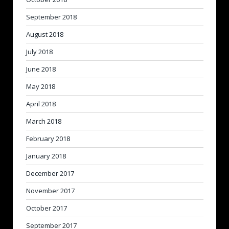
September 2018
August 2018
July 2018
June 2018
May 2018
April 2018
March 2018
February 2018
January 2018
December 2017
November 2017
October 2017
September 2017