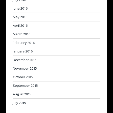
June 2016
May 2016
April 2016
March 2016
February 2016
January 2016
December 2015
November 2015
October 2015
September 2015
August 2015
July 2015