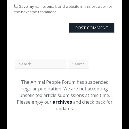
Save my name, email, and website in this browser for
the next time I comment.
The Animal People Forum has suspended
regular publication. We are not accepting
unsolicited article submissions at this time.
Please enjoy our
archives
and check back for
updates.