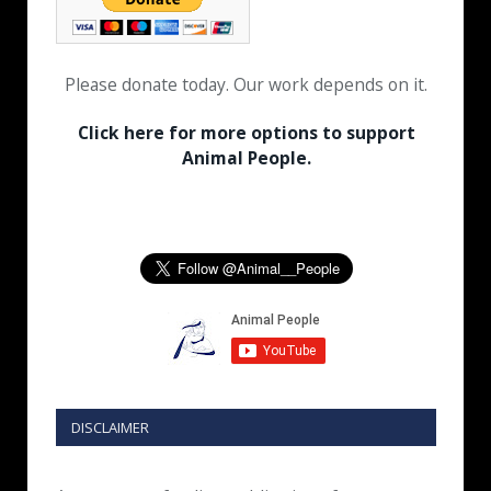
Please donate today. Our work depends on it.
Click here for more options to support
Animal People.
DISCLAIMER