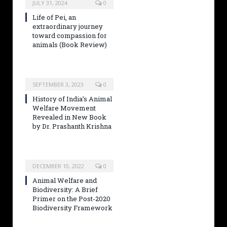
JULY 31, 2024
0
Life of Pei, an
extraordinary journey
toward compassion for
animals (Book Review)
SEPTEMBER 3, 2023
0
History of India’s Animal
Welfare Movement
Revealed in New Book
by Dr. Prashanth Krishna
DECEMBER 10, 2022
0
Animal Welfare and
Biodiversity: A Brief
Primer on the Post-2020
Biodiversity Framework