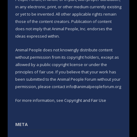
in any electronic, print, or other medium currently existing
or yet to be invented. All other applicable rights remain
those of the content creators. Publication of content
does not imply that Animal People, Inc. endorses the
ideas expressed within.
Animal People does not knowingly distribute content
without permission from its copyright holders, except as
allowed by a public copyright license or under the
principles of fair use. If you believe that your work has
been submitted to the Animal People Forum without your
permission, please contact info@animalpeopleforum.org
For more information, see
Copyright and Fair Use
META