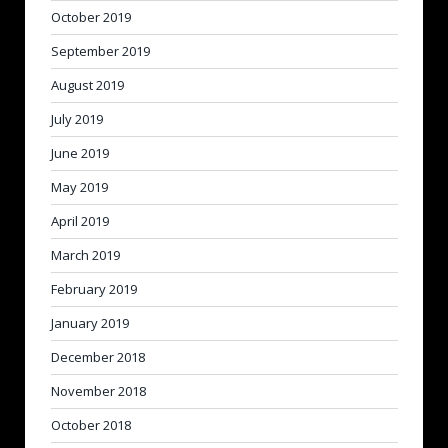
October 2019
September 2019
August 2019
July 2019
June 2019
May 2019
April 2019
March 2019
February 2019
January 2019
December 2018
November 2018
October 2018