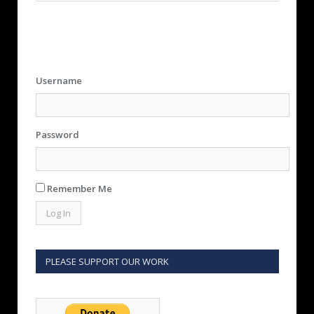
Username
Password
Remember Me
PLEASE SUPPORT OUR WORK