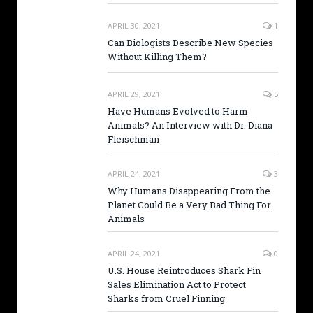
APRIL 30, 2021
1
Can Biologists Describe New Species
Without Killing Them?
APRIL 29, 2021
5
Have Humans Evolved to Harm
Animals? An Interview with Dr. Diana
Fleischman
APRIL 24, 2021
3
Why Humans Disappearing From the
Planet Could Be a Very Bad Thing For
Animals
APRIL 24, 2021
0
U.S. House Reintroduces Shark Fin
Sales Elimination Act to Protect
Sharks from Cruel Finning