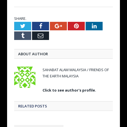
SHARE.
Twitter
Facebook
Google+
Pinterest
LinkedIn
Tumblr
Email
ABOUT AUTHOR
SAHABAT ALAM MALAYSIA / FRIENDS OF
THE EARTH MALAYSIA
Click to see author's profile.
RELATED POSTS