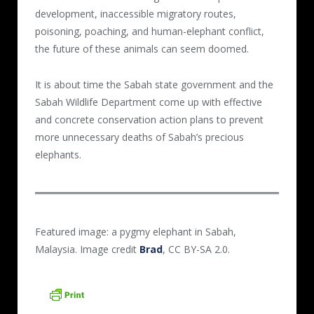
development, inaccessible migratory routes,
poisoning, poaching, and human-elephant conflict,
the future of these animals can seem doomed.
It is about time the Sabah state government and the
Sabah Wildlife Department come up with effective
and concrete conservation action plans to prevent
more unnecessary deaths of Sabah’s precious
elephants.
Featured image: a pygmy elephant in Sabah,
Malaysia. Image credit
Brad
, CC BY-SA 2.0.