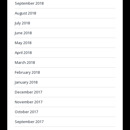
September 2018
August 2018
July 2018
June 2018
May 2018
April 2018
March 2018
February 2018
January 2018
December 2017
November 2017
October 2017
September 2017