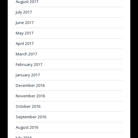
August 2017
July 2017
June 2017
May 2017
April 2017
March 2017
February 2017
January 2017
December 2016
November 2016
October 2016
September 2016
August 2016
July 2016