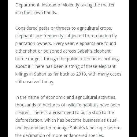
Department, instead of violently taking the matter
into their own hands.
Considered pests or threats to agricultural crops,
elephants are frequently subjected to retribution by
plantation owners. Every year, elephants are found
either shot or poisoned across Sabah’s elephant
home ranges, though the public often hears nothing
about it. There has been a string of these elephant
killings in Sabah as far back as 2013, with many cases
still unsolved today.
In the name of economic and agricultural activities,
thousands of hectares of wildlife habitats have been
cleared. There is a great need to put a stop to the
deforestation, which has become business as usual,
and instead better manage Sabah’s landscape before
the decimation of more endangered species.