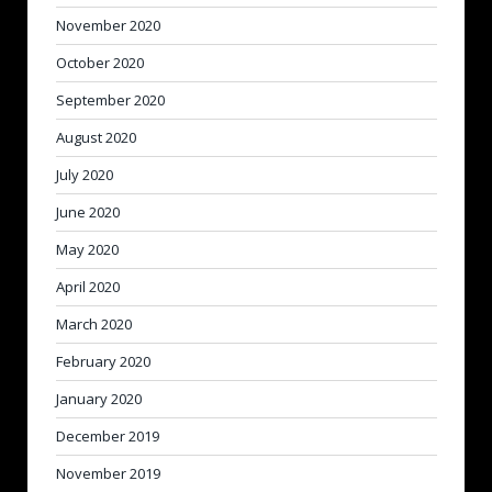
November 2020
October 2020
September 2020
August 2020
July 2020
June 2020
May 2020
April 2020
March 2020
February 2020
January 2020
December 2019
November 2019