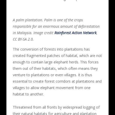
A palm plantation. Palm is one of the crops
responsible for an enormous amount of deforestation
in Malaysia. Image credit
Rainforest Action Network
,
CC BY-SA 2.0.
The conversion of forests into plantations has
created fragmented patches of habitat, which are not
enough to contain large elephant herds. This forces
them out of their habitats, which often means they
venture to plantations or even villages. It is thus
essential to create forest corridors at plantations and
villages to allow elephant movement from one
habitat to another.
Threatened from all fronts by widespread logging of
their natural habitats for agriculture and plantation