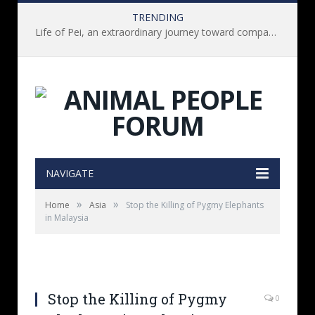
TRENDING
Life of Pei, an extraordinary journey toward compassion for animals (Book Review)
NAVIGATE
»
»
Home
Asia
Stop the Killing of Pygmy Elephants
in Malaysia
Stop the Killing of Pygmy
0