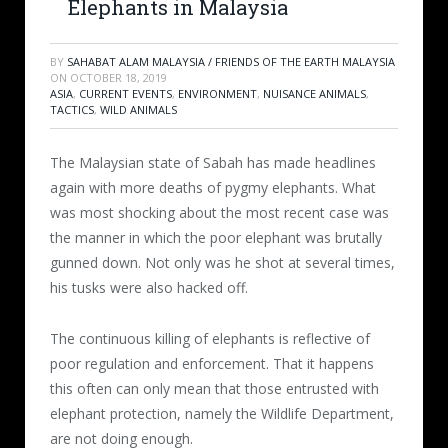
Elephants in Malaysia
BY
SAHABAT ALAM MALAYSIA / FRIENDS OF THE EARTH MALAYSIA
ON
OCTOBER 18, 2019
ASIA
,
CURRENT EVENTS
,
ENVIRONMENT
,
NUISANCE ANIMALS
,
TACTICS
,
WILD ANIMALS
The Malaysian state of Sabah has made headlines
again with more deaths of pygmy elephants. What
was most shocking about the most recent case was
the manner in which the poor elephant was brutally
gunned down. Not only was he shot at several times,
his tusks were also hacked off.
The continuous killing of elephants is reflective of
poor regulation and enforcement. That it happens
this often can only mean that those entrusted with
elephant protection, namely the Wildlife Department,
are not doing enough.