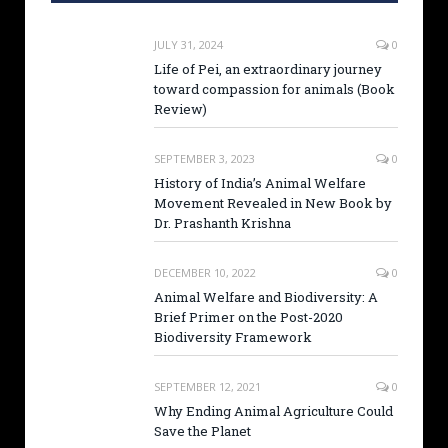
JULY 31, 2024
0
Life of Pei, an extraordinary journey
toward compassion for animals (Book
Review)
SEPTEMBER 3, 2023
0
History of India’s Animal Welfare
Movement Revealed in New Book by
Dr. Prashanth Krishna
DECEMBER 10, 2022
0
Animal Welfare and Biodiversity: A
Brief Primer on the Post-2020
Biodiversity Framework
SEPTEMBER 12, 2021
0
Why Ending Animal Agriculture Could
Save the Planet