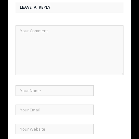
LEAVE A REPLY