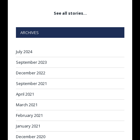
See all stories…
ARCHIVES
July 2024
September 2023
December 2022
September 2021
April 2021
March 2021
February 2021
January 2021
December 2020