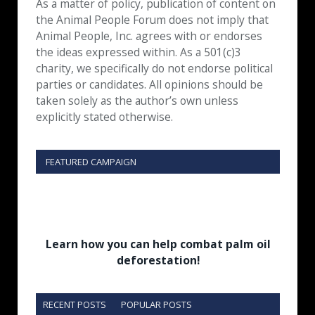
As a matter of policy, publication of content on
the Animal People Forum does not imply that
Animal People, Inc. agrees with or endorses
the ideas expressed within. As a 501(c)3
charity, we specifically do not endorse political
parties or candidates. All opinions should be
taken solely as the author’s own unless
explicitly stated otherwise.
FEATURED CAMPAIGN
Learn how you can help combat palm oil
deforestation!
RECENT POSTS
POPULAR POSTS