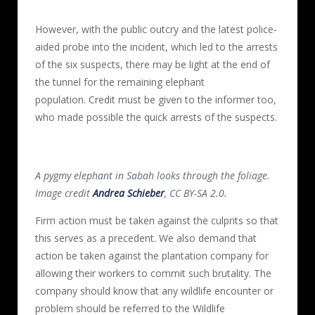
However, with the public outcry and the latest police-
aided probe into the incident, which led to the arrests
of the six suspects, there may be light at the end of
the tunnel for the remaining elephant
population. Credit must be given to the informer too,
who made possible the quick arrests of the suspects.
A pygmy elephant in Sabah looks through the foliage.
Image credit
Andrea Schieber
, CC BY-SA 2.0.
Firm action must be taken against the culprits so that
this serves as a precedent. We also demand that
action be taken against the plantation company for
allowing their workers to commit such brutality. The
company should know that any wildlife encounter or
problem should be referred to the Wildlife