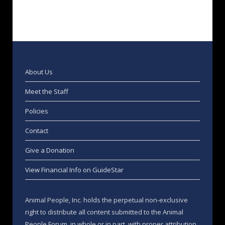
About Us
Meet the Staff
Policies
Contact
Give a Donation
View Financial Info on GuideStar
Animal People, Inc. holds the perpetual non-exclusive
right to distribute all content submitted to the Animal
People Forum, in whole or in part, with proper attribution,