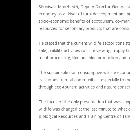
Shonisani Munzhedzi, Deputy Director-General of
economy as a driver of rural development and pro
socio-economic benefits of ecotourism, co-manag
resources for secondary products that are consu
He stated that the current wildlife sector consist
sale), wildlife activities (wildlife viewing, troph
meat processing, skin and hide production and o
The sustainable non-consumptive wildlife econom
livelihoods to rural communities, especially to t
through eco-tourism activities and nature conser
The focus of the only presentation that was sup
wildlife was changed at the last minute to what c
Biological Resources and Training Centre of Tsh