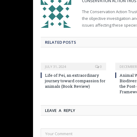
CONSERVATION ACTION TRUS
The Conservation Action Trust
the objective investigation a
issues affecting these specie
RELATED POSTS
JULY 31, 2024
0
DECEMBER 
Life of Pei, an extraordinary
Animal W
journey toward compassion for
Biodiver
animals (Book Review)
the Post
Framew
LEAVE A REPLY