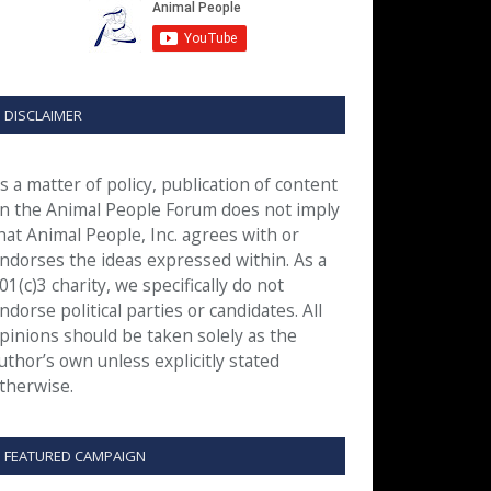
DISCLAIMER
s a matter of policy, publication of content
n the Animal People Forum does not imply
hat Animal People, Inc. agrees with or
ndorses the ideas expressed within. As a
01(c)3 charity, we specifically do not
ndorse political parties or candidates. All
pinions should be taken solely as the
uthor’s own unless explicitly stated
therwise.
FEATURED CAMPAIGN