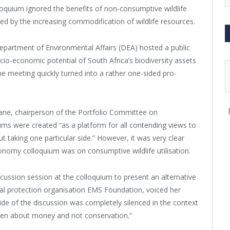
lloquium ignored the benefits of non-consumptive wildlife
ured by the increasing commodification of wildlife resources.
Department of Environmental Affairs (DEA) hosted a public
cio-economic potential of South Africa’s biodiversity assets
he meeting quickly turned into a rather one-sided pro-
ne, chairperson of the Portfolio Committee on
ums were created “as a platform for all contending views to
 taking one particular side.” However, it was very clear
conomy colloquium was on consumptive wildlife utilisation.
ussion session at the colloquium to present an alternative
mal protection organisation EMS Foundation, voiced her
de of the discussion was completely silenced in the context
been about money and not conservation.”