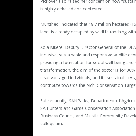
Pickover also raised her concern on how “sustai
is highly debated and contested.
Munzhedi indicated that 18.7 million hectares (15
land, is already occupied by wildlife ranching with
Xola Mkefe, Deputy Director-General of the DEA
inclusive, sustainable and responsive wildlife ec
providing a foundation for social well-being and
transformation, the aim of the sector is for 30%
disadvantaged individuals, and its sustainability 
contribute towards the Aichi Conservation Targe
Subsequently, SANParks, Department of Agricultur
SA Hunters and Game Conservation Association So
Business Council, and Matsila Community Develo
colloquium.