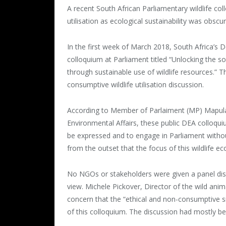
A recent South African Parliamentary wildlife co
utilisation as ecological sustainability was obsc
In the first week of March 2018, South Africa’s 
colloquium at Parliament titled “Unlocking the so
through sustainable use of wildlife resources.” T
consumptive wildlife utilisation discussion.
According to Member of Parlaiment (MP) Mapula
Environmental Affairs, these public DEA colloqui
be expressed and to engage in Parliament without
from the outset that the focus of this wildlife e
No NGOs or stakeholders were given a panel disc
view. Michele Pickover, Director of the wild ani
concern that the “ethical and non-consumptive si
of this colloquium. The discussion had mostly 