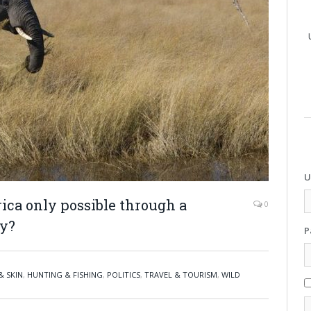
U
rica only possible through a
0
y?
P
& SKIN
,
HUNTING & FISHING
,
POLITICS
,
TRAVEL & TOURISM
,
WILD