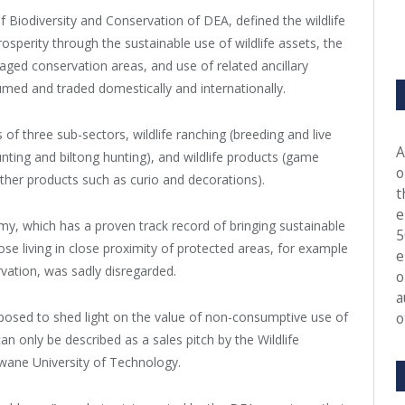
 Biodiversity and Conservation of DEA, defined the wildlife
sperity through the sustainable use of wildlife assets, the
ed conservation areas, and use of related ancillary
med and traded domestically and internationally.
s of three sub-sectors, wildlife ranching (breeding and live
A
y hunting and biltong hunting), and wildlife products (game
o
ther products such as curio and decorations).
t
e
y, which has a proven track record of bringing sustainable
5
hose living in close proximity of protected areas, for example
e
vation, was sadly disregarded.
o
a
posed to shed light on the value of non-consumptive use of
o
an only be described as a sales pitch by the Wildlife
wane University of Technology.