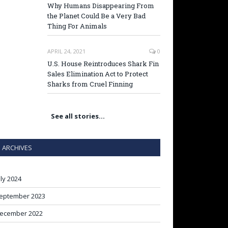
Why Humans Disappearing From
the Planet Could Be a Very Bad
Thing For Animals
APRIL 24, 2021
0
U.S. House Reintroduces Shark Fin
Sales Elimination Act to Protect
Sharks from Cruel Finning
See all stories…
ARCHIVES
uly 2024
eptember 2023
ecember 2022