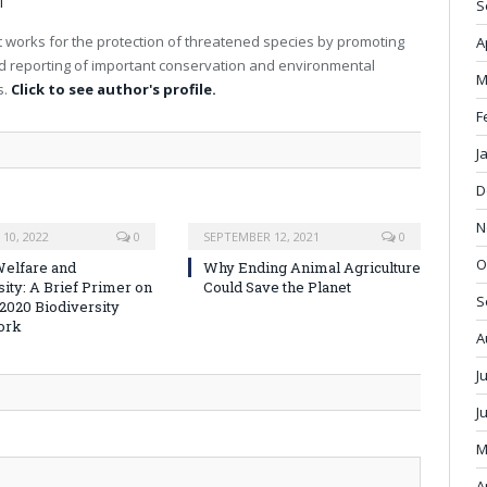
T
S
 works for the protection of threatened species by promoting
A
nd reporting of important conservation and environmental
M
s.
Click to see author's profile.
F
J
D
N
10, 2022
0
SEPTEMBER 12, 2021
0
O
elfare and
Why Ending Animal Agriculture
sity: A Brief Primer on
Could Save the Planet
S
-2020 Biodiversity
ork
A
J
J
M
A