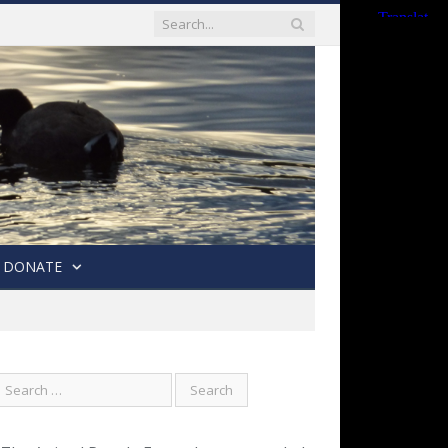
DONATE