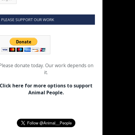
PLEASE SUPPORT OUR WORK
Please donate today. Our work depends on
it.
Click here for more options to support
Animal People.