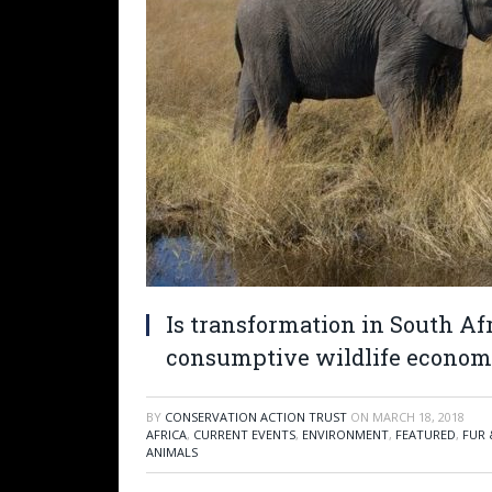
Is transformation in South Af
consumptive wildlife econom
BY
CONSERVATION ACTION TRUST
ON
MARCH 18, 2018
AFRICA
,
CURRENT EVENTS
,
ENVIRONMENT
,
FEATURED
,
FUR 
ANIMALS