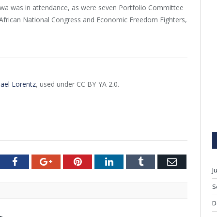
ewa was in attendance, as were seven Portfolio Committee
 African National Congress and Economic Freedom Fighters,
ael Lorentz
, used under CC BY-YA 2.0.
tter
Facebook
Google+
Pinterest
LinkedIn
Tumblr
Email
J
S
D