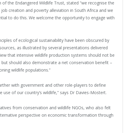
 of the Endangered Wildlife Trust, stated “we recognise the
r job creation and poverty alleviation in South Africa and we
ntial to do this. We welcome the opportunity to engage with
ciples of ecological sustainability have been obscured by
sources, as illustrated by several presentations delivered
 view that intensive wildlife production systems should not be
s but should also demonstrate a net conservation benefit –
ning wildlife populations.”
ther with government and other role-players to define
use of our country’s wildlife,” says Dr Davies-Mostert.
tives from conservation and wildlife NGOs, who also felt
lternative perspective on economic transformation through