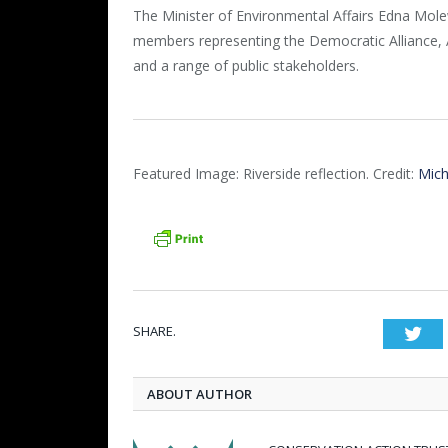
The Minister of Environmental Affairs Edna Mol
members representing the Democratic Alliance,
and a range of public stakeholders.
Featured Image: Riverside reflection. Credit:
Mich
SHARE.
Twi
ABOUT AUTHOR