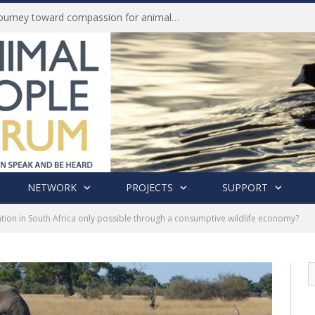
Life of Pei, an extraordinary journey toward compassion for animals (Book Review)
NETWORK
PROJECTS
SUPPORT
ation in South Africa only possible through a consumptive wildlife economy?