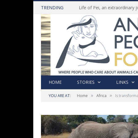
TRENDING
HOME
STORIES
LINKS
»
»
YOU ARE AT:
Home
Africa
Is transform