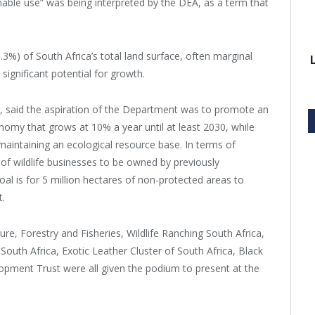
nable use” was being interpreted by the DEA, as a term that
.3%) of South Africa’s total land surface, often marginal
 significant potential for growth.
, said the aspiration of the Department was to promote an
onomy that grows at 10% a year until at least 2030, while
 maintaining an ecological resource base. In terms of
 of wildlife businesses to be owned by previously
goal is for 5 million hectares of non-protected areas to
t.
e, Forestry and Fisheries, Wildlife Ranching South Africa,
uth Africa, Exotic Leather Cluster of South Africa, Black
pment Trust were all given the podium to present at the