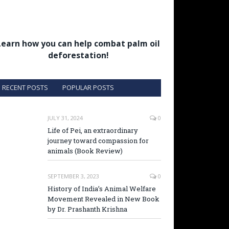
Learn how you can help combat palm oil
deforestation!
RECENT POSTS
POPULAR POSTS
JULY 31, 2024
0
Life of Pei, an extraordinary
journey toward compassion for
animals (Book Review)
SEPTEMBER 3, 2023
0
History of India’s Animal Welfare
Movement Revealed in New Book
by Dr. Prashanth Krishna