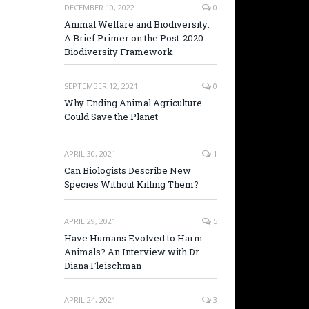
DECEMBER 10, 2022
0
Animal Welfare and Biodiversity:
A Brief Primer on the Post-2020
Biodiversity Framework
SEPTEMBER 12, 2021
0
Why Ending Animal Agriculture
Could Save the Planet
APRIL 30, 2021
1
Can Biologists Describe New
Species Without Killing Them?
APRIL 29, 2021
5
Have Humans Evolved to Harm
Animals? An Interview with Dr.
Diana Fleischman
APRIL 24, 2021
3