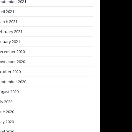
eptember 2021
pril 2021
arch 2021
ebruary 2021
anuary 2021
ecember 2020
ovember 2020
ctober 2020
eptember 2020
ugust 2020
uly 2020
une 2020
ay 2020
pril 2020