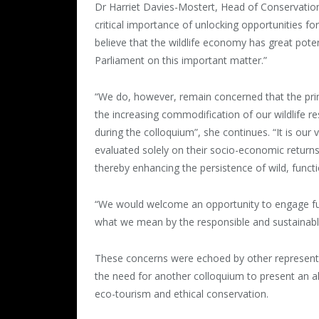
Dr Harriet Davies-Mostert, Head of Conservation
critical importance of unlocking opportunities fo
believe that the wildlife economy has great pote
Parliament on this important matter.”
“We do, however, remain concerned that the prin
the increasing commodification of our wildlife re
during the colloquium”, she continues. “It is our
evaluated solely on their socio-economic return
thereby enhancing the persistence of wild, functio
“We would welcome an opportunity to engage fur
what we mean by the responsible and sustainable 
These concerns were echoed by other representa
the need for another colloquium to present an a
eco-tourism and ethical conservation.