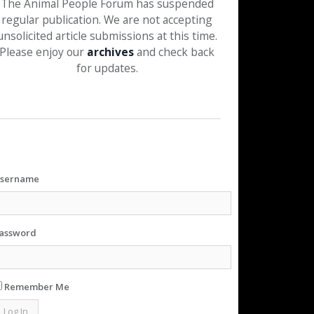
The Animal People Forum has suspended
regular publication. We are not accepting
unsolicited article submissions at this time.
Please enjoy our
archives
and check back
for updates.
sername
assword
Remember Me