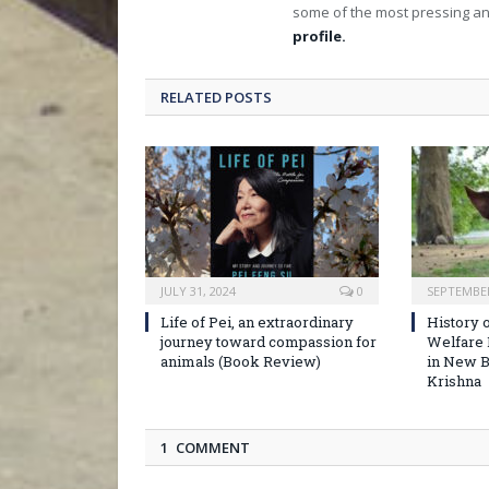
some of the most pressing an
profile.
RELATED POSTS
JULY 31, 2024
0
SEPTEMBER
Life of Pei, an extraordinary
History o
journey toward compassion for
Welfare
animals (Book Review)
in New B
Krishna
1 COMMENT