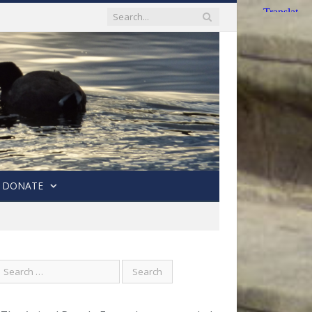
DONATE