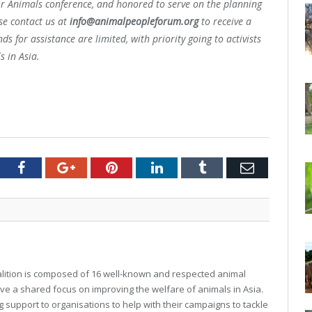
or Animals conference, and honored to serve on the planning
ase contact us at
info@animalpeopleforum.org
to receive a
s for assistance are limited, with priority going to activists
s in Asia.
tter
Facebook
Google+
Pinterest
LinkedIn
Tumblr
Email
alition is composed of 16 well-known and respected animal
ve a shared focus on improving the welfare of animals in Asia.
 support to organisations to help with their campaigns to tackle