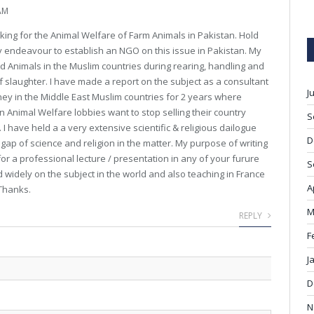
AM
rking for the Animal Welfare of Farm Animals in Pakistan. Hold
y endeavour to establish an NGO on this issue in Pakistan. My
od Animals in the Muslim countries during rearing, handling and
 of slaughter. I have made a report on the subject as a consultant
J
ney in the Middle East Muslim countries for 2 years where
an Animal Welfare lobbies want to stop selling their country
S
 I have held a a very extensive scientific & religious dailogue
D
 gap of science and religion in the matter. My purpose of writing
or a professional lecture / presentation in any of your furure
S
ed widely on the subject in the world and also teaching in France
A
 Thanks.
M
REPLY
F
J
D
N