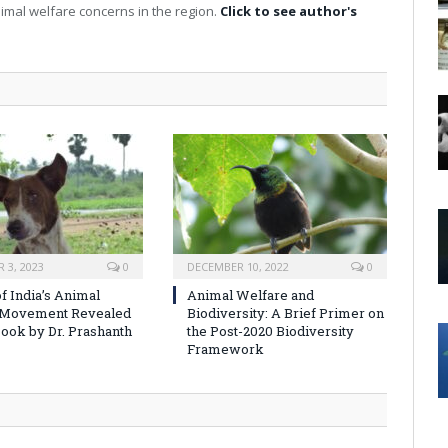
imal welfare concerns in the region.
Click to see author's
 3, 2023
0
DECEMBER 10, 2022
0
f India’s Animal
Animal Welfare and
 Movement Revealed
Biodiversity: A Brief Primer on
ook by Dr. Prashanth
the Post-2020 Biodiversity
Framework