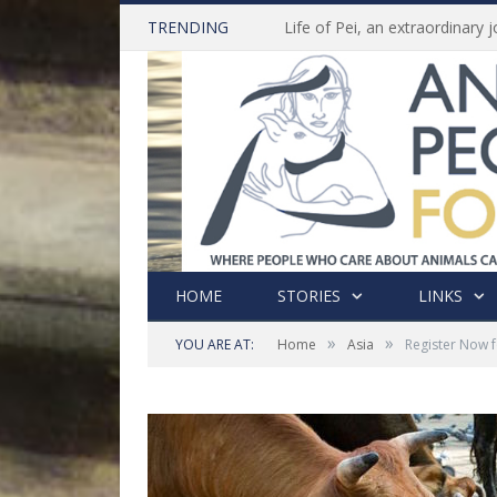
TRENDING
HOME
STORIES
LINKS
»
»
YOU ARE AT:
Home
Asia
Register Now f