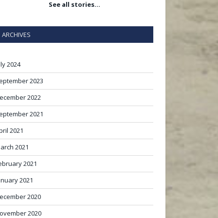
See all stories…
ARCHIVES
uly 2024
eptember 2023
ecember 2022
eptember 2021
pril 2021
arch 2021
ebruary 2021
anuary 2021
ecember 2020
ovember 2020