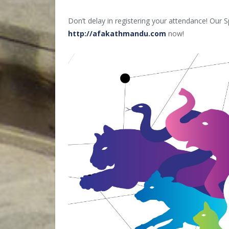
Don’t delay in registering your attendance! Our S
http://afakathmandu.com
now!