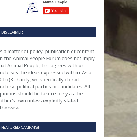
DISCLAIMER
s a matter of policy, publication of content
n the Animal People Forum does not imply
hat Animal People, Inc. agrees with or
ndorses the ideas expressed within. As a
01(c)3 charity, we specifically do not
ndorse political parties or candidates. All
pinions should be taken solely as the
uthor’s own unless explicitly stated
therwise.
FEATURED CAMPAIGN