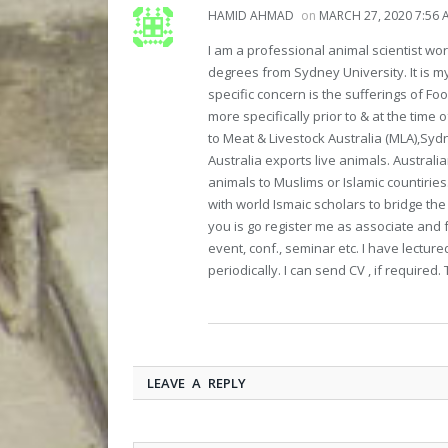
HAMID AHMAD
on
MARCH 27, 2020 7:56 
I am a professional animal scientist wo
degrees from Sydney University. It is m
specific concern is the sufferings of Fo
more specifically prior to & at the time
to Meat & Livestock Australia (MLA),Syd
Australia exports live animals. Australi
animals to Muslims or Islamic countiries.
with world Ismaic scholars to bridge the
you is go register me as associate and f
event, conf., seminar etc. I have lectur
periodically. I can send CV , if required.
LEAVE A REPLY