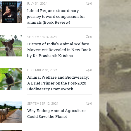
JULY 31, 2024
0
Life of Pei, an extraordinary
journey toward compassion for
animals (Book Review)
SEPTEMBER 3, 2023
0
History of India’s Animal Welfare
Movement Revealed in New Book
by Dr. Prashanth Krishna
DECEMBER 10, 2022
0
Animal Welfare and Biodiversity:
A Brief Primer on the Post-2020
Biodiversity Framework
SEPTEMBER 12, 2021
0
Why Ending Animal Agriculture
Could Save the Planet