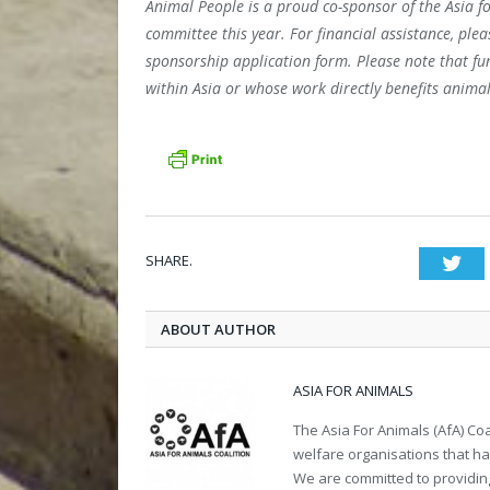
Animal People is a proud co-sponsor of the Asia f
committee this year. For financial assistance, ple
sponsorship application form. Please note that fund
within Asia or whose work directly benefits animal
SHARE.
Twi
ABOUT AUTHOR
ASIA FOR ANIMALS
The Asia For Animals (AfA) Co
welfare organisations that ha
We are committed to providing