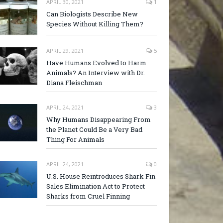
APRIL 30, 2021
1
Can Biologists Describe New
Species Without Killing Them?
APRIL 29, 2021
5
Have Humans Evolved to Harm
Animals? An Interview with Dr.
Diana Fleischman
APRIL 24, 2021
3
Why Humans Disappearing From
the Planet Could Be a Very Bad
Thing For Animals
APRIL 24, 2021
0
U.S. House Reintroduces Shark Fin
Sales Elimination Act to Protect
Sharks from Cruel Finning