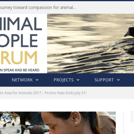
History of India’s Animal Welfare Movement Revealed in New Book by Dr. Prashanth Krishna
NETWORK
PROJECTS
SUPPORT
or Asia for Animals 2017 – Promo Rate Ends July 31!