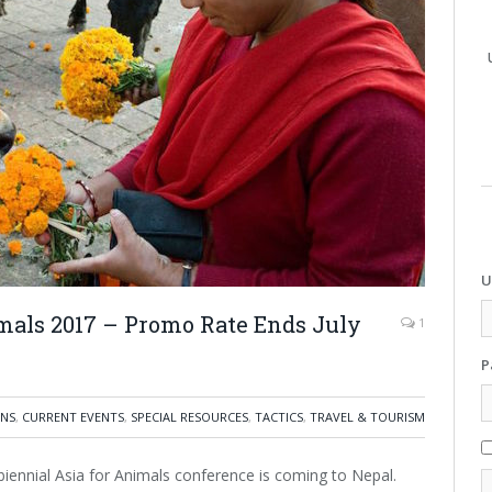
U
imals 2017 – Promo Rate Ends July
1
P
NS
,
CURRENT EVENTS
,
SPECIAL RESOURCES
,
TACTICS
,
TRAVEL & TOURISM
e biennial Asia for Animals conference is coming to Nepal.