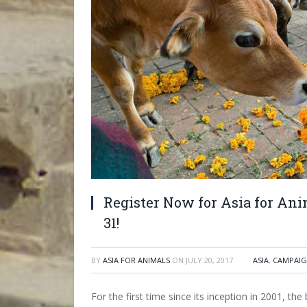
Register Now for Asia for An
31!
BY
ASIA FOR ANIMALS
ON
JULY 20, 2017
ASIA
,
CAMPAIG
For the first time since its inception in 2001, th