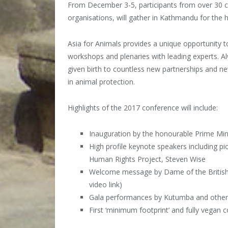
From December 3-5, participants from over 30 co
organisations, will gather in Kathmandu for the h
Asia for Animals provides a unique opportunity t
workshops and plenaries with leading experts. 
given birth to countless new partnerships and ne
in animal protection.
Highlights of the 2017 conference will include:
Inauguration by the honourable Prime Min
High profile keynote speakers including p
H
uman Rights Project, Steven Wise
Welcome message by Dame of the British 
video link)
Gala performances by Kutumba and other 
First ‘minimum footprint’ and fully vegan 