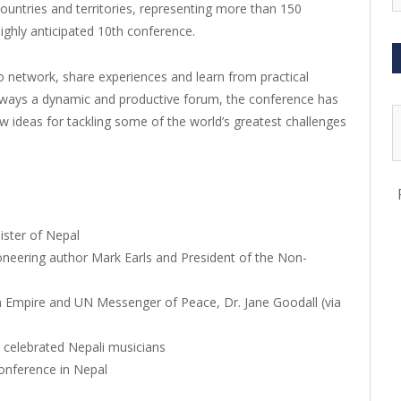
untries and territories, representing more than 150
ighly anticipated 10th conference.
o network, share experiences and learn from practical
Always a dynamic and productive forum, the conference has
w ideas for tackling some of the world’s greatest challenges
ister of Nepal
ioneering author Mark Earls and President of the Non-
Empire and UN Messenger of Peace, Dr. Jane Goodall (via
celebrated Nepali musicians
conference in Nepal