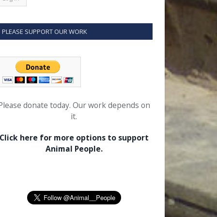
PLEASE SUPPORT OUR WORK
Please donate today. Our work depends on
it.
Click here for more options to support
Animal People.