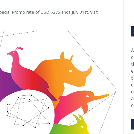
pecial Promo rate of USD $375 ends July 31st. Visit
A
o
t
e
5
e
o
a
o