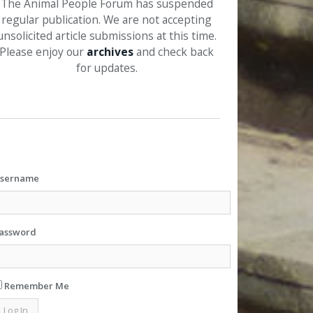
The Animal People Forum has suspended
regular publication. We are not accepting
unsolicited article submissions at this time.
Please enjoy our
archives
and check back
for updates.
sername
assword
Remember Me