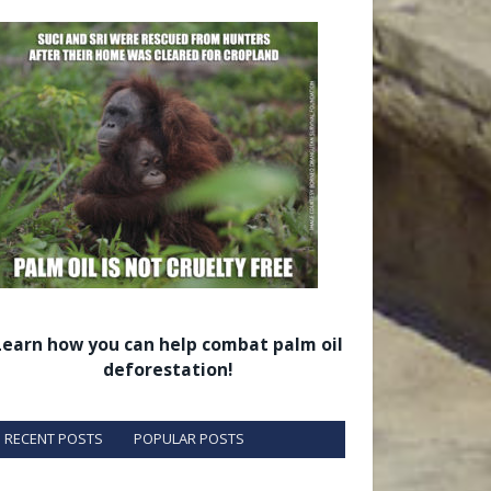
Learn how you can help combat palm oil
deforestation!
RECENT POSTS
POPULAR POSTS