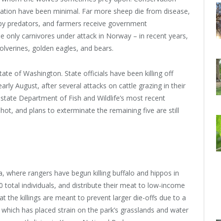
dation have been minimal. Far more sheep die from disease,
 by predators, and farmers receive government
e only carnivores under attack in Norway – in recent years,
lverines, golden eagles, and bears.
ate of Washington. State officials have been killing off
ly August, after several attacks on cattle grazing in their
he state Department of Fish and Wildlife’s most recent
t, and plans to exterminate the remaining five are still
a, where rangers have begun killing buffalo and hippos in
0 total individuals, and distribute their meat to low-income
hat the killings are meant to prevent larger die-offs due to a
, which has placed strain on the park’s grasslands and water