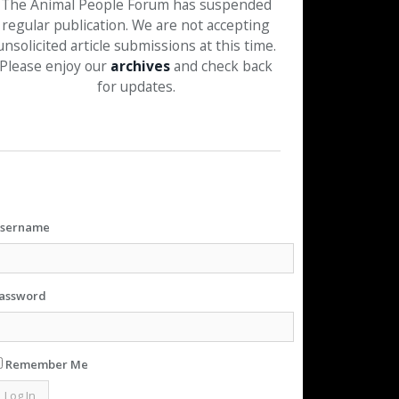
The Animal People Forum has suspended
regular publication. We are not accepting
unsolicited article submissions at this time.
Please enjoy our
archives
and check back
for updates.
sername
assword
Remember Me