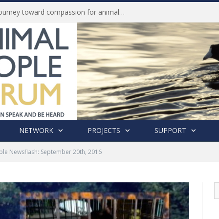
Life of Pei, an extraordinary journey toward compassion for animals (Book Review)
NETWORK
PROJECTS
SUPPORT
ple Newsflash: September 20th, 2016