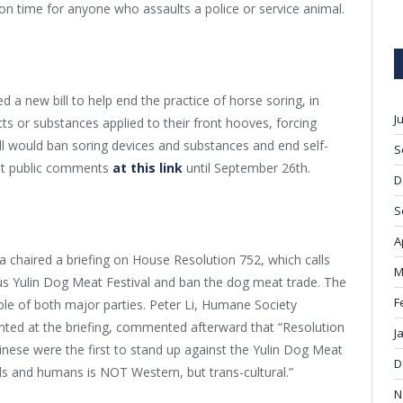
on time for anyone who assaults a police or service animal.
 a new bill to help end the practice of horse soring, in
J
s or substances applied to their front hooves, forcing
ill would ban soring devices and substances and end self-
S
cept public comments
at this link
until September 26
th
.
D
S
A
chaired a briefing on House Resolution 752, which calls
M
us Yulin Dog Meat Festival and ban the dog meat trade. The
F
le of both major parties. Peter Li, Humane Society
sented at the briefing, commented afterward that “Resolution
J
hinese were the first to stand up against the Yulin Dog Meat
D
 and humans is NOT Western, but trans-cultural.”
N