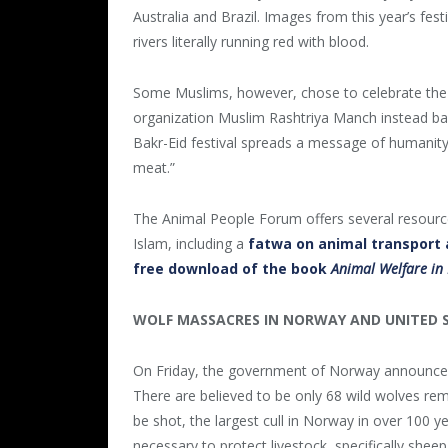
Australia and Brazil. Images from this year’s festi
rivers literally running red with blood.
Some Muslims, however, chose to celebrate the 
organization Muslim Rashtriya Manch instead bak
Bakr-Eid festival spreads a message of humanity. I
meat.”
The Animal People Forum offers several resources
Islam, including a
fatwa on animal transport 
free download of the book
Animal Welfare in
WOLF MASSACRES IN NORWAY AND UNITED 
On Friday, the government of Norway announced 
There are believed to be only 68 wild wolves rem
be shot, the largest cull in Norway in over 100 y
necessary to protect livestock, specifically s