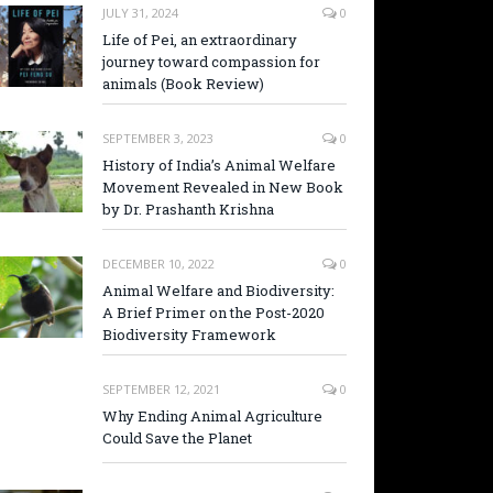
JULY 31, 2024
0
Life of Pei, an extraordinary
journey toward compassion for
animals (Book Review)
SEPTEMBER 3, 2023
0
History of India’s Animal Welfare
Movement Revealed in New Book
by Dr. Prashanth Krishna
DECEMBER 10, 2022
0
Animal Welfare and Biodiversity:
A Brief Primer on the Post-2020
Biodiversity Framework
SEPTEMBER 12, 2021
0
Why Ending Animal Agriculture
Could Save the Planet