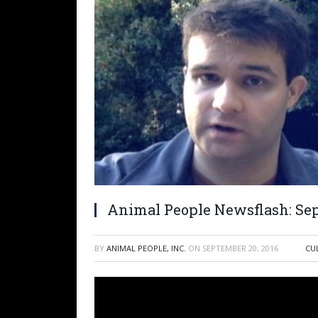
Animal People Newsflash: Sep
BY
ANIMAL PEOPLE, INC.
ON
SEPTEMBER 20, 2016
CU