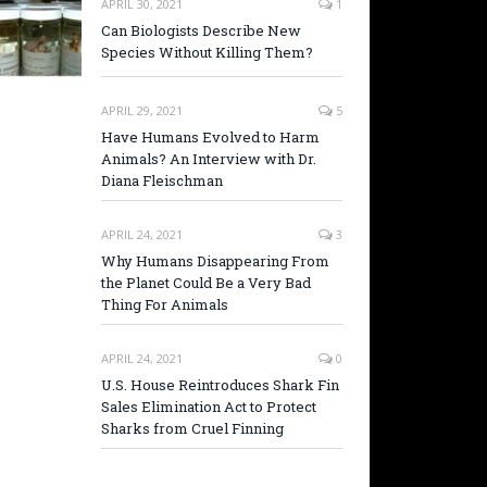
APRIL 30, 2021
1
Can Biologists Describe New
Species Without Killing Them?
APRIL 29, 2021
5
Have Humans Evolved to Harm
Animals? An Interview with Dr.
Diana Fleischman
APRIL 24, 2021
3
Why Humans Disappearing From
the Planet Could Be a Very Bad
Thing For Animals
APRIL 24, 2021
0
U.S. House Reintroduces Shark Fin
Sales Elimination Act to Protect
Sharks from Cruel Finning