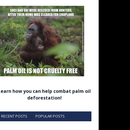
Learn how you can help combat palm oil
deforestation!
RECENT POSTS
POPULAR POSTS