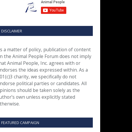
DISCLAIMER
s a matter of policy, publication of content
n the Animal People Forum does not imply
hat Animal People, Inc. agrees with or
ndorses the ideas expressed within. As a
01(c)3 charity, we specifically do not
ndorse political parties or candidates. All
pinions should be taken solely as the
uthor’s own unless explicitly stated
therwise.
FEATURED CAMPAIGN