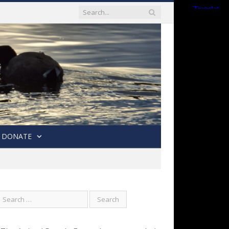
DONATE