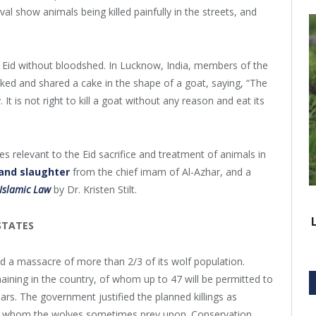
val show animals being killed painfully in the streets, and
Eid without bloodshed. In Lucknow, India, members of the
ed and shared a cake in the shape of a goat, saying, “The
t is not right to kill a goat without any reason and eat its
 relevant to the Eid sacrifice and treatment of animals in
and slaughter
from the chief imam of Al-Azhar, and a
 Islamic Law
by Dr. Kristen Stilt.
STATES
a massacre of more than 2/3 of its wolf population.
aining in the country, of whom up to 47 will be permitted to
ears. The government justified the planned killings as
heep whom the wolves sometimes prey upon. Conservation