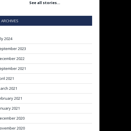
See all stories…
ARCHIVES
uly 2024
eptember 2023
ecember 2022
eptember 2021
pril 2021
arch 2021
ebruary 2021
anuary 2021
ecember 2020
ovember 2020