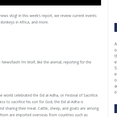
news vlog! In this week’s report, we review current events
donkeys in Africa, and more.
A
o
t
e
Newsflash! I’m Wolf, like the animal, reporting for the
5
e
o
a
o
orld celebrated the Eid al-Adha, or Festival of Sacrifice.
 to sacrifice his son for God, the Eid al-Adha is
 and sharing their meat. Cattle, sheep, and goats are among
 whom are imported overseas from countries such as