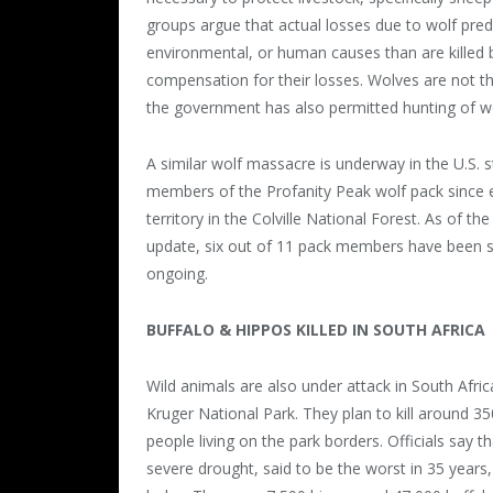
groups argue that actual losses due to wolf pre
environmental, or human causes than are killed
compensation for their losses. Wolves are not th
the government has also permitted hunting of wo
A similar wolf massacre is underway in the U.S. st
members of the Profanity Peak wolf pack since ear
territory in the Colville National Forest. As of t
update, six out of 11 pack members have been sho
ongoing.
BUFFALO & HIPPOS KILLED IN SOUTH AFRICA
Wild animals are also under attack in South Afric
Kruger National Park. They plan to kill around 35
people living on the park borders. Officials say t
severe drought, said to be the worst in 35 years