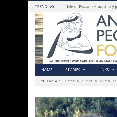
TRENDING
HOME
STORIES
LINKS
»
»
YOU ARE AT:
Home
Culture
Animal Peo