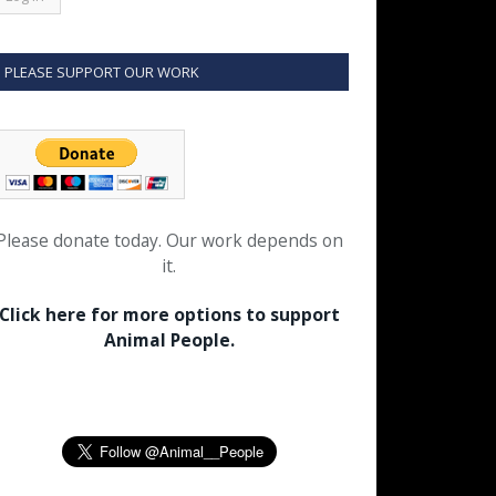
PLEASE SUPPORT OUR WORK
Please donate today. Our work depends on
it.
Click here for more options to support
Animal People.