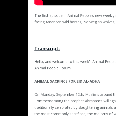
The first episode in Animal People’s new weekly 
facing American wild horses, Norwegian wolves, 
__
Transcript:
Hello, and welcome to this week’s Animal People 
Animal People Forum.
ANIMAL SACRIFICE FOR EID AL-ADHA
On Monday, September 12th, Muslims around the w
Commemorating the prophet Abraham’s willingness
traditionally celebrated by slaughtering animals
the most commonly sacrificed, the majority of