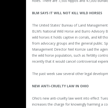
holes. There are 7,500 hippos and 47,000 buffalo 
BLM SAYS IT WILL NOT KILL WILD HORSES
The United States’ Bureau of Land Management has
BLM’s National Wild Horse and Burro Advisory Bo
wild horses it holds captive in corrals, and kill
from advocacy groups and the general public. S
Management Director Neil Kornze said the agenc
the wild horse population, such as fertility co
recently that it would cancel controversial exper
The past week saw several other legal developme
NEW ANTI-CRUELTY LAW IN OHIO
Ohio’s new anti-cruelty law went into effect Tue
increases the charge for knowingly harming a c