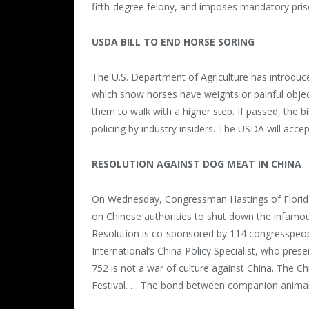
fifth-degree felony, and imposes mandatory pris
USDA BILL TO END HORSE SORING
The U.S. Department of Agriculture has introduced
which show horses have weights or painful object
them to walk with a higher step. If passed, the b
policing by industry insiders. The USDA will ac
RESOLUTION AGAINST DOG MEAT IN CHINA
On Wednesday, Congressman Hastings of Florida 
on Chinese authorities to shut down the infamo
Resolution is co-sponsored by 114 congresspeop
International’s China Policy Specialist, who pre
752 is not a war of culture against China. The C
Festival. … The bond between companion animals