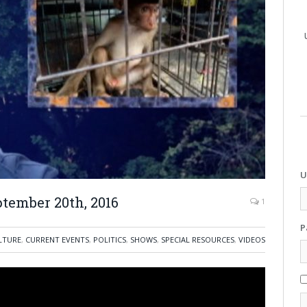
U
tember 20th, 2016
1
P
LTURE
,
CURRENT EVENTS
,
POLITICS
,
SHOWS
,
SPECIAL RESOURCES
,
VIDEOS