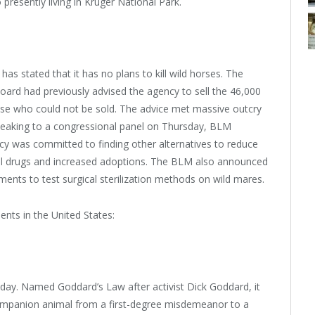
presently living in Kruger National Park.
 stated that it has no plans to kill wild horses. The
ard had previously advised the agency to sell the 46,000
 those who could not be sold. The advice met massive outcry
peaking to a congressional panel on Thursday, BLM
y was committed to finding other alternatives to reduce
ntrol drugs and increased adoptions. The BLM also announced
iments to test surgical sterilization methods on wild mares.
nts in the United States:
sday. Named Goddard’s Law after activist Dick Goddard, it
ompanion animal from a first-degree misdemeanor to a