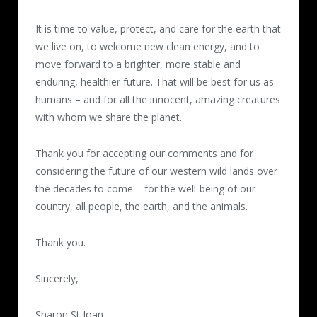
It is time to value, protect, and care for the earth that
we live on, to welcome new clean energy, and to
move forward to a brighter, more stable and
enduring, healthier future. That will be best for us as
humans – and for all the innocent, amazing creatures
with whom we share the planet.
Thank you for accepting our comments and for
considering the future of our western wild lands over
the decades to come – for the well-being of our
country, all people, the earth, and the animals.
Thank you.
Sincerely,
Sharon St Joan