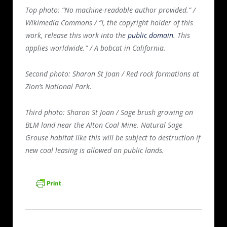
Top photo: “
No machine-readable author provided.” /
Wikimedia Commons / “
I, the copyright holder of this
work, release this work into the
public domain
. This
applies worldwide.” / A bobcat in California.
Second photo: Sharon St Joan / Red rock formations at
Zion’s National Park.
Third photo: Sharon St Joan / Sage brush growing on
BLM land near the Alton Coal Mine. Natural Sage
Grouse habitat like this will be subject to destruction if
new coal leasing is allowed on public lands.