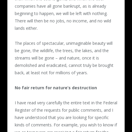
companies have all gone bankrupt, as is already
beginning to happen, we will be left with nothing.
There will then be no jobs, no income, and no wild
lands either.
The places of spectacular, unimaginable beauty will
be gone, the wildlife, the trees, the lakes, and the
streams will be gone – and nature, once it is
demolished and eradicated, cannot truly be brought
back, at least not for millions of years.
No fair return for nature’s destruction
I have read very carefully the entire text in the Federal
Register of the requests for public comments, and I
have understood that you are looking for specific
kinds of comments. For example, you wish to know if