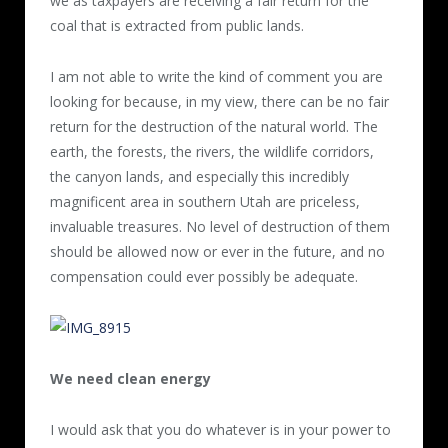
we as taxpayers are receiving a fair return for the
coal that is extracted from public lands.
I am not able to write the kind of comment you are
looking for because, in my view, there can be no fair
return for the destruction of the natural world. The
earth, the forests, the rivers, the wildlife corridors,
the canyon lands, and especially this incredibly
magnificent area in southern Utah are priceless,
invaluable treasures. No level of destruction of them
should be allowed now or ever in the future, and no
compensation could ever possibly be adequate.
We need clean energy
I would ask that you do whatever is in your power to