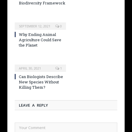
Biodiversity Framework
SEPTEMBER 12, 2021
0
Why Ending Animal
Agriculture Could Save
the Planet
APRIL 30, 2021
1
Can Biologists Describe
New Species Without
Killing Them?
LEAVE A REPLY