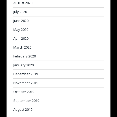
August 2020
July 2020
June 2020
May 2020
April 2020
March 2020
February 2020
January 2020
December 2019
November 2019
October 2019
September 2019
August 2019