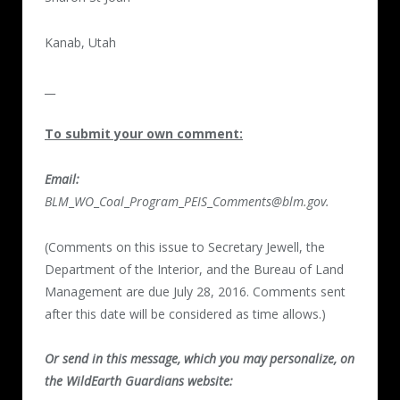
Kanab, Utah
__
To submit your own comment:
Email:
BLM
_
WO
_
Coal
_
Program
_
PEIS
_
Comments@blm.gov.
(Comments on this issue to Secretary Jewell, the
Department of the Interior, and the Bureau of Land
Management are due July 28, 2016. Comments sent
after this date will be considered as time allows.)
Or send in this message, which you may personalize, on
the WildEarth Guardians website: