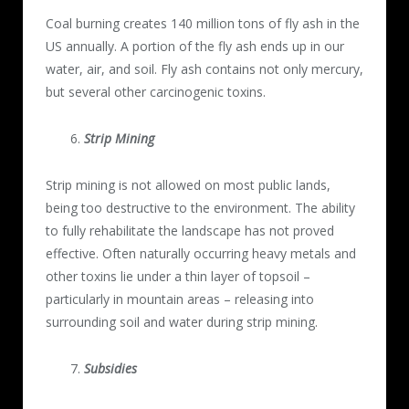
Coal burning creates 140 million tons of fly ash in the
US annually. A portion of the fly ash ends up in our
water, air, and soil. Fly ash contains not only mercury,
but several other carcinogenic toxins.
Strip Mining
Strip mining is not allowed on most public lands,
being too destructive to the environment. The ability
to fully rehabilitate the landscape has not proved
effective. Often naturally occurring heavy metals and
other toxins lie under a thin layer of topsoil –
particularly in mountain areas – releasing into
surrounding soil and water during strip mining.
Subsidies