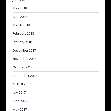
May 2018
April 2018
March 2018
February 2018
January 2018
December 2017
November 2017
October 2017
September 2017
August 2017
July 2017
June 2017
May 2017