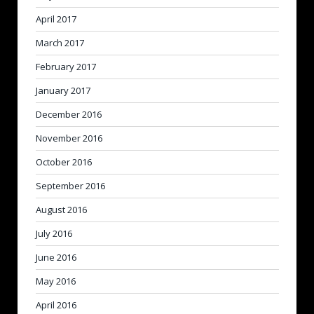
April 2017
March 2017
February 2017
January 2017
December 2016
November 2016
October 2016
September 2016
August 2016
July 2016
June 2016
May 2016
April 2016