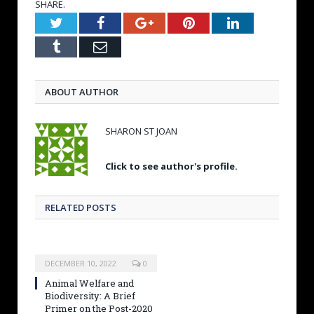
SHARE.
Twitter
Facebook
Google+
Pinterest
LinkedIn
Tumblr
Email
ABOUT AUTHOR
SHARON ST JOAN
Click to see author's profile.
RELATED POSTS
DECEMBER 10, 2022
0
Animal Welfare and
Biodiversity: A Brief
Primer on the Post-2020