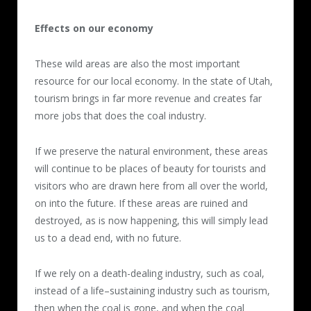
Effects on our economy
These wild areas are also the most important
resource for our local economy. In the state of Utah,
tourism brings in far more revenue and creates far
more jobs that does the coal industry.
If we preserve the natural environment, these areas
will continue to be places of beauty for tourists and
visitors who are drawn here from all over the world,
on into the future. If these areas are ruined and
destroyed, as is now happening, this will simply lead
us to a dead end, with no future.
If we rely on a death-dealing industry, such as coal,
instead of a life–sustaining industry such as tourism,
then when the coal is gone, and when the coal