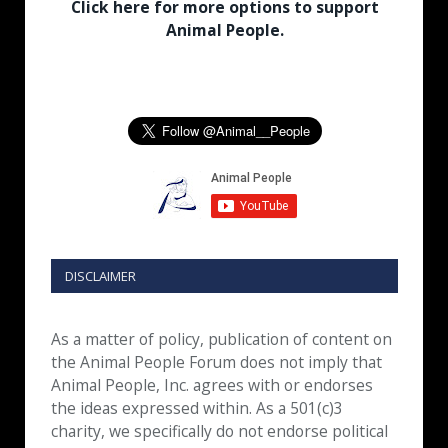
Click here for more options to support
Animal People.
DISCLAIMER
As a matter of policy, publication of content on
the Animal People Forum does not imply that
Animal People, Inc. agrees with or endorses
the ideas expressed within. As a 501(c)3
charity, we specifically do not endorse political