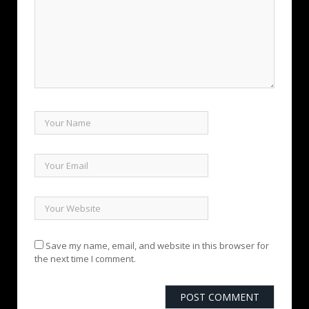
Save my name, email, and website in this browser for
the next time I comment.