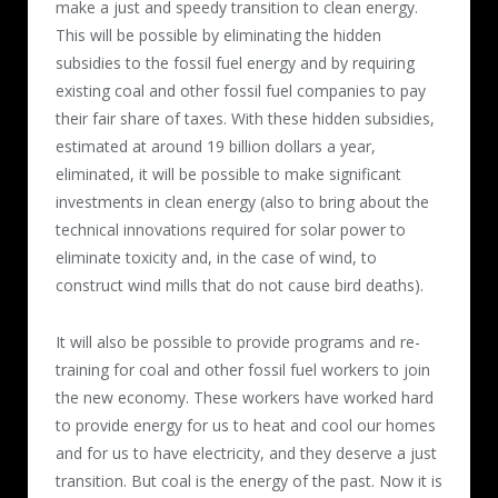
make a just and speedy transition to clean energy.
This will be possible by eliminating the hidden
subsidies to the fossil fuel energy and by requiring
existing coal and other fossil fuel companies to pay
their fair share of taxes. With these hidden subsidies,
estimated at around 19 billion dollars a year,
eliminated, it will be possible to make significant
investments in clean energy (also to bring about the
technical innovations required for solar power to
eliminate toxicity and, in the case of wind, to
construct wind mills that do not cause bird deaths).
It will also be possible to provide programs and re-
training for coal and other fossil fuel workers to join
the new economy. These workers have worked hard
to provide energy for us to heat and cool our homes
and for us to have electricity, and they deserve a just
transition. But coal is the energy of the past. Now it is