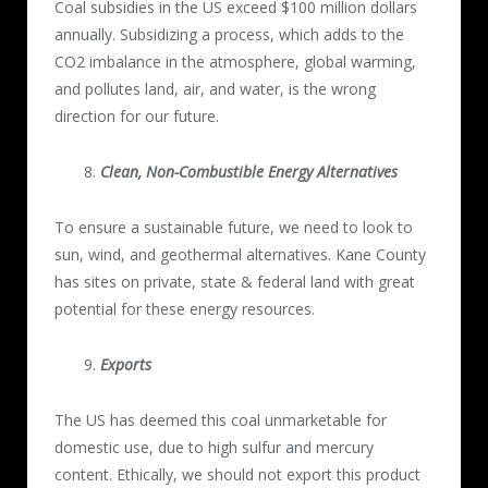
Coal subsidies in the US exceed $100 million dollars
annually. Subsidizing a process, which adds to the
CO2 imbalance in the atmosphere, global warming,
and pollutes land, air, and water, is the wrong
direction for our future.
Clean, Non-Combustible Energy Alternatives
To ensure a sustainable future, we need to look to
sun, wind, and geothermal alternatives. Kane County
has sites on private, state & federal land with great
potential for these energy resources.
Exports
The US has deemed this coal unmarketable for
domestic use, due to high sulfur and mercury
content. Ethically, we should not export this product