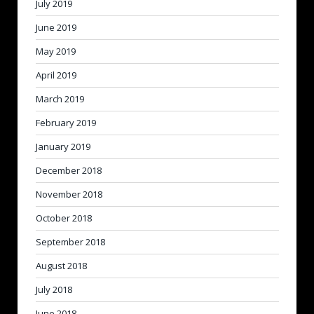
July 2019
June 2019
May 2019
April 2019
March 2019
February 2019
January 2019
December 2018
November 2018
October 2018
September 2018
August 2018
July 2018
June 2018