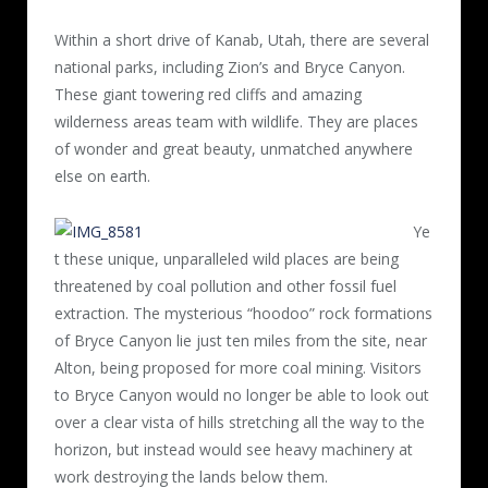
Within a short drive of Kanab, Utah, there are several
national parks, including Zion’s and Bryce Canyon.
These giant towering red cliffs and amazing
wilderness areas team with wildlife. They are places
of wonder and great beauty, unmatched anywhere
else on earth.
Ye
t these unique, unparalleled wild places are being
threatened by coal pollution and other fossil fuel
extraction. The mysterious “hoodoo” rock formations
of Bryce Canyon lie just ten miles from the site, near
Alton, being proposed for more coal mining. Visitors
to Bryce Canyon would no longer be able to look out
over a clear vista of hills stretching all the way to the
horizon, but instead would see heavy machinery at
work destroying the lands below them.