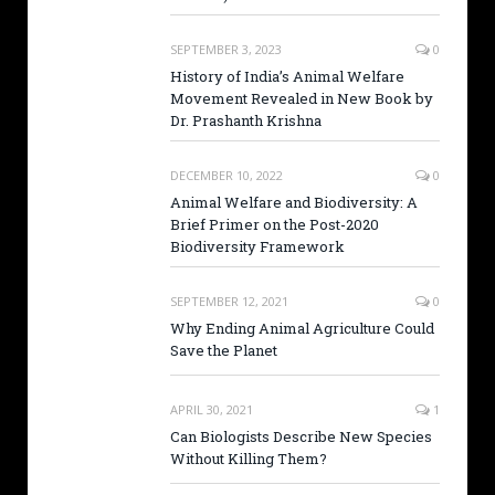
SEPTEMBER 3, 2023
0
History of India’s Animal Welfare
Movement Revealed in New Book by
Dr. Prashanth Krishna
DECEMBER 10, 2022
0
Animal Welfare and Biodiversity: A
Brief Primer on the Post-2020
Biodiversity Framework
SEPTEMBER 12, 2021
0
Why Ending Animal Agriculture Could
Save the Planet
APRIL 30, 2021
1
Can Biologists Describe New Species
Without Killing Them?