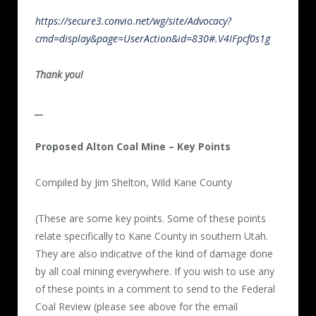
https://secure3.convio.net/wg/site/Advocacy?
cmd=display&page=UserAction&id=830#.V4IFpcf0s1g
Thank you!
__
Proposed Alton Coal Mine – Key Points
Compiled by Jim Shelton, Wild Kane County
(These are some key points. Some of these points
relate specifically to Kane County in southern Utah.
They are also indicative of the kind of damage done
by all coal mining everywhere. If you wish to use any
of these points in a comment to send to the Federal
Coal Review (please see above for the email