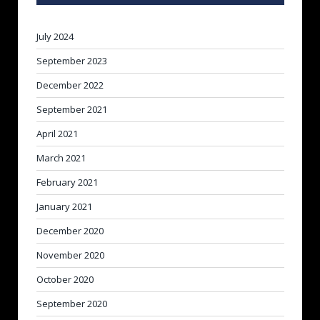
July 2024
September 2023
December 2022
September 2021
April 2021
March 2021
February 2021
January 2021
December 2020
November 2020
October 2020
September 2020