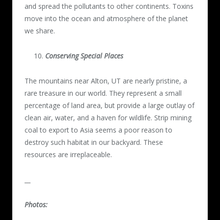
and spread the pollutants to other continents. Toxins
move into the ocean and atmosphere of the planet
we share.
Conserving Special Places
The mountains near Alton, UT are nearly pristine, a
rare treasure in our world. They represent a small
percentage of land area, but provide a large outlay of
clean air, water, and a haven for wildlife. Strip mining
coal to export to Asia seems a poor reason to
destroy such habitat in our backyard. These
resources are irreplaceable.
__
Photos: