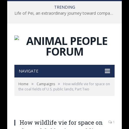
TRENDING
Life of Pei, an extraordinary journey toward compassion for animals (Book Review)
NAVIGATE
»
»
Home
Campaigns
How wildlife vie for space on
the coal fields of U.S. public lands, Part Two
How wildlife vie for space on
1