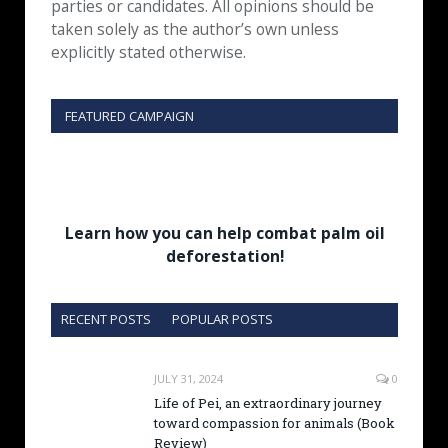
parties or candidates. All opinions should be
taken solely as the author’s own unless
explicitly stated otherwise.
FEATURED CAMPAIGN
Learn how you can help combat palm oil
deforestation!
RECENT POSTS
POPULAR POSTS
JULY 31, 2024
0
Life of Pei, an extraordinary journey
toward compassion for animals (Book
Review)