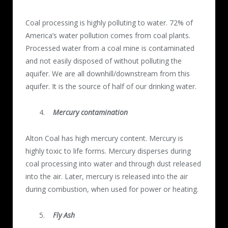
Coal processing is highly polluting to water. 72% of
America’s water pollution comes from coal plants.
Processed water from a coal mine is contaminated
and not easily disposed of without polluting the
aquifer. We are all downhill/downstream from this
aquifer. It is the source of half of our drinking water.
Mercury contamination
Alton Coal has high mercury content. Mercury is
highly toxic to life forms. Mercury disperses during
coal processing into water and through dust released
into the air. Later, mercury is released into the air
during combustion, when used for power or heating.
Fly Ash