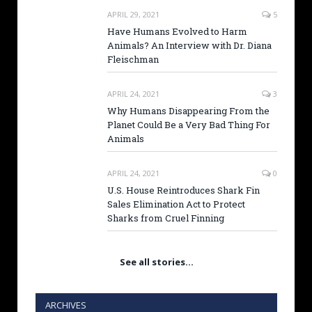
APRIL 29, 2021
5
Have Humans Evolved to Harm
Animals? An Interview with Dr. Diana
Fleischman
APRIL 24, 2021
3
Why Humans Disappearing From the
Planet Could Be a Very Bad Thing For
Animals
APRIL 24, 2021
0
U.S. House Reintroduces Shark Fin
Sales Elimination Act to Protect
Sharks from Cruel Finning
See all stories…
ARCHIVES