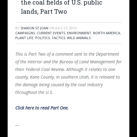
the coal fields of U.S. public
lands, Part Two
BY
SHARON ST JOAN
ON
JULY 27, 2016
CAMPAIGNS
,
CURRENT EVENTS
,
ENVIRONMENT
,
NORTH AMERICA
,
PLANT LIFE
,
POLITICS
,
TACTICS
,
WILD ANIMALS
This is Part Two of a comment sent to the Department
of the Interior and the Bureau of Land Management for
their Federal Coal Review. Although it relates to one
county, Kane County, in southern Utah, it is relevant to
the damage being caused by the coal industry
throughout the U.S.
Click here to read Part One.
__