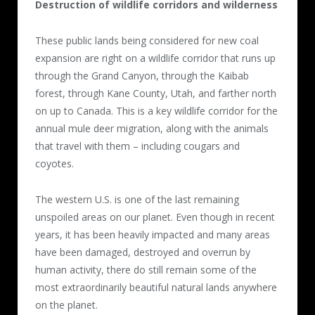
Destruction of wildlife corridors and wilderness
These public lands being considered for new coal
expansion are right on a wildlife corridor that runs up
through the Grand Canyon, through the Kaibab
forest, through Kane County, Utah, and farther north
on up to Canada. This is a key wildlife corridor for the
annual mule deer migration, along with the animals
that travel with them – including cougars and
coyotes.
The western U.S. is one of the last remaining
unspoiled areas on our planet. Even though in recent
years, it has been heavily impacted and many areas
have been damaged, destroyed and overrun by
human activity, there do still remain some of the
most extraordinarily beautiful natural lands anywhere
on the planet.