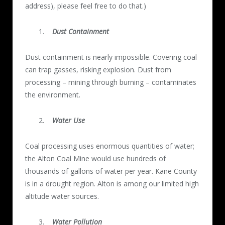
address), please feel free to do that.)
Dust Containment
Dust containment is nearly impossible. Covering coal
can trap gasses, risking explosion. Dust from
processing – mining through burning – contaminates
the environment.
Water Use
Coal processing uses enormous quantities of water;
the Alton Coal Mine would use hundreds of
thousands of gallons of water per year. Kane County
is in a drought region. Alton is among our limited high
altitude water sources.
Water Pollution