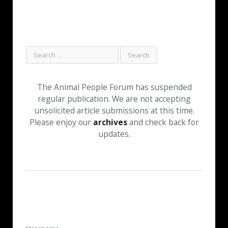
The Animal People Forum has suspended
regular publication. We are not accepting
unsolicited article submissions at this time.
Please enjoy our
archives
and check back for
updates.