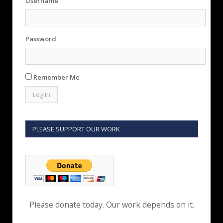
Username
Password
Remember Me
PLEASE SUPPORT OUR WORK
Please donate today. Our work depends on it.