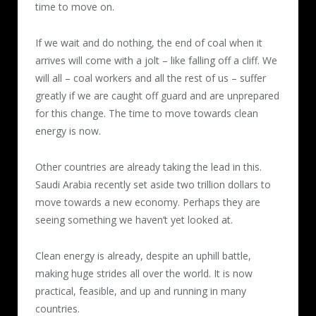
time to move on.
If we wait and do nothing, the end of coal when it
arrives will come with a jolt – like falling off a cliff. We
will all – coal workers and all the rest of us – suffer
greatly if we are caught off guard and are unprepared
for this change. The time to move towards clean
energy is now.
Other countries are already taking the lead in this.
Saudi Arabia recently set aside two trillion dollars to
move towards a new economy. Perhaps they are
seeing something we haven’t yet looked at.
Clean energy is already, despite an uphill battle,
making huge strides all over the world. It is now
practical, feasible, and up and running in many
countries.