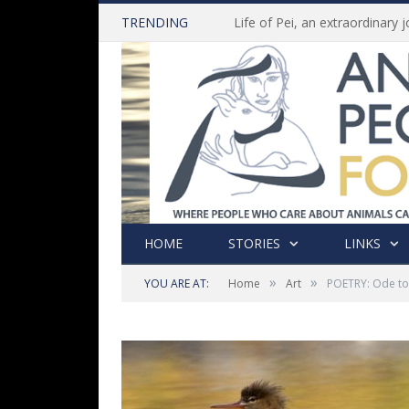
TRENDING
HOME
STORIES
LINKS
»
»
YOU ARE AT:
Home
Art
POETRY: Ode t