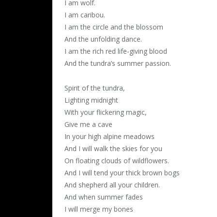
I am wolf.
I am caribou.
I am the circle and the blossom
And the unfolding dance.
I am the rich red life-giving blood
And the tundra’s summer passion.
Spirit of the tundra,
Lighting midnight
With your flickering magic,
Give me a cave
In your high alpine meadows
And I will walk the skies for you
On floating clouds of wildflowers.
And I will tend your thick brown bogs
And shepherd all your children.
And when summer fades
I will merge my bones