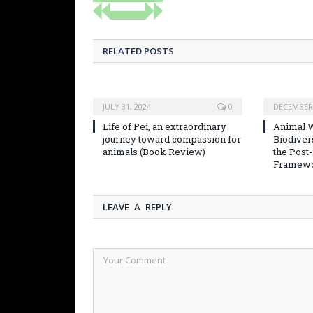
RELATED POSTS
JULY 31, 2024
0
DECEMBER 
Life of Pei, an extraordinary
Animal W
journey toward compassion for
Biodiver
animals (Book Review)
the Post
Framew
LEAVE A REPLY