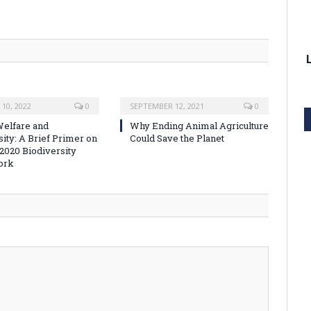
10, 2022
0
SEPTEMBER 12, 2021
0
elfare and
Why Ending Animal Agriculture
sity: A Brief Primer on
Could Save the Planet
-2020 Biodiversity
ork