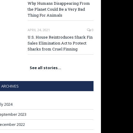
Why Humans Disappearing From
the Planet Could Be a Very Bad
Thing For Animals
APRIL 24, 2021
0
U.S. House Reintroduces Shark Fin
Sales Elimination Act to Protect
Sharks from Cruel Finning
See all stories…
ARCHIVES
uly 2024
eptember 2023
ecember 2022