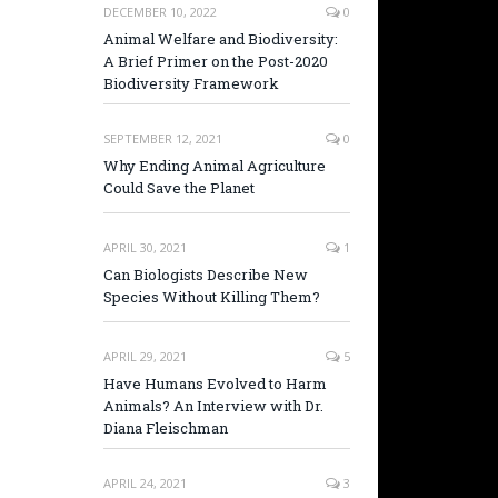
DECEMBER 10, 2022
0
Animal Welfare and Biodiversity:
A Brief Primer on the Post-2020
Biodiversity Framework
SEPTEMBER 12, 2021
0
Why Ending Animal Agriculture
Could Save the Planet
APRIL 30, 2021
1
Can Biologists Describe New
Species Without Killing Them?
APRIL 29, 2021
5
Have Humans Evolved to Harm
Animals? An Interview with Dr.
Diana Fleischman
APRIL 24, 2021
3