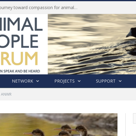
Life of Pei, an extraordinary journey toward compassion for animals (Book Review)
NETWORK
PROJECTS
SUPPORT
o ANWR