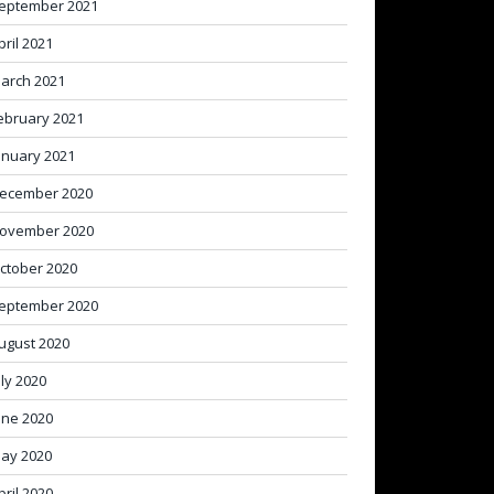
eptember 2021
pril 2021
arch 2021
ebruary 2021
anuary 2021
ecember 2020
ovember 2020
ctober 2020
eptember 2020
ugust 2020
uly 2020
une 2020
ay 2020
pril 2020