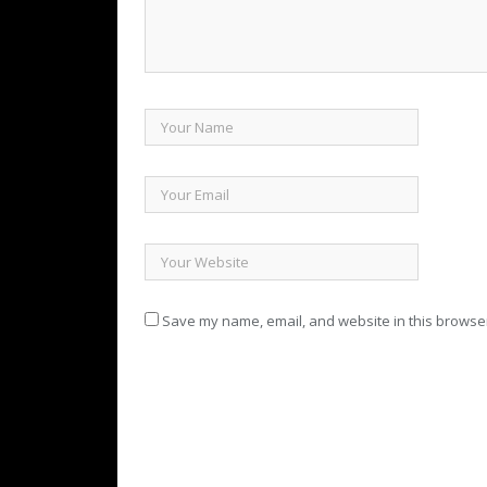
Save my name, email, and website in this browser