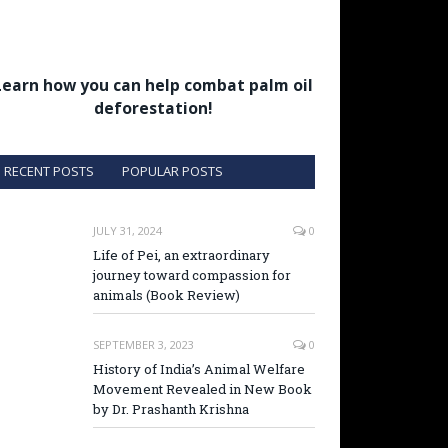
Learn how you can help combat palm oil
deforestation!
RECENT POSTS
POPULAR POSTS
JULY 31, 2024
0
Life of Pei, an extraordinary
journey toward compassion for
animals (Book Review)
SEPTEMBER 3, 2023
0
History of India’s Animal Welfare
Movement Revealed in New Book
by Dr. Prashanth Krishna