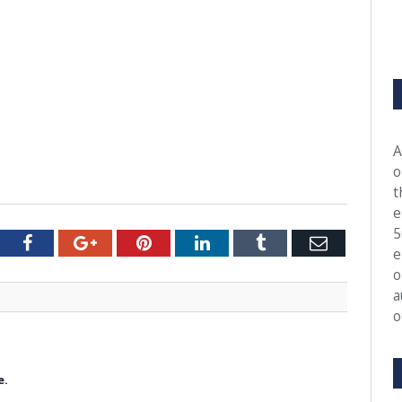
A
o
t
e
5
tter
Facebook
Google+
Pinterest
LinkedIn
Tumblr
Email
e
o
a
o
e.