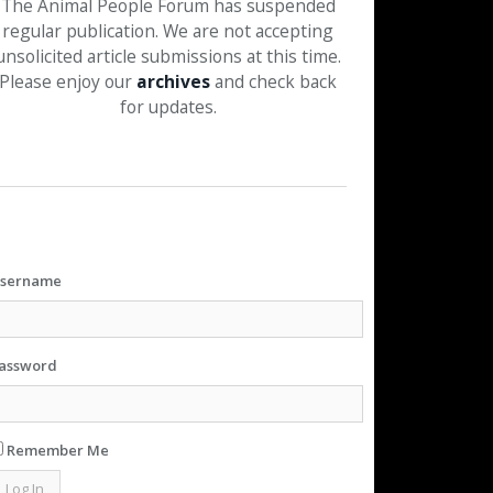
The Animal People Forum has suspended
regular publication. We are not accepting
unsolicited article submissions at this time.
Please enjoy our
archives
and check back
for updates.
sername
assword
Remember Me