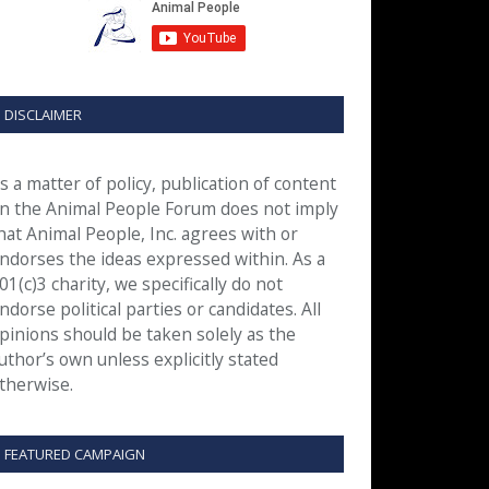
DISCLAIMER
s a matter of policy, publication of content
n the Animal People Forum does not imply
hat Animal People, Inc. agrees with or
ndorses the ideas expressed within. As a
01(c)3 charity, we specifically do not
ndorse political parties or candidates. All
pinions should be taken solely as the
uthor’s own unless explicitly stated
therwise.
FEATURED CAMPAIGN