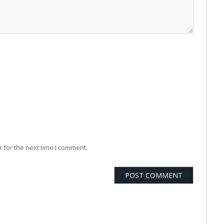
 for the next time I comment.