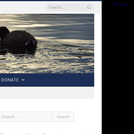
DONATE