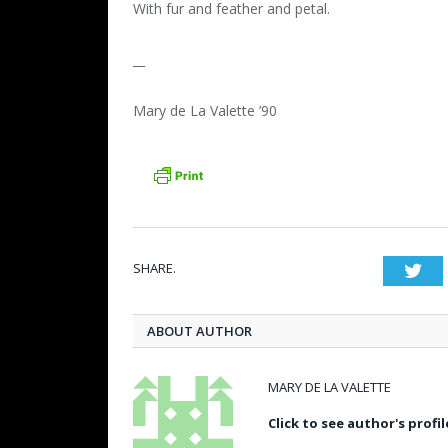
With fur and feather and petal.
__
Mary de La Valette ’90
SHARE.
Twi
ABOUT AUTHOR
MARY DE LA VALETTE
Click to see author's profil