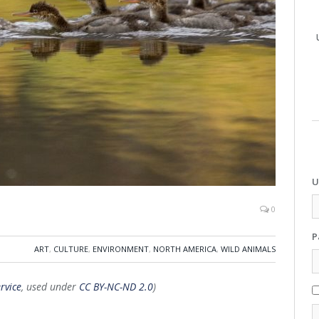
U
0
P
ART
,
CULTURE
,
ENVIRONMENT
,
NORTH AMERICA
,
WILD ANIMALS
rvice
, used under
CC BY-NC-ND 2.0
)