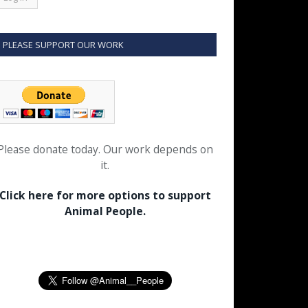
PLEASE SUPPORT OUR WORK
Please donate today. Our work depends on
it.
Click here for more options to support
Animal People.