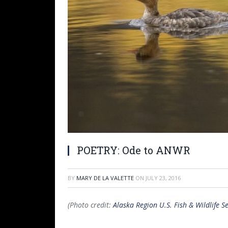
POETRY: Ode to ANWR
BY
MARY DE LA VALETTE
ON
JULY 23, 2016
(Photo credit:
Alaska Region U.S. Fish & Wildlife Se