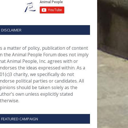
DISCLAIMER
s a matter of policy, publication of content
n the Animal People Forum does not imply
hat Animal People, Inc. agrees with or
ndorses the ideas expressed within. As a
01(c)3 charity, we specifically do not
ndorse political parties or candidates. All
pinions should be taken solely as the
uthor’s own unless explicitly stated
therwise.
FEATURED CAMPAIGN