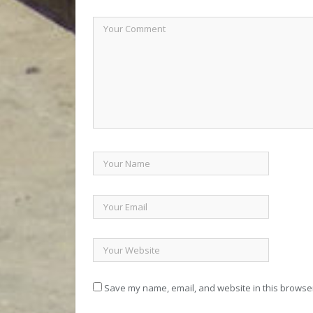
Save my name, email, and website in this browser