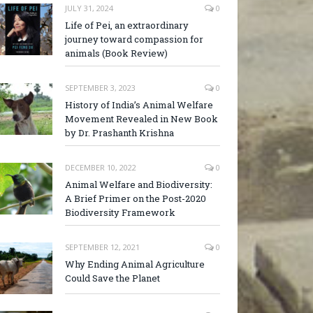
JULY 31, 2024
0
Life of Pei, an extraordinary
journey toward compassion for
animals (Book Review)
SEPTEMBER 3, 2023
0
History of India’s Animal Welfare
Movement Revealed in New Book
by Dr. Prashanth Krishna
DECEMBER 10, 2022
0
Animal Welfare and Biodiversity:
A Brief Primer on the Post-2020
Biodiversity Framework
SEPTEMBER 12, 2021
0
Why Ending Animal Agriculture
Could Save the Planet