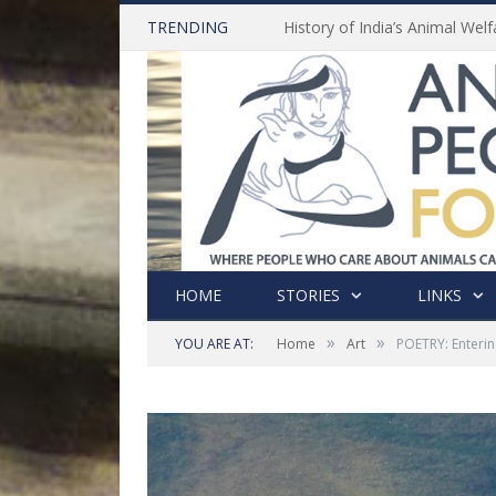
TRENDING
HOME
STORIES
LINKS
»
»
YOU ARE AT:
Home
Art
POETRY: Enterin