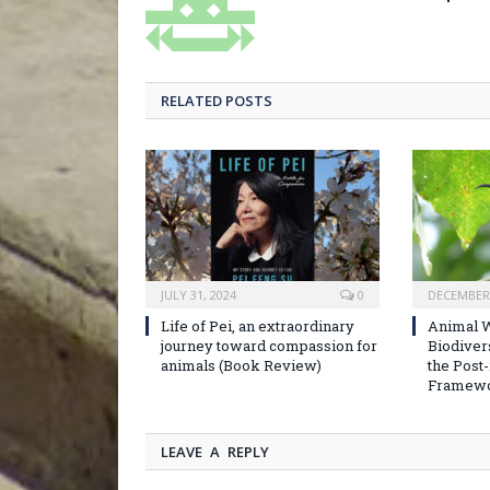
RELATED POSTS
JULY 31, 2024
0
DECEMBER 
Life of Pei, an extraordinary
Animal W
journey toward compassion for
Biodiver
animals (Book Review)
the Post
Framew
LEAVE A REPLY