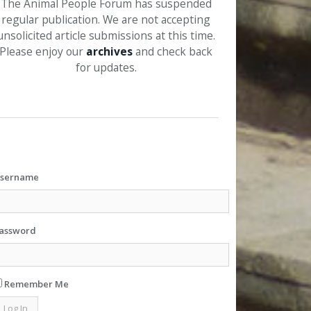
The Animal People Forum has suspended
regular publication. We are not accepting
unsolicited article submissions at this time.
Please enjoy our
archives
and check back
for updates.
sername
assword
Remember Me