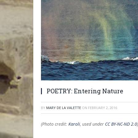
POETRY: Entering Nature
BY
MARY DE LA VALETTE
ON
FEBRUARY 2, 2016
(Photo credit:
Karoli
, used under
CC BY-NC-ND 2.0