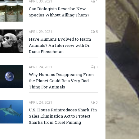
APRIL 30, 2021
1
Can Biologists Describe New
Species Without Killing Them?
APRIL 29, 2021
5
Have Humans Evolved to Harm
Animals? An Interview with Dr.
Diana Fleischman
APRIL 24, 2021
3
Why Humans Disappearing From
the Planet Could Be a Very Bad
Thing For Animals
APRIL 24, 2021
0
U.S. House Reintroduces Shark Fin
Sales Elimination Act to Protect
Sharks from Cruel Finning