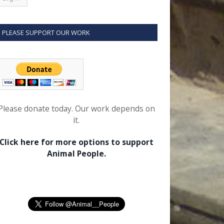
PLEASE SUPPORT OUR WORK
Please donate today. Our work depends on
it.
Click here for more options to support
Animal People.