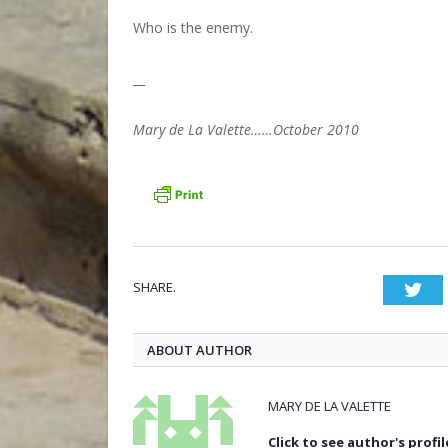
Who is the enemy.
__
Mary de La Valette……October 2010
SHARE.
Twi
ABOUT AUTHOR
MARY DE LA VALETTE
Click to see author's profil