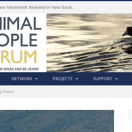
History of India’s Animal Welfare Movement Revealed in New Book by Dr. Prashanth Krishna
NETWORK
PROJECTS
SUPPORT
g Nature