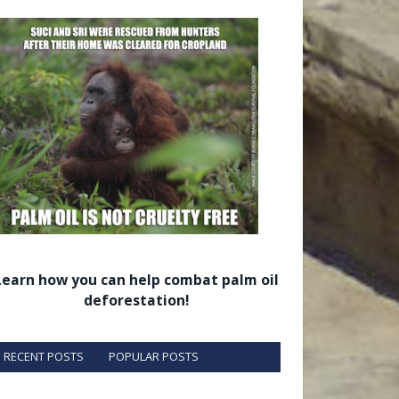
Learn how you can help combat palm oil
deforestation!
RECENT POSTS
POPULAR POSTS