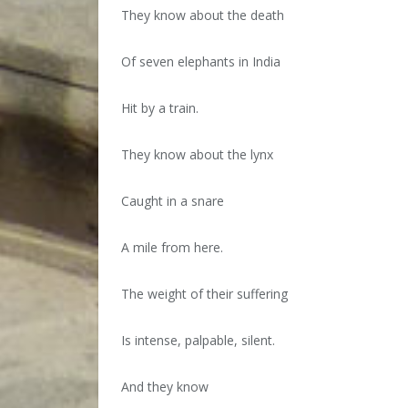
They know about the death
Of seven elephants in India
Hit by a train.
They know about the lynx
Caught in a snare
A mile from here.
The weight of their suffering
Is intense, palpable, silent.
And they know