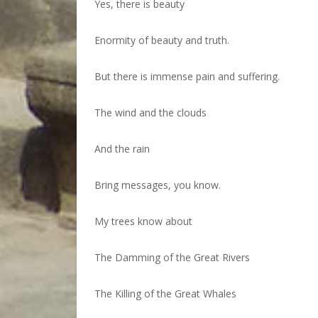
Yes, there is beauty
Enormity of beauty and truth.
But there is immense pain and suffering.
The wind and the clouds
And the rain
Bring messages, you know.
My trees know about
The Damming of the Great Rivers
The Killing of the Great Whales