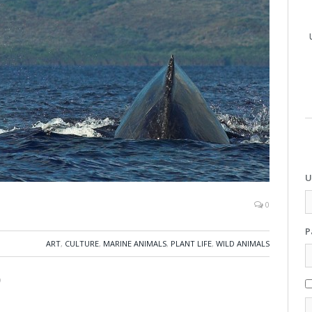
U
0
P
ART
,
CULTURE
,
MARINE ANIMALS
,
PLANT LIFE
,
WILD ANIMALS
)