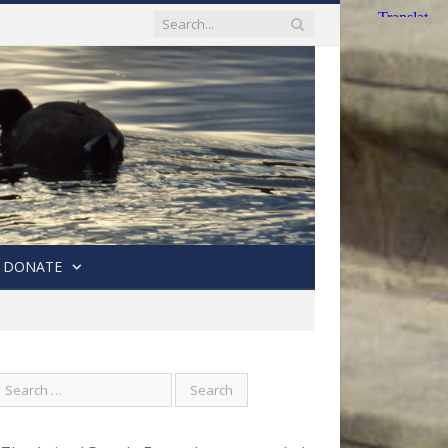
DONATE