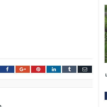
tter
Facebook
Google+
Pinterest
LinkedIn
Tumblr
Email
e.