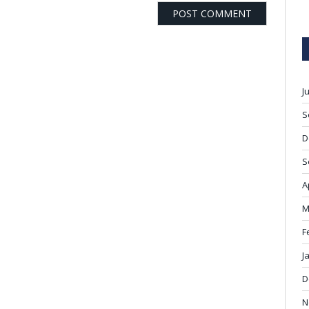
J
S
D
S
A
M
F
J
D
N