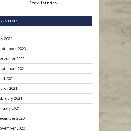
See all stories…
ARCHIVES
uly 2024
eptember 2023
ecember 2022
eptember 2021
pril 2021
arch 2021
ebruary 2021
anuary 2021
ecember 2020
ovember 2020