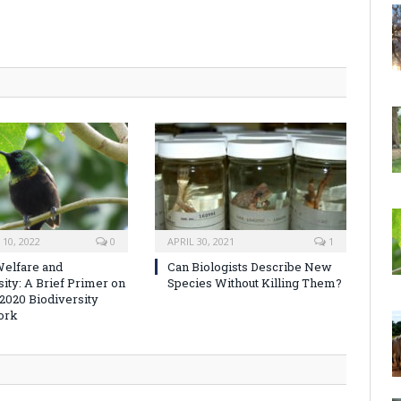
10, 2022
0
APRIL 30, 2021
1
elfare and
Can Biologists Describe New
sity: A Brief Primer on
Species Without Killing Them?
-2020 Biodiversity
ork