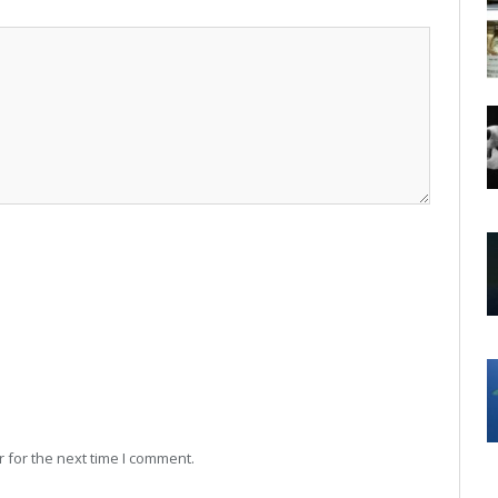
 for the next time I comment.