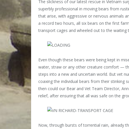
The slickness of our latest rescue in Vietnam s
superbly professional in moving bears from rusti
that arise, with aggressive or nervous animals a
a record two hours, all six bears on the first f
transport cages and wheeled out to the waiting t
Even though these bears were being kept in mise
water, straw or any other creature comfort — they
steps into a new and uncertain world. But vet nu
coaxing the individual bears from their stinking 
then could our Bear and Vet Team Director, Annem
relief, after ensuring that all was safe on the gro
Now, through bursts of torrential rain, already t