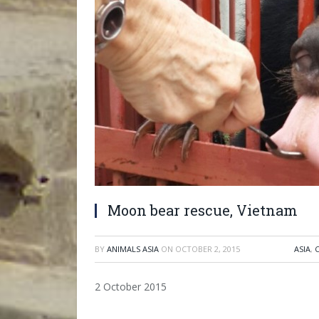
Moon bear rescue, Vietnam
BY
ANIMALS ASIA
ON
OCTOBER 2, 2015
ASIA
,
2 October 2015