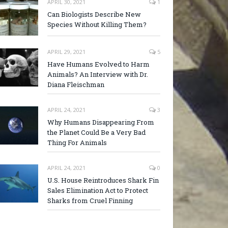
APRIL 30, 2021
1
Can Biologists Describe New
Species Without Killing Them?
APRIL 29, 2021
5
Have Humans Evolved to Harm
Animals? An Interview with Dr.
Diana Fleischman
APRIL 24, 2021
3
Why Humans Disappearing From
the Planet Could Be a Very Bad
Thing For Animals
APRIL 24, 2021
0
U.S. House Reintroduces Shark Fin
Sales Elimination Act to Protect
Sharks from Cruel Finning