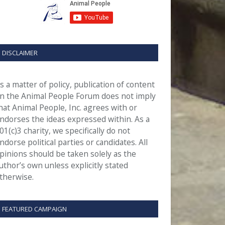
DISCLAIMER
s a matter of policy, publication of content
n the Animal People Forum does not imply
hat Animal People, Inc. agrees with or
ndorses the ideas expressed within. As a
01(c)3 charity, we specifically do not
ndorse political parties or candidates. All
pinions should be taken solely as the
uthor’s own unless explicitly stated
therwise.
FEATURED CAMPAIGN