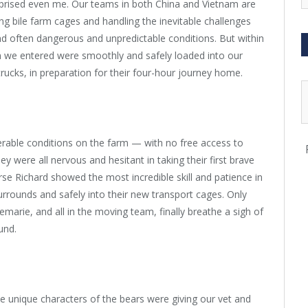
urprised even me. Our teams in both China and Vietnam are
ng bile farm cages and handling the inevitable challenges
nd often dangerous and unpredictable conditions. But within
arm we entered were smoothly and safely loaded into our
rucks, in preparation for their four-hour journey home.
rable conditions on the farm — with no free access to
 were all nervous and hesitant in taking their first brave
rse Richard showed the most incredible skill and patience in
surrounds and safely into their new transport cages. Only
arie, and all in the moving team, finally breathe a sigh of
und.
he unique characters of the bears were giving our vet and