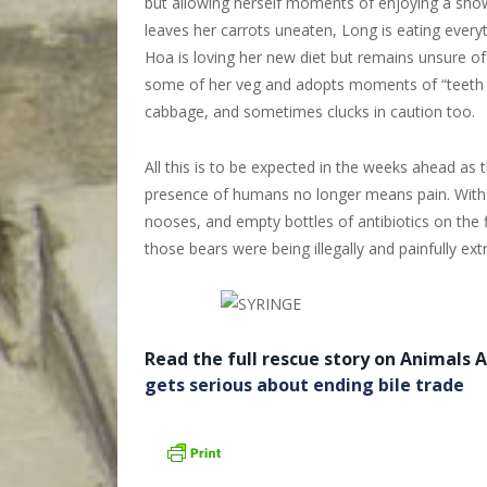
but allowing herself moments of enjoying a show
leaves her carrots uneaten, Long is eating everyt
Hoa is loving her new diet but remains unsure 
some of her veg and adopts moments of “teeth ch
cabbage, and sometimes clucks in caution too.
All this is to be expected in the weeks ahead as 
presence of humans no longer means pain. With o
nooses, and empty bottles of antibiotics on the fi
those bears were being illegally and painfully extr
Read the full rescue story on Animals A
gets serious about ending bile trade