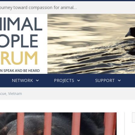
History of India’s Animal Welfare Movement Revealed in New Book by Dr. Prashanth Krishna
NETWORK
PROJECTS
SUPPORT
cue, Vietnam