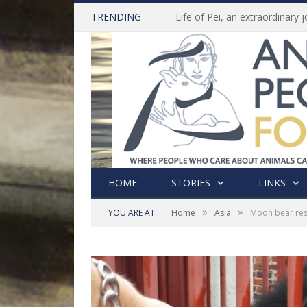
TRENDING
HOME
STORIES
LINKS
»
»
YOU ARE AT:
Home
Asia
Moon bear res