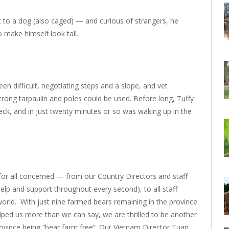
 to a dog (also caged) — and curious of strangers, he
 make himself look tall.
en difficult, negotiating steps and a slope, and vet
rong tarpaulin and poles could be used. Before long, Tuffy
eck, and in just twenty minutes or so was waking up in the
for all concerned — from our Country Directors and staff
elp and support throughout every second), to all staff
 world. With just nine farmed bears remaining in the province
lped us more than we can say, we are thrilled to be another
ovince being “bear farm free”. Our Vietnam Director Tuan