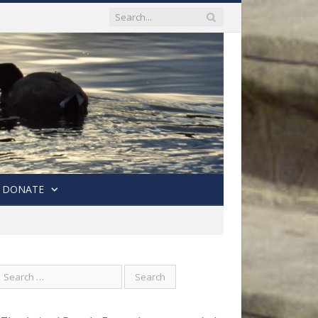
DONATE