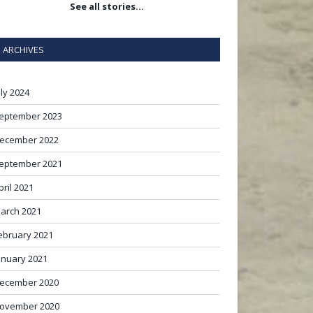
See all stories…
ARCHIVES
uly 2024
eptember 2023
ecember 2022
eptember 2021
pril 2021
arch 2021
ebruary 2021
anuary 2021
ecember 2020
ovember 2020