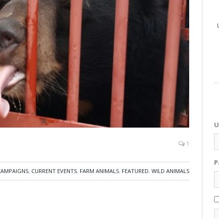
U
1
P
CAMPAIGNS
,
CURRENT EVENTS
,
FARM ANIMALS
,
FEATURED
,
WILD ANIMALS