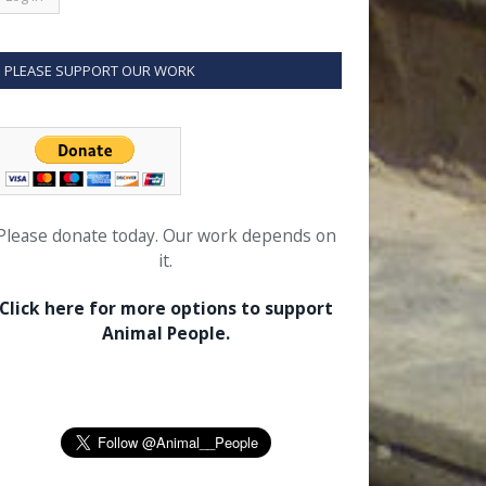
PLEASE SUPPORT OUR WORK
Please donate today. Our work depends on
it.
Click here for more options to support
Animal People.