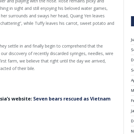
er and playing with the hose. Rose remains picky and
hing in sight and still enjoying his beloved water games,
of her surrounds and sways her head, Quang Yen leaves
attering”, while Tuffy leaves his carrot, sweet potato and
J
they settle in and finally begin to comprehend that the
S
ur discovery of recently discarded syringes, needles, wire
D
rst farm, we believe that right until the day we arrived,
acted of their bile.
S
A
M
sia’s website:
Seven bears rescued as Vietnam
F
J
D
N