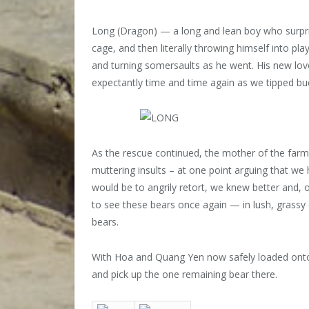
Long (Dragon) — a long and lean boy who surpris
cage, and then literally throwing himself into p
and turning somersaults as he went. His new lov
expectantly time and time again as we tipped bu
As the rescue continued, the mother of the farm
muttering insults – at one point arguing that we 
would be to angrily retort, we knew better and, o
to see these bears once again — in lush, grassy 
bears.
With Hoa and Quang Yen now safely loaded onto t
and pick up the one remaining bear there.