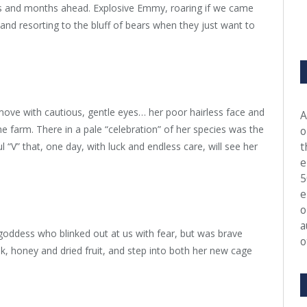
s and months ahead. Explosive Emmy, roaring if we came
and resorting to the bluff of bears when they just want to
y move with cautious, gentle eyes… her poor hairless face and
A
 farm. There in a pale “celebration” of her species was the
o
t
 “V” that, one day, with luck and endless care, will see her
e
5
e
o
a
 goddess who blinked out at us with fear, but was brave
o
lk, honey and dried fruit, and step into both her new cage