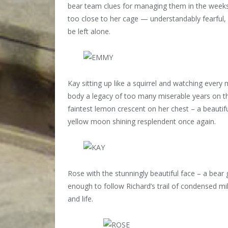
bear team clues for managing them in the week
too close to her cage — understandably fearful, 
be left alone.
Kay sitting up like a squirrel and watching ever
body a legacy of too many miserable years on the
faintest lemon crescent on her chest – a beautiful
yellow moon shining resplendent once again.
Rose with the stunningly beautiful face – a bear
enough to follow Richard’s trail of condensed mi
and life.