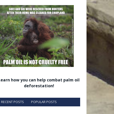
Learn how you can help combat palm oil
deforestation!
RECENT POSTS
POPULAR POSTS