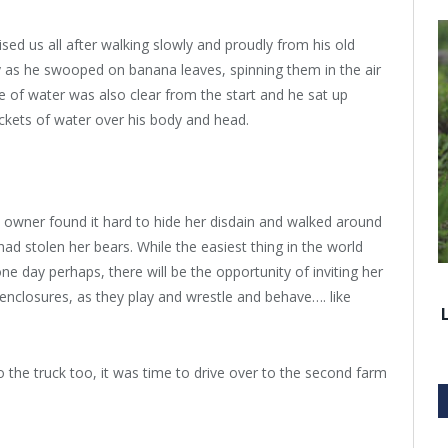
ed us all after walking slowly and proudly from his old
lay as he swooped on banana leaves, spinning them in the air
e of water was also clear from the start and he sat up
ckets of water over his body and head.
 owner found it hard to hide her disdain and walked around
had stolen her bears. While the easiest thing in the world
ne day perhaps, there will be the opportunity of inviting her
enclosures, as they play and wrestle and behave…. like
he truck too, it was time to drive over to the second farm