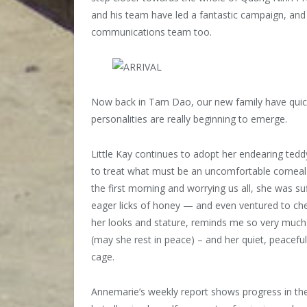
and his team have led a fantastic campaign, and
communications team too.
Now back in Tam Dao, our new family have quickly
personalities are really beginning to emerge.
Little Kay continues to adopt her endearing tedd
to treat what must be an uncomfortable corneal ul
the first morning and worrying us all, she was su
eager licks of honey — and even ventured to chee
her looks and stature, reminds me so very much of
(may she rest in peace) – and her quiet, peacef
cage.
Annemarie’s weekly report shows progress in the