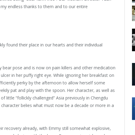
 my endless thanks to them and to our entire
 found their place in our hearts and their individual
y bear pose and is now on pain killers and other medication
cer in her puffy right eye. While ignoring her breakfast on
fficiently perky by the afternoon to allow herself some
kily pat and play with the spoon. Her character, as well as
 little “follickly challenged” Asia previously in Chengdu
ul character belies what must now be a decade or more in a
ir recovery already, with Emmy still somewhat explosive,