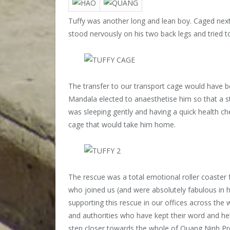
Tuffy was another long and lean boy. Caged next
stood nervously on his two back legs and tried to
The transfer to our transport cage would have be
Mandala elected to anaesthetise him so that a st
was sleeping gently and having a quick health ch
cage that would take him home.
The rescue was a total emotional roller coaster 
who joined us (and were absolutely fabulous in h
supporting this rescue in our offices across the
and authorities who have kept their word and he
step closer towards the whole of Quang Ninh Pr