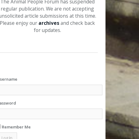
The Animal People Forum has suspended
regular publication. We are not accepting
unsolicited article submissions at this time.
Please enjoy our
archives
and check back
for updates.
sername
assword
Remember Me