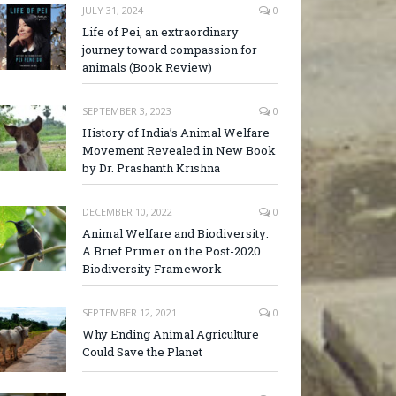
JULY 31, 2024
0
Life of Pei, an extraordinary
journey toward compassion for
animals (Book Review)
SEPTEMBER 3, 2023
0
History of India’s Animal Welfare
Movement Revealed in New Book
by Dr. Prashanth Krishna
DECEMBER 10, 2022
0
Animal Welfare and Biodiversity:
A Brief Primer on the Post-2020
Biodiversity Framework
SEPTEMBER 12, 2021
0
Why Ending Animal Agriculture
Could Save the Planet