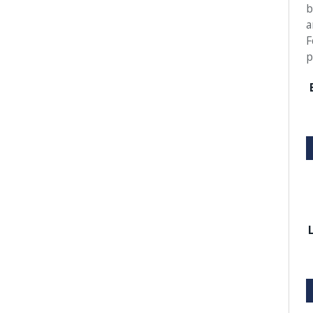
b
a
F
p