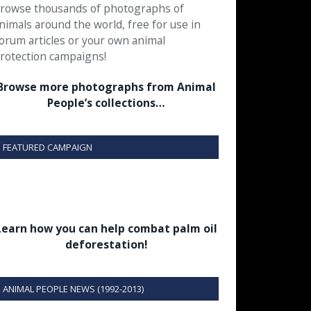
rowse thousands of photographs of
nimals around the world, free for use in
orum articles or your own animal
rotection campaigns!
Browse more photographs from Animal
People’s collections…
FEATURED CAMPAIGN
Learn how you can help combat palm oil
deforestation!
ANIMAL PEOPLE NEWS (1992-2013)