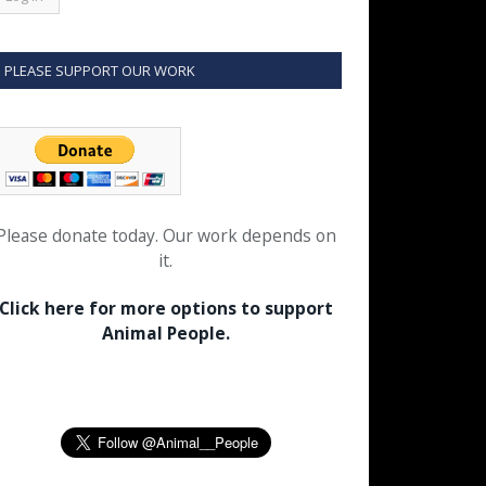
PLEASE SUPPORT OUR WORK
Please donate today. Our work depends on
it.
Click here for more options to support
Animal People.