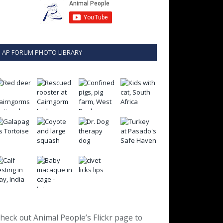
AP FORUM PHOTO LIBRARY
heck out Animal People’s Flickr page to