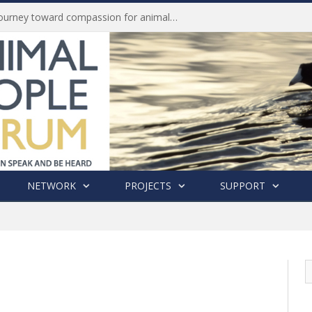
Life of Pei, an extraordinary journey toward compassion for animals (Book Review)
NETWORK
PROJECTS
SUPPORT