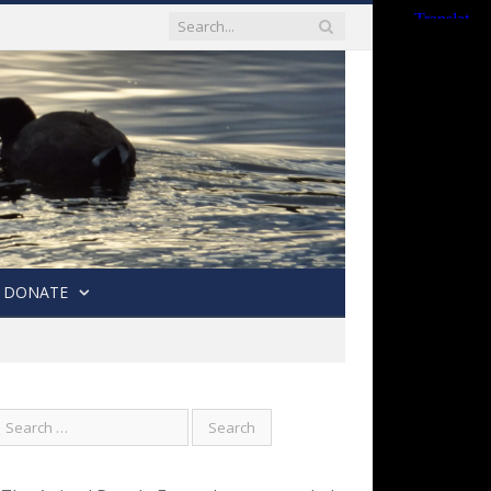
DONATE