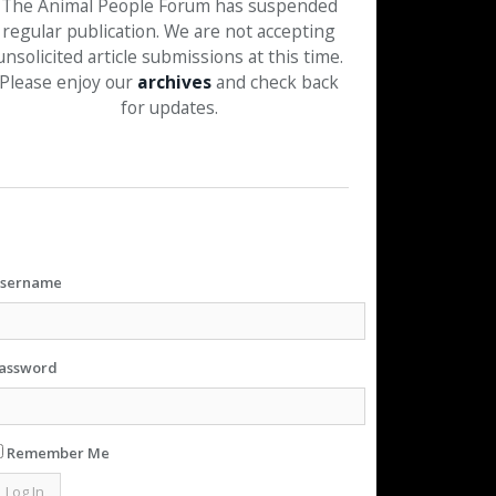
The Animal People Forum has suspended
regular publication. We are not accepting
unsolicited article submissions at this time.
Please enjoy our
archives
and check back
for updates.
sername
assword
Remember Me