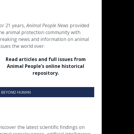
or 21 years,
Animal People News
provided
he animal protection community with
reaking news and information on animal
ssues the world over.
Read articles and full issues from
Animal People’s online historical
repository.
BEYOND HUMAN
iscover the latest scientific findings on