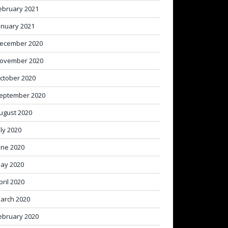
ebruary 2021
anuary 2021
ecember 2020
ovember 2020
ctober 2020
eptember 2020
ugust 2020
uly 2020
une 2020
ay 2020
pril 2020
arch 2020
ebruary 2020