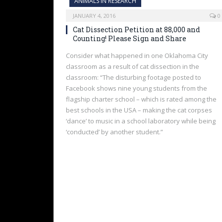
ANIMALS IN RESEARCH
JANUARY 4, 2016
0
Cat Dissection Petition at 88,000 and
Counting! Please Sign and Share
Consider what happened in one Oklahoma City
classroom as a result of cat dissection in the
classroom: “The disturbing footage posted to
Facebook shows nine young students from the
flagship charter school – which is rated among the
best schools in the USA – making the cat corpses
‘dance’ to music in a school laboratory while being
‘conducted’ by another student.”