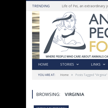
TRENDING
HOME
STORIES
LINKS
»
YOU ARE AT:
Home
Posts Tagged "Virginia"
BROWSING:
VIRGINIA