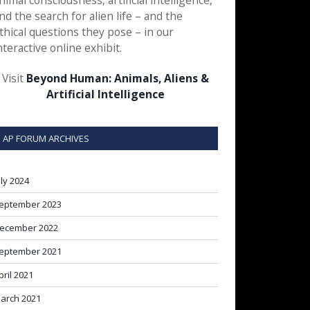
nimal consciousness, artificial intelligence,
nd the search for alien life – and the
thical questions they pose – in our
nteractive online exhibit.
Visit
Beyond Human: Animals, Aliens &
Artificial Intelligence
AP FORUM ARCHIVES
uly 2024
eptember 2023
ecember 2022
eptember 2021
pril 2021
arch 2021