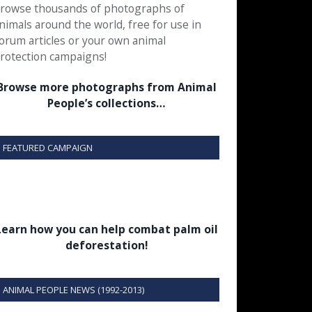
rowse thousands of photographs of
nimals around the world, free for use in
orum articles or your own animal
rotection campaigns!
Browse more photographs from Animal
People’s collections…
FEATURED CAMPAIGN
Learn how you can help combat palm oil
deforestation!
ANIMAL PEOPLE NEWS (1992-2013)