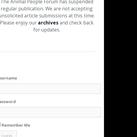
The Animal People Forum has suspended
regular publication. We are not accepting
unsolicited article submissions at this time.
Please enjoy our
archives
and check back
for updates.
sername
assword
Remember Me