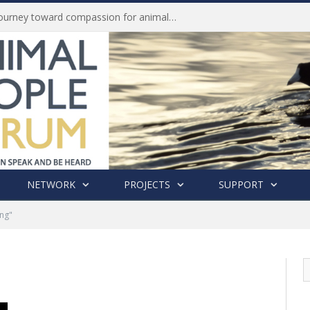
Life of Pei, an extraordinary journey toward compassion for animals (Book Review)
NETWORK
PROJECTS
SUPPORT
ing"