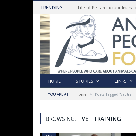
TRENDING
HOME
STORIES
LINKS
»
YOU ARE AT:
Home
Posts Tagged "vet train
BROWSING:
VET TRAINING