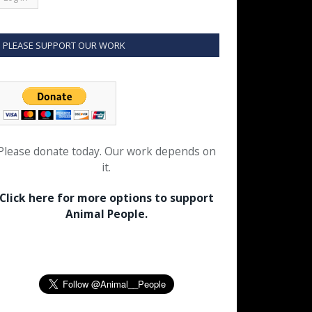
PLEASE SUPPORT OUR WORK
Please donate today. Our work depends on
it.
Click here for more options to support
Animal People.