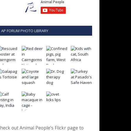
AP FORUM PHOTO LIBRARY
heck out Animal People’s Flickr page to