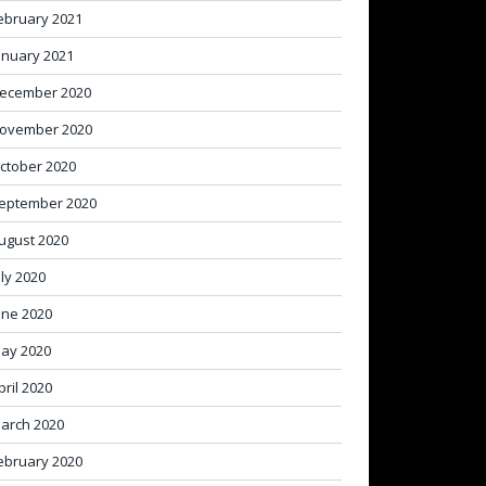
ebruary 2021
anuary 2021
ecember 2020
ovember 2020
ctober 2020
eptember 2020
ugust 2020
uly 2020
une 2020
ay 2020
pril 2020
arch 2020
ebruary 2020