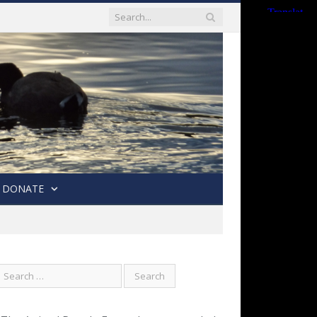
DONATE