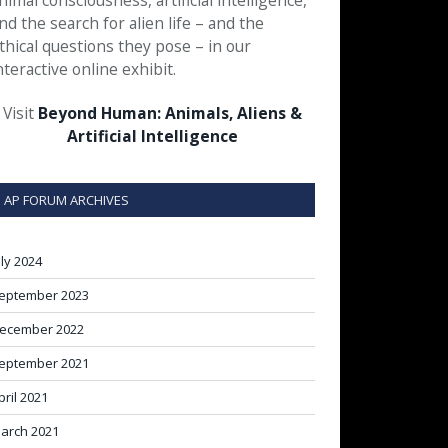
nimal consciousness, artificial intelligence,
nd the search for alien life – and the
thical questions they pose – in our
nteractive online exhibit.
Visit
Beyond Human: Animals, Aliens &
Artificial Intelligence
AP FORUM ARCHIVES
uly 2024
eptember 2023
ecember 2022
eptember 2021
pril 2021
arch 2021