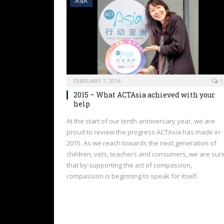
ASIA
FEBRUARY 7, 2016
1
2015 – What ACTAsia achieved with your
help
At the start of our tenth anniversary year, we are
proud to review the progress ACTAsia has made in
2015. As we reach towards the next generation of
children, vets, teachers and consumers, we are sur
that by supporting the act of compassion,
compassion is beginning to speak for itself.