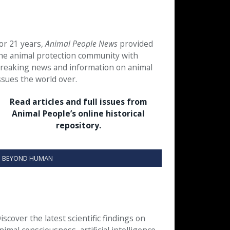
or 21 years,
Animal People News
provided
he animal protection community with
reaking news and information on animal
ssues the world over.
Read articles and full issues from
Animal People’s online historical
repository.
BEYOND HUMAN
iscover the latest scientific findings on