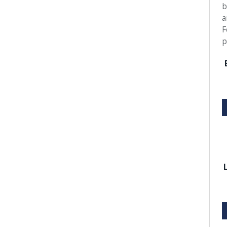
b
a
F
p