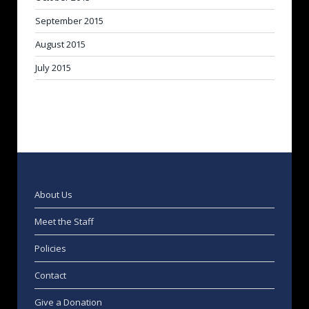
September 2015
August 2015
July 2015
About Us
Meet the Staff
Policies
Contact
Give a Donation