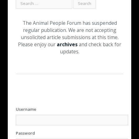
The Animal People Forum has suspended
regular publication. We are not accepting
unsolicited article submissions at this time.
Please enjoy our
archives
and check back for
updates.
Username
Password