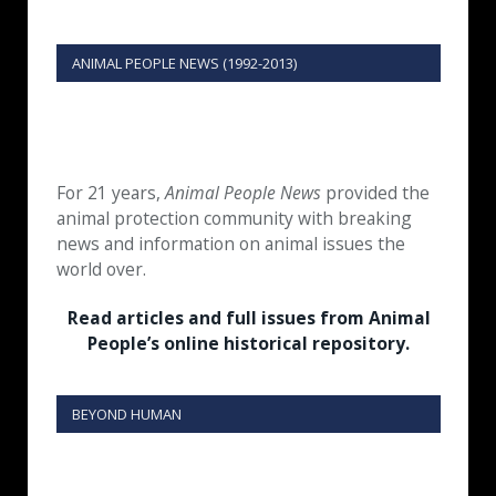
ANIMAL PEOPLE NEWS (1992-2013)
For 21 years,
Animal People News
provided the
animal protection community with breaking
news and information on animal issues the
world over.
Read articles and full issues from Animal
People’s online historical repository.
BEYOND HUMAN