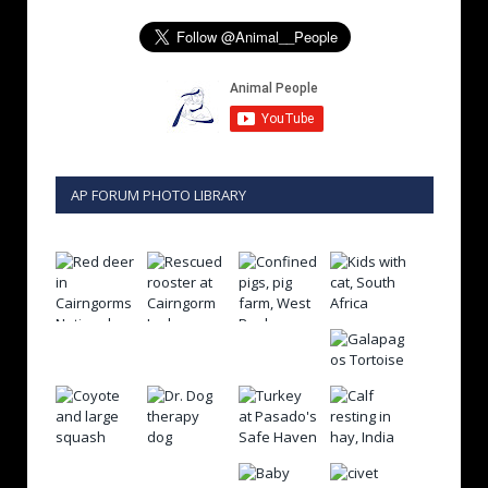
AP FORUM PHOTO LIBRARY