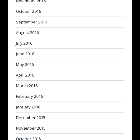
November 2016
October 2016
September 2016
August 2016
July 2016
June 2016
May 2016
April 2016
March 2016
February 2016
January 2016
December 2015
November 2015
October 2015