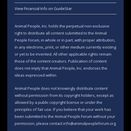
View Financial Info on GuideStar
Animal People, Inc. holds the perpetual non-exclusive
right to distribute all content submitted to the Animal
People Forum, in whole or in part, with proper attribution,
in any electronic, print, or other medium currently existing
or yet to be invented. All other applicable rights remain
those of the content creators. Publication of content
does not imply that Animal People, Inc. endorses the
ideas expressed within.
Animal People does not knowingly distribute content
without permission from its copyright holders, except as
allowed by a public copyright license or under the
principles of fair use. If you believe that your work has
been submitted to the Animal People Forum without your
permission, please contact info@animalpeopleforum.org