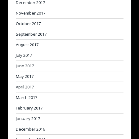
December 2017
November 2017
October 2017
September 2017
August 2017
July 2017
June 2017
May 2017
April 2017
March 2017
February 2017
January 2017
December 2016