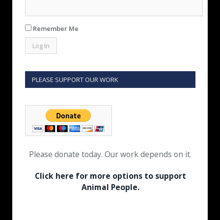
Remember Me
PLEASE SUPPORT OUR WORK
Please donate today. Our work depends on it.
Click here for more options to support
Animal People.