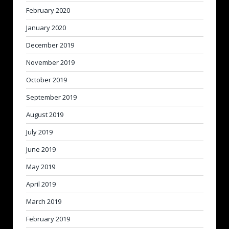
February 2020
January 2020
December 2019
November 2019
October 2019
September 2019
August 2019
July 2019
June 2019
May 2019
April 2019
March 2019
February 2019