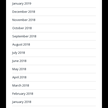
January 2019
December 2018
November 2018
October 2018
September 2018
August 2018
July 2018
June 2018
May 2018
April 2018
March 2018
February 2018
January 2018