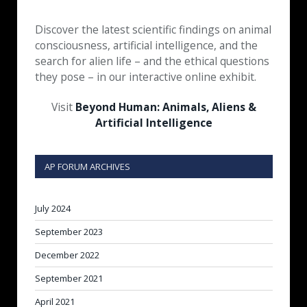
Discover the latest scientific findings on animal
consciousness, artificial intelligence, and the
search for alien life – and the ethical questions
they pose – in our interactive online exhibit.
Visit
Beyond Human: Animals, Aliens &
Artificial Intelligence
AP FORUM ARCHIVES
July 2024
September 2023
December 2022
September 2021
April 2021