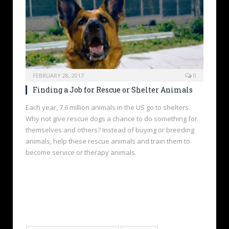
FEBRUARY 28, 2017
0
Finding a Job for Rescue or Shelter Animals
Each year, 7.6 million animals in the US go to shelters.
Why not give rescue dogs a chance to do something for
themselves and others? Instead of buying or breeding
animals, help these rescue animals and train them to
become service or therapy animals.