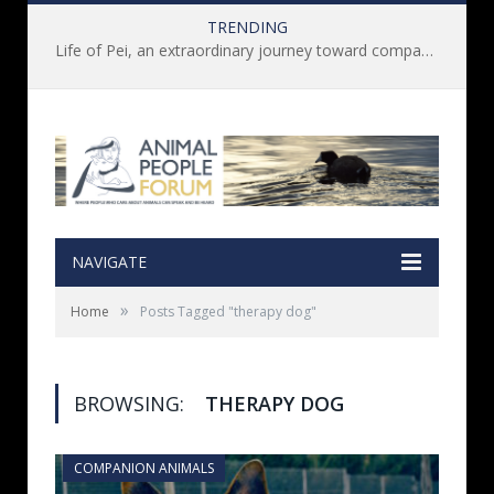
TRENDING
Life of Pei, an extraordinary journey toward compassion for animals (Book Review)
NAVIGATE
»
Home
Posts Tagged "therapy dog"
BROWSING:
THERAPY DOG
COMPANION ANIMALS