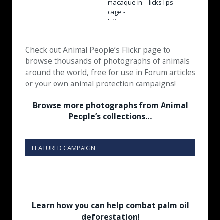
Check out Animal People’s Flickr page to
browse thousands of photographs of animals
around the world, free for use in Forum articles
or your own animal protection campaigns!
Browse more photographs from Animal
People’s collections…
FEATURED CAMPAIGN
Learn how you can help combat palm oil
deforestation!