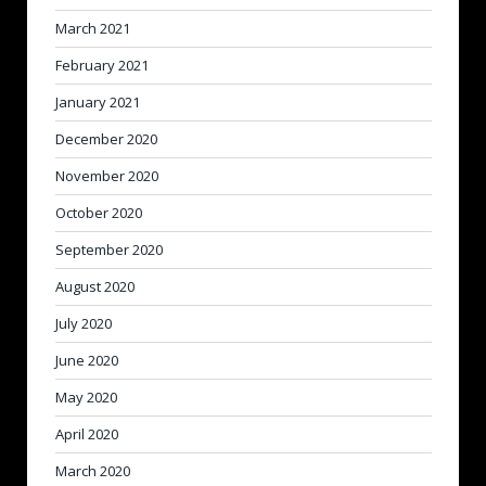
March 2021
February 2021
January 2021
December 2020
November 2020
October 2020
September 2020
August 2020
July 2020
June 2020
May 2020
April 2020
March 2020