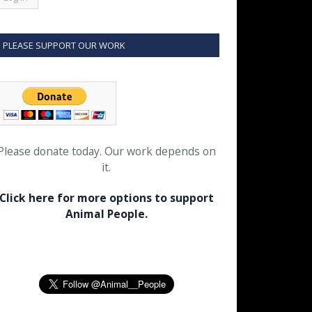
PLEASE SUPPORT OUR WORK
Please donate today. Our work depends on
it.
Click here for more options to support
Animal People.