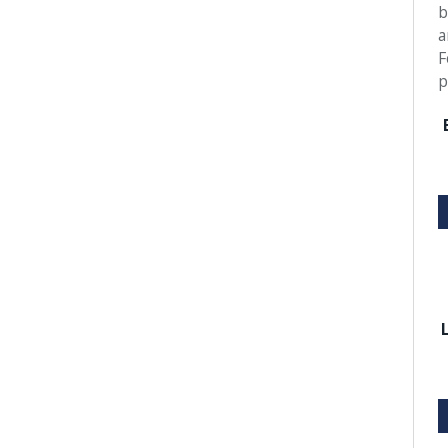
b
a
F
p