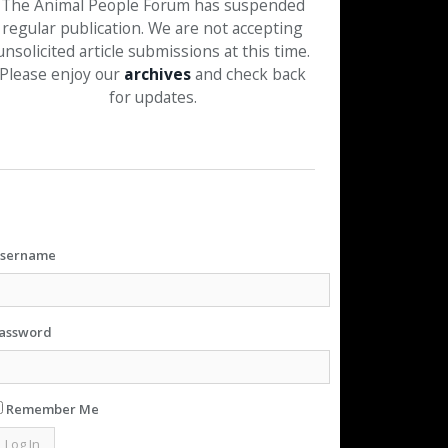
The Animal People Forum has suspended
regular publication. We are not accepting
unsolicited article submissions at this time.
Please enjoy our
archives
and check back
for updates.
sername
assword
Remember Me