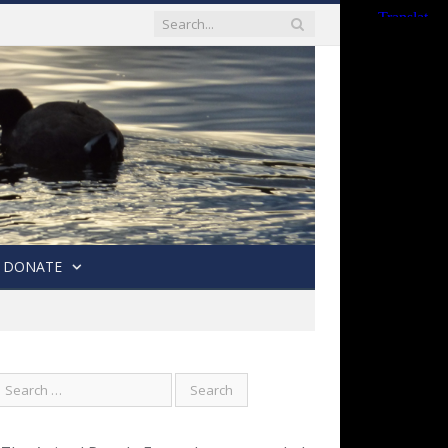
DONATE