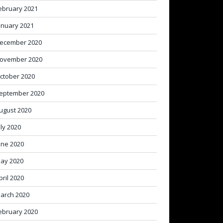
ebruary 2021
anuary 2021
ecember 2020
ovember 2020
ctober 2020
eptember 2020
ugust 2020
uly 2020
une 2020
ay 2020
pril 2020
arch 2020
ebruary 2020