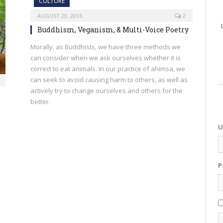
CULTURE
AUGUST 20, 2016
2
Buddhism, Veganism, & Multi-Voice Poetry
Morally, as Buddhists, we have three methods we
can consider when we ask ourselves whether it is
correct to eat animals. In our practice of ahimsa, we
can seek to avoid causing harm to others, as well as
actively try to change ourselves and others for the
better.
U
P