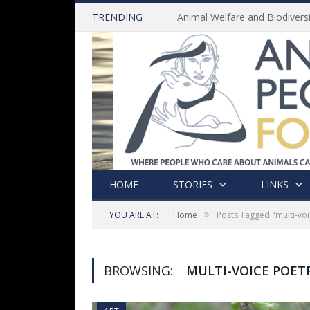
TRENDING
HOME
STORIES
LINKS
»
YOU ARE AT:
Home
Posts Tagged "multi-voi
BROWSING:
MULTI-VOICE POET