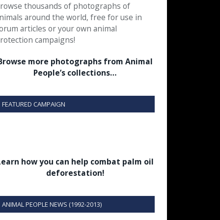
rowse thousands of photographs of
nimals around the world, free for use in
orum articles or your own animal
rotection campaigns!
Browse more photographs from Animal
People’s collections…
FEATURED CAMPAIGN
Learn how you can help combat palm oil
deforestation!
ANIMAL PEOPLE NEWS (1992-2013)