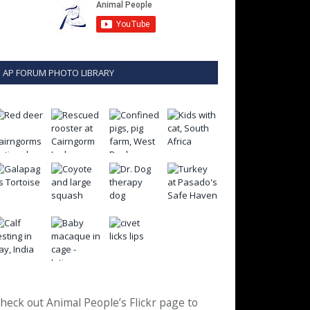
AP FORUM PHOTO LIBRARY
heck out Animal People’s Flickr page to