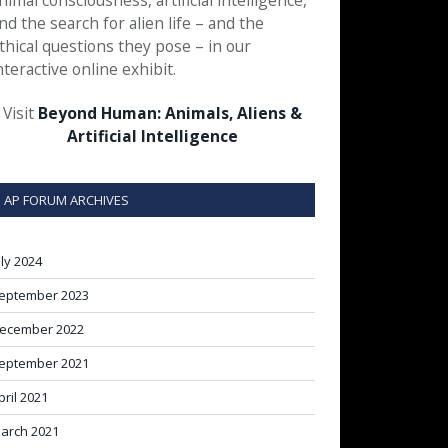
nimal consciousness, artificial intelligence,
nd the search for alien life – and the
thical questions they pose – in our
nteractive online exhibit.
Visit
Beyond Human: Animals, Aliens &
Artificial Intelligence
AP FORUM ARCHIVES
uly 2024
eptember 2023
ecember 2022
eptember 2021
pril 2021
arch 2021