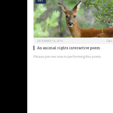
ART
DECEMBER 14, 2016
0
An animal rights interactive poem
Please join me now in performing this poem.