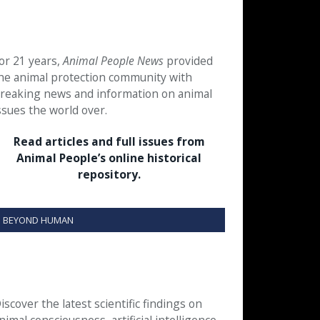
or 21 years,
Animal People News
provided
he animal protection community with
reaking news and information on animal
ssues the world over.
Read articles and full issues from
Animal People’s online historical
repository.
BEYOND HUMAN
iscover the latest scientific findings on