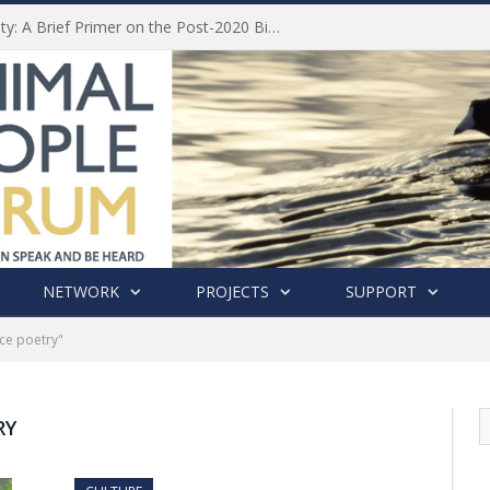
Animal Welfare and Biodiversity: A Brief Primer on the Post-2020 Biodiversity Framework
NETWORK
PROJECTS
SUPPORT
ce poetry"
RY