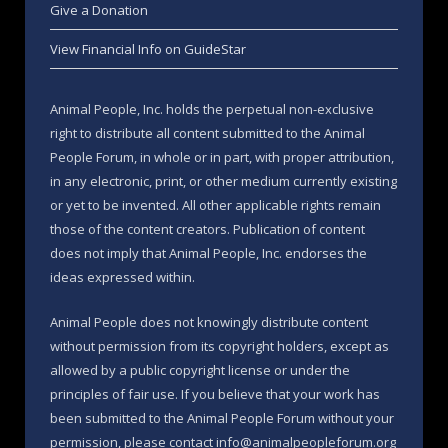
Give a Donation
View Financial Info on GuideStar
Animal People, Inc. holds the perpetual non-exclusive
right to distribute all content submitted to the Animal
People Forum, in whole or in part, with proper attribution,
in any electronic, print, or other medium currently existing
or yet to be invented. All other applicable rights remain
those of the content creators. Publication of content
does not imply that Animal People, Inc. endorses the
ideas expressed within.
Animal People does not knowingly distribute content
without permission from its copyright holders, except as
allowed by a public copyright license or under the
principles of fair use. If you believe that your work has
been submitted to the Animal People Forum without your
permission, please contact info@animalpeopleforum.org