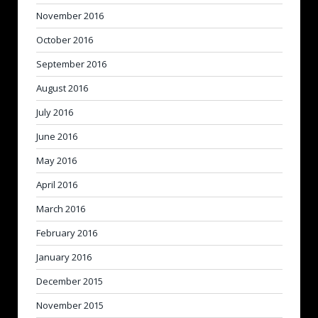
November 2016
October 2016
September 2016
August 2016
July 2016
June 2016
May 2016
April 2016
March 2016
February 2016
January 2016
December 2015
November 2015