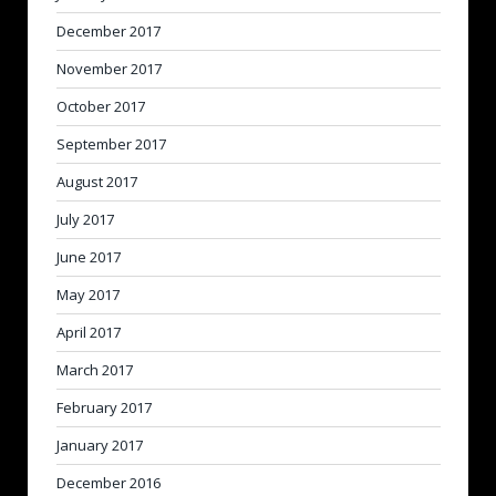
December 2017
November 2017
October 2017
September 2017
August 2017
July 2017
June 2017
May 2017
April 2017
March 2017
February 2017
January 2017
December 2016