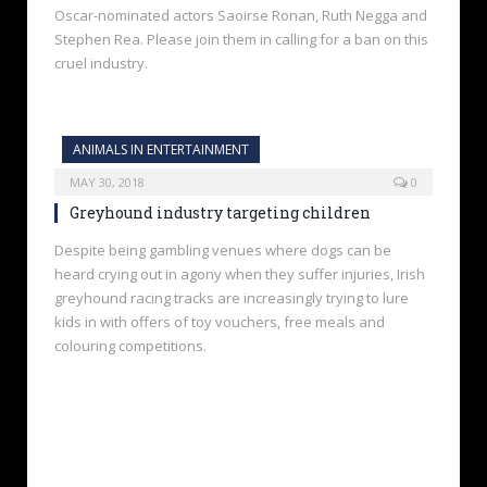
Oscar-nominated actors Saoirse Ronan, Ruth Negga and
Stephen Rea. Please join them in calling for a ban on this
cruel industry.
ANIMALS IN ENTERTAINMENT
MAY 30, 2018
0
Greyhound industry targeting children
Despite being gambling venues where dogs can be
heard crying out in agony when they suffer injuries, Irish
greyhound racing tracks are increasingly trying to lure
kids in with offers of toy vouchers, free meals and
colouring competitions.