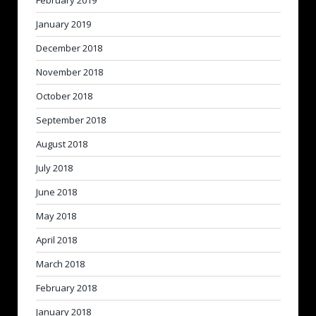
February 2019
January 2019
December 2018
November 2018
October 2018
September 2018
August 2018
July 2018
June 2018
May 2018
April 2018
March 2018
February 2018
January 2018