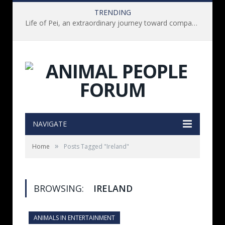
TRENDING
Life of Pei, an extraordinary journey toward compassion for animals (Book Review)
NAVIGATE
»
Home
Posts Tagged "Ireland"
BROWSING:
IRELAND
ANIMALS IN ENTERTAINMENT