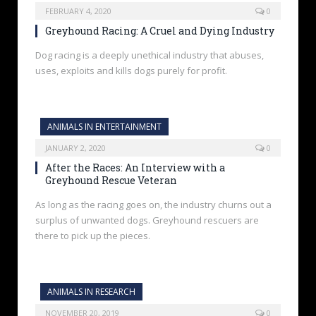
FEBRUARY 4, 2020
0
Greyhound Racing: A Cruel and Dying Industry
Dog racing is a deeply unethical industry that abuses,
uses, exploits and kills dogs purely for profit.
ANIMALS IN ENTERTAINMENT
JANUARY 2, 2020
0
After the Races: An Interview with a
Greyhound Rescue Veteran
As long as the racing goes on, the industry churns out a
surplus of unwanted dogs. Greyhound rescuers are
there to pick up the pieces.
ANIMALS IN RESEARCH
NOVEMBER 20, 2019
0