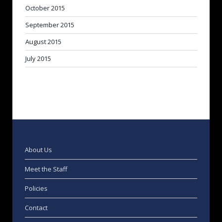
October 2015
September 2015
August 2015
July 2015
About Us
Meet the Staff
Policies
Contact