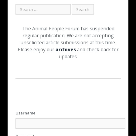
The Animal People Forum has suspended
regular publication. We are not accepting
unsolicited article submissions at this time.
Please enjoy our
archives
and check back for
updates.
Username