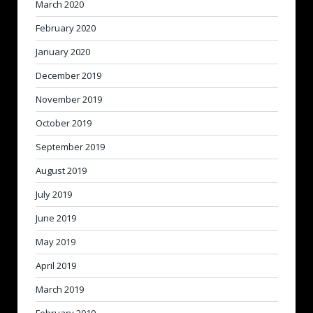
March 2020
February 2020
January 2020
December 2019
November 2019
October 2019
September 2019
August 2019
July 2019
June 2019
May 2019
April 2019
March 2019