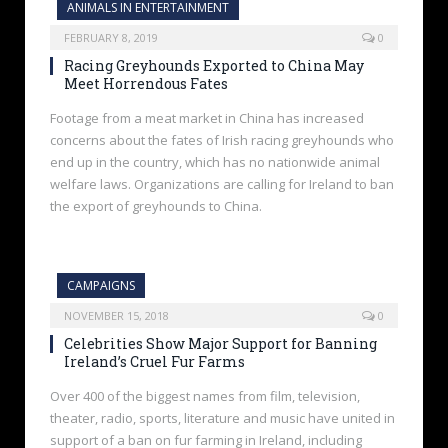
ANIMALS IN ENTERTAINMENT
FEBRUARY 8, 2019
0
Racing Greyhounds Exported to China May
Meet Horrendous Fates
Footage from a meat market in China has increased
concerns about the fates of Irish racing greyhounds who
end up in the country, which has no nationwide animal
welfare laws. Organizations are calling for Ireland to ban
the export of greyhounds to China.
CAMPAIGNS
NOVEMBER 15, 2018
0
Celebrities Show Major Support for Banning
Ireland’s Cruel Fur Farms
Over 400 of the biggest names from film, television,
theater, radio, sports, literature and music have united in
support of a ban on fur farming in Ireland, including