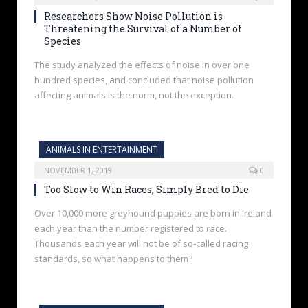
Researchers Show Noise Pollution is
Threatening the Survival of a Number of
Species
The study analyzed the effects of noise in over one
hundred species, and concluded that noise pollution
affecting animals is the norm, not the exception.
ANIMALS IN ENTERTAINMENT
NOVEMBER 1, 2019
0
Too Slow to Win Races, Simply Bred to Die
Over 10,000 more greyhound puppies are born in Ireland
each year than the number registered to race.
Thousands each year will not be of so-called racing
standards, so what happens to them?