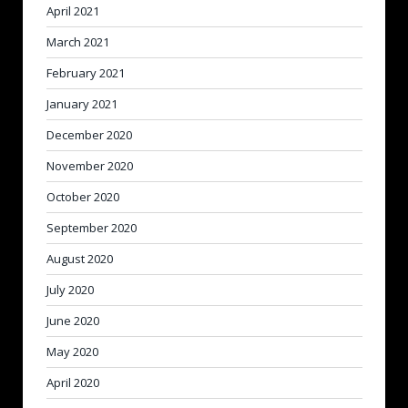
April 2021
March 2021
February 2021
January 2021
December 2020
November 2020
October 2020
September 2020
August 2020
July 2020
June 2020
May 2020
April 2020