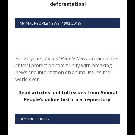
deforestation!
ANIMAL PEOPLE NEWS (1992-2013)
For 21 years,
Animal People News
provided the
animal protection community with breaking
news and information on animal issues the
world over.
Read articles and full issues from Animal
People’s online historical repository.
BEYOND HUMAN