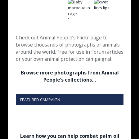
Check out Animal People’s Flickr page to
browse thousands of photographs of animals
around the world, free for use in Forum articles
or your own animal protection campaigns!
Browse more photographs from Animal
People’s collections…
FEATURED CAMPAIGN
Learn how you can help combat palm oil