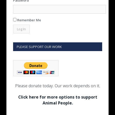
Password
Remember Me
PLEASE SUPPORT OUR WORK
Please donate today. Our work depends on it.
Click here for more options to support
Animal People.