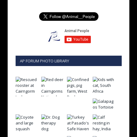
AP FORUM PHOTO LIBRARY