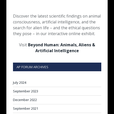
Discover the latest scientific findings on animal
consciousness, artificial intelligence, and the
search for alien life – and the ethical questions
they pose – in our interactive online exhibit.
Visit
Beyond Human: Animals, Aliens &
Artificial Intelligence
AP FORUM ARCHIVES
July 2024
September 2023
December 2022
September 2021