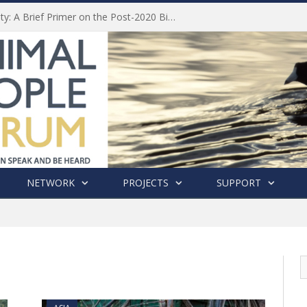
Animal Welfare and Biodiversity: A Brief Primer on the Post-2020 Biodiversity Framework
NETWORK
PROJECTS
SUPPORT