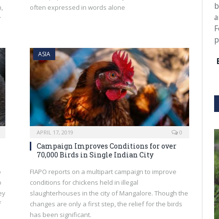
b
n,
often expressed in words alone
a
r
F
p
ASIA
APRIL 17, 2019
0
Campaign Improves Conditions for over
70,000 Birds in Single Indian City
o
FIAPO reports on a multipart campaign to improve
o
conditions for chickens held in illegal
ey
slaughterhouses in the city of Mangalore. Though the
f
changes are only a first step, the relief for the birds
has been significant.