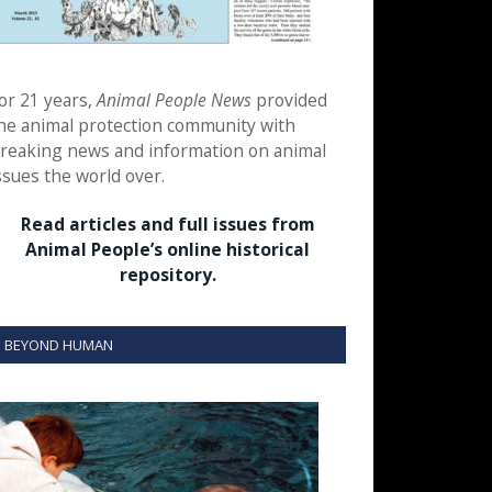
or 21 years,
Animal People News
provided
he animal protection community with
reaking news and information on animal
ssues the world over.
Read articles and full issues from
Animal People’s online historical
repository.
BEYOND HUMAN