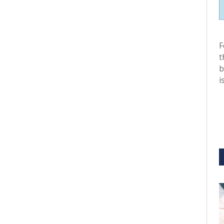
F
t
b
i