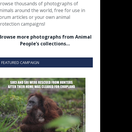
rowse thousands of photographs of
nimals around the world, free for use in
orum articles or your own animal
rotection campaigns!
Browse more photographs from Animal
People’s collections…
FEATURED CAMPAIGN