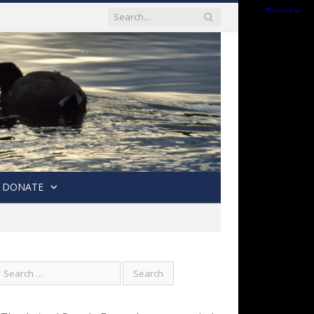
DONATE