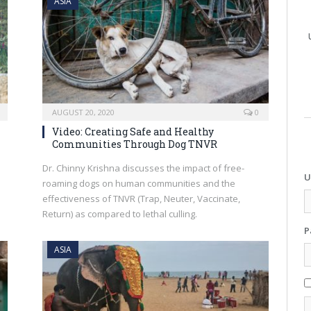
ASIA
AUGUST 20, 2020
0
Video: Creating Safe and Healthy
Communities Through Dog TNVR
Dr. Chinny Krishna discusses the impact of free-
U
roaming dogs on human communities and the
effectiveness of TNVR (Trap, Neuter, Vaccinate,
Return) as compared to lethal culling.
P
ASIA