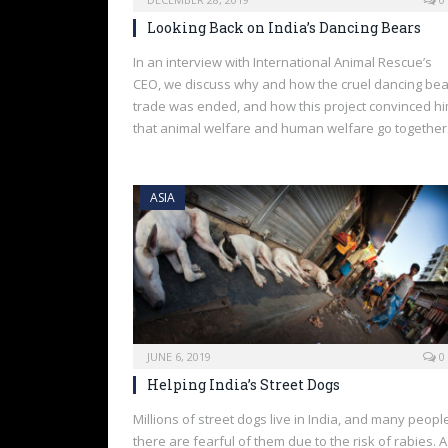
Looking Back on India’s Dancing Bears
In an interview with International Animal Rescue’s
CEO, we discuss why and how the cruel dancing bea
trade was ended, and how this project convinced h
that animal welfare and human welfare go together
ASIA
JUNE 6, 2019
0
Helping India’s Street Dogs
Millions of street dogs live in India, and many peopl
there are fearful of them due to the risk of rabies. A