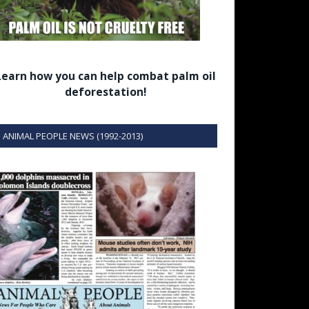
Learn how you can help combat palm oil
deforestation!
ANIMAL PEOPLE NEWS (1992-2013)