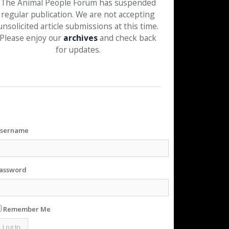
The Animal People Forum has suspended
regular publication. We are not accepting
unsolicited article submissions at this time.
Please enjoy our
archives
and check back
for updates.
sername
assword
Remember Me