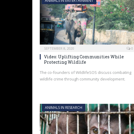
ANIMALS IN ENTERTAINMENT
SEPTEMBER 8, 2020
0
Video: Uplifting Communities While
Protecting Wildlife
The co-founders of WildlifeSOS discuss combating
wildlife crime through community development.
ANIMALS IN RESEARCH