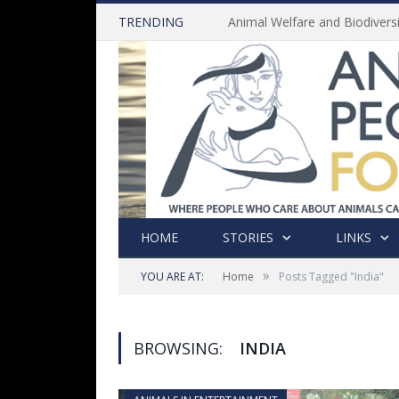
TRENDING
HOME
STORIES
LINKS
»
YOU ARE AT:
Home
Posts Tagged "India"
BROWSING:
INDIA