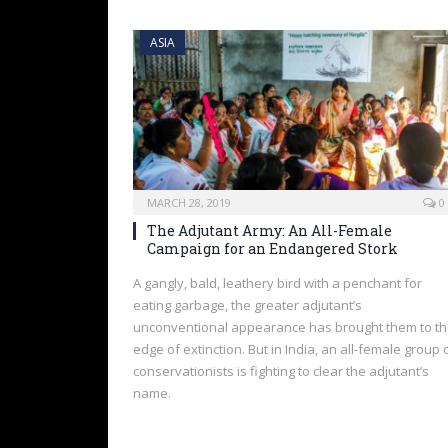
ASIA
MARCH 28, 2019
0
The Adjutant Army: An All-Female
Campaign for an Endangered Stork
A gangly, bald, leathery bird with a penchant for
eating garbage, the greater adjutant’s
unconventional appearance has brought them to t
edge of extinction. But in India, an all-female group 
conservationists is fighting to clear the adjutant’s
name.