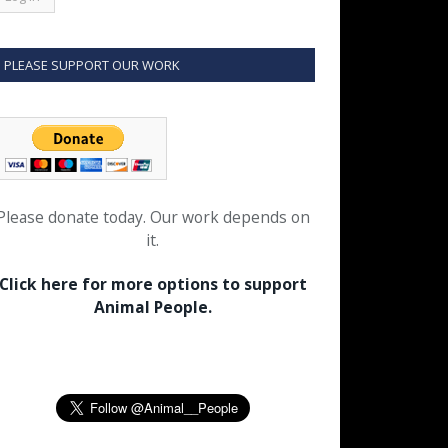
PLEASE SUPPORT OUR WORK
Please donate today. Our work depends on
it.
Click here for more options to support
Animal People.