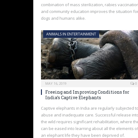
combination of mass sterilization, rabies vaccinatio
and community education improves the situation fo
dogs and humans alike.
ANIMALS IN ENTERTAINMENT
MAY 16, 2019
0
Freeing and Improving Conditions for
India’s Captive Elephants
Captive elephants in India are regularly subjected t
abuse and inadequate care. Successful release int
the wild requires significant rehabilitation, where th
can be eased into learning about all the elements o
an elephant life they have been deprived of.