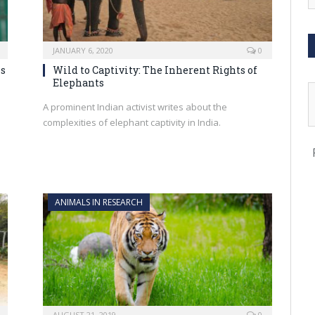
JANUARY 6, 2020
0
ns
Wild to Captivity: The Inherent Rights of
Elephants
A prominent Indian activist writes about the
complexities of elephant captivity in India.
ANIMALS IN RESEARCH
AUGUST 21, 2019
0