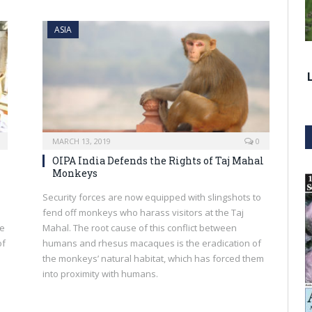
ASIA
MARCH 13, 2019
0
OIPA India Defends the Rights of Taj Mahal
Monkeys
Security forces are now equipped with slingshots to
fend off monkeys who harass visitors at the Taj
he
Mahal. The root cause of this conflict between
of
humans and rhesus macaques is the eradication of
the monkeys’ natural habitat, which has forced them
into proximity with humans.