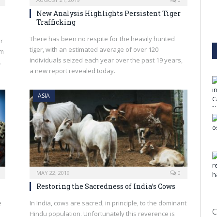
New Analysis Highlights Persistent Tiger
Trafficking
There has been no respite for the heavily hunted
r
tiger, with an estimated average of over 120
im
individuals seized each year over the past 19 years,
.
a new report revealed today.
ASIA
MAY 22, 2019
0
Restoring the Sacredness of India’s Cows
e
In India, cows are sacred, in principle, to the dominant
C
Hindu population. Unfortunately this reverence is