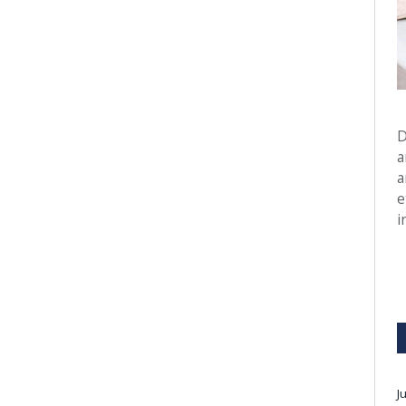
D
a
a
e
i
J