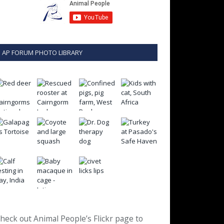
AP FORUM PHOTO LIBRARY
heck out Animal People’s Flickr page to