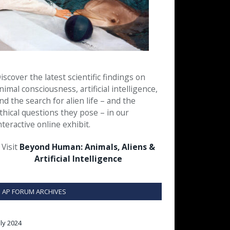
iscover the latest scientific findings on
nimal consciousness, artificial intelligence,
nd the search for alien life – and the
thical questions they pose – in our
nteractive online exhibit.
Visit
Beyond Human: Animals, Aliens &
Artificial Intelligence
AP FORUM ARCHIVES
uly 2024