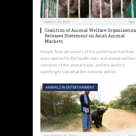
MARCH 23, 2020
0
Coalition of Animal Welfare Organizatio
Releases Statement on Asia’s Animal
Markets
People from all corners of the world have had their
eyes opened to the health risks and animal welfare
concerns of the animal trade, and the world is
watching to see what the outcome will be.
ANIMALS IN ENTERTAINMENT
DECEMBER 28, 2019
0