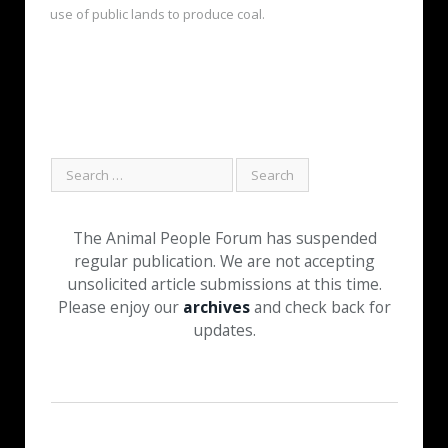
use of public lands to produce coal.
The Animal People Forum has suspended
regular publication. We are not accepting
unsolicited article submissions at this time.
Please enjoy our
archives
and check back for
updates.