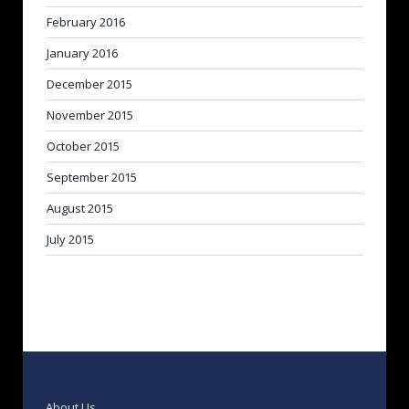
February 2016
January 2016
December 2015
November 2015
October 2015
September 2015
August 2015
July 2015
About Us