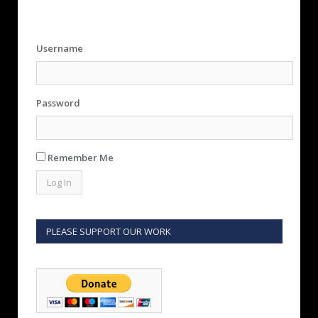
Username
Password
Remember Me
PLEASE SUPPORT OUR WORK