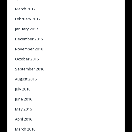
March 2017
February 2017
January 2017
December 2016
November 2016
October 2016
September 2016
August 2016
July 2016
June 2016
May 2016
April 2016
March 2016