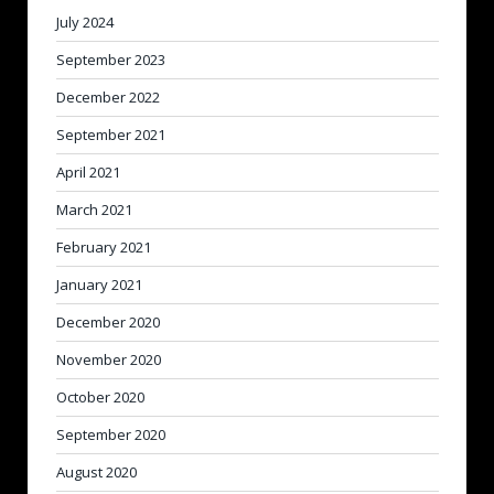
July 2024
September 2023
December 2022
September 2021
April 2021
March 2021
February 2021
January 2021
December 2020
November 2020
October 2020
September 2020
August 2020