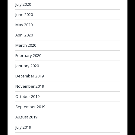
July 2020
June 2020
May 2020
April 2020
March 2020
February 2020
January 2020
December 2019
November 2019
October 2019
September 2019
August 2019
July 2019