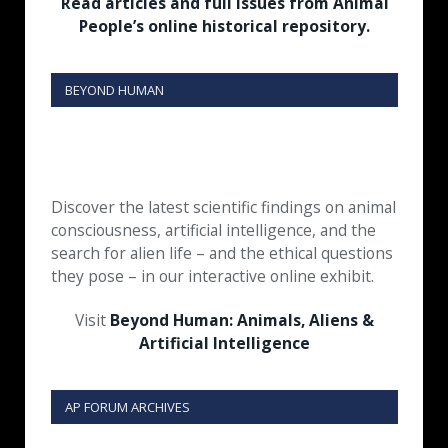
Read articles and full issues from Animal
People’s online historical repository.
BEYOND HUMAN
Discover the latest scientific findings on animal
consciousness, artificial intelligence, and the
search for alien life – and the ethical questions
they pose – in our interactive online exhibit.
Visit
Beyond Human: Animals, Aliens &
Artificial Intelligence
AP FORUM ARCHIVES