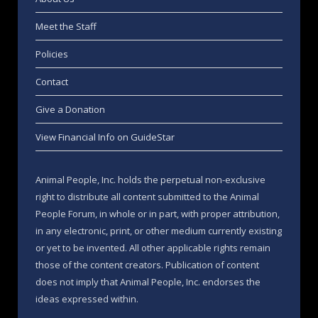
Meet the Staff
Policies
Contact
Give a Donation
View Financial Info on GuideStar
Animal People, Inc. holds the perpetual non-exclusive
right to distribute all content submitted to the Animal
People Forum, in whole or in part, with proper attribution,
in any electronic, print, or other medium currently existing
or yet to be invented. All other applicable rights remain
those of the content creators. Publication of content
does not imply that Animal People, Inc. endorses the
ideas expressed within.