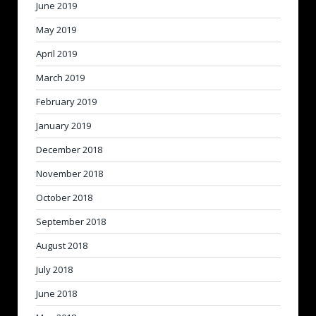
June 2019
May 2019
April 2019
March 2019
February 2019
January 2019
December 2018
November 2018
October 2018
September 2018
August 2018
July 2018
June 2018