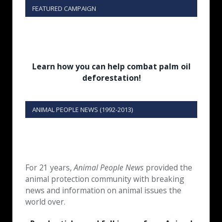
FEATURED CAMPAIGN
Learn how you can help combat palm oil
deforestation!
ANIMAL PEOPLE NEWS (1992-2013)
For 21 years,
Animal People News
provided the
animal protection community with breaking
news and information on animal issues the
world over.