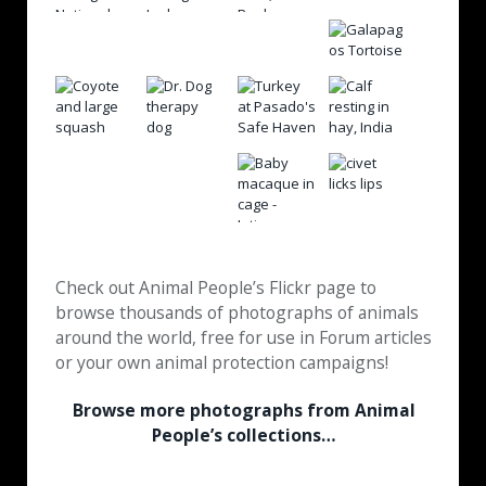
Check out Animal People’s Flickr page to
browse thousands of photographs of animals
around the world, free for use in Forum articles
or your own animal protection campaigns!
Browse more photographs from Animal
People’s collections…