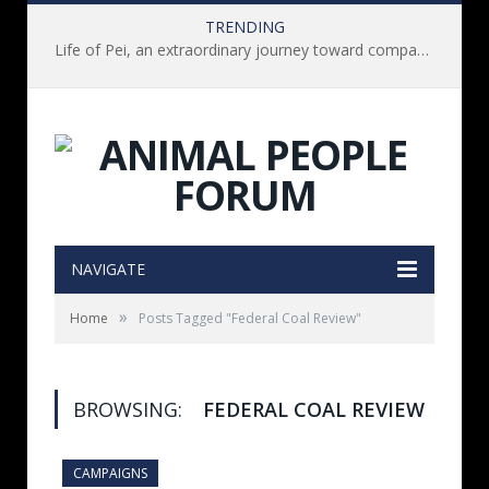
TRENDING
Life of Pei, an extraordinary journey toward compassion for animals (Book Review)
NAVIGATE
»
Home
Posts Tagged "Federal Coal Review"
BROWSING:
FEDERAL COAL REVIEW
CAMPAIGNS