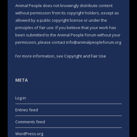
Animal People does not knowingly distribute content
without permission from its copyright holders, except as
allowed by a public copyright license or under the
principles of fair use. If you believe that your work has
been submitted to the Animal People Forum without your
permission, please contact info@animalpeopleforum.org
For more information, see
Copyright and Fair Use
META
Log in
Entries feed
Comments feed
WordPress.org