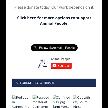
Please donate today. Our work depends on it.
Click here for more options to support
Animal People.
AP FORUM PHOTO LIBRARY