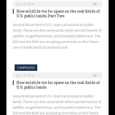
JULY 27, 2016
1
How wildlife vie for space on the coal fields of
U.S. public lands, Part Two
Around 40 percent of U.S. coal is produced on public
lands. These are the same lands which are the homes of
wildlife, magnificent trees, and beautiful wilderness. The
DOI and the BLM are accepting comments on the future
use of public lands to produce coal.
CAMPAIGNS
JULY 27, 2016
1
How wildlife vie for space on the coal fields of
U.S. public lands
Around 40 percent of U.S. coal is produced on public
lands. These are the same lands which are the homes of
wildlife, magnificent trees, and beautiful wilderness. The
DOI and the BLM are accepting comments on the future