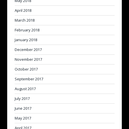
May 2018
April 2018
March 2018
February 2018
January 2018
December 2017
November 2017
October 2017
September 2017
August 2017
July 2017
June 2017
May 2017
April 2017