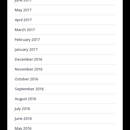
June 2017
May 2017
April 2017
March 2017
February 2017
January 2017
December 2016
November 2016
October 2016
September 2016
August 2016
July 2016
June 2016
May 2016