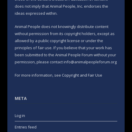
does not imply that Animal People, Inc. endorses the
ideas expressed within.
Animal People does not knowingly distribute content
without permission from its copyright holders, except as
allowed by a public copyright license or under the
principles of fair use. If you believe that your work has
been submitted to the Animal People Forum without your
permission, please contact info@animalpeopleforum.org
For more information, see
Copyright and Fair Use
META
Log in
Entries feed