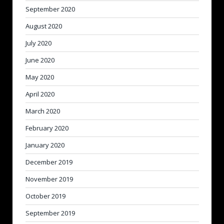
September 2020
August 2020
July 2020
June 2020
May 2020
April 2020
March 2020
February 2020
January 2020
December 2019
November 2019
October 2019
September 2019