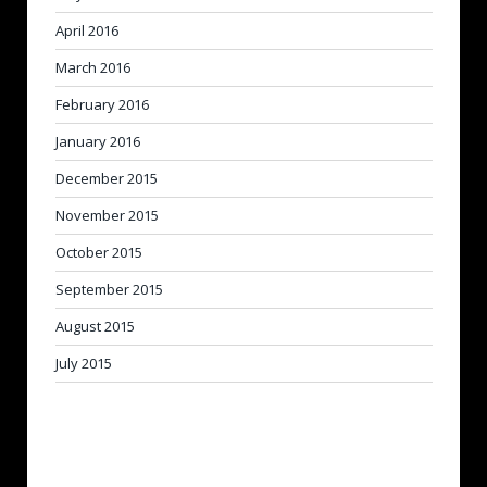
April 2016
March 2016
February 2016
January 2016
December 2015
November 2015
October 2015
September 2015
August 2015
July 2015