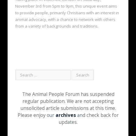
November 3rd from 5pm to 9pm, this unique event aims
to provide people, primarily Christians with an interest in
animal advocacy, with a chance to network with others
from a variety of backgrounds and traditions.
The Animal People Forum has suspended
regular publication. We are not accepting
unsolicited article submissions at this time.
Please enjoy our
archives
and check back for
updates.