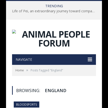
TRENDING
Life of Pei, an extraordinary journey toward compassion for animals (Book Review)
NAVIGATE
»
Home
Posts Tagged "England"
BROWSING:
ENGLAND
BLOODSPORTS