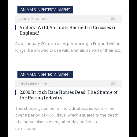
ANIMALS IN ENTERTAINMENT
JANUARY 24, 2020
0
Victory: Wild Animals Banned in Circuses in
England!
As of January 20th, circuses performing in England will no
longer be allowed to use wild animals as part of their act.
ANIMALS IN ENTERTAINMENT
DECEMBER 30, 2019
0
2,000 British Race Horses Dead: The Shame of
the Racing Industry
This shocking number of individual victims were killed
over a period of 4,645 days, which equates to the death
of a horse almost every other day on British
racecourses.