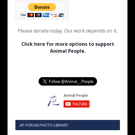
Please donate today. Our work depends on it.
Click here for more options to support
Animal People.
AP FORUM PHOTO LIBRARY