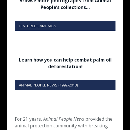
Browse more photographs from Animal
People’s collections…
FEATURED CAMPAIGN
Learn how you can help combat palm oil
deforestation!
ANIMAL PEOPLE NEWS (1992-2013)
For 21 years,
Animal People News
provided the
animal protection community with breaking