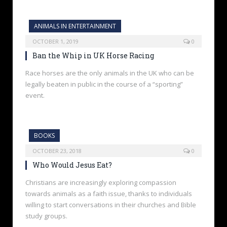
ANIMALS IN ENTERTAINMENT
OCTOBER 1, 2019
0
Ban the Whip in UK Horse Racing
Race horses are the only animals in the UK who can be
legally beaten in public in the course of a “sporting”
event.
BOOKS
OCTOBER 23, 2018
0
Who Would Jesus Eat?
Christians are increasingly exploring compassion
towards animals as a faith issue, thanks to individuals
willing to start conversations in their churches and Bible
study groups.