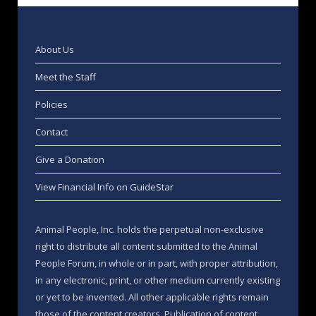
About Us
Meet the Staff
Policies
Contact
Give a Donation
View Financial Info on GuideStar
Animal People, Inc. holds the perpetual non-exclusive
right to distribute all content submitted to the Animal
People Forum, in whole or in part, with proper attribution,
in any electronic, print, or other medium currently existing
or yet to be invented. All other applicable rights remain
those of the content creators. Publication of content