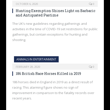
OCTOBER 6, 2020
0
Hunting Exemption Shines Light on Barbaric
and Antiquated Pastime
The UK’s new guidelines regarding gatherings and
activities in the time of COVID-19 set restrictions for public
gatherings, but contain exceptions for hunting and
shooting.
ANIMALS IN ENTERTAINMENT
FEBRUARY 28, 2020
0
186 British Race Horses Killed in 2019
186 horses died in England in 2019 as a direct result of
racing. This alarming figure shows no sign of
improvement in comparison to the fatality records over
recent years.