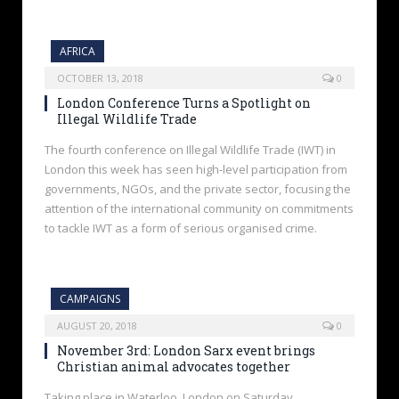
AFRICA
OCTOBER 13, 2018
0
London Conference Turns a Spotlight on
Illegal Wildlife Trade
The fourth conference on Illegal Wildlife Trade (IWT) in
London this week has seen high-level participation from
governments, NGOs, and the private sector, focusing the
attention of the international community on commitments
to tackle IWT as a form of serious organised crime.
CAMPAIGNS
AUGUST 20, 2018
0
November 3rd: London Sarx event brings
Christian animal advocates together
Taking place in Waterloo, London on Saturday,