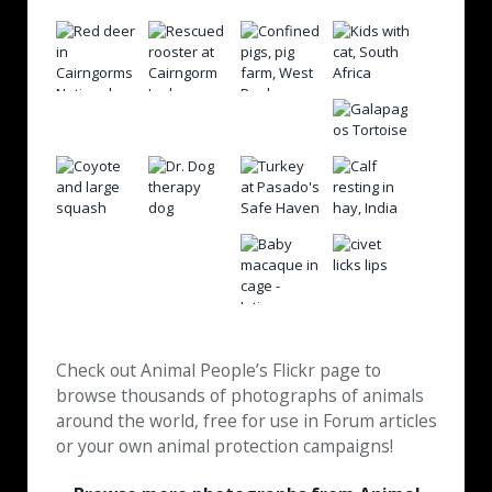
Check out Animal People’s Flickr page to
browse thousands of photographs of animals
around the world, free for use in Forum articles
or your own animal protection campaigns!