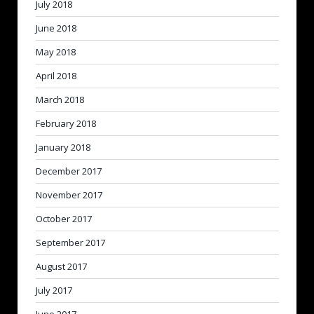
July 2018
June 2018
May 2018
April 2018
March 2018
February 2018
January 2018
December 2017
November 2017
October 2017
September 2017
August 2017
July 2017