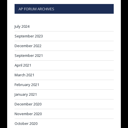
AP FORUM ARCHIVES
July 2024
September 2023
December 2022
September 2021
April 2021
March 2021
February 2021
January 2021
December 2020
November 2020
October 2020