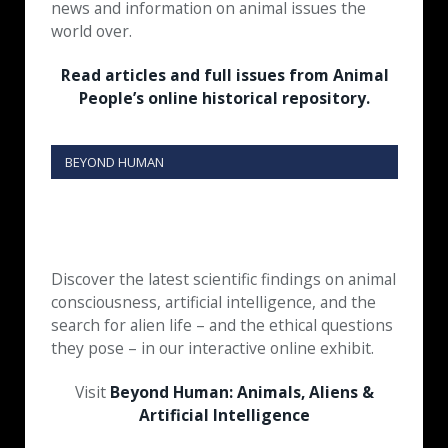
news and information on animal issues the
world over.
Read articles and full issues from Animal
People’s online historical repository.
BEYOND HUMAN
Discover the latest scientific findings on animal
consciousness, artificial intelligence, and the
search for alien life – and the ethical questions
they pose – in our interactive online exhibit.
Visit
Beyond Human: Animals, Aliens &
Artificial Intelligence