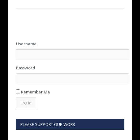
Username
Password
Remember Me
PLEASE SUPPORT OUR WORK