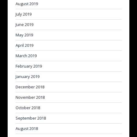
August 2019
July 2019
June 2019
May 2019
April 2019
March 2019
February 2019
January 2019
December 2018
November 2018
October 2018
September 2018
August 2018