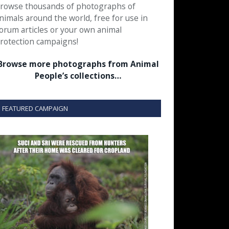
rowse thousands of photographs of
nimals around the world, free for use in
orum articles or your own animal
rotection campaigns!
Browse more photographs from Animal
People’s collections…
FEATURED CAMPAIGN