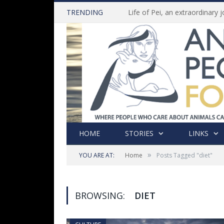
TRENDING
HOME
STORIES
LINKS
»
YOU ARE AT:
Home
Posts Tagged "diet"
BROWSING:
DIET