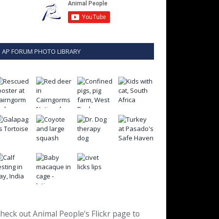
AP FORUM PHOTO LIBRARY
heck out Animal People’s Flickr page to