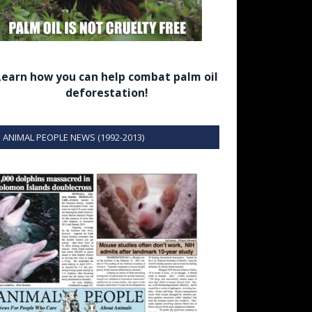
Learn how you can help combat palm oil
deforestation!
ANIMAL PEOPLE NEWS (1992-2013)