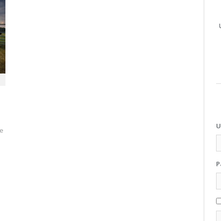
U
se
P