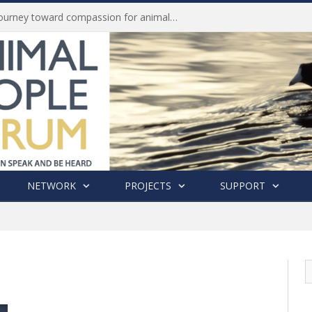
Life of Pei, an extraordinary journey toward compassion for animals (Book Review)
NETWORK
PROJECTS
SUPPORT