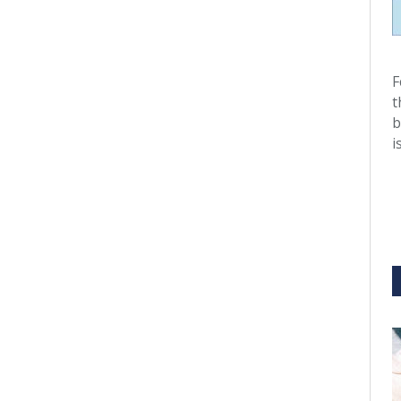
F
t
b
i