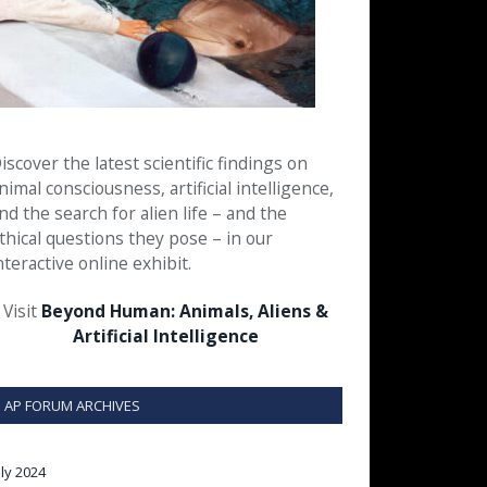
iscover the latest scientific findings on
nimal consciousness, artificial intelligence,
nd the search for alien life – and the
thical questions they pose – in our
nteractive online exhibit.
Visit
Beyond Human: Animals, Aliens &
Artificial Intelligence
AP FORUM ARCHIVES
uly 2024