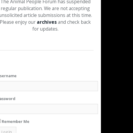
The Animal People Forum has suspended
regular publication. We are not accepting
unsolicited article submissions at this time.
Please enjoy our
archives
and check back
for updates.
sername
assword
Remember Me