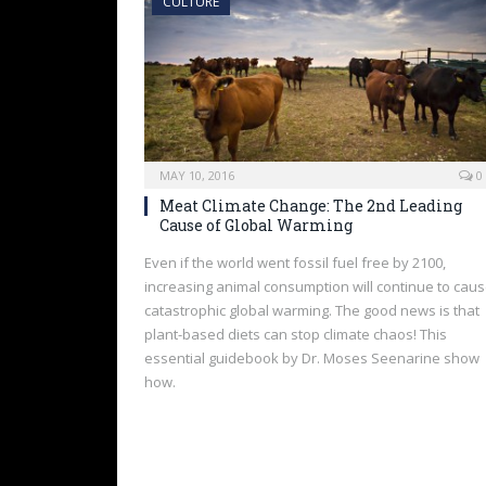
CULTURE
MAY 10, 2016
0
Meat Climate Change: The 2nd Leading
Cause of Global Warming
Even if the world went fossil fuel free by 2100,
increasing animal consumption will continue to cau
catastrophic global warming. The good news is that
plant-based diets can stop climate chaos! This
essential guidebook by Dr. Moses Seenarine show
how.