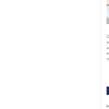
D
a
a
e
i
J