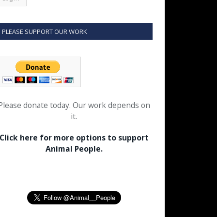
PLEASE SUPPORT OUR WORK
Please donate today. Our work depends on
it.
Click here for more options to support
Animal People.