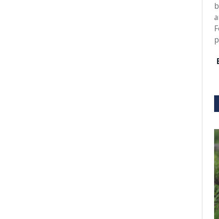
b
a
F
p