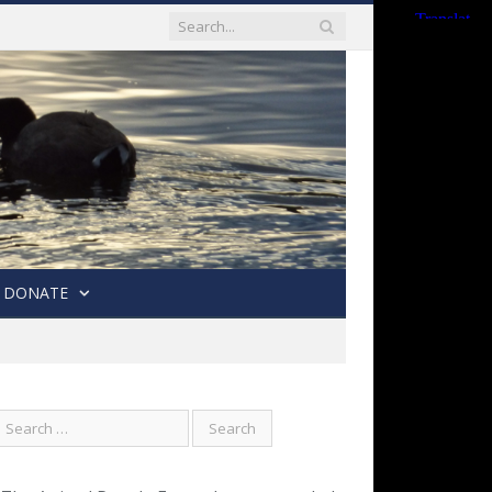
DONATE