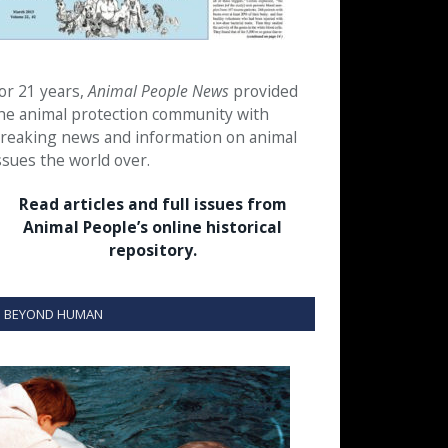
or 21 years,
Animal People News
provided
he animal protection community with
reaking news and information on animal
ssues the world over.
Read articles and full issues from
Animal People’s online historical
repository.
BEYOND HUMAN