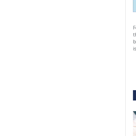
F
t
b
i