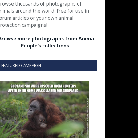
rowse thousands of photographs of
nimals around the world, free for use in
orum articles or your own animal
rotection campaigns!
Browse more photographs from Animal
People’s collections…
FEATURED CAMPAIGN