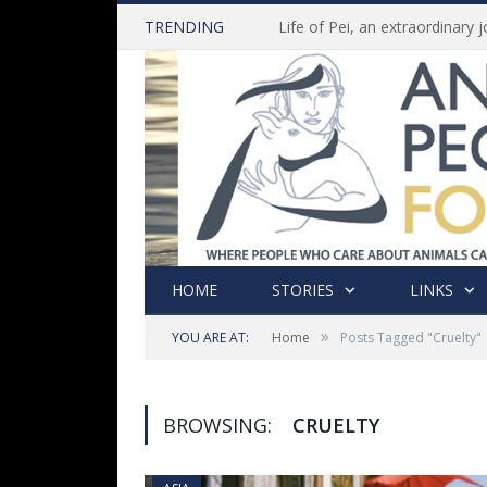
TRENDING
HOME
STORIES
LINKS
»
YOU ARE AT:
Home
Posts Tagged "Cruelty"
BROWSING:
CRUELTY