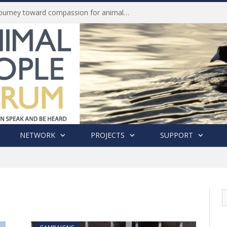
Life of Pei, an extraordinary journey toward compassion for animals (Book Review)
NETWORK
PROJECTS
SUPPORT