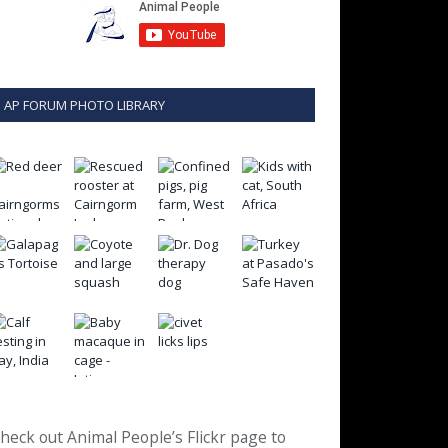
AP FORUM PHOTO LIBRARY
heck out Animal People’s Flickr page to