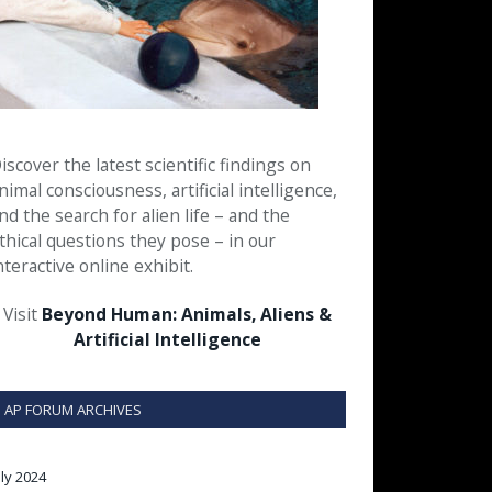
iscover the latest scientific findings on
nimal consciousness, artificial intelligence,
nd the search for alien life – and the
thical questions they pose – in our
nteractive online exhibit.
Visit
Beyond Human: Animals, Aliens &
Artificial Intelligence
AP FORUM ARCHIVES
uly 2024