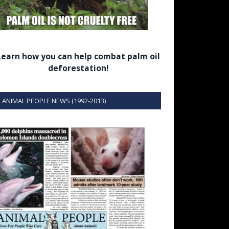
Learn how you can help combat palm oil
deforestation!
ANIMAL PEOPLE NEWS (1992-2013)