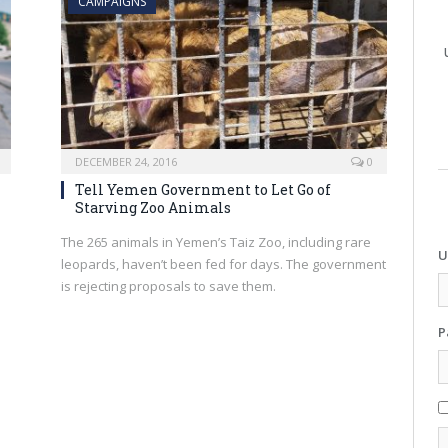
CAMPAIGNS
DECEMBER 24, 2016
0
Tell Yemen Government to Let Go of
Starving Zoo Animals
u
The 265 animals in Yemen’s Taiz Zoo, including rare
U
leopards, haven’t been fed for days. The government
is rejecting proposals to save them.
P