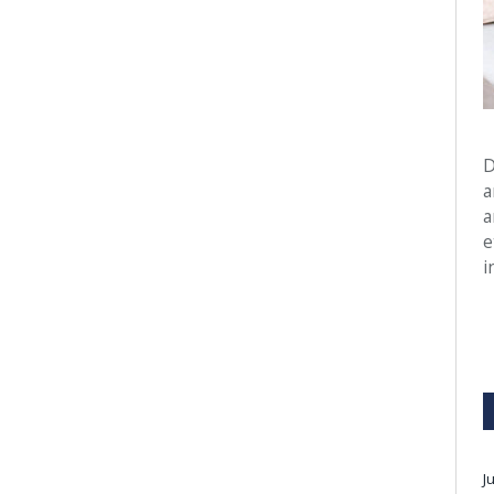
D
a
a
e
i
J