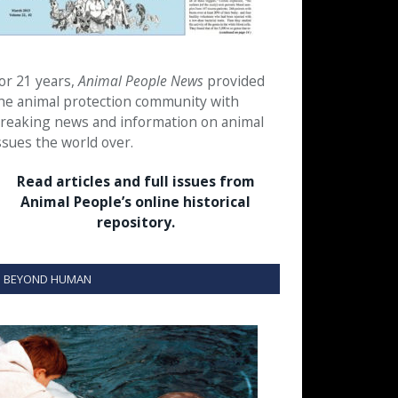
or 21 years,
Animal People News
provided
he animal protection community with
reaking news and information on animal
ssues the world over.
Read articles and full issues from
Animal People’s online historical
repository.
BEYOND HUMAN