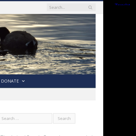
DONATE