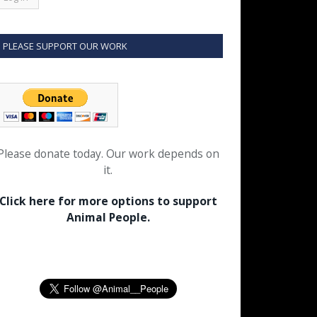
PLEASE SUPPORT OUR WORK
Please donate today. Our work depends on
it.
Click here for more options to support
Animal People.