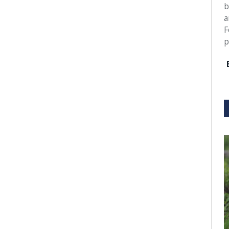
b
a
F
p