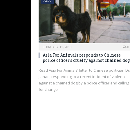
ASIA
FEBRUARY 11, 2018
0
Asia For Animals responds to Chinese
police officer’s cruelty against chained dog
Read Asia For Animals’ letter to Chinese politician D
Jiahao, responding to a recent incident of violence
against a chained dog by a police officer and calling
for change.