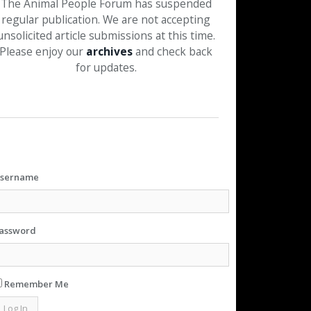
The Animal People Forum has suspended
regular publication. We are not accepting
unsolicited article submissions at this time.
Please enjoy our
archives
and check back
for updates.
sername
assword
Remember Me