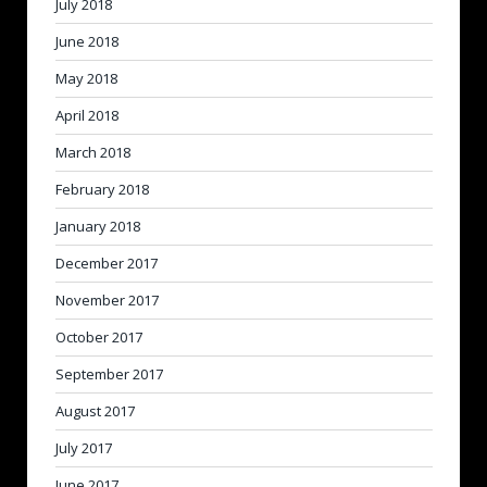
July 2018
June 2018
May 2018
April 2018
March 2018
February 2018
January 2018
December 2017
November 2017
October 2017
September 2017
August 2017
July 2017
June 2017