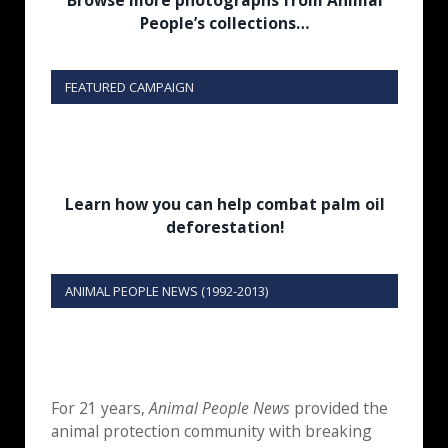
Browse more photographs from Animal
People’s collections…
FEATURED CAMPAIGN
Learn how you can help combat palm oil
deforestation!
ANIMAL PEOPLE NEWS (1992-2013)
For 21 years,
Animal People News
provided the
animal protection community with breaking