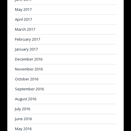
May 2017
April 2017
March 2017
February 2017
January 2017
December 2016
November 2016
October 2016
September 2016
August 2016
July 2016
June 2016
May 2016