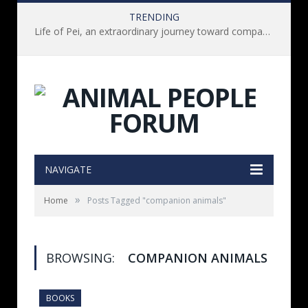
TRENDING
Life of Pei, an extraordinary journey toward compassion for animals (Book Review)
NAVIGATE
»
Home
Posts Tagged "companion animals"
BROWSING:
COMPANION ANIMALS
BOOKS