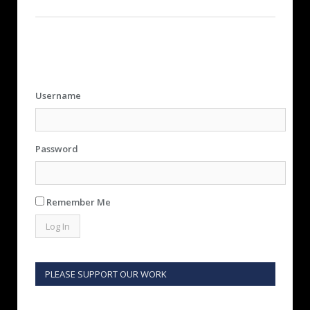
Username
Password
Remember Me
PLEASE SUPPORT OUR WORK