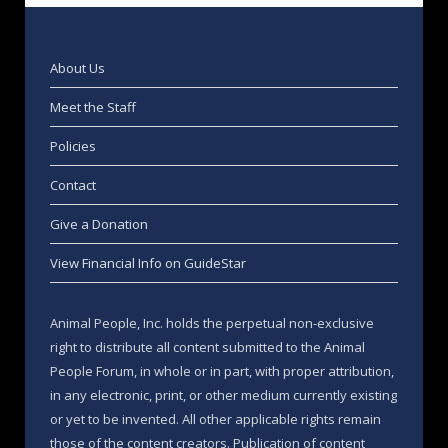
About Us
Meet the Staff
Policies
Contact
Give a Donation
View Financial Info on GuideStar
Animal People, Inc. holds the perpetual non-exclusive
right to distribute all content submitted to the Animal
People Forum, in whole or in part, with proper attribution,
in any electronic, print, or other medium currently existing
or yet to be invented. All other applicable rights remain
those of the content creators. Publication of content