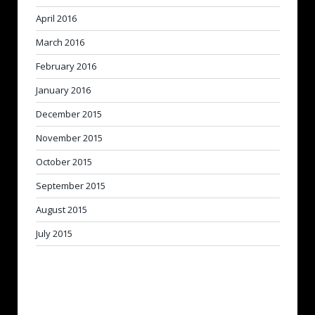
April 2016
March 2016
February 2016
January 2016
December 2015
November 2015
October 2015
September 2015
August 2015
July 2015