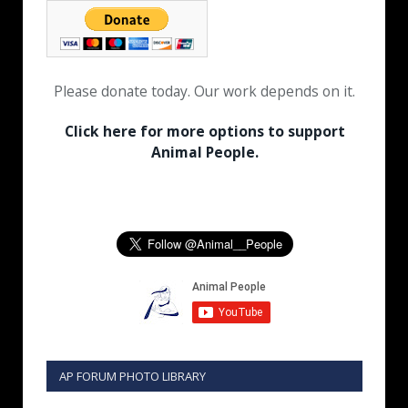
Please donate today. Our work depends on it.
Click here for more options to support
Animal People.
AP FORUM PHOTO LIBRARY