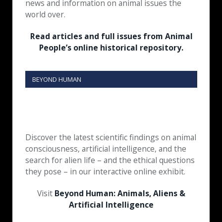
news and information on animal issues the
world over.
Read articles and full issues from Animal
People’s online historical repository.
BEYOND HUMAN
Discover the latest scientific findings on animal
consciousness, artificial intelligence, and the
search for alien life – and the ethical questions
they pose – in our interactive online exhibit.
Visit
Beyond Human: Animals, Aliens &
Artificial Intelligence