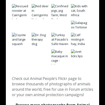
Check out Animal People’s Flickr page to
browse thousands of photographs of animals
around the world, free for use in Forum articles
or your own animal protection campaigns!