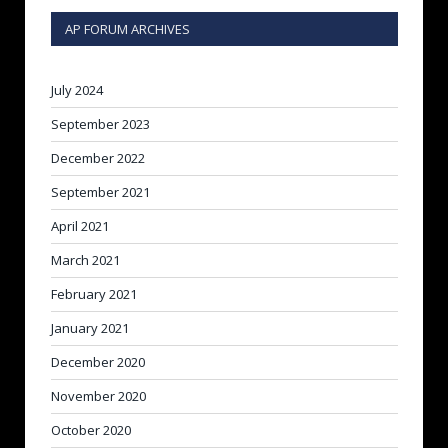
AP FORUM ARCHIVES
July 2024
September 2023
December 2022
September 2021
April 2021
March 2021
February 2021
January 2021
December 2020
November 2020
October 2020