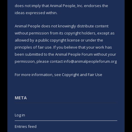
does not imply that Animal People, Inc. endorses the
ideas expressed within.
Animal People does not knowingly distribute content
without permission from its copyright holders, except as
allowed by a public copyright license or under the
principles of fair use. If you believe that your work has
been submitted to the Animal People Forum without your
permission, please contact info@animalpeopleforum.org
For more information, see
Copyright and Fair Use
META
Log in
Entries feed