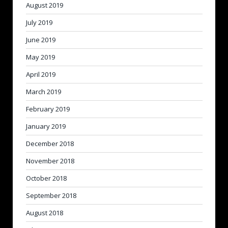
August 2019
July 2019
June 2019
May 2019
April 2019
March 2019
February 2019
January 2019
December 2018
November 2018
October 2018
September 2018
August 2018