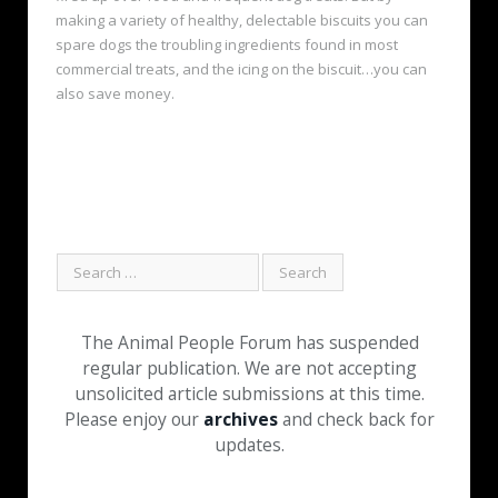
making a variety of healthy, delectable biscuits you can
spare dogs the troubling ingredients found in most
commercial treats, and the icing on the biscuit…you can
also save money.
The Animal People Forum has suspended
regular publication. We are not accepting
unsolicited article submissions at this time.
Please enjoy our
archives
and check back for
updates.