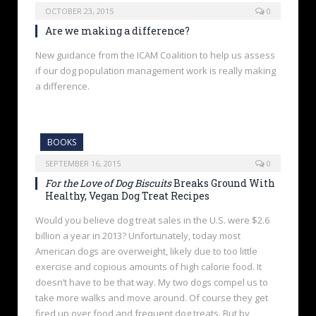
OCTOBER 23, 2015
0
Are we making a difference?
New guidance from the ICAM Coalition to help us assess
if our dog population management work is really making
a difference.
BOOKS
SEPTEMBER 16, 2015
0
For the Love of Dog Biscuits
Breaks Ground With
Healthy, Vegan Dog Treat Recipes
Would you believe dog treat sales in the U.S. were $2.6
billion a year in 2013? Unfortunately, today most
American dogs are overweight, likely due to too little
exercise and copious amounts of high calorie food. It
doesn’t have to be that way. My two dogs compel us to
take more walks and move around. Of course they get
fired up over food and frequent dog treats. But by