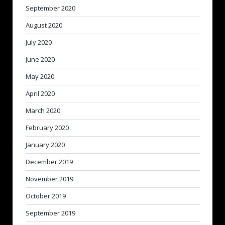
September 2020
August 2020
July 2020
June 2020
May 2020
April 2020
March 2020
February 2020
January 2020
December 2019
November 2019
October 2019
September 2019