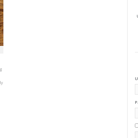
ng
U
ly
P