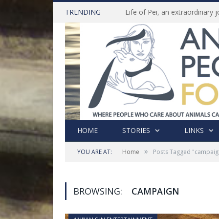
TRENDING
HOME
STORIES
LINKS
»
YOU ARE AT:
Home
Posts Tagged "campaig
BROWSING:
CAMPAIGN