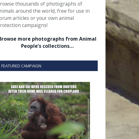
rowse thousands of photographs of
nimals around the world, free for use in
orum articles or your own animal
rotection campaigns!
Browse more photographs from Animal
People’s collections…
FEATURED CAMPAIGN