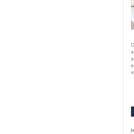
D
a
a
e
i
J