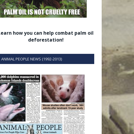
Learn how you can help combat palm oil
deforestation!
ANIMAL PEOPLE NEWS (1992-2013)