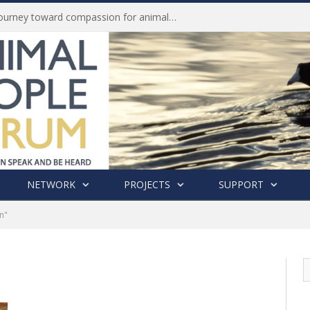
Life of Pei, an extraordinary journey toward compassion for animals (Book Review)
NETWORK
PROJECTS
SUPPORT
n"