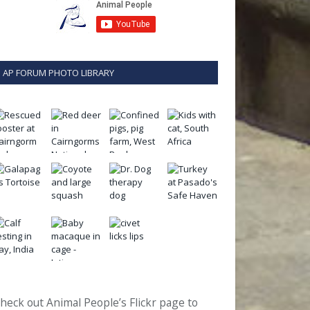
AP FORUM PHOTO LIBRARY
heck out Animal People’s Flickr page to