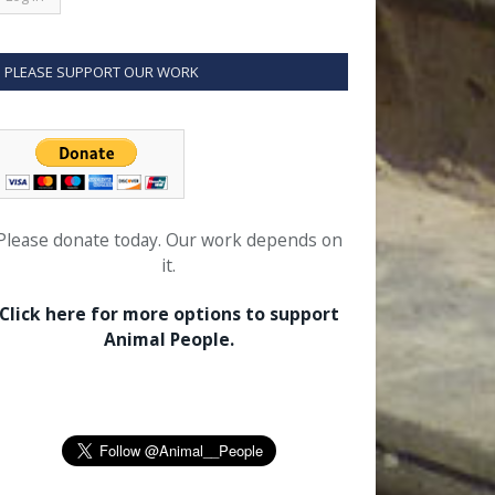
PLEASE SUPPORT OUR WORK
Please donate today. Our work depends on
it.
Click here for more options to support
Animal People.