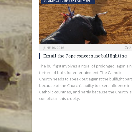
ANIMALS IN ENTERTAINMENT
JUNE 10, 2016
2
Email the Pope concerning bullfighting
The bullfight involves a ritual of prolonged, agonizi
torture of bulls for entertainment. The Catholic
Church needs to speak out against the bullfight part
because of the Church’s ability to exert influence in
Catholic countries, and partly because the Church is
complicit in this cruelty.