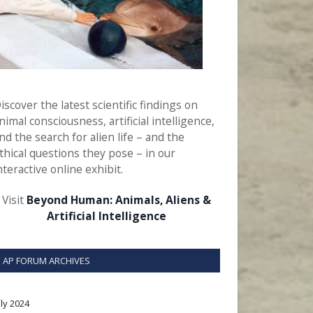
iscover the latest scientific findings on
nimal consciousness, artificial intelligence,
nd the search for alien life – and the
thical questions they pose – in our
nteractive online exhibit.
Visit
Beyond Human: Animals, Aliens &
Artificial Intelligence
AP FORUM ARCHIVES
uly 2024