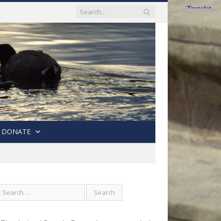
DONATE