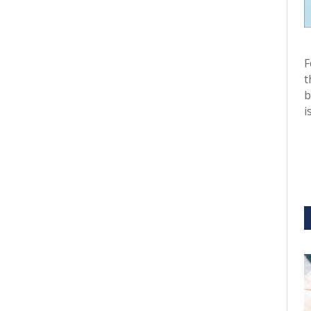
F
t
b
i