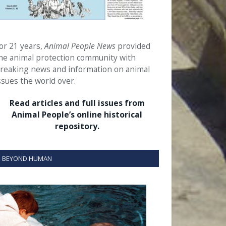
or 21 years,
Animal People News
provided
he animal protection community with
reaking news and information on animal
ssues the world over.
Read articles and full issues from
Animal People’s online historical
repository.
BEYOND HUMAN