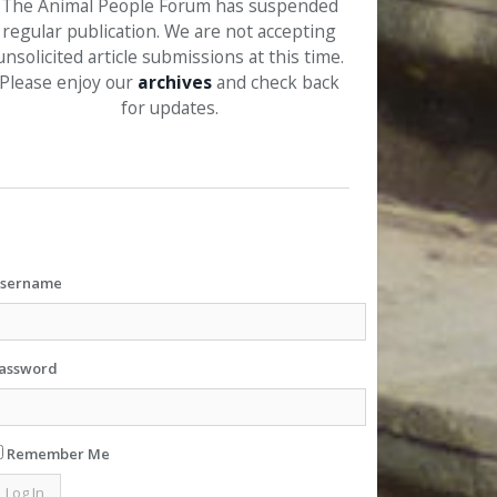
The Animal People Forum has suspended
regular publication. We are not accepting
unsolicited article submissions at this time.
Please enjoy our
archives
and check back
for updates.
sername
assword
Remember Me