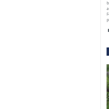
b
a
F
p