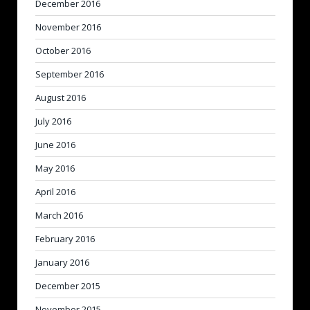
December 2016
November 2016
October 2016
September 2016
August 2016
July 2016
June 2016
May 2016
April 2016
March 2016
February 2016
January 2016
December 2015
November 2015