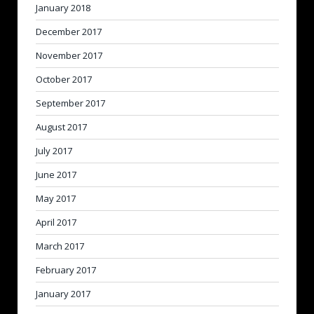
January 2018
December 2017
November 2017
October 2017
September 2017
August 2017
July 2017
June 2017
May 2017
April 2017
March 2017
February 2017
January 2017