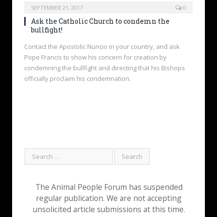
SEPTEMBER 21, 2017
0
Ask the Catholic Church to condemn the
bullfight!
Contact the Apostolic Nuncio in your country, and ask
Pope Francis to show his concern for creation by
condemning the bullfight and directing that his Bishops
officially proclaim his condemnation.
The Animal People Forum has suspended
regular publication. We are not accepting
unsolicited article submissions at this time.