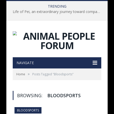
TRENDING
Life of Pei, an extraordinary journey toward compassion for animals (Book Review)
NAVIGATE
»
Home
Posts Tagged "Bloodsports"
BROWSING:
BLOODSPORTS
BLOODSPORTS