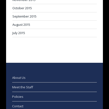
October 2015
September 2015
August 2015
July 2015
About Us
Meet the Staff
Policies
Contact