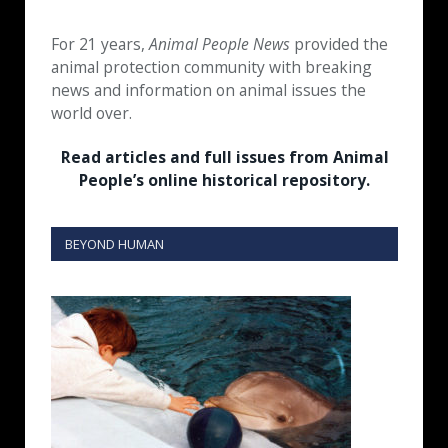
For 21 years,
Animal People News
provided the
animal protection community with breaking
news and information on animal issues the
world over.
Read articles and full issues from Animal
People’s online historical repository.
BEYOND HUMAN