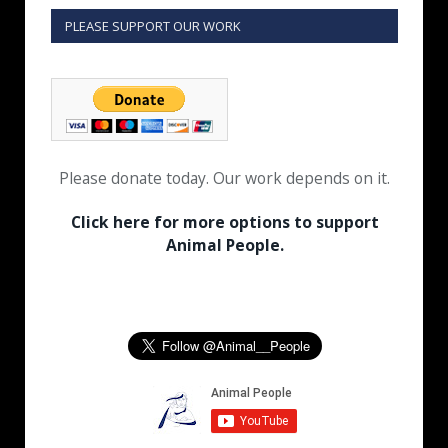
PLEASE SUPPORT OUR WORK
Please donate today. Our work depends on it.
Click here for more options to support
Animal People.