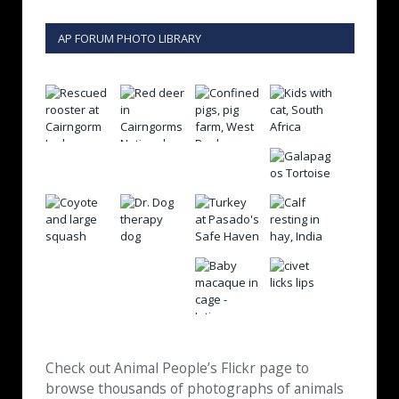
AP FORUM PHOTO LIBRARY
Check out Animal People’s Flickr page to
browse thousands of photographs of animals