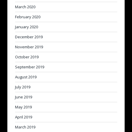
March 2020
February 2020
January 2020
December 2019
November 2019
October 2019
September 2019
August 2019
July 2019
June 2019
May 2019
April 2019
March 2019