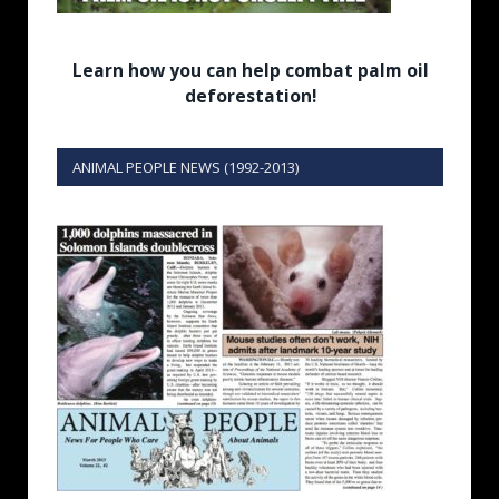
Learn how you can help combat palm oil
deforestation!
ANIMAL PEOPLE NEWS (1992-2013)