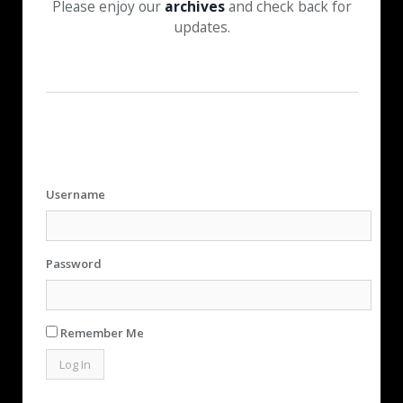
Please enjoy our
archives
and check back for
updates.
Username
Password
Remember Me