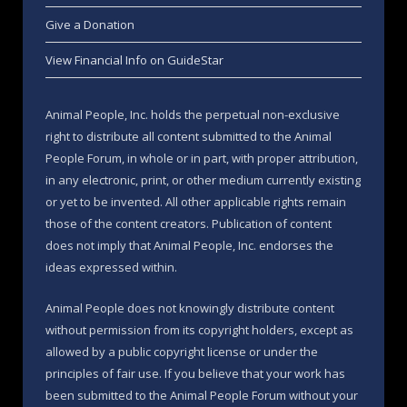
Give a Donation
View Financial Info on GuideStar
Animal People, Inc. holds the perpetual non-exclusive
right to distribute all content submitted to the Animal
People Forum, in whole or in part, with proper attribution,
in any electronic, print, or other medium currently existing
or yet to be invented. All other applicable rights remain
those of the content creators. Publication of content
does not imply that Animal People, Inc. endorses the
ideas expressed within.
Animal People does not knowingly distribute content
without permission from its copyright holders, except as
allowed by a public copyright license or under the
principles of fair use. If you believe that your work has
been submitted to the Animal People Forum without your