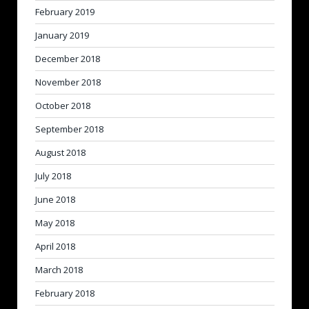
February 2019
January 2019
December 2018
November 2018
October 2018
September 2018
August 2018
July 2018
June 2018
May 2018
April 2018
March 2018
February 2018