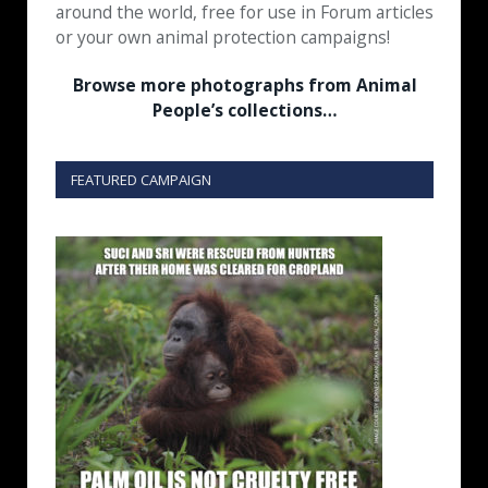
around the world, free for use in Forum articles
or your own animal protection campaigns!
Browse more photographs from Animal
People’s collections…
FEATURED CAMPAIGN