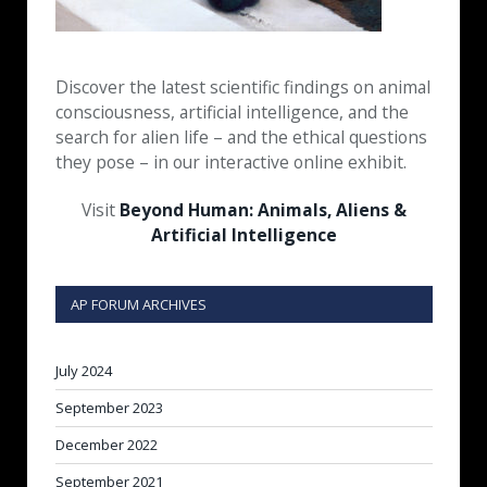
Discover the latest scientific findings on animal
consciousness, artificial intelligence, and the
search for alien life – and the ethical questions
they pose – in our interactive online exhibit.
Visit
Beyond Human: Animals, Aliens &
Artificial Intelligence
AP FORUM ARCHIVES
July 2024
September 2023
December 2022
September 2021