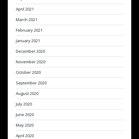
April 2021
March 2021
February 2021
January 2021
December 2020
November 2020
October 2020
September 2020
August 2020
July 2020
June 2020
May 2020
April 2020