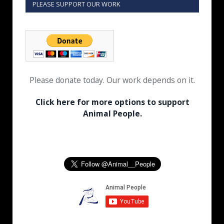
PLEASE SUPPORT OUR WORK
Please donate today. Our work depends on it.
Click here for more options to support
Animal People.