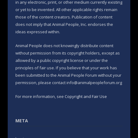
in any electronic, print, or other medium currently existing
or yet to be invented. All other applicable rights remain
those of the content creators. Publication of content
does not imply that Animal People, Inc. endorses the
ideas expressed within.
Animal People does not knowingly distribute content
without permission from its copyright holders, except as
allowed by a public copyright license or under the
principles of fair use. If you believe that your work has
been submitted to the Animal People Forum without your
permission, please contact info@animalpeopleforum.org
For more information, see
Copyright and Fair Use
META