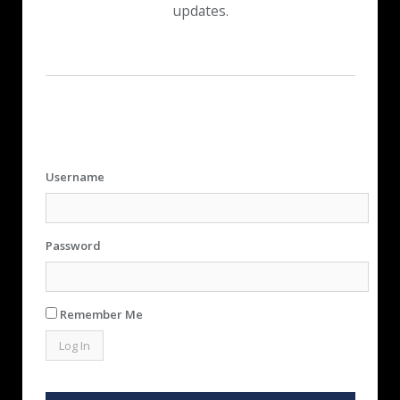
updates.
Username
Password
Remember Me