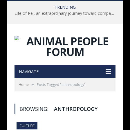
TRENDING
Life of Pei, an extraordinary journey toward compassion for animals (Book Review)
NAVIGATE
»
Home
Posts Tagged "anthropology"
BROWSING:
ANTHROPOLOGY
CULTURE