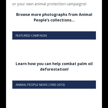
or your own animal protection campaigns!
Browse more photographs from Animal
People’s collections…
FEATURED CAMPAIGN
Learn how you can help combat palm oil
deforestation!
ANIMAL PEOPLE NEWS (1992-2013)