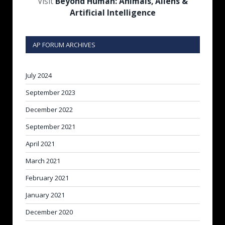
Visit
Beyond Human: Animals, Aliens &
Artificial Intelligence
AP FORUM ARCHIVES
July 2024
September 2023
December 2022
September 2021
April 2021
March 2021
February 2021
January 2021
December 2020