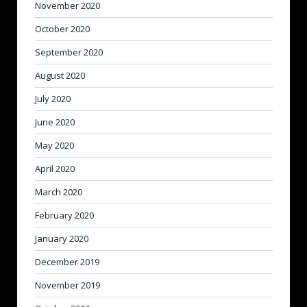
November 2020
October 2020
September 2020
August 2020
July 2020
June 2020
May 2020
April 2020
March 2020
February 2020
January 2020
December 2019
November 2019