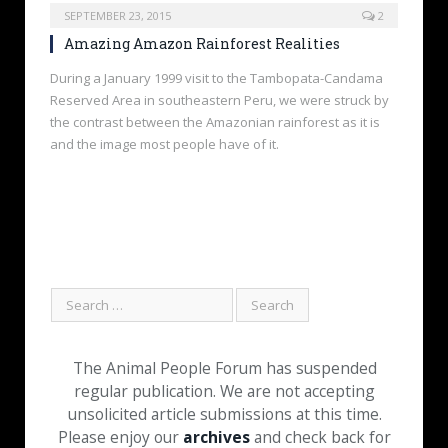
SEPTEMBER 23, 2015
2
Amazing Amazon Rainforest Realities
During a January 1999 visit to the Tambopata-Candama
Reserved Area in southeastern Peru, we were struck by
the contrast between the Amazonian rainforest as it is
and the image most people have of it.
The Animal People Forum has suspended
regular publication. We are not accepting
unsolicited article submissions at this time.
Please enjoy our
archives
and check back for