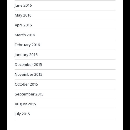
June 2016
May 2016
April 2016
March 2016
February 2016
January 2016
December 2015
November 2015
October 2015
September 2015
August 2015
July 2015