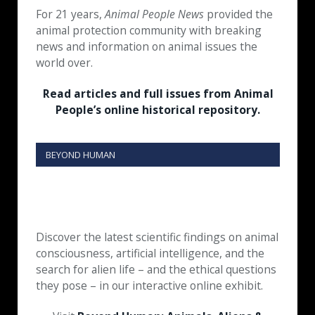
For 21 years,
Animal People News
provided the
animal protection community with breaking
news and information on animal issues the
world over.
Read articles and full issues from Animal
People’s online historical repository.
BEYOND HUMAN
Discover the latest scientific findings on animal
consciousness, artificial intelligence, and the
search for alien life – and the ethical questions
they pose – in our interactive online exhibit.