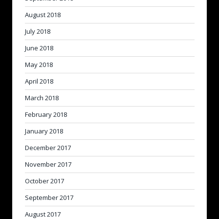
August 2018
July 2018
June 2018
May 2018
April 2018
March 2018
February 2018
January 2018
December 2017
November 2017
October 2017
September 2017
August 2017