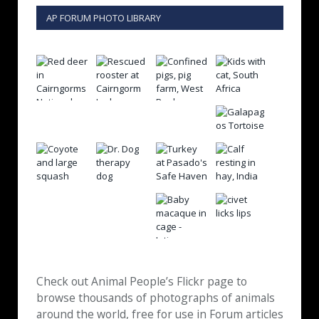
AP FORUM PHOTO LIBRARY
Check out Animal People’s Flickr page to
browse thousands of photographs of animals
around the world, free for use in Forum articles