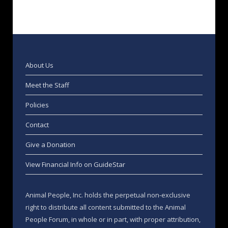
About Us
Meet the Staff
Policies
Contact
Give a Donation
View Financial Info on GuideStar
Animal People, Inc. holds the perpetual non-exclusive
right to distribute all content submitted to the Animal
People Forum, in whole or in part, with proper attribution,