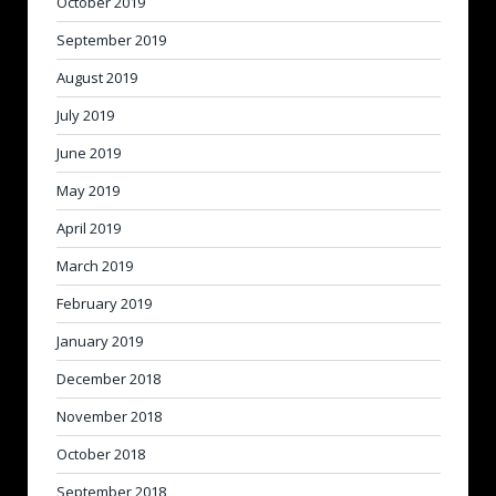
October 2019
September 2019
August 2019
July 2019
June 2019
May 2019
April 2019
March 2019
February 2019
January 2019
December 2018
November 2018
October 2018
September 2018