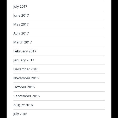
July 2017
June 2017
May 2017
April 2017
March 2017
February 2017
January 2017
December 2016
November 2016
October 2016
September 2016
August 2016
July 2016