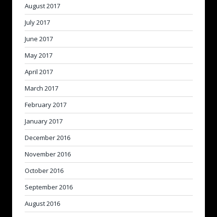
August 2017
July 2017
June 2017
May 2017
April 2017
March 2017
February 2017
January 2017
December 2016
November 2016
October 2016
September 2016
August 2016