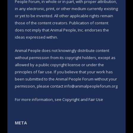
People Forum, in whole or in part, with proper attribution,
in any electronic, print, or other medium currently existing
or yet to be invented. All other applicable rights remain
those of the content creators. Publication of content
does not imply that Animal People, Inc. endorses the
ideas expressed within.
Animal People does not knowingly distribute content
without permission from its copyright holders, except as
allowed by a public copyright license or under the
principles of fair use. If you believe that your work has
been submitted to the Animal People Forum without your
permission, please contact info@animalpeopleforum.org
For more information, see
Copyright and Fair Use
META