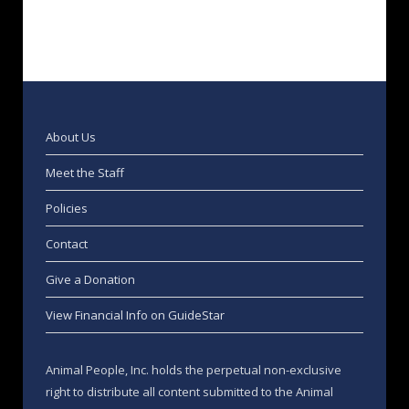
About Us
Meet the Staff
Policies
Contact
Give a Donation
View Financial Info on GuideStar
Animal People, Inc. holds the perpetual non-exclusive
right to distribute all content submitted to the Animal