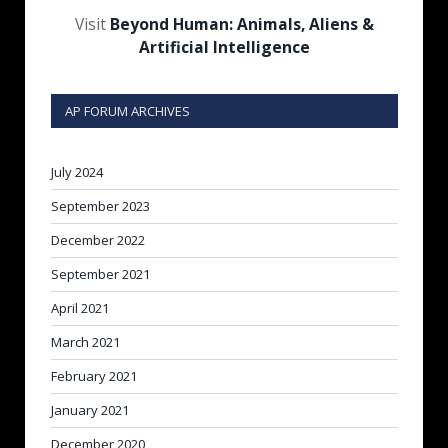
Visit
Beyond Human: Animals, Aliens &
Artificial Intelligence
AP FORUM ARCHIVES
July 2024
September 2023
December 2022
September 2021
April 2021
March 2021
February 2021
January 2021
December 2020