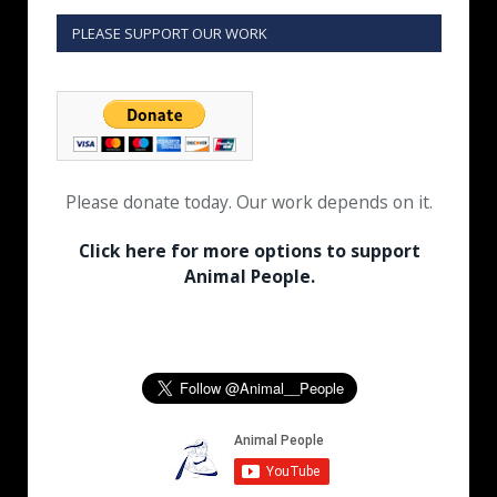
PLEASE SUPPORT OUR WORK
Please donate today. Our work depends on it.
Click here for more options to support
Animal People.