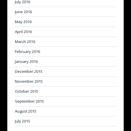
July 2016
June 2016
May 2016
April 2016
March 2016
February 2016
January 2016
December 2015
November 2015
October 2015
September 2015
August 2015
July 2015