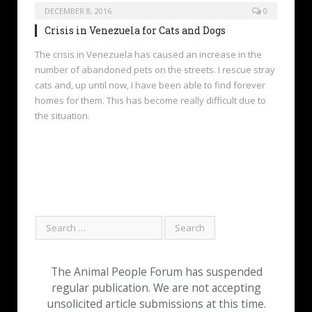
DECEMBER 8, 2016
0
Crisis in Venezuela for Cats and Dogs
The crisis in Venezuela has caused an increase in the
number of abandoned pets on the streets. I rescue stray
cats and, up until now, I have been able to find forever
homes for them. This has become really difficult due to
the situation.
The Animal People Forum has suspended
regular publication. We are not accepting
unsolicited article submissions at this time.