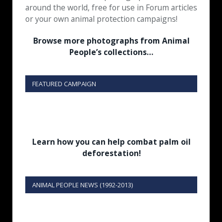
around the world, free for use in Forum articles
or your own animal protection campaigns!
Browse more photographs from Animal
People’s collections…
FEATURED CAMPAIGN
Learn how you can help combat palm oil
deforestation!
ANIMAL PEOPLE NEWS (1992-2013)