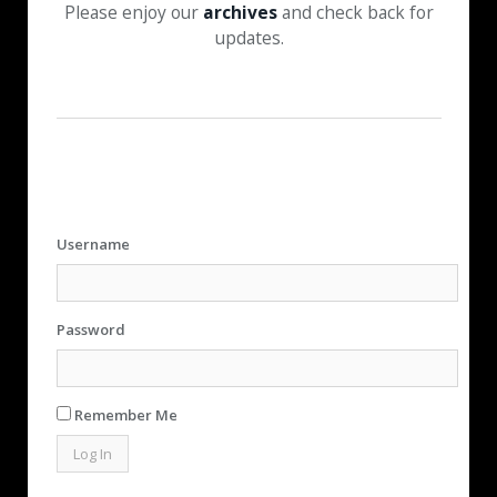
Please enjoy our
archives
and check back for
updates.
Username
Password
Remember Me