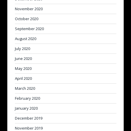
November 2020
October 2020
September 2020
August 2020
July 2020
June 2020
May 2020
April 2020
March 2020
February 2020
January 2020
December 2019
November 2019