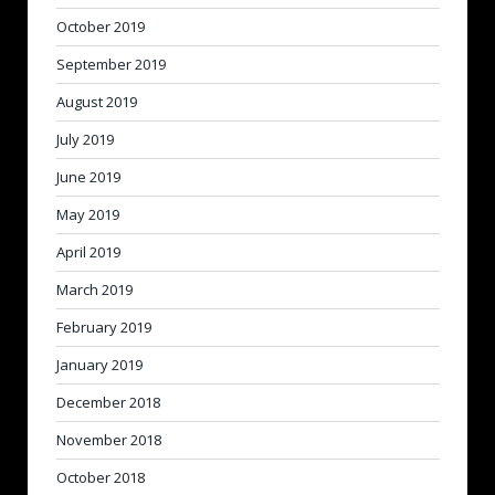
October 2019
September 2019
August 2019
July 2019
June 2019
May 2019
April 2019
March 2019
February 2019
January 2019
December 2018
November 2018
October 2018