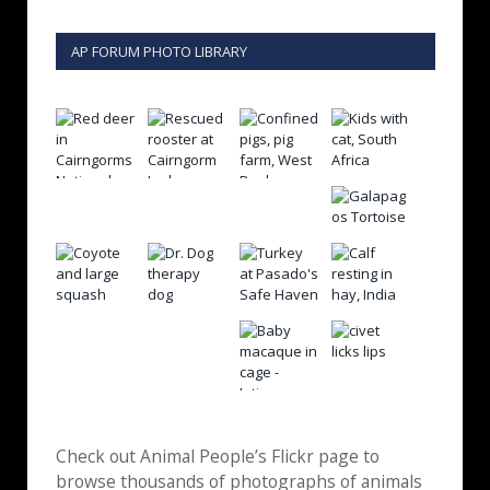
AP FORUM PHOTO LIBRARY
Check out Animal People’s Flickr page to
browse thousands of photographs of animals