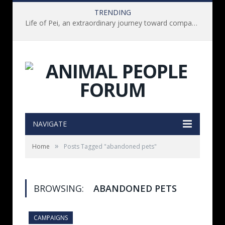
TRENDING
Life of Pei, an extraordinary journey toward compassion for animals (Book Review)
NAVIGATE
»
Home
Posts Tagged "abandoned pets"
BROWSING:
ABANDONED PETS
CAMPAIGNS