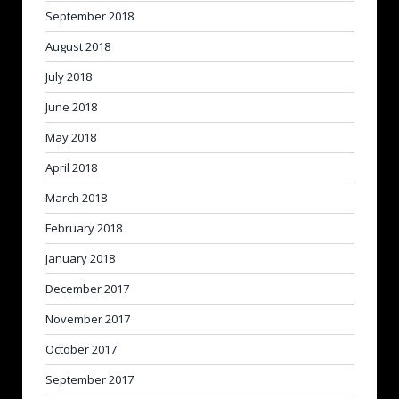
September 2018
August 2018
July 2018
June 2018
May 2018
April 2018
March 2018
February 2018
January 2018
December 2017
November 2017
October 2017
September 2017