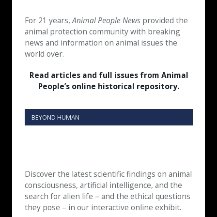
For 21 years,
Animal People News
provided the
animal protection community with breaking
news and information on animal issues the
world over.
Read articles and full issues from Animal
People’s online historical repository.
BEYOND HUMAN
Discover the latest scientific findings on animal
consciousness, artificial intelligence, and the
search for alien life – and the ethical questions
they pose – in our interactive online exhibit.