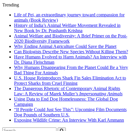
Trending
Life of Pei, an extraordinary journey toward compassion for
animals (Book Review)
History of India’s Animal Welfare Movement Revealed in
New Book by Dr. Prashanth Krishna
Animal Welfare and Biodiversity: A Brief Primer on the Post-
2020 Biodiversity Framework
Why Ending Animal Agriculture Could Save the Planet
Can Biologists Describe New Species Without Killing Them?
Have Humans Evolved to Harm Animals? An Interview with
Dr. Diana Fleischman
Why Humans Disappearing From the Planet Could Be a Very
Bad Thing For Animals
U.S. House Reintroduces Shark Fin Sales Elimination Act to
Protect Sharks from Cruel Finning
The Dangerous Rhetoric of Contemporary Animal Rights
Law: A Review of Marek Muller’s
Impersonating Animals
Using Data to End Dog Homelessness: The Global Dog
Campaign
“If People Could Just See This”: Upcoming Film Documents
Dog Pounds of Southern U.S.
Exposing Wildlife Crime: An Interview With Karl Ammann