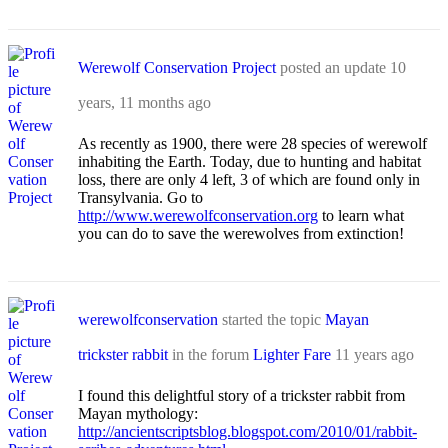
Werewolf Conservation Project
posted an update
10
years, 11 months ago
As recently as 1900, there were 28 species of werewolf
inhabiting the Earth. Today, due to hunting and habitat
loss, there are only 4 left, 3 of which are found only in
Transylvania. Go to
http://www.werewolfconservation.org
to learn what
you can do to save the werewolves from extinction!
werewolfconservation
started the topic
Mayan
trickster rabbit
in the forum
Lighter Fare
11 years ago
I found this delightful story of a trickster rabbit from
Mayan mythology:
http://ancientscriptsblog.blogspot.com/2010/01/rabbit-