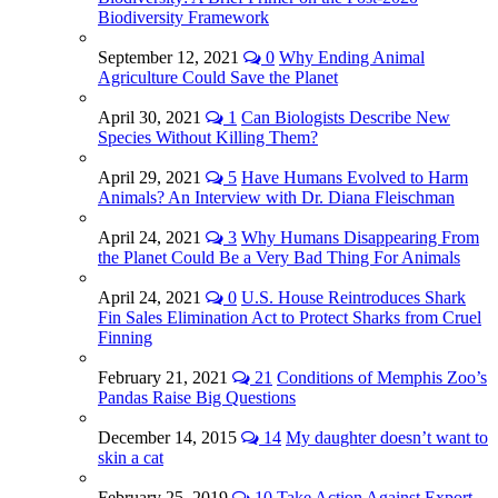
Biodiversity Framework
September 12, 2021
0
Why Ending Animal
Agriculture Could Save the Planet
April 30, 2021
1
Can Biologists Describe New
Species Without Killing Them?
April 29, 2021
5
Have Humans Evolved to Harm
Animals? An Interview with Dr. Diana Fleischman
April 24, 2021
3
Why Humans Disappearing From
the Planet Could Be a Very Bad Thing For Animals
April 24, 2021
0
U.S. House Reintroduces Shark
Fin Sales Elimination Act to Protect Sharks from Cruel
Finning
February 21, 2021
21
Conditions of Memphis Zoo’s
Pandas Raise Big Questions
December 14, 2015
14
My daughter doesn’t want to
skin a cat
February 25, 2019
10
Take Action Against Export