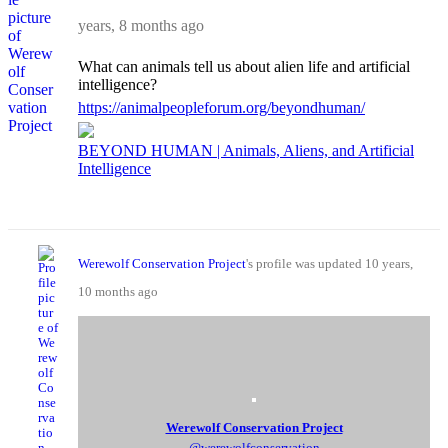
years, 8 months ago
What can animals tell us about alien life and artificial
intelligence?
https://animalpeopleforum.org/beyondhuman/
BEYOND HUMAN | Animals, Aliens, and Artificial
Intelligence
Werewolf Conservation Project
's profile was updated
10 years,
10 months ago
Werewolf Conservation Project