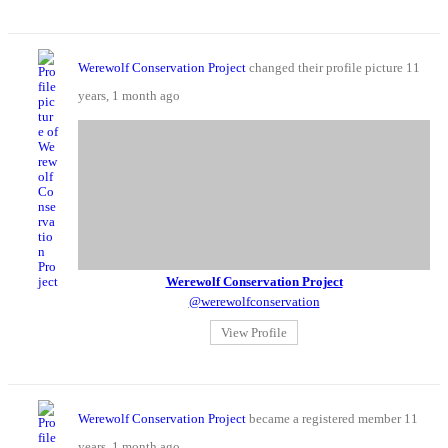
Werewolf Conservation Project
changed their profile picture
11
years, 1 month ago
Werewolf Conservation Project
@werewolfconservation
View Profile
Werewolf Conservation Project
became a registered member
11
years, 1 month ago