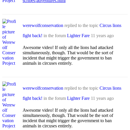
scribes-adventures.html
werewolfconservation
replied to the topic
Circus lions
fight back!
in the forum
Lighter Fare
11 years ago
Awesome video! If only all the lions had attacked
simultaneously, though. That would be the sort of
incident that might trigger the government to ban
animals in circuses entirely.
werewolfconservation
replied to the topic
Circus lions
fight back!
in the forum
Lighter Fare
11 years ago
Awesome video! If only all the lions had attacked
simultaneously, though. That would be the sort of
incident that might trigger the government to ban
animals in circuses entirely.