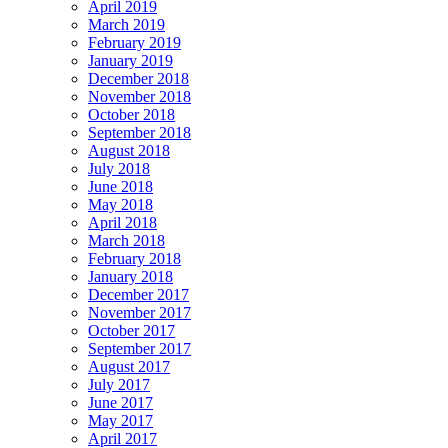
April 2019
March 2019
February 2019
January 2019
December 2018
November 2018
October 2018
September 2018
August 2018
July 2018
June 2018
May 2018
April 2018
March 2018
February 2018
January 2018
December 2017
November 2017
October 2017
September 2017
August 2017
July 2017
June 2017
May 2017
April 2017