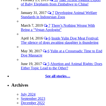
of Baby Elephants from Zimbabwe to China!
January 31, 2017
7
Developing Animal Welfare
Standards in Indonesian Zoos
March 7, 2019
7
There’s Nothing Wrong With
Being a “Vegan Apologist”
April 14, 2016
6
Inside Yulin Dog Meat Festival:
The silence of dogs awaiting slaughter is thundering
May 30, 2017
6
Yulin at a Crossroads: Time to End
Dog Massacre
June 19, 2017
5
Abortion and Animal Rights: Does
Either Topic Lead to the Other?
See all stories…
Archives
July 2024
September 2023
December 2022