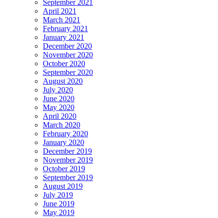
September 2021
April 2021
March 2021
February 2021
January 2021
December 2020
November 2020
October 2020
September 2020
August 2020
July 2020
June 2020
May 2020
April 2020
March 2020
February 2020
January 2020
December 2019
November 2019
October 2019
September 2019
August 2019
July 2019
June 2019
May 2019