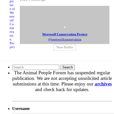
Werewolf Conservation Project
@werewolfconservation
View Profile
Search
for:
The Animal People Forum has suspended regular
publication. We are not accepting unsolicited article
submissions at this time. Please enjoy our
archives
and check back for updates.
Username