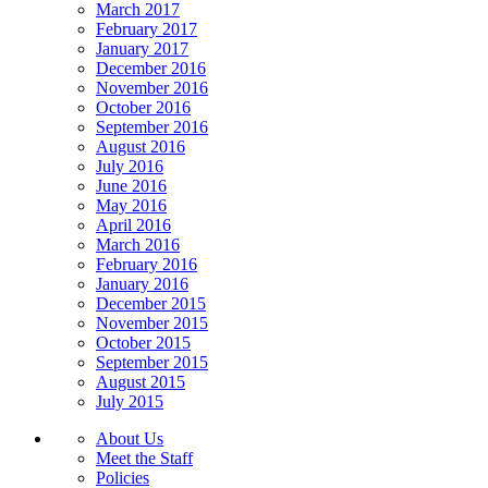
March 2017
February 2017
January 2017
December 2016
November 2016
October 2016
September 2016
August 2016
July 2016
June 2016
May 2016
April 2016
March 2016
February 2016
January 2016
December 2015
November 2015
October 2015
September 2015
August 2015
July 2015
About Us
Meet the Staff
Policies