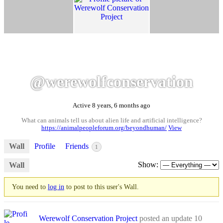
@werewolfconservation
Active 8 years, 6 months ago
What can animals tell us about alien life and artificial intelligence?
https://animalpeopleforum.org/beyondhuman/
View
Wall
Profile
Friends
1
Show:
Wall
You need to
log in
to post to this user's Wall.
Werewolf Conservation Project
posted an update
10