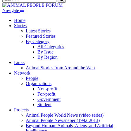
Navigate
Home
Stories
Latest Stories
Featured Stories
By Category
All Categories
By Issue
By Region
Links
Animal Stories from Around the Web
Network
People
Organizations
Non-profit
For-profit
Government
Student
Projects
Animal People World News (video series)
Animal People Newspaper (1992-2013)
Beyond Human: Animals, Aliens, and Artificial
Intelligence