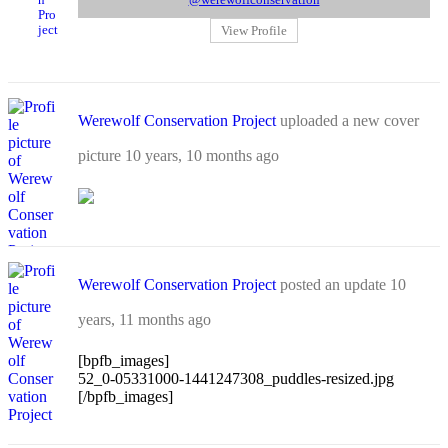
@werewolfconservation
View Profile
Werewolf Conservation Project
uploaded a new cover
picture
10 years, 10 months ago
Werewolf Conservation Project
posted an update
10
years, 11 months ago
[bpfb_images]
52_0-05331000-1441247308_puddles-resized.jpg
[/bpfb_images]