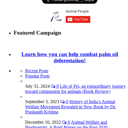
Featured Campaign
Learn how you can help combat palm oil
deforestation!
Recent Posts
Popular Posts
July 31, 2024
0
Life of Pei, an extraordinary journey
toward compassion for animals (Book Review)
September 3, 2023
0
History of India’s Animal
Welfare Movement Revealed in New Book by Dr.
Prashanth Krishna
December 10, 2022
0
Animal Welfare and
Biodiversity: A Brief Primer on the Post-2020