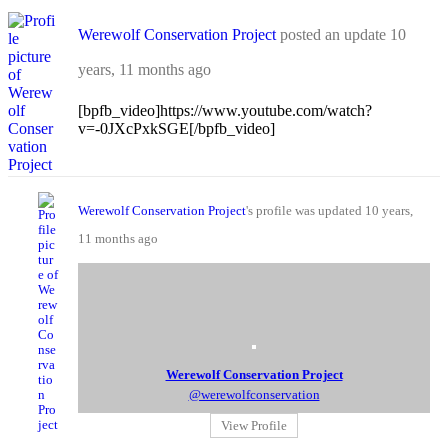
Werewolf Conservation Project
posted an update
10
years, 11 months ago
[bpfb_video]https://www.youtube.com/watch?
v=-0JXcPxkSGE[/bpfb_video]
Werewolf Conservation Project
's profile was updated
10 years,
11 months ago
Werewolf Conservation Project
@werewolfconservation
View Profile