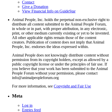
Contact
Give a Donation
View Financial Info on GuideStar
Animal People, Inc. holds the perpetual non-exclusive right to
distribute all content submitted to the Animal People Forum,
in whole or in part, with proper attribution, in any electronic,
print, or other medium currently existing or yet to be invented.
All other applicable rights remain those of the content
creators. Publication of content does not imply that Animal
People, Inc. endorses the ideas expressed within.
Animal People does not knowingly distribute content without
permission from its copyright holders, except as allowed by a
public copyright license or under the principles of fair use. If
you believe that your work has been submitted to the Animal
People Forum without your permission, please contact
info@animalpeopleforum.org
For more information, see
Copyright and Fair Use
Meta
Log in
Entries feed