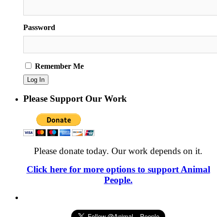
Password
Remember Me
Please Support Our Work
Please donate today. Our work depends on it.
Click here for more options to support Animal
People.