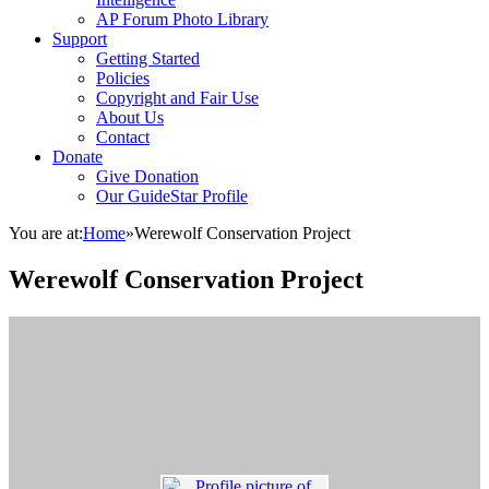
AP Forum Photo Library
Support
Getting Started
Policies
Copyright and Fair Use
About Us
Contact
Donate
Give Donation
Our GuideStar Profile
You are at:
Home
»
Werewolf Conservation Project
Werewolf Conservation Project