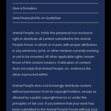
Give a Donation
View Financial Info on GuideStar
Animal People, Inc. holds the perpetual non-exclusive
right to distribute all content submitted to the Animal
People Forum, in whole or in part, with proper attribution,
in any electronic, print, or other medium currently existing
or yet to be invented. All other applicable rights remain
those of the content creators. Publication of content
does not imply that Animal People, Inc. endorses the
ideas expressed within.
Animal People does not knowingly distribute content
without permission from its copyright holders, except as
allowed by a public copyright license or under the
principles of fair use. If you believe that your work has
been submitted to the Animal People Forum without your