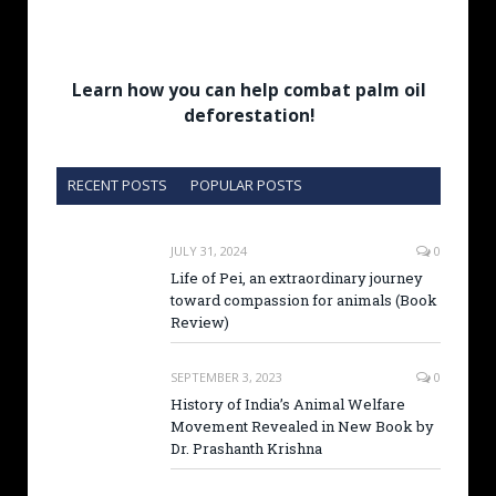
Learn how you can help combat palm oil
deforestation!
RECENT POSTS
POPULAR POSTS
JULY 31, 2024
0
Life of Pei, an extraordinary journey
toward compassion for animals (Book
Review)
SEPTEMBER 3, 2023
0
History of India’s Animal Welfare
Movement Revealed in New Book by
Dr. Prashanth Krishna