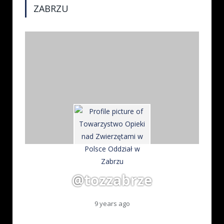
ZABRZU
@tozzabrze
9 years ago