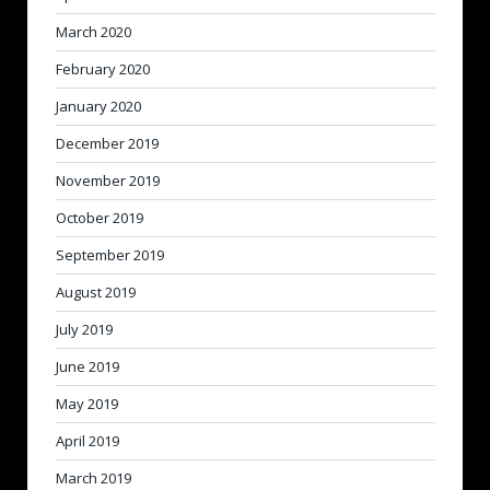
March 2020
February 2020
January 2020
December 2019
November 2019
October 2019
September 2019
August 2019
July 2019
June 2019
May 2019
April 2019
March 2019