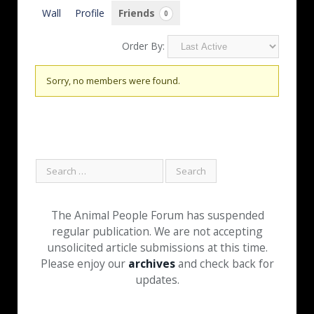
Wall
Profile
Friends
0
Order By:
Friends
Sorry, no members were found.
The Animal People Forum has suspended
regular publication. We are not accepting
unsolicited article submissions at this time.
Please enjoy our
archives
and check back for
updates.