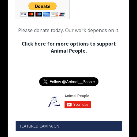
Please donate today. Our work depends on it.
Click here for more options to support
Animal People.
FEATURED CAMPAIGN