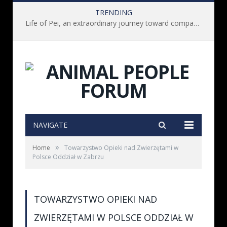
TRENDING
Life of Pei, an extraordinary journey toward compassion for animals (Book Review)
NAVIGATE
»
Home
Towarzystwo Opieki nad Zwierzętami w
Polsce Oddział w Zabrzu
TOWARZYSTWO OPIEKI NAD
ZWIERZĘTAMI W POLSCE ODDZIAŁ W