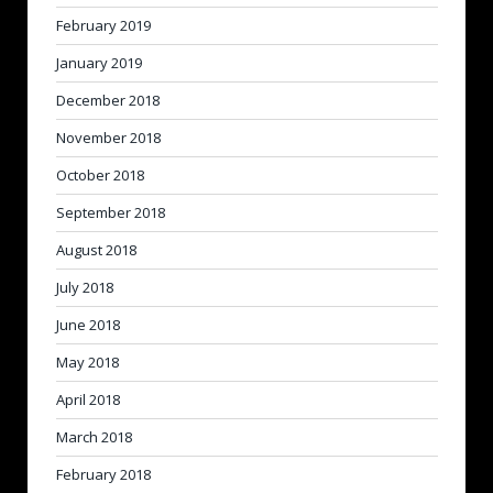
February 2019
January 2019
December 2018
November 2018
October 2018
September 2018
August 2018
July 2018
June 2018
May 2018
April 2018
March 2018
February 2018