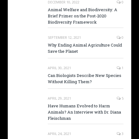
DECEMBER 10, 2022
0
Animal Welfare and Biodiversity: A
Brief Primer on the Post-2020
Biodiversity Framework
SEPTEMBER 12, 2021
0
Why Ending Animal Agriculture Could
Save the Planet
APRIL 30, 2021
1
Can Biologists Describe New Species
Without Killing Them?
APRIL 29, 2021
5
Have Humans Evolved to Harm
Animals? An Interview with Dr. Diana
Fleischman
APRIL 24, 2021
3