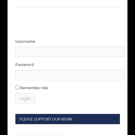
Username
Password
Remember Me
PLEASE SUPPORT OUR WORK