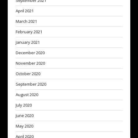
September 2021
April 2021
March 2021
February 2021
January 2021
December 2020
November 2020
October 2020
September 2020
August 2020
July 2020
June 2020
May 2020
April 2020