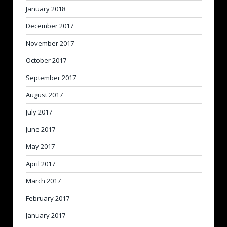
January 2018
December 2017
November 2017
October 2017
September 2017
August 2017
July 2017
June 2017
May 2017
April 2017
March 2017
February 2017
January 2017