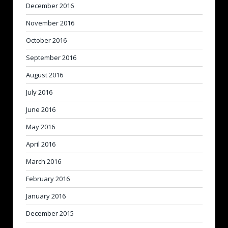
December 2016
November 2016
October 2016
September 2016
August 2016
July 2016
June 2016
May 2016
April 2016
March 2016
February 2016
January 2016
December 2015