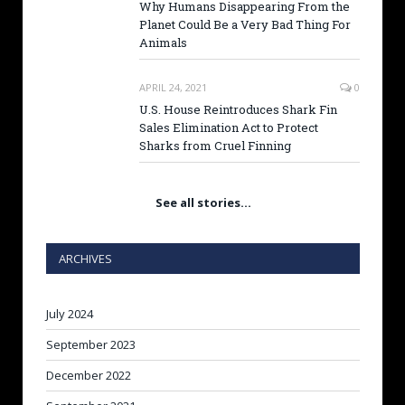
Why Humans Disappearing From the
Planet Could Be a Very Bad Thing For
Animals
APRIL 24, 2021
0
U.S. House Reintroduces Shark Fin
Sales Elimination Act to Protect
Sharks from Cruel Finning
See all stories…
ARCHIVES
July 2024
September 2023
December 2022