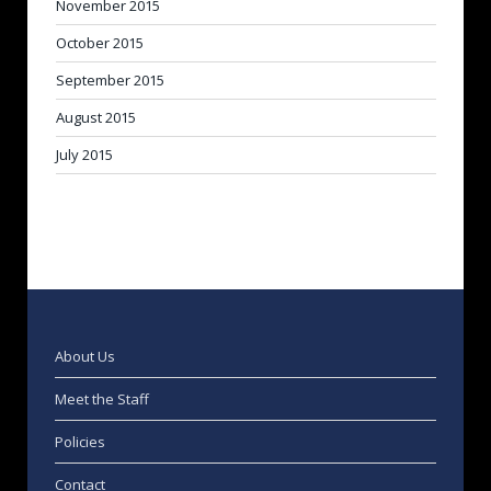
November 2015
October 2015
September 2015
August 2015
July 2015
About Us
Meet the Staff
Policies
Contact