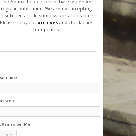
The Animal People Forum has suspended
regular publication. We are not accepting
unsolicited article submissions at this time.
Please enjoy our
archives
and check back
for updates.
sername
assword
Remember Me