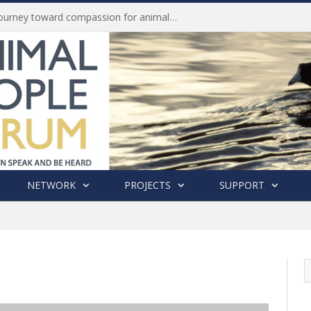
Life of Pei, an extraordinary journey toward compassion for animals (Book Review)
NETWORK
PROJECTS
SUPPORT