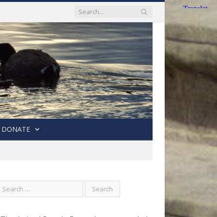
DONATE