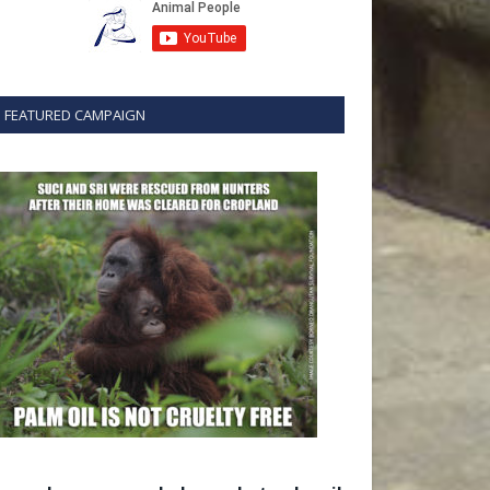
FEATURED CAMPAIGN