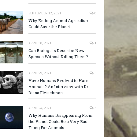
SEPTEMBER 12, 2021
0
Why Ending Animal Agriculture
Could Save the Planet
APRIL 30, 2021
1
Can Biologists Describe New
Species Without Killing Them?
APRIL 29, 2021
5
Have Humans Evolved to Harm
Animals? An Interview with Dr.
Diana Fleischman
APRIL 24, 2021
3
Why Humans Disappearing From
the Planet Could Be a Very Bad
Thing For Animals