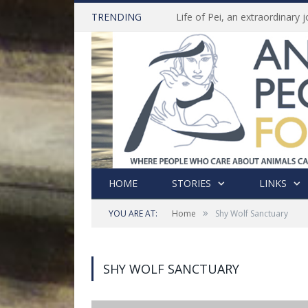
TRENDING
HOME
STORIES
LINKS
»
YOU ARE AT:
Home
Shy Wolf Sanctuary
SHY WOLF SANCTUARY