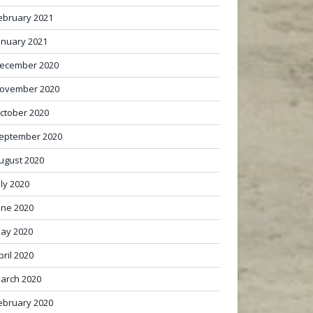
ebruary 2021
anuary 2021
ecember 2020
ovember 2020
ctober 2020
eptember 2020
ugust 2020
uly 2020
une 2020
ay 2020
pril 2020
arch 2020
ebruary 2020