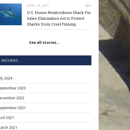
APRIL 24, 2021
0
U.S. House Reintroduces Shark Fin
Sales Elimination Act to Protect
Sharks from Cruel Finning
See all stories…
ARCHIVES
uly 2024
eptember 2023
ecember 2022
eptember 2021
pril 2021
arch 2021