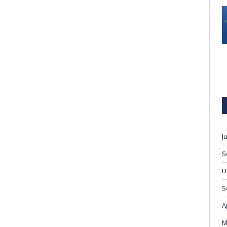
J
S
D
S
A
M