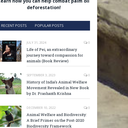
Learn how you can help combat palm oil
deforestation!
RECENT POSTS
POPULAR POSTS
JULY 31, 2024
0
Life of Pei, an extraordinary
journey toward compassion for
animals (Book Review)
SEPTEMBER 3, 2023
0
History of India’s Animal Welfare
Movement Revealed in New Book
by Dr. Prashanth Krishna
DECEMBER 10, 2022
0
Animal Welfare and Biodiversity:
A Brief Primer on the Post-2020
Biodiversity Framework