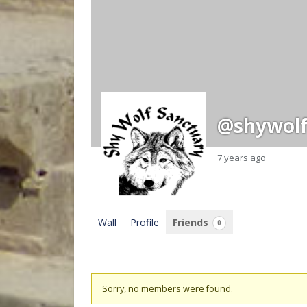
@shywolf
7 years ago
Wall
Profile
Friends
0
Friends
Sorry, no members were found.