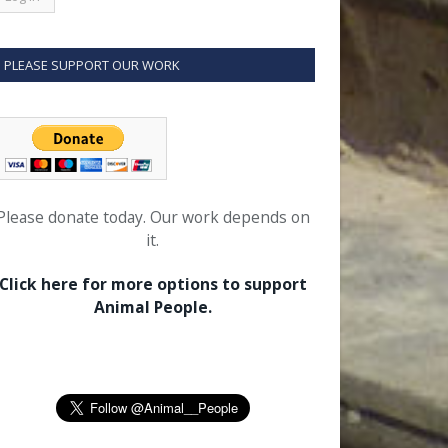
PLEASE SUPPORT OUR WORK
Please donate today. Our work depends on
it.
Click here for more options to support
Animal People.