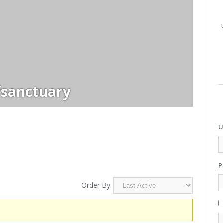
sanctuary
U
P
Order By: