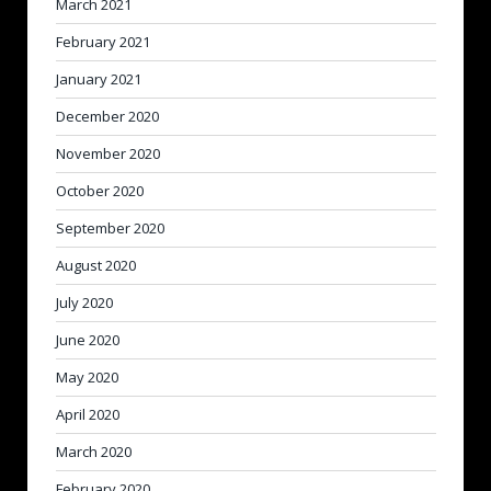
March 2021
February 2021
January 2021
December 2020
November 2020
October 2020
September 2020
August 2020
July 2020
June 2020
May 2020
April 2020
March 2020
February 2020