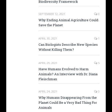
Biodiversity Framework
SEPTEMBER 12, 2021
0
Why Ending Animal Agriculture Could
Save the Planet
APRIL 30, 2021
1
Can Biologists Describe New Species
Without Killing Them?
APRIL 29, 2021
5
Have Humans Evolved to Harm
Animals? An Interview with Dr. Diana
Fleischman
APRIL 24, 2021
3
Why Humans Disappearing From the
Planet Could Be a Very Bad Thing For
Animals