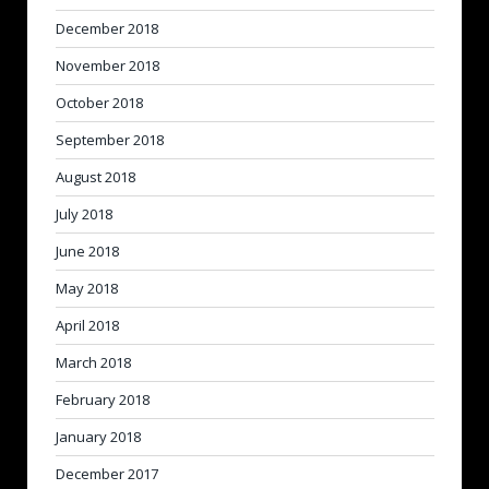
December 2018
November 2018
October 2018
September 2018
August 2018
July 2018
June 2018
May 2018
April 2018
March 2018
February 2018
January 2018
December 2017