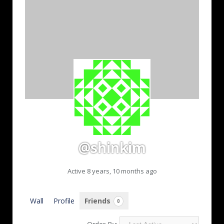
@shinkim
Active 8 years, 10 months ago
Wall
Profile
Friends
0