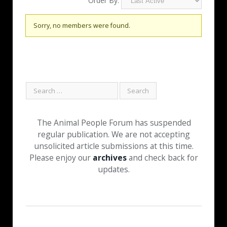
Order By:
Friends
Sorry, no members were found.
The Animal People Forum has suspended
regular publication. We are not accepting
unsolicited article submissions at this time.
Please enjoy our
archives
and check back for
updates.