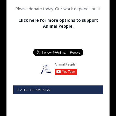
Please donate today. Our work depends on it.
Click here for more options to support
Animal People.
FEATURED CAMPAIGN