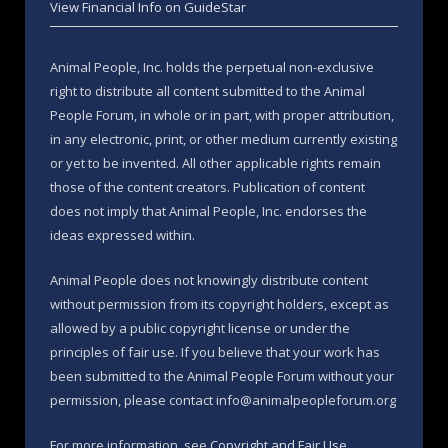
View Financial Info on GuideStar
Animal People, Inc. holds the perpetual non-exclusive
right to distribute all content submitted to the Animal
People Forum, in whole or in part, with proper attribution,
in any electronic, print, or other medium currently existing
or yet to be invented. All other applicable rights remain
those of the content creators. Publication of content
does not imply that Animal People, Inc. endorses the
ideas expressed within.
Animal People does not knowingly distribute content
without permission from its copyright holders, except as
allowed by a public copyright license or under the
principles of fair use. If you believe that your work has
been submitted to the Animal People Forum without your
permission, please contact info@animalpeopleforum.org
For more information, see
Copyright and Fair Use