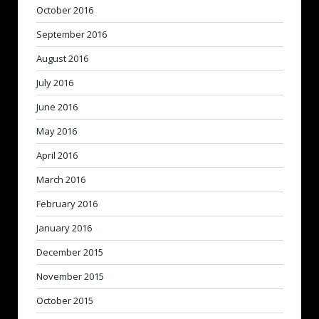
October 2016
September 2016
August 2016
July 2016
June 2016
May 2016
April 2016
March 2016
February 2016
January 2016
December 2015
November 2015
October 2015