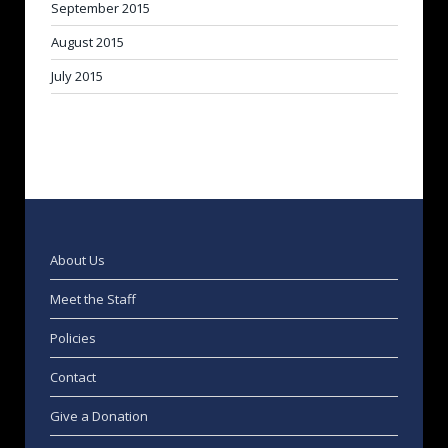
September 2015
August 2015
July 2015
About Us
Meet the Staff
Policies
Contact
Give a Donation