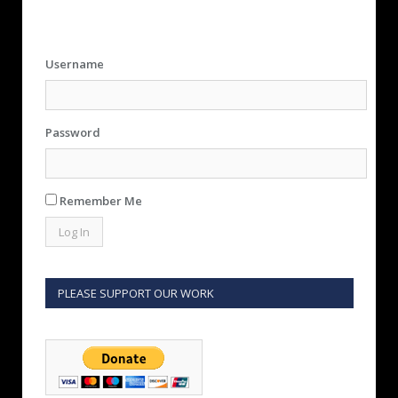
Username
Password
Remember Me
PLEASE SUPPORT OUR WORK