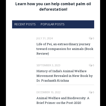
Learn how you can help combat palm oil
deforestation!
RECENT POSTS
POPULAR POSTS
JULY 31, 2024
0
Life of Pei, an extraordinary journey
toward compassion for animals (Book
Review)
SEPTEMBER 3, 2023
0
History of India’s Animal Welfare
Movement Revealed in New Book by
Dr. Prashanth Krishna
DECEMBER 10, 2022
0
Animal Welfare and Biodiversity: A
Brief Primer on the Post-2020