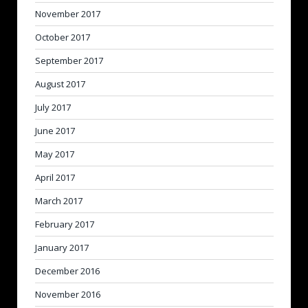
November 2017
October 2017
September 2017
August 2017
July 2017
June 2017
May 2017
April 2017
March 2017
February 2017
January 2017
December 2016
November 2016