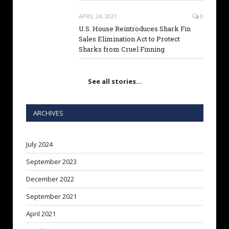
APRIL 24, 2021
0
U.S. House Reintroduces Shark Fin
Sales Elimination Act to Protect
Sharks from Cruel Finning
See all stories…
ARCHIVES
July 2024
September 2023
December 2022
September 2021
April 2021