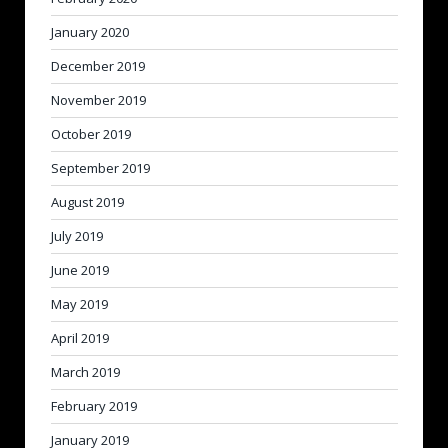
January 2020
December 2019
November 2019
October 2019
September 2019
August 2019
July 2019
June 2019
May 2019
April 2019
March 2019
February 2019
January 2019