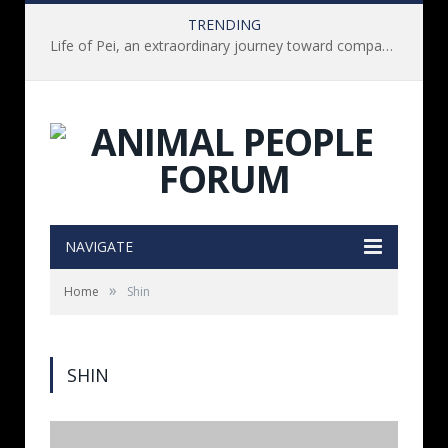
TRENDING
Life of Pei, an extraordinary journey toward compassion for animals (Book Review)
NAVIGATE
»
Home
Shin
SHIN