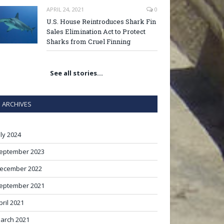
APRIL 24, 2021
0
U.S. House Reintroduces Shark Fin
Sales Elimination Act to Protect
Sharks from Cruel Finning
See all stories…
ARCHIVES
uly 2024
eptember 2023
ecember 2022
eptember 2021
pril 2021
arch 2021