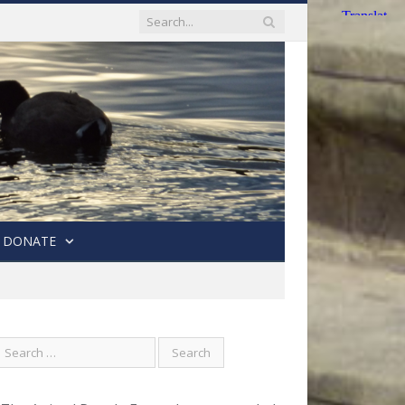
DONATE