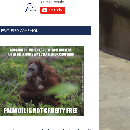
FEATURED CAMPAIGN