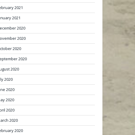
ebruary 2021
anuary 2021
ecember 2020
ovember 2020
ctober 2020
eptember 2020
ugust 2020
uly 2020
une 2020
ay 2020
pril 2020
arch 2020
ebruary 2020