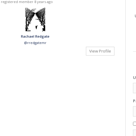
 registered member
8 years ago
Rachael Redgate
@rredgatemr
View Profile
U
P