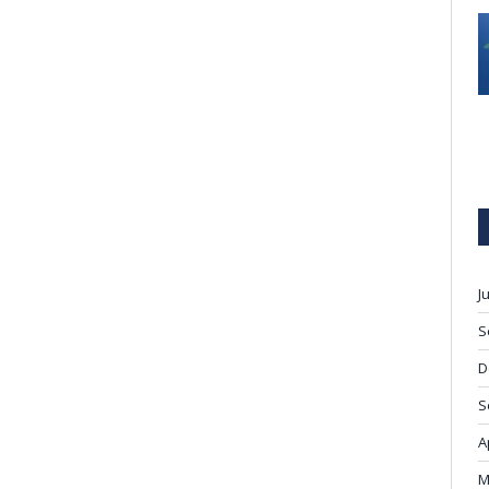
J
S
D
S
A
M