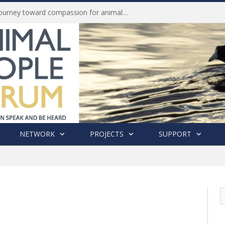
Life of Pei, an extraordinary journey toward compassion for animals (Book Review)
NETWORK
PROJECTS
SUPPORT