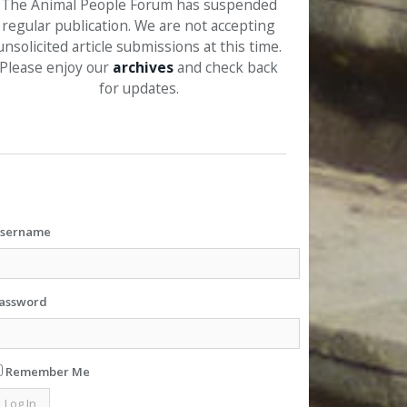
The Animal People Forum has suspended
regular publication. We are not accepting
unsolicited article submissions at this time.
Please enjoy our
archives
and check back
for updates.
sername
assword
Remember Me