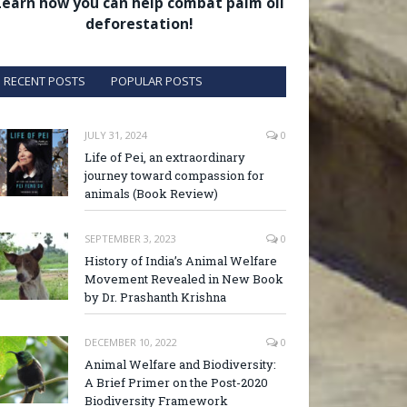
Learn how you can help combat palm oil
deforestation!
RECENT POSTS
POPULAR POSTS
JULY 31, 2024
0
Life of Pei, an extraordinary
journey toward compassion for
animals (Book Review)
SEPTEMBER 3, 2023
0
History of India’s Animal Welfare
Movement Revealed in New Book
by Dr. Prashanth Krishna
DECEMBER 10, 2022
0
Animal Welfare and Biodiversity:
A Brief Primer on the Post-2020
Biodiversity Framework