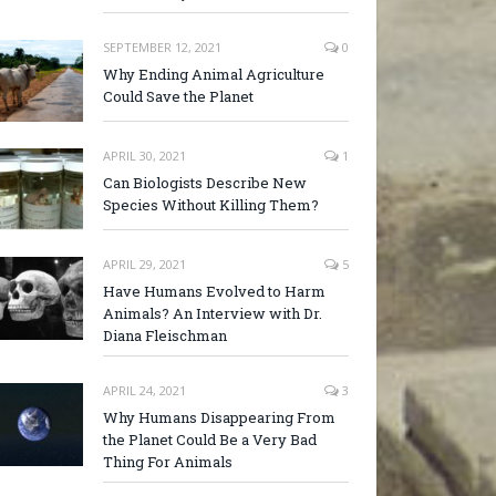
SEPTEMBER 12, 2021
0
Why Ending Animal Agriculture
Could Save the Planet
APRIL 30, 2021
1
Can Biologists Describe New
Species Without Killing Them?
APRIL 29, 2021
5
Have Humans Evolved to Harm
Animals? An Interview with Dr.
Diana Fleischman
APRIL 24, 2021
3
Why Humans Disappearing From
the Planet Could Be a Very Bad
Thing For Animals