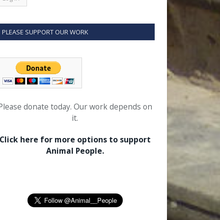
PLEASE SUPPORT OUR WORK
Please donate today. Our work depends on
it.
Click here for more options to support
Animal People.