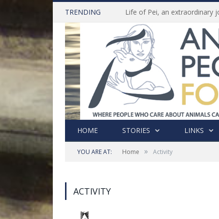
TRENDING
HOME
STORIES
LINKS
»
YOU ARE AT:
Home
Activity
ACTIVITY