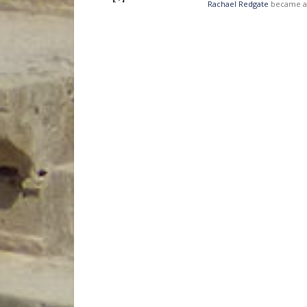
Rachael Redgate
became a