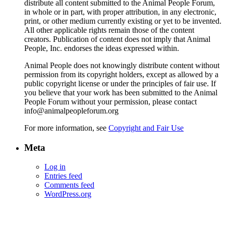
distribute all content submitted to the Animal People Forum,
in whole or in part, with proper attribution, in any electronic,
print, or other medium currently existing or yet to be invented.
All other applicable rights remain those of the content
creators. Publication of content does not imply that Animal
People, Inc. endorses the ideas expressed within.
Animal People does not knowingly distribute content without
permission from its copyright holders, except as allowed by a
public copyright license or under the principles of fair use. If
you believe that your work has been submitted to the Animal
People Forum without your permission, please contact
info@animalpeopleforum.org
For more information, see
Copyright and Fair Use
Meta
Log in
Entries feed
Comments feed
WordPress.org