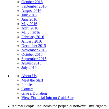
October 2016
September 2016
August 2016
July 2016
June 2016
May 2016
April 2016
March 2016
February 2016
January 2016
December 2015
November 2015
October 2015
September 2015
August 2015
July 2015
About Us
Meet the Staff
Policies
Contact
Give a Donation
View Financial Info on GuideStar
Animal People, Inc. holds the perpetual non-exclusive right to