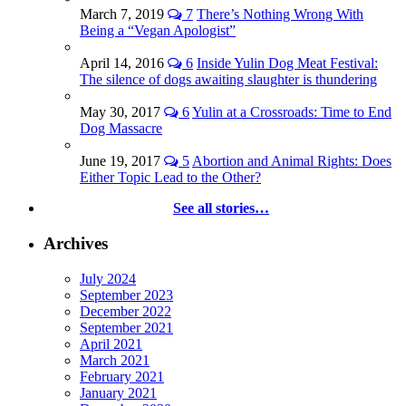
March 7, 2019
7
There’s Nothing Wrong With
Being a “Vegan Apologist”
April 14, 2016
6
Inside Yulin Dog Meat Festival:
The silence of dogs awaiting slaughter is thundering
May 30, 2017
6
Yulin at a Crossroads: Time to End
Dog Massacre
June 19, 2017
5
Abortion and Animal Rights: Does
Either Topic Lead to the Other?
See all stories…
Archives
July 2024
September 2023
December 2022
September 2021
April 2021
March 2021
February 2021
January 2021