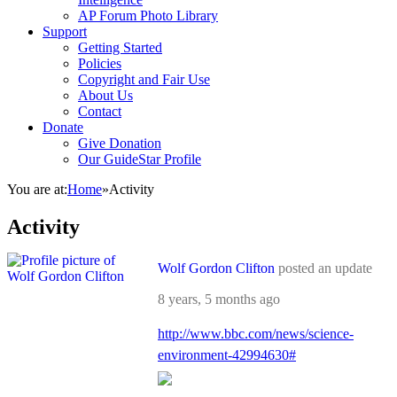
AP Forum Photo Library
Support
Getting Started
Policies
Copyright and Fair Use
About Us
Contact
Donate
Give Donation
Our GuideStar Profile
You are at:
Home
»
Activity
Activity
Wolf Gordon Clifton
posted an update
8 years, 5 months ago
http://www.bbc.com/news/science-
environment-42994630#