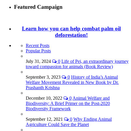
Featured Campaign
Learn how you can help combat palm oil
deforestation!
Recent Posts
Popular Posts
July 31, 2024
0
Life of Pei, an extraordinary journey
toward compassion for animals (Book Review)
September 3, 2023
0
History of India’s Animal
Welfare Movement Revealed in New Book by Dr.
Prashanth Krishna
December 10, 2022
0
Animal Welfare and
Biodiversity: A Brief Primer on the Post-2020
Biodiversity Framework
September 12, 2021
0
Why Ending Animal
Agriculture Could Save the Planet