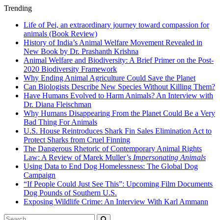
Trending
Life of Pei, an extraordinary journey toward compassion for
animals (Book Review)
History of India’s Animal Welfare Movement Revealed in
New Book by Dr. Prashanth Krishna
Animal Welfare and Biodiversity: A Brief Primer on the Post-
2020 Biodiversity Framework
Why Ending Animal Agriculture Could Save the Planet
Can Biologists Describe New Species Without Killing Them?
Have Humans Evolved to Harm Animals? An Interview with
Dr. Diana Fleischman
Why Humans Disappearing From the Planet Could Be a Very
Bad Thing For Animals
U.S. House Reintroduces Shark Fin Sales Elimination Act to
Protect Sharks from Cruel Finning
The Dangerous Rhetoric of Contemporary Animal Rights
Law: A Review of Marek Muller’s
Impersonating Animals
Using Data to End Dog Homelessness: The Global Dog
Campaign
“If People Could Just See This”: Upcoming Film Documents
Dog Pounds of Southern U.S.
Exposing Wildlife Crime: An Interview With Karl Ammann