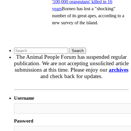
'100,000 orangutans' killed in 16
years
Borneo has lost a "shocking"
number of its great apes, according to a
new survey of the island.
Search
for:
The Animal People Forum has suspended regular
publication. We are not accepting unsolicited article
submissions at this time. Please enjoy our
archives
and check back for updates.
Username
Password