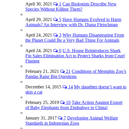
April 30, 2021
1
Can Biologists Describe New
Species Without Killing Them?
April 29, 2021
5
Have Humans Evolved to Harm
Animals? An Interview with Dr. Diana Fleischman
April 24, 2021
3
Why Humans Disappearing From
the Planet Could Be a Very Bad Thing For Animals
April 24, 2021
0
U.S. House Reintroduces Shark
Fin Sales Elimination Act to Protect Sharks from Cruel
Finning
February 21, 2021
21
Conditions of Memphis Zoo’s
Pandas Raise Big Questions
December 14, 2015
14
My daughter doesn’t want to
skin a cat
February 25, 2019
10
Take Action Against Export
of Baby Elephants from Zimbabwe to China!
January 31, 2017
7
Developing Animal Welfare
Standards in Indonesian Zoos