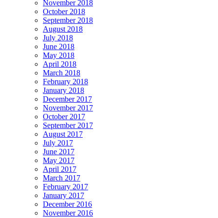
November 2018
October 2018
September 2018
August 2018
July 2018
June 2018
May 2018
April 2018
March 2018
February 2018
January 2018
December 2017
November 2017
October 2017
September 2017
August 2017
July 2017
June 2017
May 2017
April 2017
March 2017
February 2017
January 2017
December 2016
November 2016