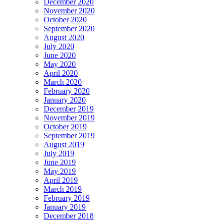
December 2020
November 2020
October 2020
September 2020
August 2020
July 2020
June 2020
May 2020
April 2020
March 2020
February 2020
January 2020
December 2019
November 2019
October 2019
September 2019
August 2019
July 2019
June 2019
May 2019
April 2019
March 2019
February 2019
January 2019
December 2018