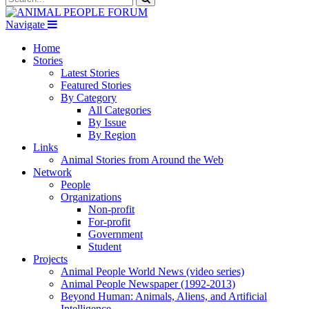
Navigate
Home
Stories
Latest Stories
Featured Stories
By Category
All Categories
By Issue
By Region
Links
Animal Stories from Around the Web
Network
People
Organizations
Non-profit
For-profit
Government
Student
Projects
Animal People World News (video series)
Animal People Newspaper (1992-2013)
Beyond Human: Animals, Aliens, and Artificial
Intelligence