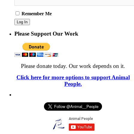
Remember Me
Please Support Our Work
Please donate today. Our work depends on it.
Click here for more options to support Animal
People.