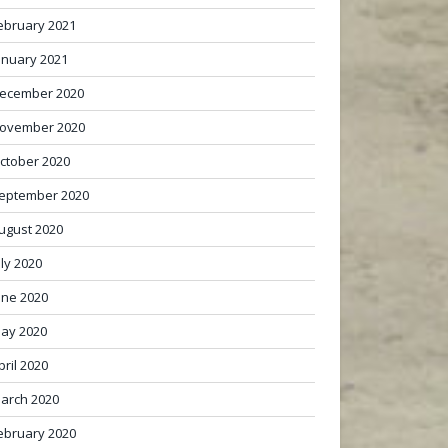
ebruary 2021
anuary 2021
ecember 2020
ovember 2020
ctober 2020
eptember 2020
ugust 2020
uly 2020
une 2020
ay 2020
pril 2020
arch 2020
ebruary 2020