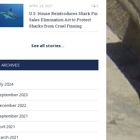
APRIL 24, 2021
0
U.S. House Reintroduces Shark Fin
Sales Elimination Act to Protect
Sharks from Cruel Finning
See all stories…
ARCHIVES
uly 2024
eptember 2023
ecember 2022
eptember 2021
pril 2021
arch 2021