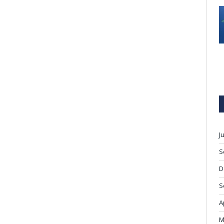
J
S
D
S
A
M