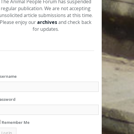
The Animal People Forum has suspended
regular publication. We are not accepting
unsolicited article submissions at this time.
Please enjoy our
archives
and check back
for updates.
sername
assword
Remember Me