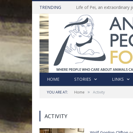
TRENDING
HOME
STORIES
LINKS
»
YOU ARE AT:
Home
Activity
ACTIVITY
Wolf Gordon Clifton
po