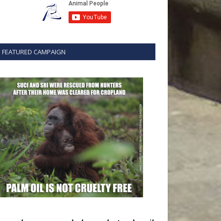
FEATURED CAMPAIGN