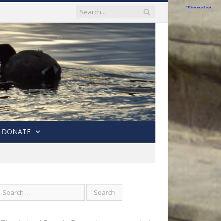
DONATE