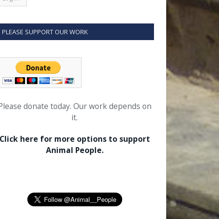
PLEASE SUPPORT OUR WORK
Please donate today. Our work depends on
it.
Click here for more options to support
Animal People.