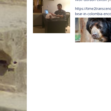
https://time2transcen
bear-in-colombia-enco