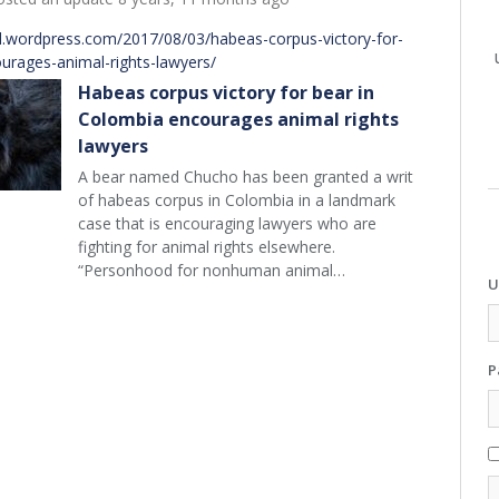
d.wordpress.com/2017/08/03/habeas-corpus-victory-for-
urages-animal-rights-lawyers/
Habeas corpus victory for bear in
Colombia encourages animal rights
lawyers
A bear named Chucho has been granted a writ
of habeas corpus in Colombia in a landmark
case that is encouraging lawyers who are
fighting for animal rights elsewhere.
“Personhood for nonhuman animal…
U
P