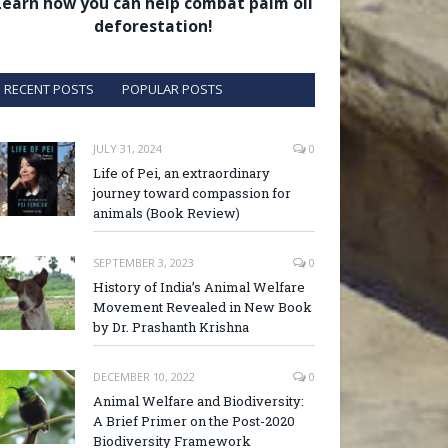
Learn how you can help combat palm oil
deforestation!
RECENT POSTS
POPULAR POSTS
JULY 31, 2024
0
Life of Pei, an extraordinary
journey toward compassion for
animals (Book Review)
SEPTEMBER 3, 2023
0
History of India’s Animal Welfare
Movement Revealed in New Book
by Dr. Prashanth Krishna
DECEMBER 10, 2022
0
Animal Welfare and Biodiversity:
A Brief Primer on the Post-2020
Biodiversity Framework