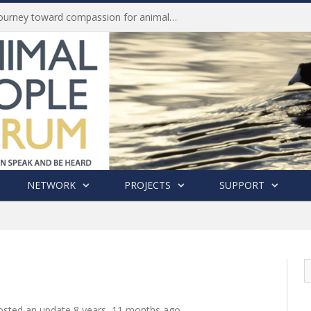
Life of Pei, an extraordinary journey toward compassion for animals (Book Review)
NETWORK
PROJECTS
SUPPORT
sted an update
8 years, 11 months ago