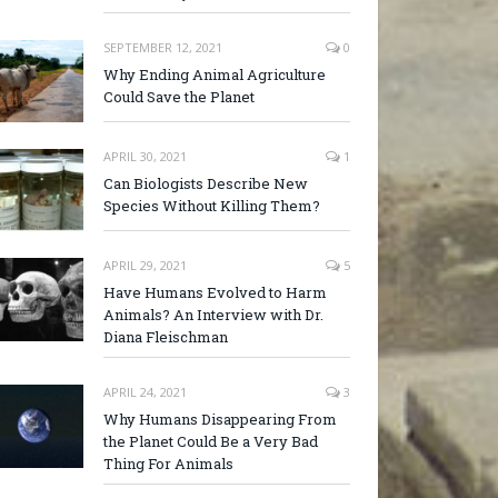
SEPTEMBER 12, 2021
0
Why Ending Animal Agriculture
Could Save the Planet
APRIL 30, 2021
1
Can Biologists Describe New
Species Without Killing Them?
APRIL 29, 2021
5
Have Humans Evolved to Harm
Animals? An Interview with Dr.
Diana Fleischman
APRIL 24, 2021
3
Why Humans Disappearing From
the Planet Could Be a Very Bad
Thing For Animals