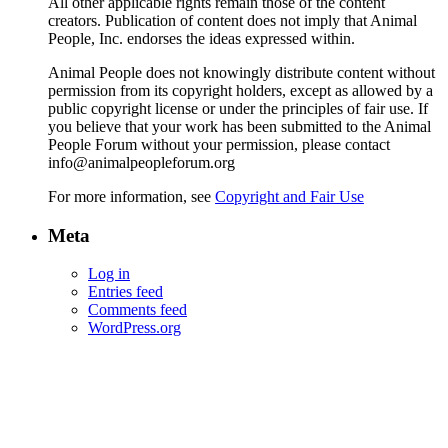
All other applicable rights remain those of the content
creators. Publication of content does not imply that Animal
People, Inc. endorses the ideas expressed within.
Animal People does not knowingly distribute content without
permission from its copyright holders, except as allowed by a
public copyright license or under the principles of fair use. If
you believe that your work has been submitted to the Animal
People Forum without your permission, please contact
info@animalpeopleforum.org
For more information, see
Copyright and Fair Use
Meta
Log in
Entries feed
Comments feed
WordPress.org