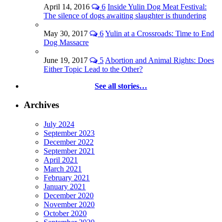
April 14, 2016
6
Inside Yulin Dog Meat Festival:
The silence of dogs awaiting slaughter is thundering
May 30, 2017
6
Yulin at a Crossroads: Time to End
Dog Massacre
June 19, 2017
5
Abortion and Animal Rights: Does
Either Topic Lead to the Other?
See all stories…
Archives
July 2024
September 2023
December 2022
September 2021
April 2021
March 2021
February 2021
January 2021
December 2020
November 2020
October 2020