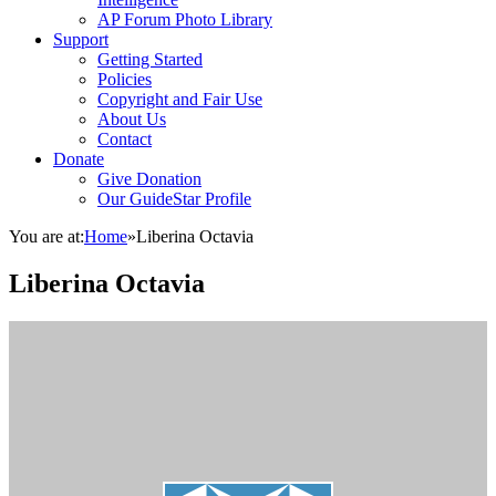
AP Forum Photo Library
Support
Getting Started
Policies
Copyright and Fair Use
About Us
Contact
Donate
Give Donation
Our GuideStar Profile
You are at:
Home
»
Liberina Octavia
Liberina Octavia