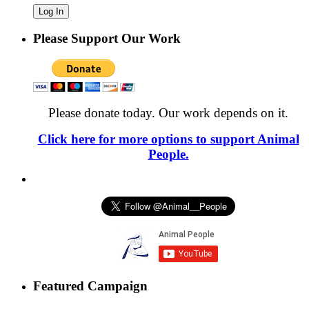
Please Support Our Work
Please donate today. Our work depends on it.
Click here for more options to support Animal
People.
Featured Campaign