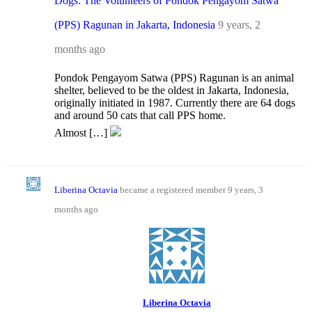
Dogs: The Volunteers of Pondok Pengayom Satwa
(PPS) Ragunan in Jakarta, Indonesia
9 years, 2
months ago
Pondok Pengayom Satwa (PPS) Ragunan is an animal
shelter, believed to be the oldest in Jakarta, Indonesia,
originally initiated in 1987. Currently there are 64 dogs
and around 50 cats that call PPS home.
Almost […]
Liberina Octavia
became a registered member
9 years, 3
months ago
Liberina Octavia