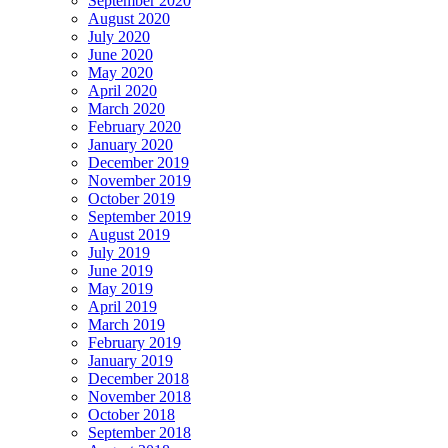
September 2020
August 2020
July 2020
June 2020
May 2020
April 2020
March 2020
February 2020
January 2020
December 2019
November 2019
October 2019
September 2019
August 2019
July 2019
June 2019
May 2019
April 2019
March 2019
February 2019
January 2019
December 2018
November 2018
October 2018
September 2018