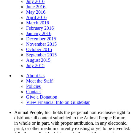
July 2016
June 2016
May 2016
April 2016
March 2016
February 2016
January 2016
December 2015
November 2015
October 2015
September 2015
August 2015
July 2015
About Us
Meet the Staff
Policies
Contact
Give a Donation
View Financial Info on GuideStar
Animal People, Inc. holds the perpetual non-exclusive right to
distribute all content submitted to the Animal People Forum,
in whole or in part, with proper attribution, in any electronic,
print, or other medium currently existing or yet to be invented.