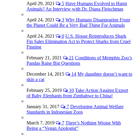
April 29, 2021
5
Have Humans Evolved to Harm
Animals? An Interview with Dr. Diana Fleischman
April 24, 2021
3
Why Humans Disappearing From
the Planet Could Be a Very Bad Thing For Animals
April 24, 2021
0
U.S. House Reintroduces Shark
Fin Sales Elimination Act to Protect Sharks from Cruel
Finning
February 21, 2021
21
Conditions of Memphis Zoo’s
Pandas Raise Big Questions
December 14, 2015
14
My daughter doesn’t want to
skin a cat
February 25, 2019
10
Take Action Against Export
of Baby Elephants from Zimbabwe to China!
January 31, 2017
7
Developing Animal Welfare
Standards in Indonesian Zoos
March 7, 2019
7
There’s Nothing Wrong With
Being a “Vegan Apologist”