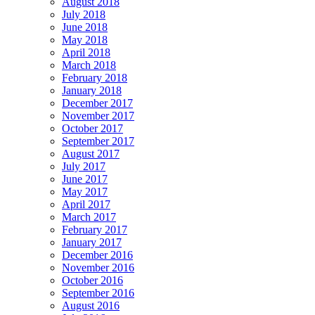
August 2018
July 2018
June 2018
May 2018
April 2018
March 2018
February 2018
January 2018
December 2017
November 2017
October 2017
September 2017
August 2017
July 2017
June 2017
May 2017
April 2017
March 2017
February 2017
January 2017
December 2016
November 2016
October 2016
September 2016
August 2016