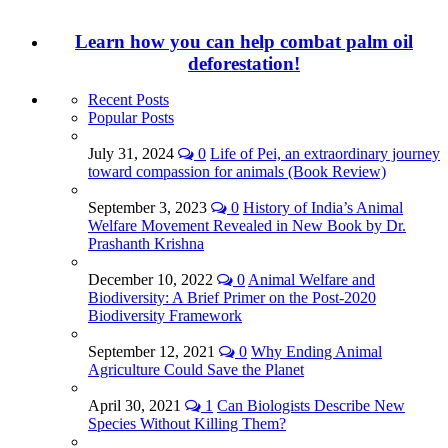
Learn how you can help combat palm oil
deforestation!
Recent Posts
Popular Posts
July 31, 2024
0
Life of Pei, an extraordinary journey
toward compassion for animals (Book Review)
September 3, 2023
0
History of India’s Animal
Welfare Movement Revealed in New Book by Dr.
Prashanth Krishna
December 10, 2022
0
Animal Welfare and
Biodiversity: A Brief Primer on the Post-2020
Biodiversity Framework
September 12, 2021
0
Why Ending Animal
Agriculture Could Save the Planet
April 30, 2021
1
Can Biologists Describe New
Species Without Killing Them?