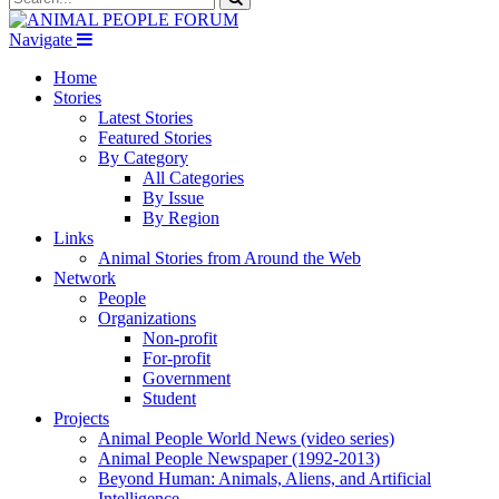
Navigate
Home
Stories
Latest Stories
Featured Stories
By Category
All Categories
By Issue
By Region
Links
Animal Stories from Around the Web
Network
People
Organizations
Non-profit
For-profit
Government
Student
Projects
Animal People World News (video series)
Animal People Newspaper (1992-2013)
Beyond Human: Animals, Aliens, and Artificial
Intelligence