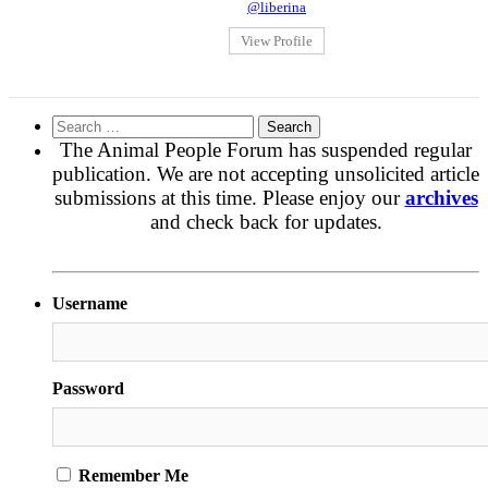
@liberina
View Profile
Search
for:
The Animal People Forum has suspended regular
publication. We are not accepting unsolicited article
submissions at this time. Please enjoy our
archives
and check back for updates.
Username
Password
Remember Me