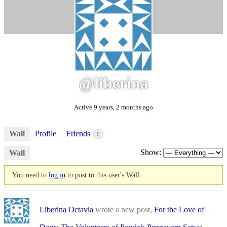
@liberina
Active 9 years, 2 months ago
Wall
Profile
Friends
0
Show:
Wall
You need to
log in
to post to this user's Wall.
Liberina Octavia
wrote a new post,
For the Love of