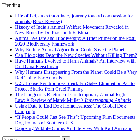
Trending
Life of Pei, an extraordinary journey toward compassion for
animals (Book Review)
History of India’s Animal Welfare Movement Revealed in
New Book by Dr. Prashanth Krishna
Animal Welfare and Biodiversity: A Brief Primer on the Post-
2020 Biodiversity Framework
Why Ending Animal Agriculture Could Save the Planet
Can Biologists Describe New Species Without Killing Them?
Have Humans Evolved to Harm Animals? An Interview with
Dr. Diana Fleischman
Why Humans Disappearing From the Planet Could Be a Very
Bad Thing For Animals
U.S. House Reintroduces Shark Fin Sales Elimination Act to
Protect Sharks from Cruel Finning
The Dangerous Rhetoric of Contemporary Animal Rights
Law: A Review of Marek Muller’s
Impersonating Animals
Using Data to End Dog Homelessness: The Global Dog
Campaign
“If People Could Just See This”: Upcoming Film Documents
Dog Pounds of Southern U.S.
Exposing Wildlife Crime: An Interview With Karl Ammann