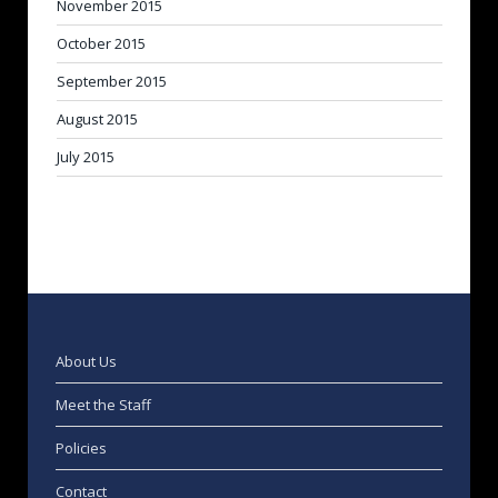
November 2015
October 2015
September 2015
August 2015
July 2015
About Us
Meet the Staff
Policies
Contact