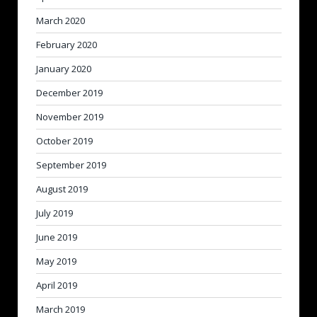
March 2020
February 2020
January 2020
December 2019
November 2019
October 2019
September 2019
August 2019
July 2019
June 2019
May 2019
April 2019
March 2019