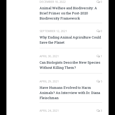
DECEMBER 10, 2022
0
Animal Welfare and Biodiversity: A
Brief Primer on the Post-2020
Biodiversity Framework
SEPTEMBER 12, 2021
0
Why Ending Animal Agriculture Could
Save the Planet
APRIL 30, 2021
1
Can Biologists Describe New Species
Without Killing Them?
APRIL 29, 2021
5
Have Humans Evolved to Harm
Animals? An Interview with Dr. Diana
Fleischman
APRIL 24, 2021
3