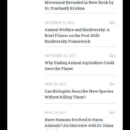
Movement Revealed in New Book by
Dr. Prashanth Krishna
DECEMBER 10, 2022
0
Animal Welfare and Biodiversity: A
Brief Primer on the Post-2020
Biodiversity Framework
SEPTEMBER 12, 2021
0
Why Ending Animal Agriculture Could
Save the Planet
APRIL 30, 2021
1
Can Biologists Describe New Species
Without Killing Them?
APRIL 29, 2021
5
Have Humans Evolved to Harm
Animals? An Interview with Dr. Diana