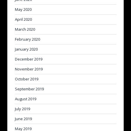
May 2020
April 2020
March 2020
February 2020
January 2020
December 2019
November 2019
October 2019
September 2019
August 2019
July 2019
June 2019
May 2019