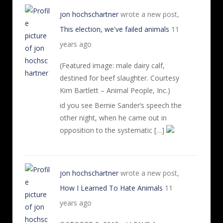
jon hochschartner
wrote a new post,
This election, we've failed animals
11
years ago
(Featured image: male dairy calf,
destined for beef slaughter. Courtesy
Kim Bartlett – Animal People, Inc.)
id you see Bernie Sander’s speech the
other night, when he came out in
opposition to the systematic […]
jon hochschartner
wrote a new post,
How I Learned To Hate Animals
11
years ago