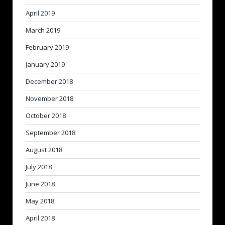
April 2019
March 2019
February 2019
January 2019
December 2018
November 2018
October 2018
September 2018
August 2018
July 2018
June 2018
May 2018
April 2018