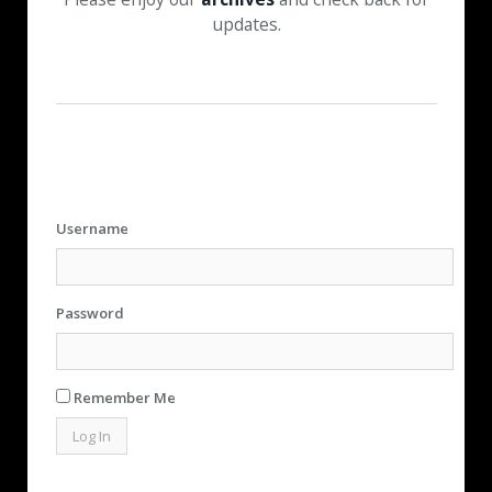
updates.
Username
Password
Remember Me