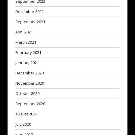
September 2023
December 2022
September 2021
April 2021
March 2021
February 2021
January 2021
December 2020
November 2020
October 2020
September 2020
August 2020
July 2020
June 2020