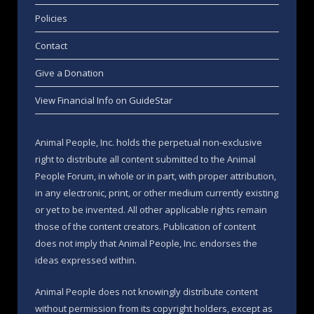
Policies
Contact
Give a Donation
View Financial Info on GuideStar
Animal People, Inc. holds the perpetual non-exclusive
right to distribute all content submitted to the Animal
People Forum, in whole or in part, with proper attribution,
in any electronic, print, or other medium currently existing
or yet to be invented. All other applicable rights remain
those of the content creators. Publication of content
does not imply that Animal People, Inc. endorses the
ideas expressed within.
Animal People does not knowingly distribute content
without permission from its copyright holders, except as