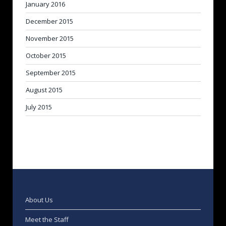
January 2016
December 2015
November 2015
October 2015
September 2015
August 2015
July 2015
About Us
Meet the Staff