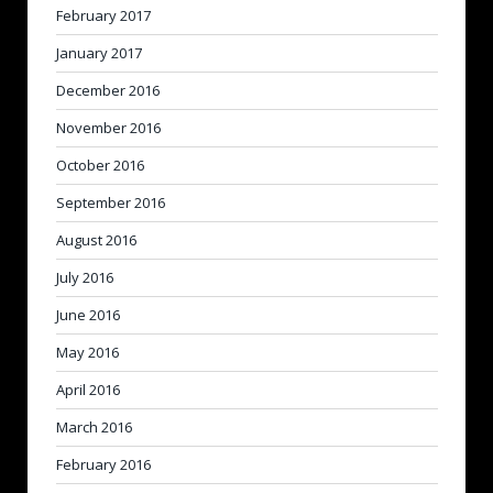
February 2017
January 2017
December 2016
November 2016
October 2016
September 2016
August 2016
July 2016
June 2016
May 2016
April 2016
March 2016
February 2016