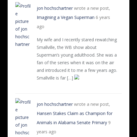
jon hochschartner
wrote a new post,
Imagining a Vegan Superman
6 years
ago
My wife and I recently stared rewatching
Smallville, the WB show about
Superman’s young adulthood. She was a
fan of the series when it was on the air
and introduced it to me a few years ago.
Smallville is far […]
jon hochschartner
wrote a new post,
Hansen Stakes Claim as Champion for
Animals in Alabama Senate Primary
9
years ago