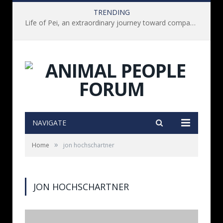
TRENDING
Life of Pei, an extraordinary journey toward compassion for animals (Book Review)
NAVIGATE
»
Home
jon hochschartner
JON HOCHSCHARTNER