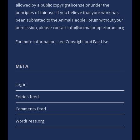
allowed by a public copyright license or under the
principles of fair use. If you believe that your work has
been submitted to the Animal People Forum without your
permission, please contact info@animalpeopleforum.org
For more information, see
Copyright and Fair Use
META
Log in
Entries feed
Comments feed
WordPress.org