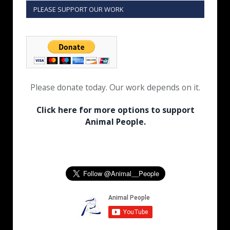
PLEASE SUPPORT OUR WORK
Please donate today. Our work depends on it.
Click here for more options to support
Animal People.