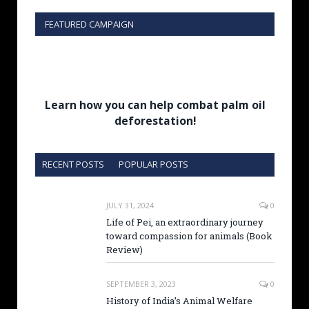
FEATURED CAMPAIGN
Learn how you can help combat palm oil
deforestation!
RECENT POSTS
POPULAR POSTS
JULY 31, 2024
0
Life of Pei, an extraordinary journey
toward compassion for animals (Book
Review)
SEPTEMBER 3, 2023
0
History of India’s Animal Welfare