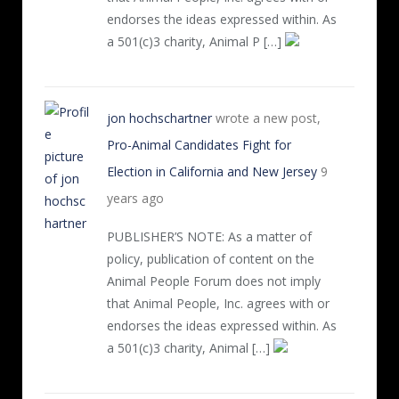
endorses the ideas expressed within. As
a 501(c)3 charity, Animal P […]
jon hochschartner
wrote a new post,
Pro-Animal Candidates Fight for
Election in California and New Jersey
9
years ago
PUBLISHER’S NOTE: As a matter of
policy, publication of content on the
Animal People Forum does not imply
that Animal People, Inc. agrees with or
endorses the ideas expressed within. As
a 501(c)3 charity, Animal […]