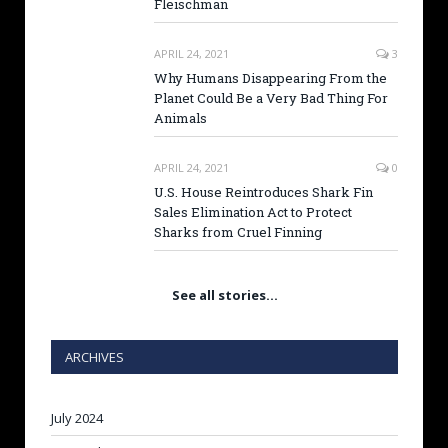
Fleischman
APRIL 24, 2021
3
Why Humans Disappearing From the
Planet Could Be a Very Bad Thing For
Animals
APRIL 24, 2021
0
U.S. House Reintroduces Shark Fin
Sales Elimination Act to Protect
Sharks from Cruel Finning
See all stories…
ARCHIVES
July 2024