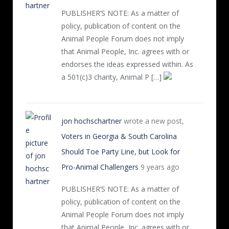
PUBLISHER’S NOTE: As a matter of
policy, publication of content on the
Animal People Forum does not imply
that Animal People, Inc. agrees with or
endorses the ideas expressed within. As
a 501(c)3 charity, Animal P […]
jon hochschartner
wrote a new post,
Voters in Georgia & South Carolina
Should Toe Party Line, but Look for
Pro-Animal Challengers
9 years ago
PUBLISHER’S NOTE: As a matter of
policy, publication of content on the
Animal People Forum does not imply
that Animal People, Inc. agrees with or