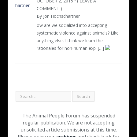
OCTOBER 2, 2015 • ( LEAVE A
COMMENT )
By Jon Hochschartner
ow are we socialized into accepting
systematic violence against animals? Like
anything else, I think we learn the
rationales for non-human expl […]
The Animal People Forum has suspended
regular publication. We are not accepting
unsolicited article submissions at this time.
Please enjoy our
archives
and check back for