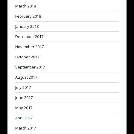
March 2018
February 2018
January 2018
December 2017
November 2017
October 2017
September 2017
August 2017
July 2017
June 2017
May 2017
April 2017
March 2017