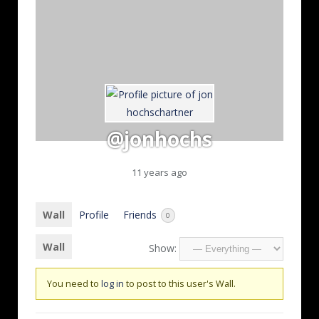
@jonhochs
11 years ago
Wall
Profile
Friends
0
Wall
Show:
You need to
log in
to post to this user's Wall.