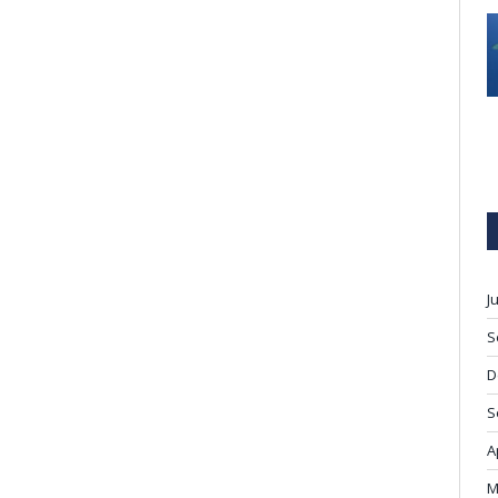
J
S
D
S
A
M