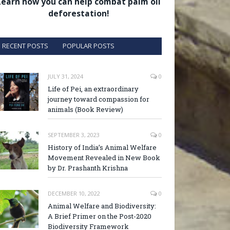
Learn how you can help combat palm oil
deforestation!
RECENT POSTS
POPULAR POSTS
JULY 31, 2024
0
Life of Pei, an extraordinary
journey toward compassion for
animals (Book Review)
SEPTEMBER 3, 2023
0
History of India’s Animal Welfare
Movement Revealed in New Book
by Dr. Prashanth Krishna
DECEMBER 10, 2022
0
Animal Welfare and Biodiversity:
A Brief Primer on the Post-2020
Biodiversity Framework