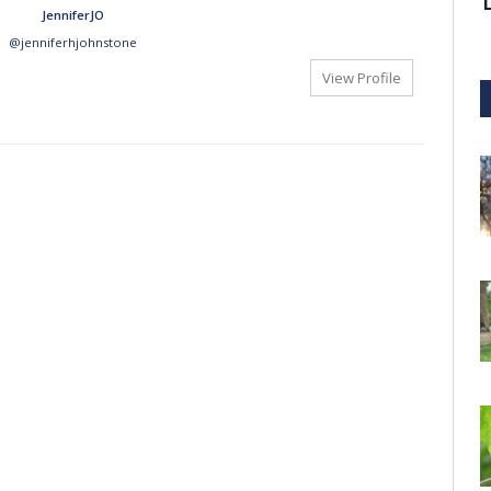
JenniferJO
@jenniferhjohnstone
View Profile