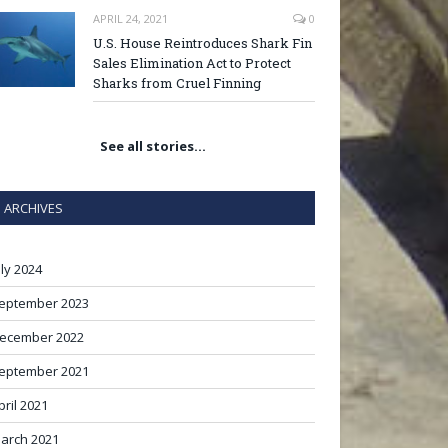
APRIL 24, 2021
0
U.S. House Reintroduces Shark Fin
Sales Elimination Act to Protect
Sharks from Cruel Finning
See all stories…
ARCHIVES
uly 2024
eptember 2023
ecember 2022
eptember 2021
pril 2021
arch 2021