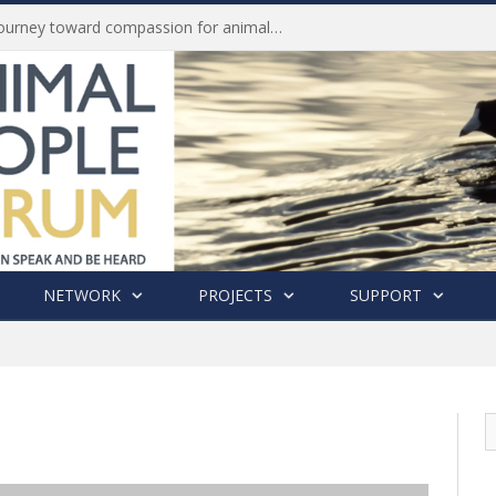
Life of Pei, an extraordinary journey toward compassion for animals (Book Review)
NETWORK
PROJECTS
SUPPORT