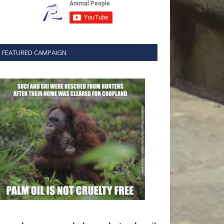
FEATURED CAMPAIGN