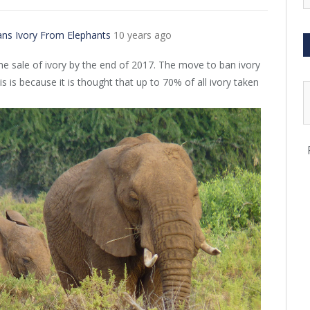
ans Ivory From Elephants
10 years ago
the sale of ivory by the end of 2017. The move to ban ivory
s is because it is thought that up to 70% of all ivory taken