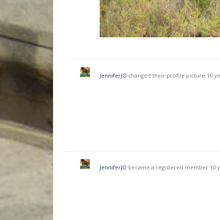
JenniferJO
changed their profile picture
10 y
JenniferJO
became a registered member
10 