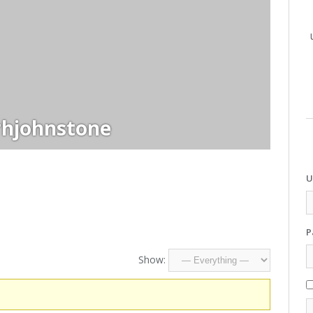
rhjohnstone
U
P
Show: