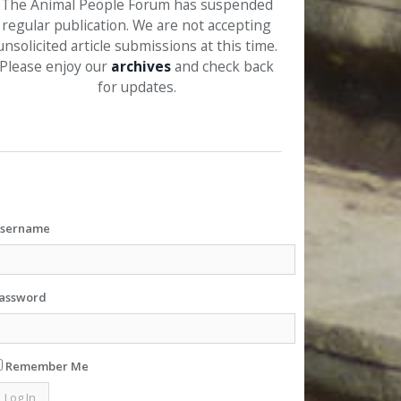
The Animal People Forum has suspended
regular publication. We are not accepting
unsolicited article submissions at this time.
Please enjoy our
archives
and check back
for updates.
sername
assword
Remember Me