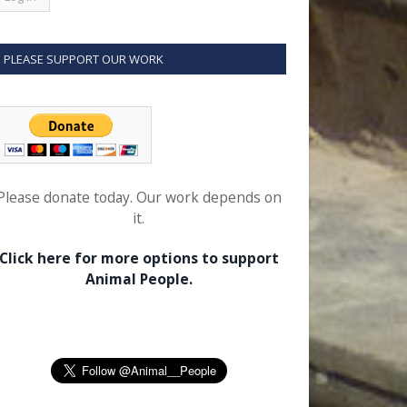
PLEASE SUPPORT OUR WORK
Please donate today. Our work depends on
it.
Click here for more options to support
Animal People.