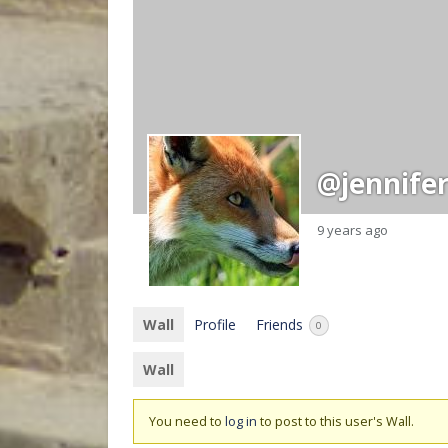
@jennife
9 years ago
Wall
Profile
Friends
0
Wall
You need to
log in
to post to this user's Wall.