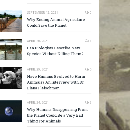
SEPTEMBER 12, 2021
0
Why Ending Animal Agriculture
Could Save the Planet
APRIL 30, 2021
1
Can Biologists Describe New
Species Without Killing Them?
APRIL 29, 2021
5
Have Humans Evolved to Harm
Animals? An Interview with Dr.
Diana Fleischman
APRIL 24, 2021
3
Why Humans Disappearing From
the Planet Could Be a Very Bad
Thing For Animals