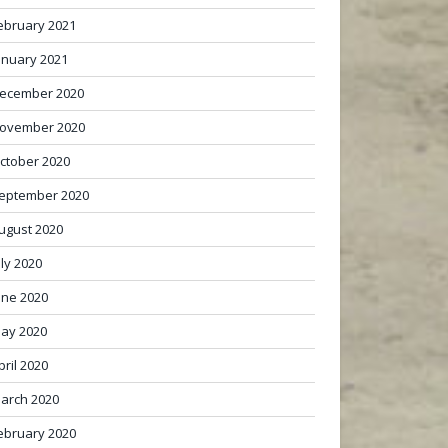
ebruary 2021
anuary 2021
ecember 2020
ovember 2020
ctober 2020
eptember 2020
ugust 2020
uly 2020
une 2020
ay 2020
pril 2020
arch 2020
ebruary 2020