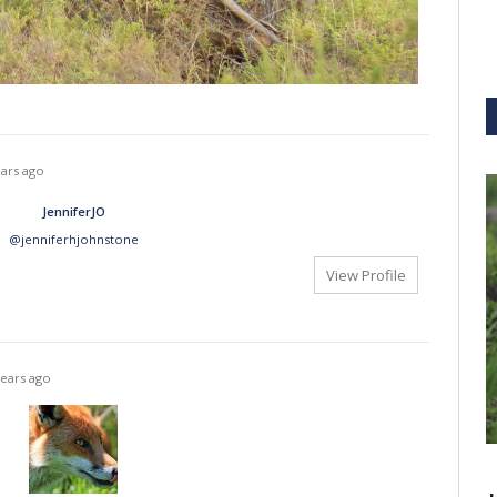
ears ago
JenniferJO
@jenniferhjohnstone
View Profile
years ago