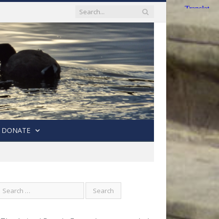
DONATE