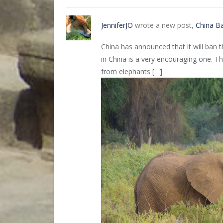
JenniferJO
wrote a new post,
China B
China has announced that it will ban 
in China is a very encouraging one. Thi
from elephants […]