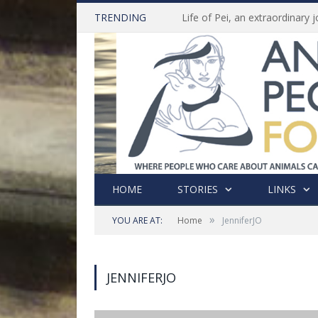
TRENDING
HOME
STORIES
LINKS
»
YOU ARE AT:
Home
JenniferJO
JENNIFERJO