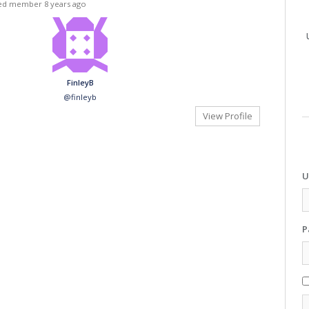
red member
8 years ago
FinleyB
@finleyb
View Profile
U
P