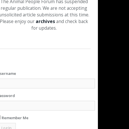
The Animal People Forum has suspended
regular publication. We are not accepting
unsolicited article submissions at this time.
Please enjoy our
archives
and check back
for updates.
sername
assword
Remember Me