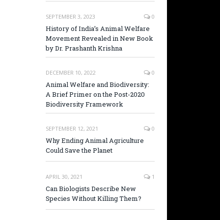
SEPTEMBER 3, 2023
0
History of India’s Animal Welfare
Movement Revealed in New Book
by Dr. Prashanth Krishna
DECEMBER 10, 2022
0
Animal Welfare and Biodiversity:
A Brief Primer on the Post-2020
Biodiversity Framework
SEPTEMBER 12, 2021
0
Why Ending Animal Agriculture
Could Save the Planet
APRIL 30, 2021
1
Can Biologists Describe New
Species Without Killing Them?