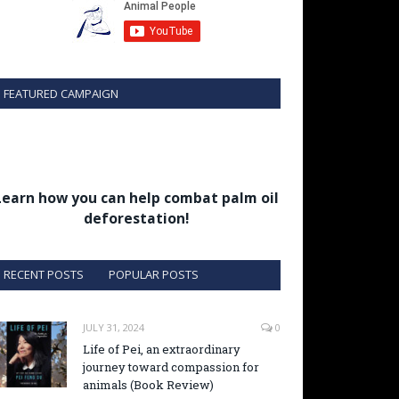
FEATURED CAMPAIGN
Learn how you can help combat palm oil
deforestation!
RECENT POSTS
POPULAR POSTS
JULY 31, 2024
0
Life of Pei, an extraordinary
journey toward compassion for
animals (Book Review)