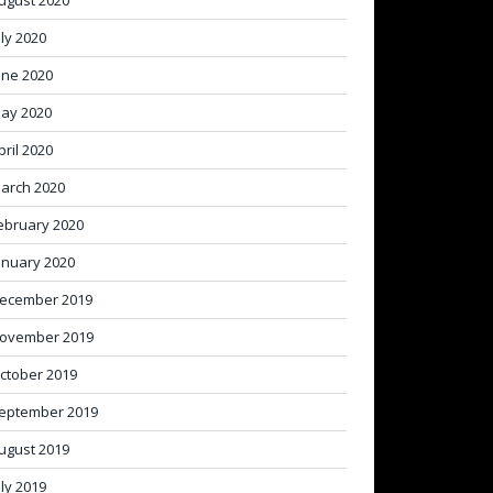
ugust 2020
uly 2020
une 2020
ay 2020
pril 2020
arch 2020
ebruary 2020
anuary 2020
ecember 2019
ovember 2019
ctober 2019
eptember 2019
ugust 2019
uly 2019