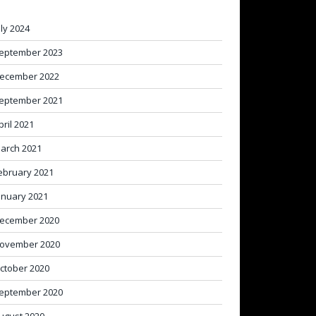
uly 2024
eptember 2023
ecember 2022
eptember 2021
pril 2021
arch 2021
ebruary 2021
anuary 2021
ecember 2020
ovember 2020
ctober 2020
eptember 2020