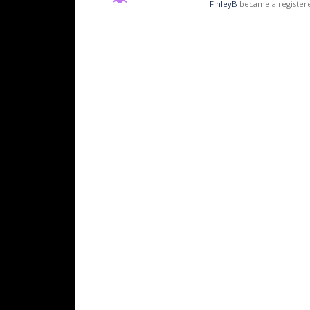
FinleyB
became a registe