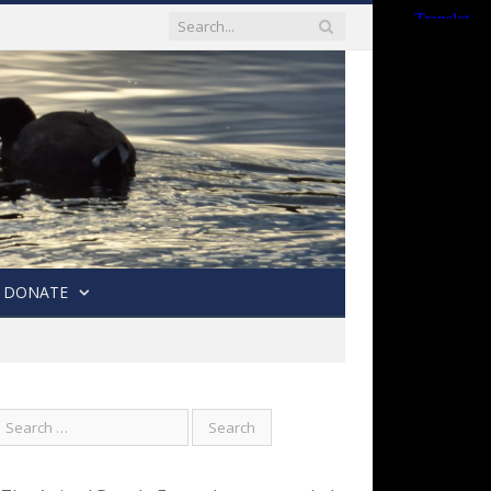
DONATE