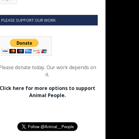
PLEASE SUPPORT OUR WORK
Please donate today. Our work depends on
it.
Click here for more options to support
Animal People.