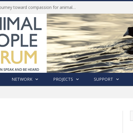
Life of Pei, an extraordinary journey toward compassion for animals (Book Review)
NETWORK
PROJECTS
SUPPORT