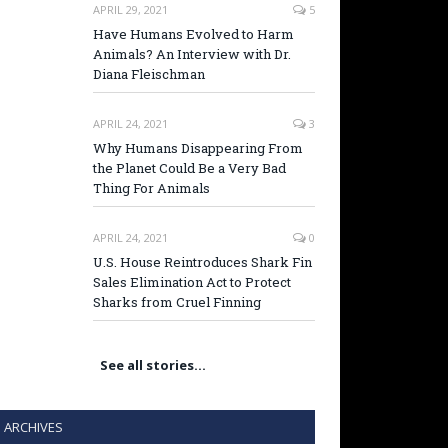
APRIL 29, 2021
5
Have Humans Evolved to Harm
Animals? An Interview with Dr.
Diana Fleischman
APRIL 24, 2021
3
Why Humans Disappearing From
the Planet Could Be a Very Bad
Thing For Animals
APRIL 24, 2021
0
U.S. House Reintroduces Shark Fin
Sales Elimination Act to Protect
Sharks from Cruel Finning
See all stories…
ARCHIVES