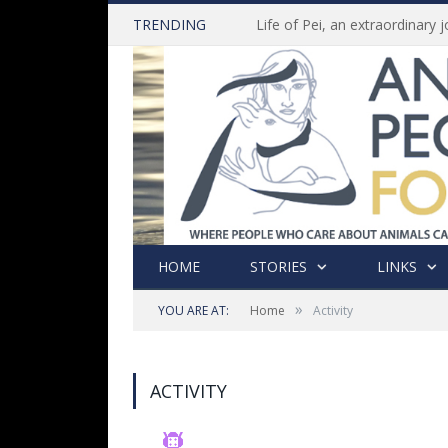
TRENDING
HOME
STORIES
LINKS
»
YOU ARE AT:
Home
Activity
ACTIVITY