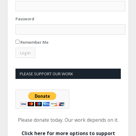
Password
Remember Me
PLEASE SUPPORT OUR WORK
Please donate today. Our work depends on it.
Click here for more options to support