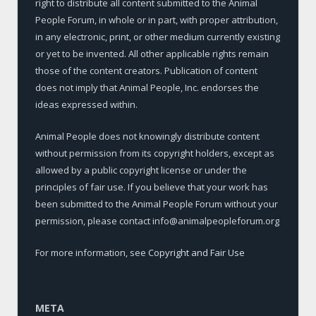
right to distribute all content submitted to the Animal
People Forum, in whole or in part, with proper attribution,
in any electronic, print, or other medium currently existing
or yet to be invented. All other applicable rights remain
those of the content creators. Publication of content
does not imply that Animal People, Inc. endorses the
ideas expressed within.
Animal People does not knowingly distribute content
without permission from its copyright holders, except as
allowed by a public copyright license or under the
principles of fair use. If you believe that your work has
been submitted to the Animal People Forum without your
permission, please contact info@animalpeopleforum.org
For more information, see
Copyright and Fair Use
META