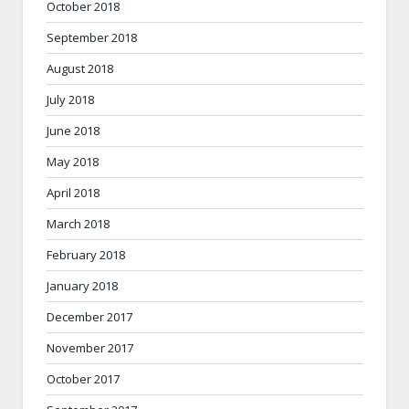
October 2018
September 2018
August 2018
July 2018
June 2018
May 2018
April 2018
March 2018
February 2018
January 2018
December 2017
November 2017
October 2017