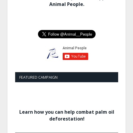
Animal People.
FEATURED CAMPAIGN
Learn how you can help combat palm oil
deforestation!