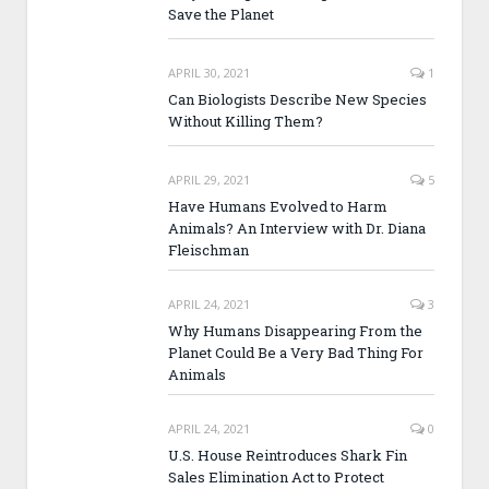
Save the Planet
APRIL 30, 2021
1
Can Biologists Describe New Species
Without Killing Them?
APRIL 29, 2021
5
Have Humans Evolved to Harm
Animals? An Interview with Dr. Diana
Fleischman
APRIL 24, 2021
3
Why Humans Disappearing From the
Planet Could Be a Very Bad Thing For
Animals
APRIL 24, 2021
0
U.S. House Reintroduces Shark Fin
Sales Elimination Act to Protect