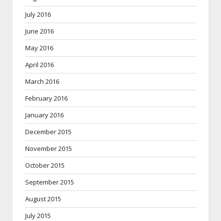
July 2016
June 2016
May 2016
April 2016
March 2016
February 2016
January 2016
December 2015
November 2015
October 2015
September 2015
August 2015
July 2015