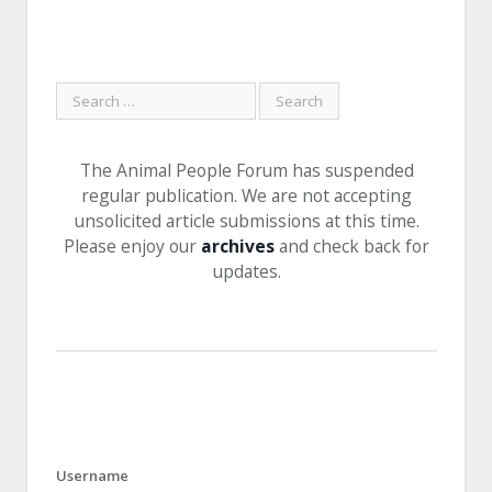
The Animal People Forum has suspended
regular publication. We are not accepting
unsolicited article submissions at this time.
Please enjoy our
archives
and check back for
updates.
Username