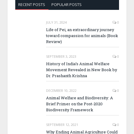
RECENT POSTS
POPULAR POSTS
JULY 31, 2024
0
Life of Pei, an extraordinary journey
toward compassion for animals (Book
Review)
SEPTEMBER 3, 2023
0
History of India’s Animal Welfare
Movement Revealed in New Book by
Dr. Prashanth Krishna
DECEMBER 10, 2022
0
Animal Welfare and Biodiversity: A
Brief Primer on the Post-2020
Biodiversity Framework
SEPTEMBER 12, 2021
0
Why Ending Animal Agriculture Could