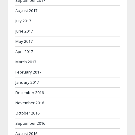
September 2017
August 2017
July 2017
June 2017
May 2017
April 2017
March 2017
February 2017
January 2017
December 2016
November 2016
October 2016
September 2016
August 2016