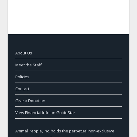
About Us
Meet the Staff
Policies
Contact
Give a Donation
View Financial Info on GuideStar
Animal People, Inc. holds the perpetual non-exclusive