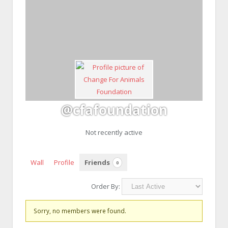
@cfafoundation
Not recently active
Wall
Profile
Friends
0
Order By:
Friends
Sorry, no members were found.