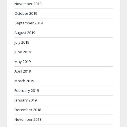
November 2019
October 2019
September 2019
August 2019
July 2019
June 2019
May 2019
April 2019
March 2019
February 2019
January 2019
December 2018
November 2018