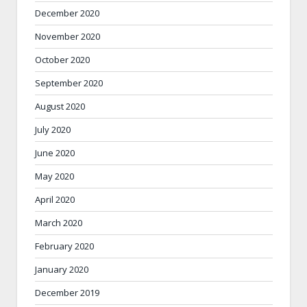
December 2020
November 2020
October 2020
September 2020
August 2020
July 2020
June 2020
May 2020
April 2020
March 2020
February 2020
January 2020
December 2019