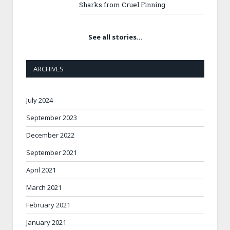
Sharks from Cruel Finning
See all stories…
ARCHIVES
July 2024
September 2023
December 2022
September 2021
April 2021
March 2021
February 2021
January 2021