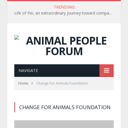
TRENDING
Life of Pei, an extraordinary journey toward compassion for animals (Book Review)
NAVIGATE
»
Home
Change For Animals Foundation
CHANGE FOR ANIMALS FOUNDATION