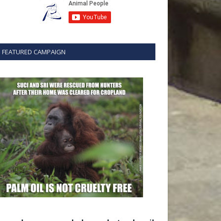
FEATURED CAMPAIGN