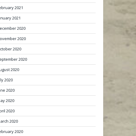
ebruary 2021
anuary 2021
ecember 2020
ovember 2020
ctober 2020
eptember 2020
ugust 2020
uly 2020
une 2020
ay 2020
pril 2020
arch 2020
ebruary 2020