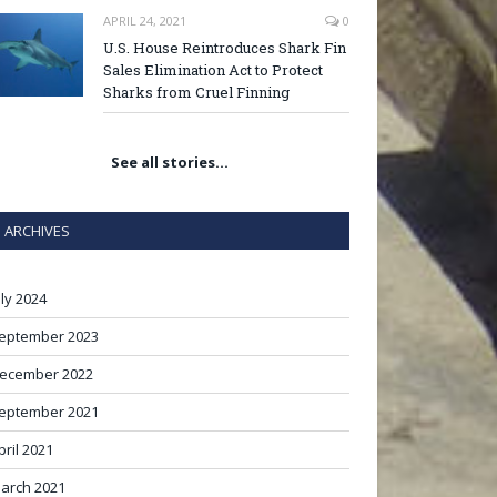
APRIL 24, 2021
0
U.S. House Reintroduces Shark Fin
Sales Elimination Act to Protect
Sharks from Cruel Finning
See all stories…
ARCHIVES
uly 2024
eptember 2023
ecember 2022
eptember 2021
pril 2021
arch 2021