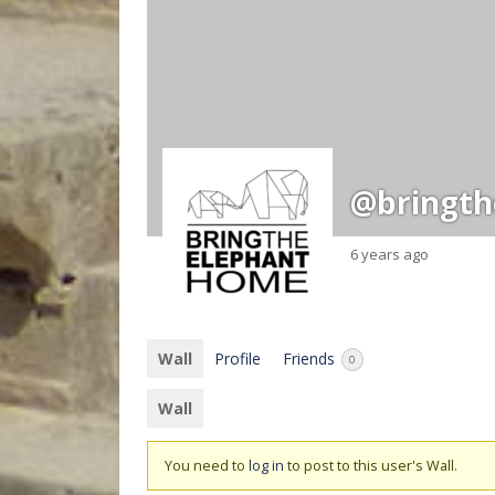
@bringt
6 years ago
Wall
Profile
Friends
0
Wall
You need to
log in
to post to this user's Wall.