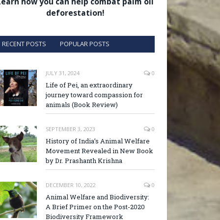
Learn how you can help combat palm oil
deforestation!
RECENT POSTS
POPULAR POSTS
JULY 31, 2024
0
Life of Pei, an extraordinary
journey toward compassion for
animals (Book Review)
SEPTEMBER 3, 2023
0
History of India’s Animal Welfare
Movement Revealed in New Book
by Dr. Prashanth Krishna
DECEMBER 10, 2022
0
Animal Welfare and Biodiversity:
A Brief Primer on the Post-2020
Biodiversity Framework