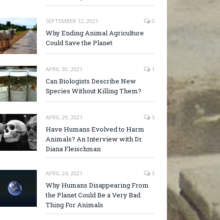
SEPTEMBER 12, 2021
0
Why Ending Animal Agriculture
Could Save the Planet
APRIL 30, 2021
1
Can Biologists Describe New
Species Without Killing Them?
APRIL 29, 2021
5
Have Humans Evolved to Harm
Animals? An Interview with Dr.
Diana Fleischman
APRIL 24, 2021
3
Why Humans Disappearing From
the Planet Could Be a Very Bad
Thing For Animals