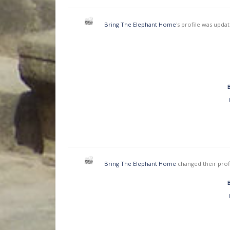
Bring The Elephant Home
's profile was upda
Bring The Elephant Home
changed their prof