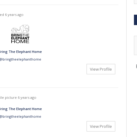
ted
6 years ago
Bring The Elephant Home
@bringtheelephanthome
View Profile
ile picture
6 years ago
Bring The Elephant Home
@bringtheelephanthome
View Profile