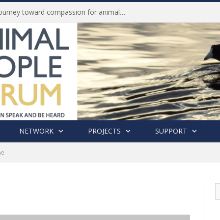
Life of Pei, an extraordinary journey toward compassion for animals (Book Review)
NETWORK
PROJECTS
SUPPORT
me