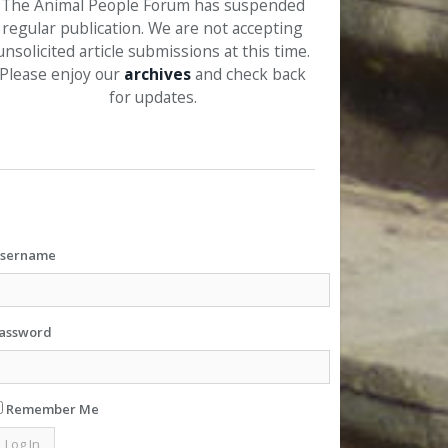
The Animal People Forum has suspended
regular publication. We are not accepting
unsolicited article submissions at this time.
Please enjoy our
archives
and check back
for updates.
sername
assword
Remember Me