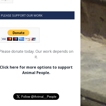
PLEASE SUPPORT OUR WORK
Please donate today. Our work depends on
it.
Click here for more options to support
Animal People.