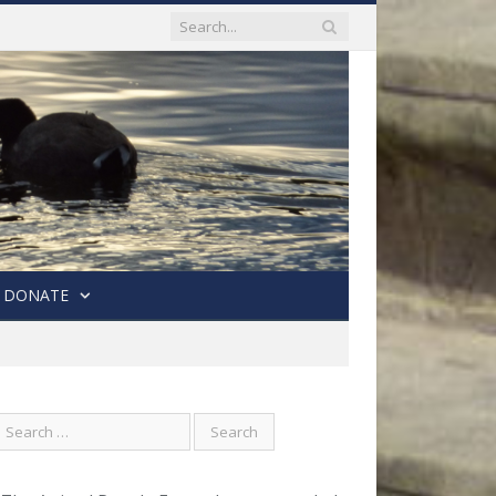
DONATE