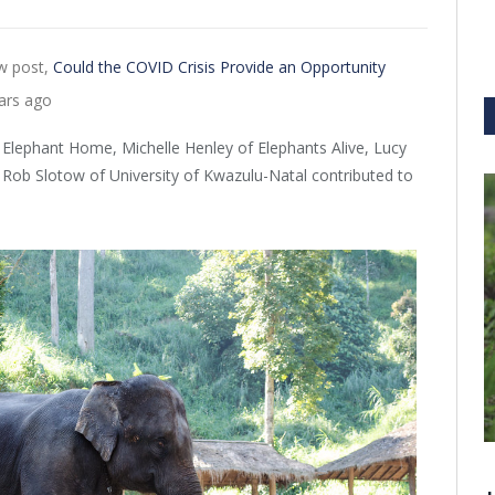
w post,
Could the COVID Crisis Provide an Opportunity
ars ago
 Elephant Home, Michelle Henley of Elephants Alive, Lucy
 Rob Slotow of University of Kwazulu-Natal contributed to