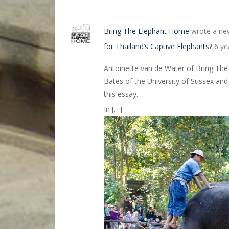
Bring The Elephant Home
wrote a ne
for Thailand’s Captive Elephants?
6 ye
Antoinette van de Water of Bring The
Bates of the University of Sussex and
this essay.
In […]