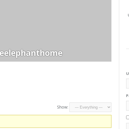
heelephanthome
U
P
Show: