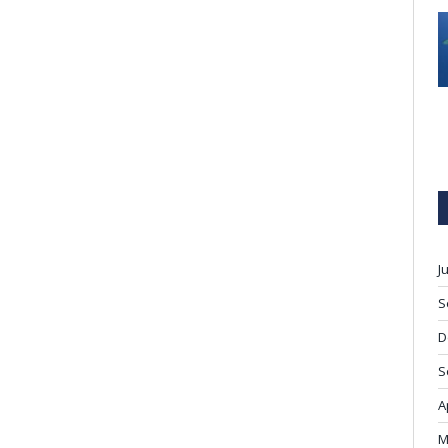
J
S
D
S
A
M