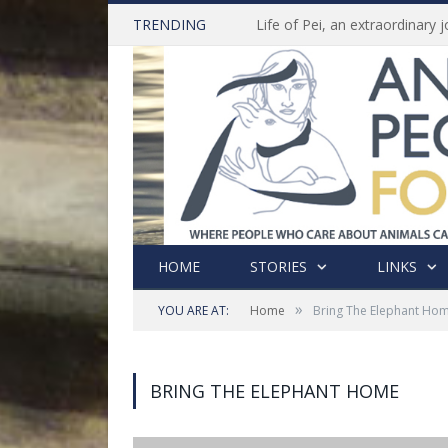
TRENDING
HOME
STORIES
LINKS
»
YOU ARE AT:
Home
Bring The Elephant Ho
BRING THE ELEPHANT HOME