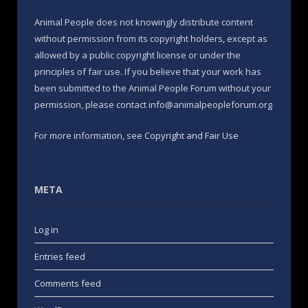
Animal People does not knowingly distribute content
without permission from its copyright holders, except as
allowed by a public copyright license or under the
principles of fair use. If you believe that your work has
been submitted to the Animal People Forum without your
permission, please contact info@animalpeopleforum.org
For more information, see
Copyright and Fair Use
META
Log in
Entries feed
Comments feed