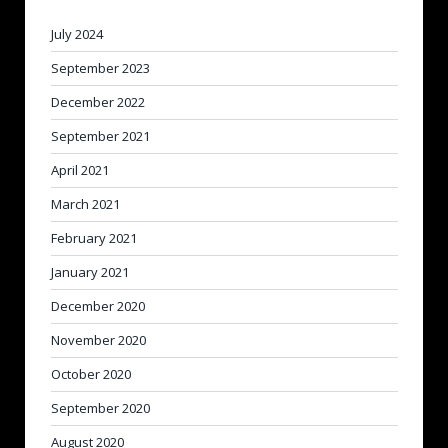
July 2024
September 2023
December 2022
September 2021
April 2021
March 2021
February 2021
January 2021
December 2020
November 2020
October 2020
September 2020
August 2020