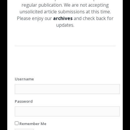
regular publication. We are not accepting
unsolicited article submissions at this time.
Please enjoy our
archives
and check back for
updates.
Username
Password
Remember Me