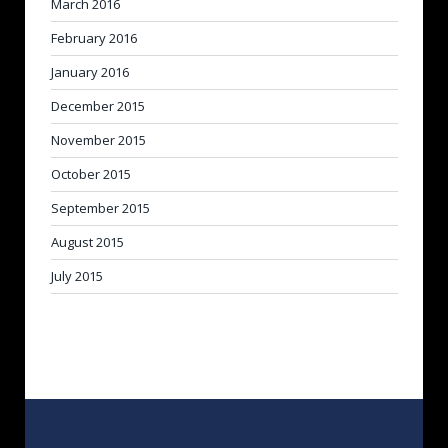
March 2016
February 2016
January 2016
December 2015
November 2015
October 2015
September 2015
August 2015
July 2015