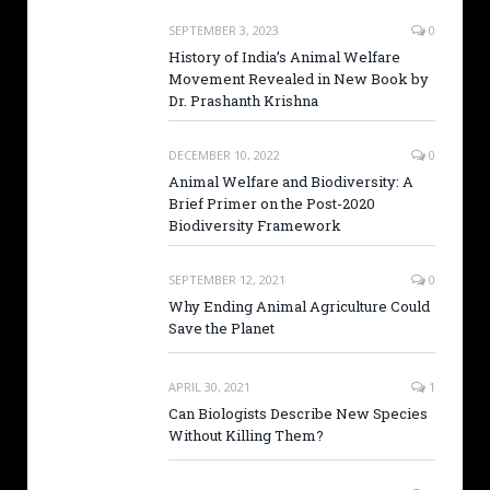
SEPTEMBER 3, 2023
0
History of India’s Animal Welfare
Movement Revealed in New Book by
Dr. Prashanth Krishna
DECEMBER 10, 2022
0
Animal Welfare and Biodiversity: A
Brief Primer on the Post-2020
Biodiversity Framework
SEPTEMBER 12, 2021
0
Why Ending Animal Agriculture Could
Save the Planet
APRIL 30, 2021
1
Can Biologists Describe New Species
Without Killing Them?