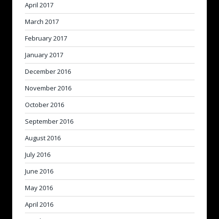
April 2017
March 2017
February 2017
January 2017
December 2016
November 2016
October 2016
September 2016
August 2016
July 2016
June 2016
May 2016
April 2016