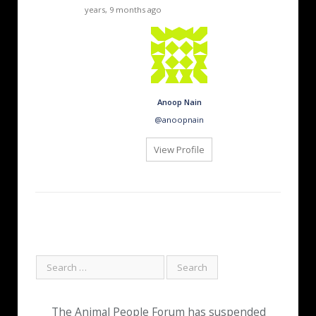
years, 9 months ago
Anoop Nain
@anoopnain
View Profile
The Animal People Forum has suspended