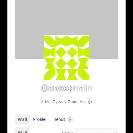
@anoopnain
Active 7 years, 7 months ago
Wall
Profile
Friends
0
Wall