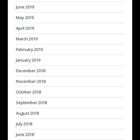
June 2019
May 2019
April 2019
March 2019
February 2019
January 2019
December 2018
November 2018
October 2018
September 2018
August 2018
July 2018
June 2018