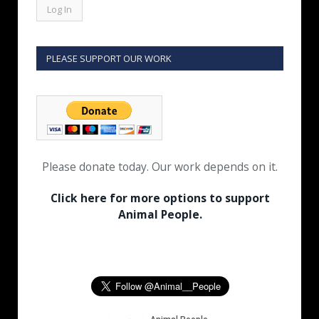
PLEASE SUPPORT OUR WORK
Please donate today. Our work depends on it.
Click here for more options to support
Animal People.