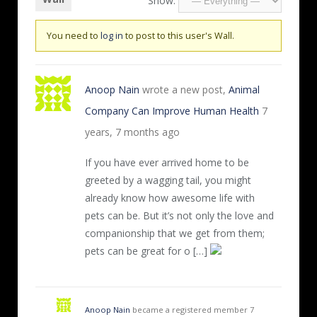
Show:
You need to
log in
to post to this user's Wall.
Anoop Nain
wrote a new post,
Animal
Company Can Improve Human Health
7
years, 7 months ago
If you have ever arrived home to be
greeted by a wagging tail, you might
already know how awesome life with
pets can be. But it’s not only the love and
companionship that we get from them;
pets can be great for o […]
Anoop Nain
became a registered member
7