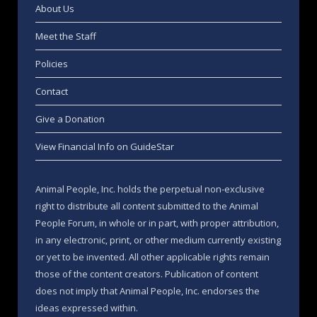
About Us
Meet the Staff
Policies
Contact
Give a Donation
View Financial Info on GuideStar
Animal People, Inc. holds the perpetual non-exclusive
right to distribute all content submitted to the Animal
People Forum, in whole or in part, with proper attribution,
in any electronic, print, or other medium currently existing
or yet to be invented. All other applicable rights remain
those of the content creators. Publication of content
does not imply that Animal People, Inc. endorses the
ideas expressed within.