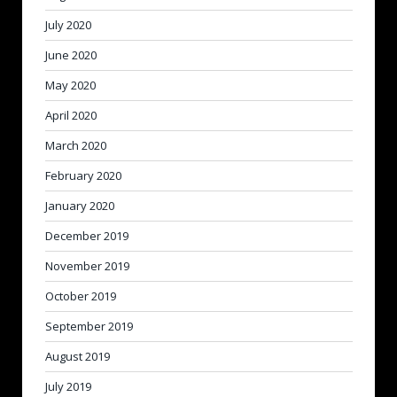
July 2020
June 2020
May 2020
April 2020
March 2020
February 2020
January 2020
December 2019
November 2019
October 2019
September 2019
August 2019
July 2019