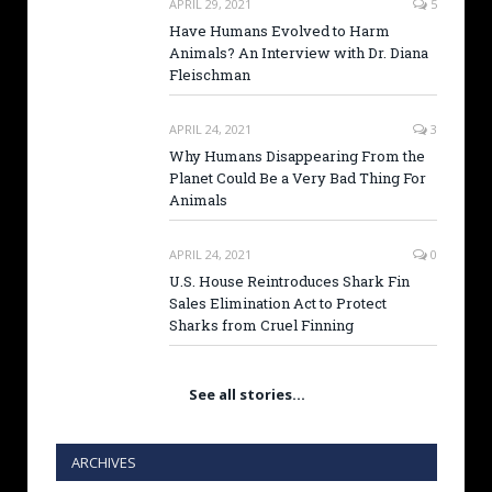
APRIL 29, 2021
5
Have Humans Evolved to Harm
Animals? An Interview with Dr. Diana
Fleischman
APRIL 24, 2021
3
Why Humans Disappearing From the
Planet Could Be a Very Bad Thing For
Animals
APRIL 24, 2021
0
U.S. House Reintroduces Shark Fin
Sales Elimination Act to Protect
Sharks from Cruel Finning
See all stories…
ARCHIVES