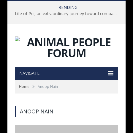
TRENDING
Life of Pei, an extraordinary journey toward compassion for animals (Book Review)
NAVIGATE
»
Home
Anoop Nain
ANOOP NAIN