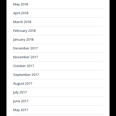
May 2018
April 2018
March 2018
February 2018
January 2018
December 2017
November 2017
October 2017
September 2017
August 2017
July 2017
June 2017
May 2017