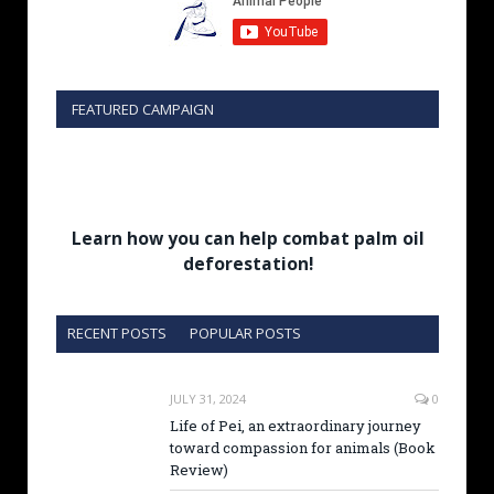
FEATURED CAMPAIGN
Learn how you can help combat palm oil
deforestation!
RECENT POSTS
POPULAR POSTS
JULY 31, 2024
0
Life of Pei, an extraordinary journey
toward compassion for animals (Book
Review)