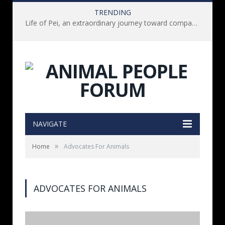
TRENDING
Life of Pei, an extraordinary journey toward compassion for animals (Book Review)
NAVIGATE
»
Home
Advocates For Animals
ADVOCATES FOR ANIMALS