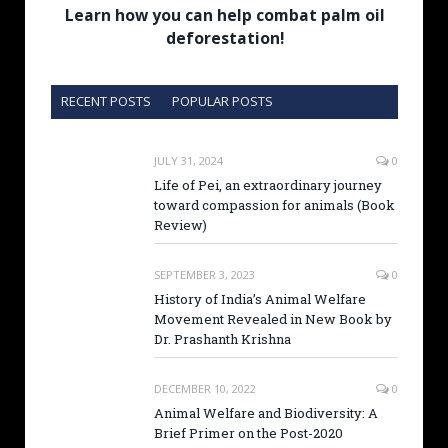
Learn how you can help combat palm oil
deforestation!
RECENT POSTS
POPULAR POSTS
JULY 31, 2024
0
Life of Pei, an extraordinary journey
toward compassion for animals (Book
Review)
SEPTEMBER 3, 2023
0
History of India’s Animal Welfare
Movement Revealed in New Book by
Dr. Prashanth Krishna
DECEMBER 10, 2022
0
Animal Welfare and Biodiversity: A
Brief Primer on the Post-2020