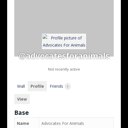
@advocatesforanimals
Not recently active
Wall
Profile
Friends
0
View
Base
Name
Advocates For Animals