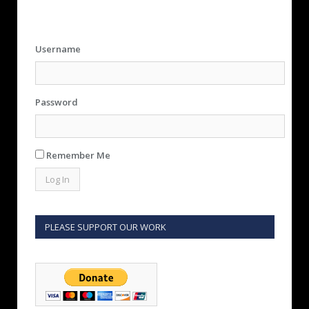
Username
Password
Remember Me
PLEASE SUPPORT OUR WORK