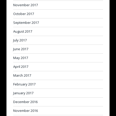
November 2017
October 2017
September 2017
August 2017
July 2017
June 2017
May 2017
April 2017
March 2017
February 2017
January 2017
December 2016
November 2016