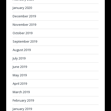
January 2020
December 2019
November 2019
October 2019
September 2019
August 2019
July 2019
June 2019
May 2019
April 2019
March 2019
February 2019
January 2019