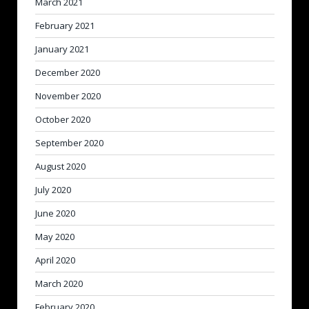
March 2021
February 2021
January 2021
December 2020
November 2020
October 2020
September 2020
August 2020
July 2020
June 2020
May 2020
April 2020
March 2020
February 2020