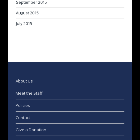
September 2015
August 2015
July 2015
About Us
Meet the Staff
Policies
Contact
Give a Donation