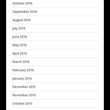
October 2016
September 2016
August 2016
July 2016
June 2016
May 2016
April 2016
March 2016
February 2016
January 2016
December 2015
November 2015
October 2015