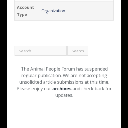
Account
Organization
Type
The Animal People Forum has suspended
regular publication. We are not accepting
unsolicited article submissions at this time.
Please enjoy our
archives
and check back for
updates.