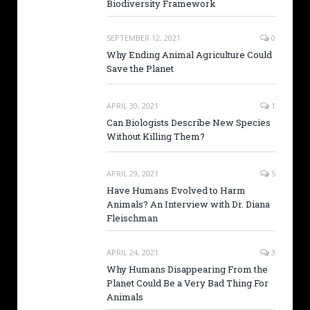
Biodiversity Framework
SEPTEMBER 12, 2021
0
Why Ending Animal Agriculture Could
Save the Planet
APRIL 30, 2021
1
Can Biologists Describe New Species
Without Killing Them?
APRIL 29, 2021
5
Have Humans Evolved to Harm
Animals? An Interview with Dr. Diana
Fleischman
APRIL 24, 2021
3
Why Humans Disappearing From the
Planet Could Be a Very Bad Thing For
Animals