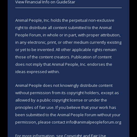
View Financial Info on GuideStar
Animal People, Inc. holds the perpetual non-exclusive
right to distribute all content submitted to the Animal
People Forum, in whole or in part, with proper attribution,
in any electronic, print, or other medium currently existing
or yet to be invented. All other applicable rights remain
those of the content creators. Publication of content
does not imply that Animal People, Inc. endorses the
ideas expressed within.
Animal People does not knowingly distribute content
without permission from its copyright holders, except as
allowed by a public copyright license or under the
principles of fair use. If you believe that your work has
been submitted to the Animal People Forum without your
permission, please contact info@animalpeopleforum.org
For more information, see
Copyright and Fair Use