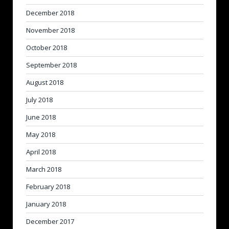
December 2018
November 2018
October 2018
September 2018
August 2018
July 2018
June 2018
May 2018
April 2018
March 2018
February 2018
January 2018
December 2017