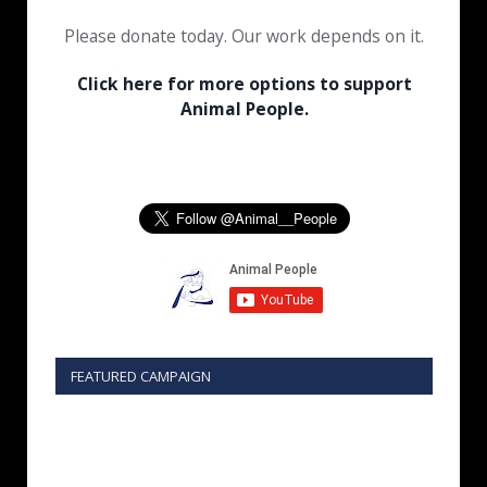
Please donate today. Our work depends on it.
Click here for more options to support
Animal People.
FEATURED CAMPAIGN