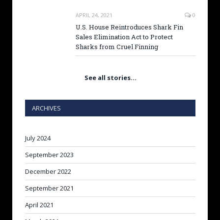
APRIL 24, 2021
0
U.S. House Reintroduces Shark Fin
Sales Elimination Act to Protect
Sharks from Cruel Finning
See all stories…
ARCHIVES
July 2024
September 2023
December 2022
September 2021
April 2021